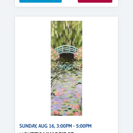
SUNDAY, AUG 16, 3:00PM - 5:00PM