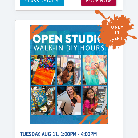
CLASS DETAILS
BOOK NOW
ONLY
10
LEFT
TUESDAY, AUG 11, 1:00PM - 4:00PM