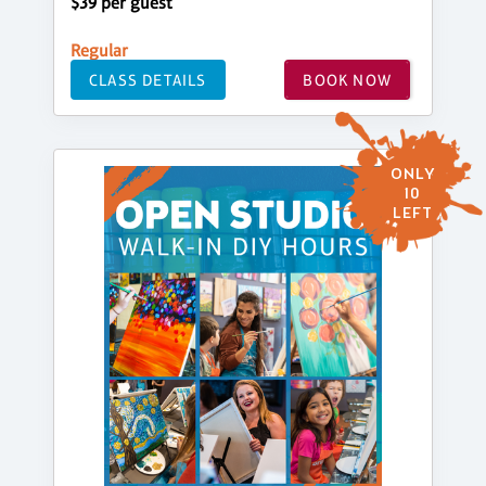
$39 per guest
Regular
CLASS DETAILS
BOOK NOW
ONLY
10
LEFT