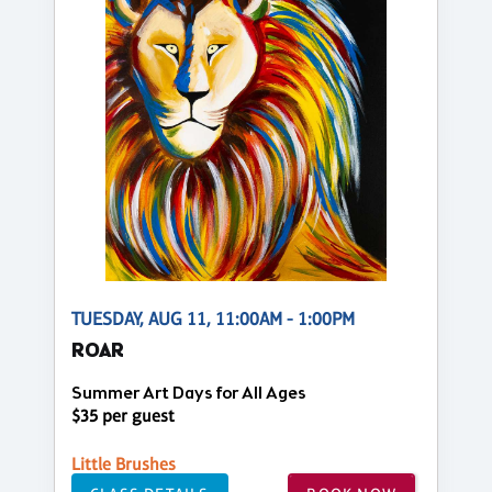
TUESDAY, AUG 11, 11:00AM - 1:00PM
ROAR
Summer Art Days for All Ages
$35 per guest
Little Brushes