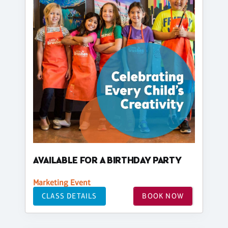
AVAILABLE FOR A BIRTHDAY PARTY
Marketing Event
CLASS DETAILS
BOOK NOW