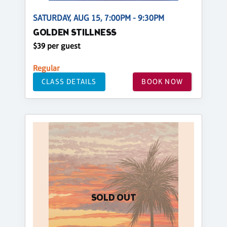
SATURDAY, AUG 15, 7:00PM - 9:30PM
GOLDEN STILLNESS
$39 per guest
Regular
CLASS DETAILS
BOOK NOW
SOLD OUT