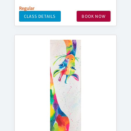
Regular
CLASS DETAILS
BOOK NOW