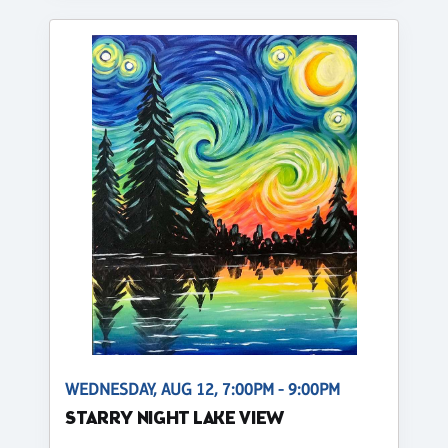
WEDNESDAY, AUG 12, 7:00PM - 9:00PM
STARRY NIGHT LAKE VIEW