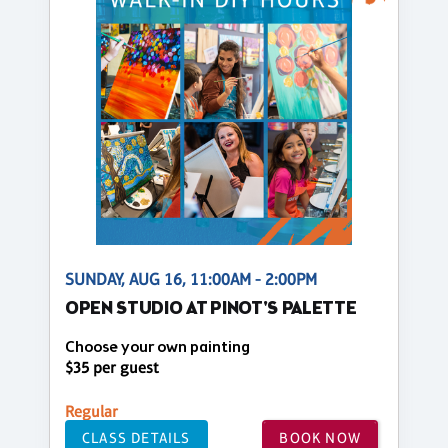
SUNDAY, AUG 16, 11:00AM - 2:00PM
OPEN STUDIO AT PINOT'S PALETTE
Choose your own painting
$35 per guest
Regular
CLASS DETAILS
BOOK NOW