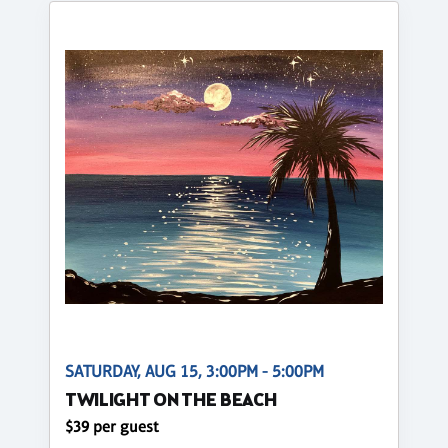
SATURDAY, AUG 15, 3:00PM - 5:00PM
TWILIGHT ON THE BEACH
$39 per guest