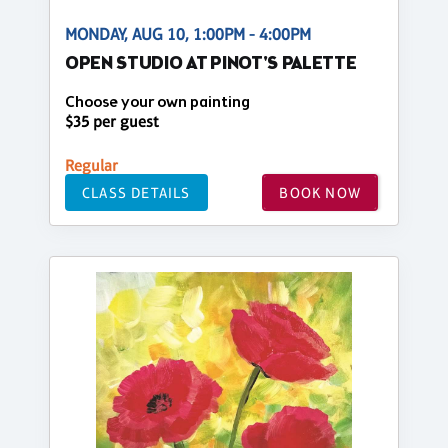
MONDAY, AUG 10, 1:00PM - 4:00PM
OPEN STUDIO AT PINOT'S PALETTE
Choose your own painting
$35 per guest
Regular
CLASS DETAILS
BOOK NOW