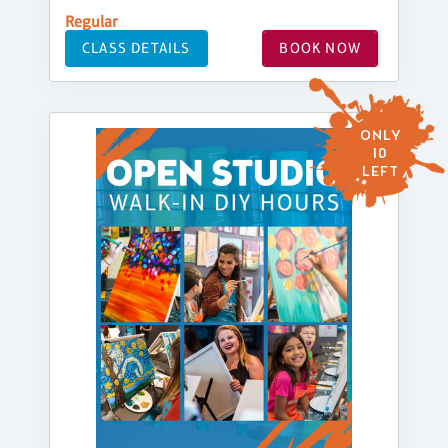
Regular
CLASS DETAILS
BOOK NOW
ONLY
10
LEFT