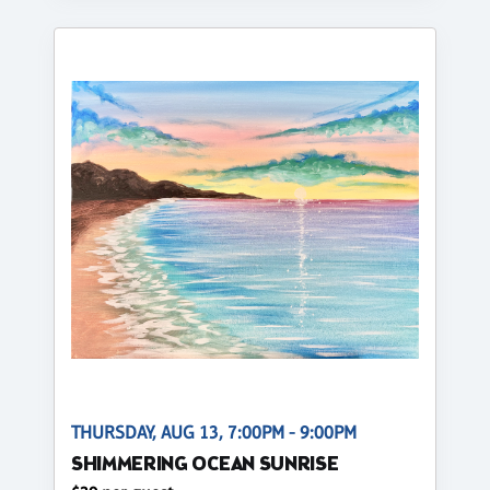
THURSDAY, AUG 13, 7:00PM - 9:00PM
SHIMMERING OCEAN SUNRISE