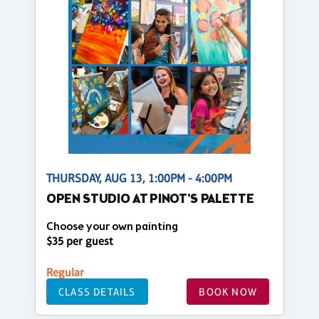
THURSDAY, AUG 13, 1:00PM - 4:00PM
OPEN STUDIO AT PINOT'S PALETTE
Choose your own painting
$35 per guest
Regular
CLASS DETAILS
BOOK NOW