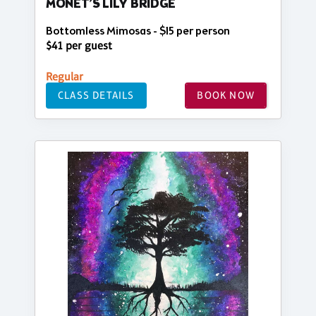
MONET’S LILY BRIDGE
Bottomless Mimosas - $15 per person
$41 per guest
Regular
CLASS DETAILS
BOOK NOW