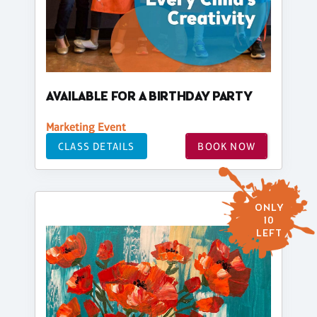
AVAILABLE FOR A BIRTHDAY PARTY
Marketing Event
CLASS DETAILS
BOOK NOW
ONLY
10
LEFT