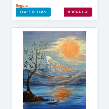
Regular
CLASS DETAILS
BOOK NOW