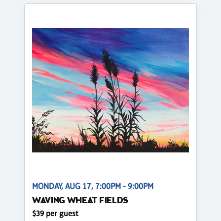
MONDAY, AUG 17, 7:00PM - 9:00PM
WAVING WHEAT FIELDS
$39 per guest