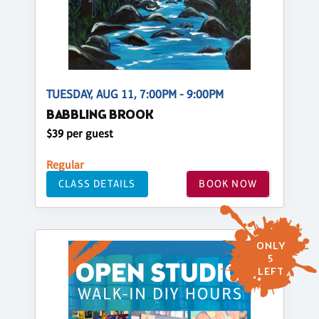
TUESDAY, AUG 11, 7:00PM - 9:00PM
BABBLING BROOK
$39 per guest
Regular
CLASS DETAILS
BOOK NOW
ONLY
5
LEFT