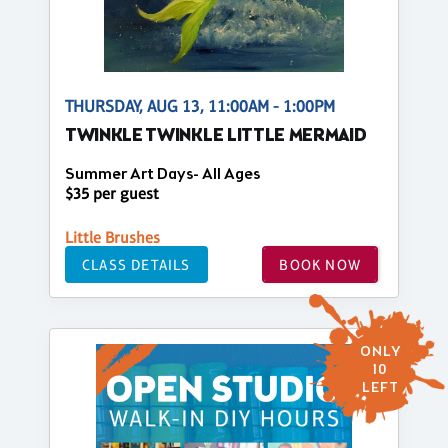
THURSDAY, AUG 13, 11:00AM - 1:00PM
TWINKLE TWINKLE LITTLE MERMAID
Summer Art Days- All Ages
$35 per guest
Little Brushes
CLASS DETAILS
BOOK NOW
ONLY
10
LEFT