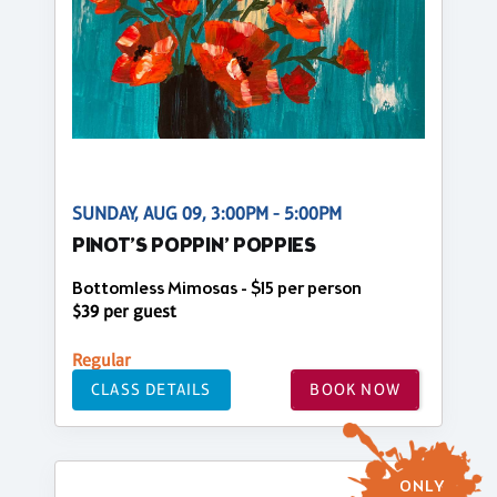
SUNDAY, AUG 09, 3:00PM - 5:00PM
PINOT’S POPPIN’ POPPIES
Bottomless Mimosas - $15 per person
$39 per guest
Regular
CLASS DETAILS
BOOK NOW
ONLY