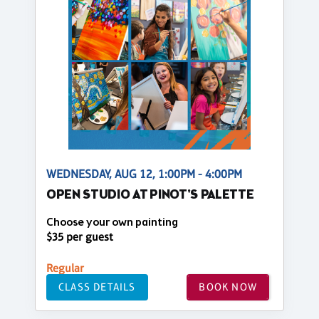
WEDNESDAY, AUG 12, 1:00PM - 4:00PM
OPEN STUDIO AT PINOT'S PALETTE
Choose your own painting
$35 per guest
Regular
CLASS DETAILS
BOOK NOW