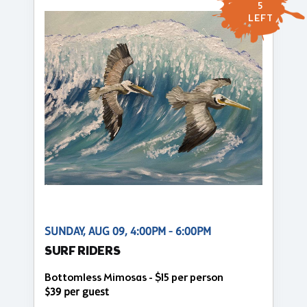
5
LEFT
SUNDAY, AUG 09, 4:00PM - 6:00PM
SURF RIDERS
Bottomless Mimosas - $15 per person
$39 per guest