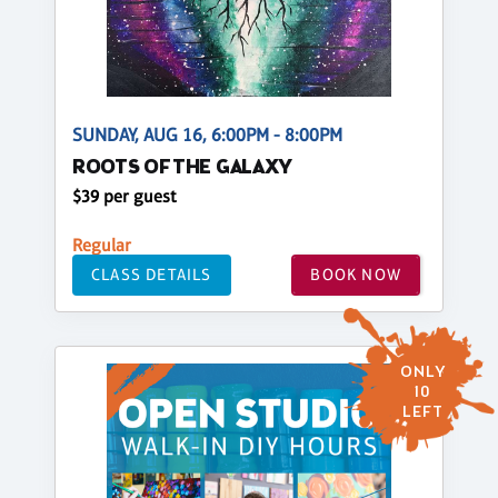
SUNDAY, AUG 16, 6:00PM - 8:00PM
ROOTS OF THE GALAXY
$39 per guest
Regular
CLASS DETAILS
BOOK NOW
ONLY
10
LEFT