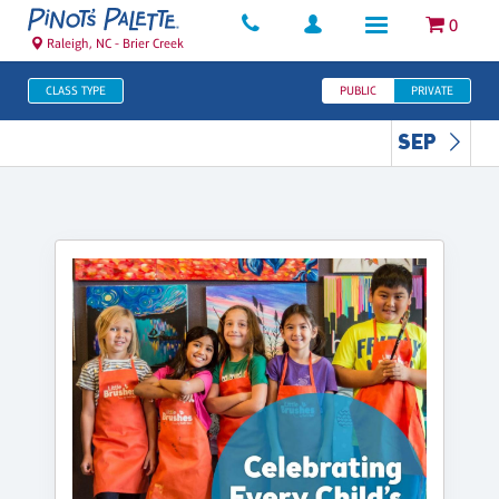
0
Raleigh, NC - Brier Creek
CLASS TYPE
PUBLIC
PRIVATE
SEP