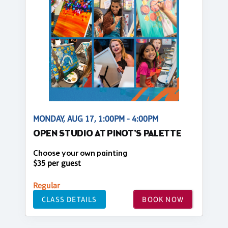
MONDAY, AUG 17, 1:00PM - 4:00PM
OPEN STUDIO AT PINOT'S PALETTE
Choose your own painting
$35 per guest
Regular
CLASS DETAILS
BOOK NOW