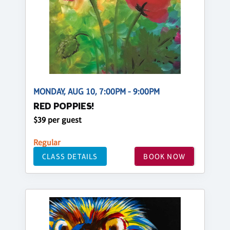
MONDAY, AUG 10, 7:00PM - 9:00PM
RED POPPIES!
$39 per guest
Regular
CLASS DETAILS
BOOK NOW