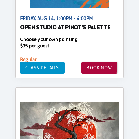
FRIDAY, AUG 14, 1:00PM - 4:00PM
OPEN STUDIO AT PINOT'S PALETTE
Choose your own painting
$35 per guest
Regular
CLASS DETAILS
BOOK NOW