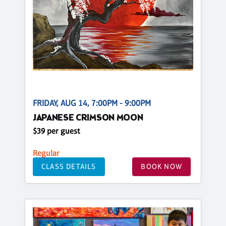
FRIDAY, AUG 14, 7:00PM - 9:00PM
JAPANESE CRIMSON MOON
$39 per guest
Regular
CLASS DETAILS
BOOK NOW