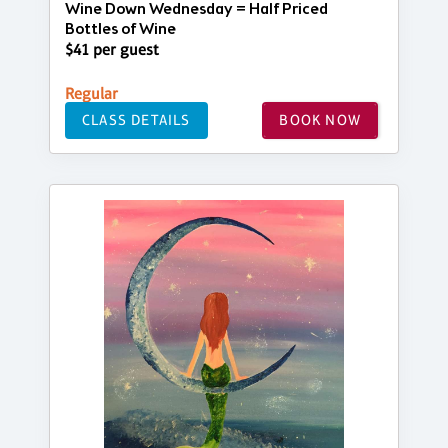
Wine Down Wednesday = Half Priced
Bottles of Wine
$41 per guest
Regular
CLASS DETAILS
BOOK NOW