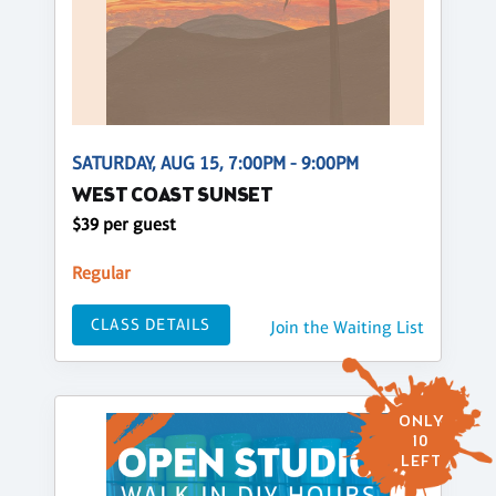
SATURDAY, AUG 15, 7:00PM - 9:00PM
WEST COAST SUNSET
$39 per guest
Regular
CLASS DETAILS
Join the Waiting List
ONLY
10
LEFT