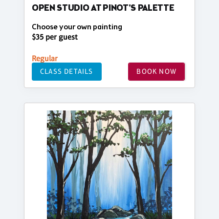
OPEN STUDIO AT PINOT'S PALETTE
Choose your own painting
$35 per guest
Regular
CLASS DETAILS
BOOK NOW