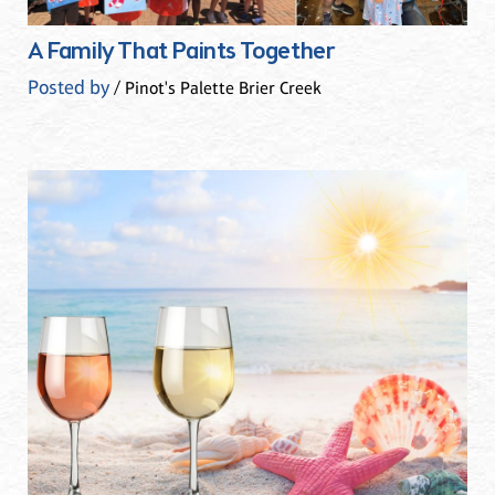
A Family That Paints Together
Posted by
/ Pinot's Palette Brier Creek