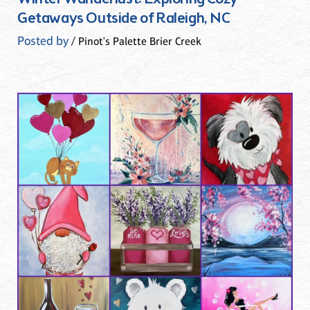
Getaways Outside of Raleigh, NC
Posted by
/ Pinot's Palette Brier Creek