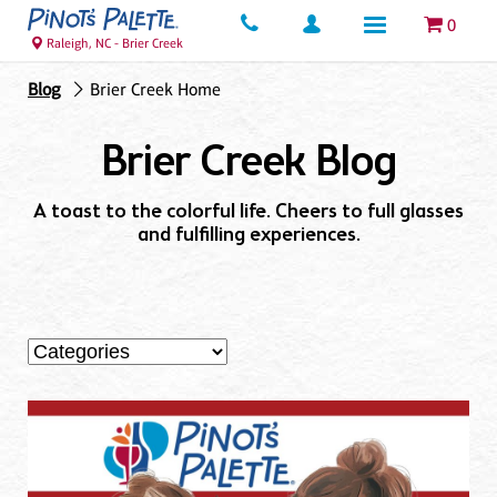
0
Raleigh, NC - Brier Creek
Blog
Brier Creek Home
Brier Creek Blog
A toast to the colorful life. Cheers to full glasses
and fulfilling experiences.