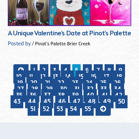
A Unique Valentine's Date at Pinot's Palette
Posted by
/ Pinot's Palette Brier Creek
1
2
3
4
5
6
7
8
9
10
11
12
13
14
15
16
17
18
19
20
21
22
23
24
25
26
27
28
29
30
31
32
33
34
35
36
37
38
39
40
41
42
43
44
45
46
47
48
49
50
51
52
53
54
55