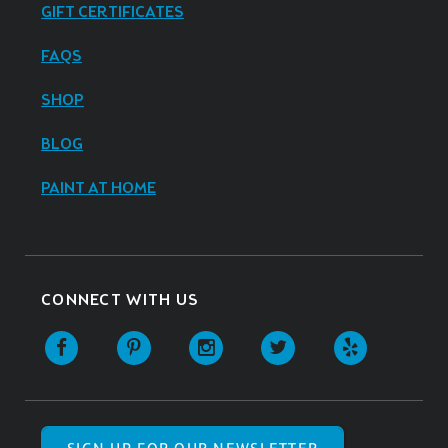
GIFT CERTIFICATES
FAQS
SHOP
BLOG
PAINT AT HOME
CONNECT WITH US