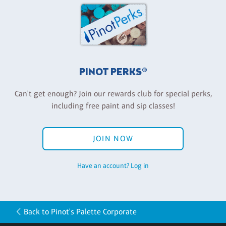
PINOT PERKS®
Can't get enough? Join our rewards club for special perks,
including free paint and sip classes!
JOIN NOW
Have an account? Log in
Back to Pinot's Palette Corporate