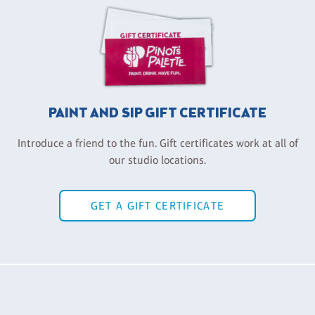
PAINT AND SIP GIFT CERTIFICATE
Introduce a friend to the fun. Gift certificates work at all of
our studio locations.
GET A GIFT CERTIFICATE