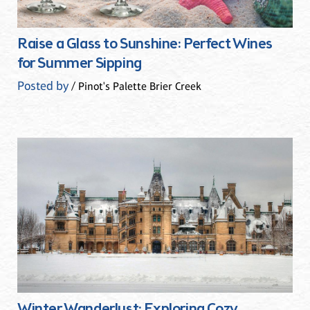
Raise a Glass to Sunshine: Perfect Wines
for Summer Sipping
Posted by
/ Pinot's Palette Brier Creek
Winter Wanderlust: Exploring Cozy