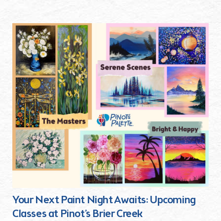
Your Next Paint Night Awaits: Upcoming
Classes at Pinot’s Brier Creek