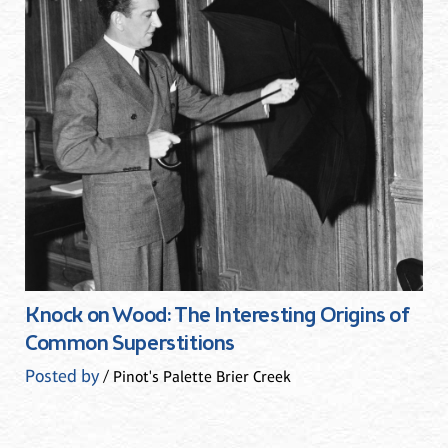
Knock on Wood: The Interesting Origins of
Common Superstitions
Posted by
/ Pinot's Palette Brier Creek