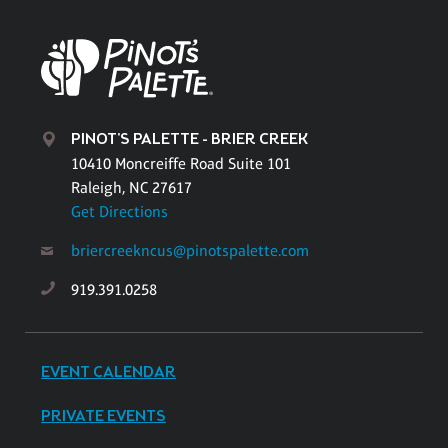
PINOT'S PALETTE - BRIER CREEK
10410 Moncreiffe Road Suite 101
Raleigh, NC 27617
Get Directions
briercreekncus@pinotspalette.com
919.391.0258
EVENT CALENDAR
PRIVATE EVENTS