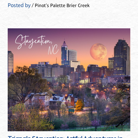
Posted by
/ Pinot's Palette Brier Creek