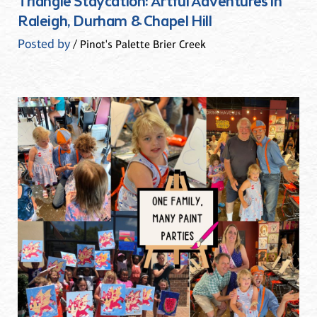
Triangle Staycation: Artful Adventures in
Raleigh, Durham & Chapel Hill
Posted by
/ Pinot's Palette Brier Creek