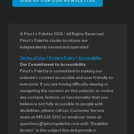
SIGN UP FOR OUR NEWSLETTER
© Pinot’s Palette 2026 | All Rights Reserved.
Pinot's Palette studio locations are
independently owned and operated.
Terms of Use
|
Privacy Policy
|
Accessibility
Our Commitment to Accessibility
Pinot's Palette is committed to making our
website's content accessible and user friendly to
everyone. If you are having difficulty viewing or
navigating the content on this website, or notice
any content, feature, or functionality that you
believe is not fully accessible to people with
disabilities, please call our Customer Service
team at 985.626.3292 or email our team at
questions@pinotspalette.com with "Disabled
Access" in the subject line and provide a