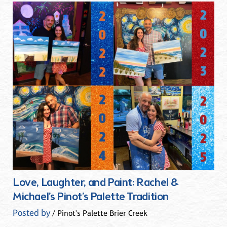
Love, Laughter, and Paint: Rachel &
Michael’s Pinot’s Palette Tradition
Posted by
/ Pinot's Palette Brier Creek