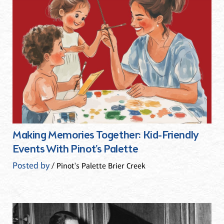
Making Memories Together: Kid-Friendly
Events With Pinot’s Palette
Posted by
/ Pinot's Palette Brier Creek