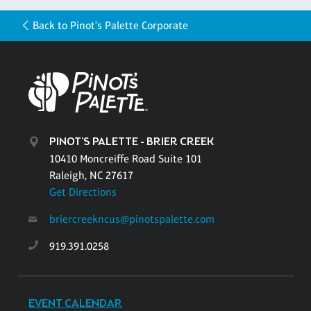
Back to Pinot's Palette Corporate
PINOT'S PALETTE - BRIER CREEK
10410 Moncreiffe Road Suite 101
Raleigh, NC 27617
Get Directions
briercreekncus@pinotspalette.com
919.391.0258
EVENT CALENDAR