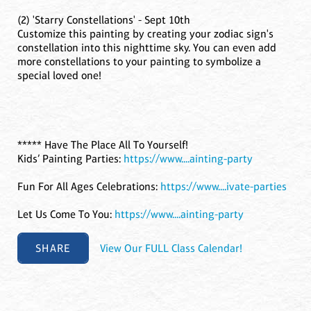
(2) 'Starry Constellations' - Sept 10th
Customize this painting by creating your zodiac sign's
constellation into this nighttime sky. You can even add
more constellations to your painting to symbolize a
special loved one!
***** Have The Place All To Yourself!
Kids’ Painting Parties:
https://www....ainting-party
Fun For All Ages Celebrations:
https://www....ivate-parties
Let Us Come To You:
https://www....ainting-party
SHARE
View Our FULL Class Calendar!