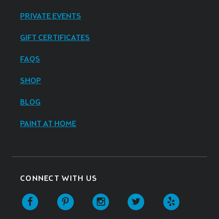
PRIVATE EVENTS
GIFT CERTIFICATES
FAQS
SHOP
BLOG
PAINT AT HOME
CONNECT WITH US