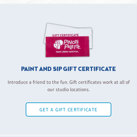
PAINT AND SIP GIFT CERTIFICATE
Introduce a friend to the fun. Gift certificates work at all of
our studio locations.
GET A GIFT CERTIFICATE