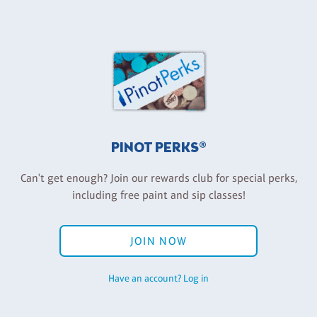
PINOT PERKS®
Can't get enough? Join our rewards club for special perks,
including free paint and sip classes!
JOIN NOW
Have an account? Log in