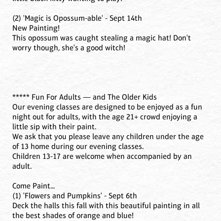
(2) 'Magic is Opossum-able' - Sept 14th
New Painting!
This opossum was caught stealing a magic hat! Don't
worry though, she's a good witch!
***** Fun For Adults — and The Older Kids
Our evening classes are designed to be enjoyed as a fun
night out for adults, with the age 21+ crowd enjoying a
little sip with their paint.
We ask that you please leave any children under the age
of 13 home during our evening classes.
Children 13-17 are welcome when accompanied by an
adult.
Come Paint...
(1) 'Flowers and Pumpkins' - Sept 6th
Deck the halls this fall with this beautiful painting in all
the best shades of orange and blue!