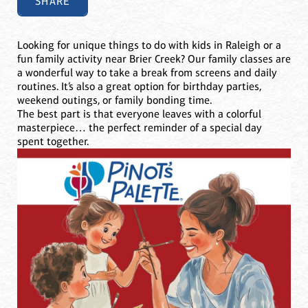
SHARE
Looking for unique things to do with kids in Raleigh or a
fun family activity near Brier Creek? Our family classes are
a wonderful way to take a break from screens and daily
routines. It’s also a great option for birthday parties,
weekend outings, or family bonding time.
The best part is that everyone leaves with a colorful
masterpiece… the perfect reminder of a special day
spent together.