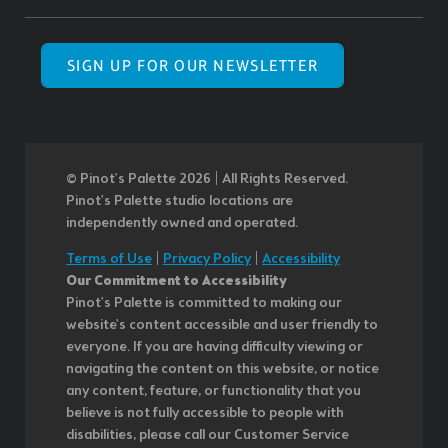
SIGN UP FOR OUR NEWSLETTER
© Pinot’s Palette 2026 | All Rights Reserved.
Pinot's Palette studio locations are
independently owned and operated.
Terms of Use
|
Privacy Policy
|
Accessibility
Our Commitment to Accessibility
Pinot's Palette is committed to making our
website's content accessible and user friendly to
everyone. If you are having difficulty viewing or
navigating the content on this website, or notice
any content, feature, or functionality that you
believe is not fully accessible to people with
disabilities, please call our Customer Service