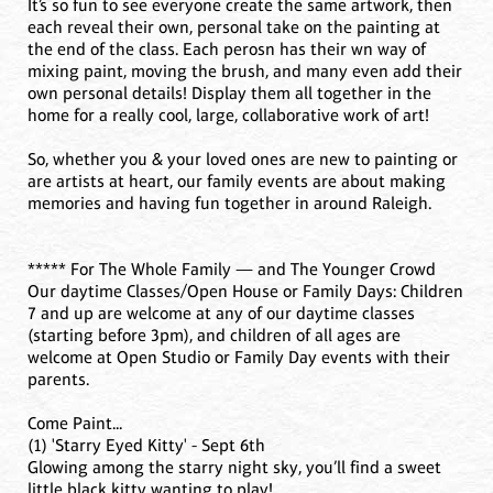
It’s so fun to see everyone create the same artwork, then
each reveal their own, personal take on the painting at
the end of the class. Each perosn has their wn way of
mixing paint, moving the brush, and many even add their
own personal details! Display them all together in the
home for a really cool, large, collaborative work of art!
So, whether you & your loved ones are new to painting or
are artists at heart, our family events are about making
memories and having fun together in around Raleigh.
***** For The Whole Family — and The Younger Crowd
Our daytime Classes/Open House or Family Days: Children
7 and up are welcome at any of our daytime classes
(starting before 3pm), and children of all ages are
welcome at Open Studio or Family Day events with their
parents.
Come Paint...
(1) 'Starry Eyed Kitty' - Sept 6th
Glowing among the starry night sky, you’ll find a sweet
little black kitty wanting to play!