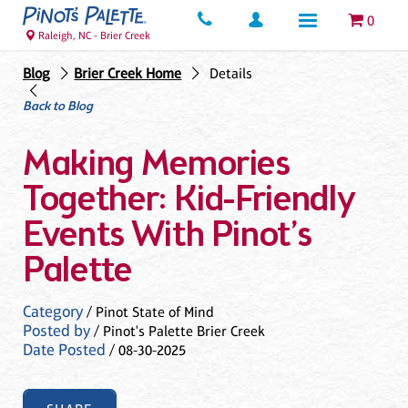
0
Raleigh, NC - Brier Creek
Blog
Brier Creek Home
Details
Back to Blog
Making Memories
Together: Kid-Friendly
Events With Pinot’s
Palette
Category
/ Pinot State of Mind
Posted by
/ Pinot's Palette Brier Creek
Date Posted
/ 08-30-2025