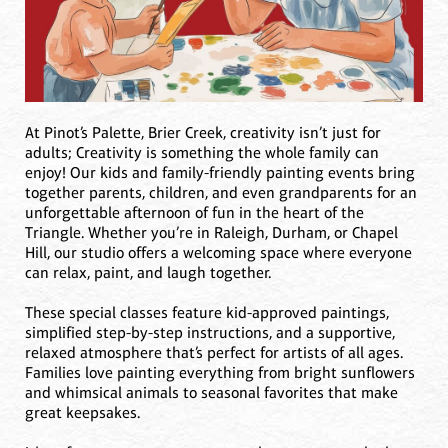
At Pinot’s Palette, Brier Creek, creativity isn’t just for
adults; Creativity is something the whole family can
enjoy! Our kids and family-friendly painting events bring
together parents, children, and even grandparents for an
unforgettable afternoon of fun in the heart of the
Triangle. Whether you’re in Raleigh, Durham, or Chapel
Hill, our studio offers a welcoming space where everyone
can relax, paint, and laugh together.
These special classes feature kid-approved paintings,
simplified step-by-step instructions, and a supportive,
relaxed atmosphere that’s perfect for artists of all ages.
Families love painting everything from bright sunflowers
and whimsical animals to seasonal favorites that make
great keepsakes.