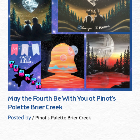
May the Fourth Be With You at Pinot's
Palette Brier Creek
Posted by
/ Pinot's Palette Brier Creek