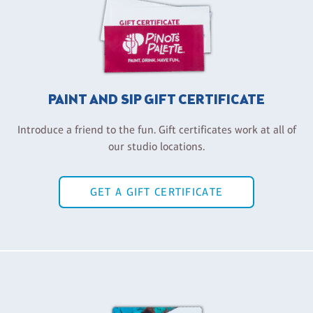
PAINT AND SIP GIFT CERTIFICATE
Introduce a friend to the fun. Gift certificates work at all of
our studio locations.
GET A GIFT CERTIFICATE