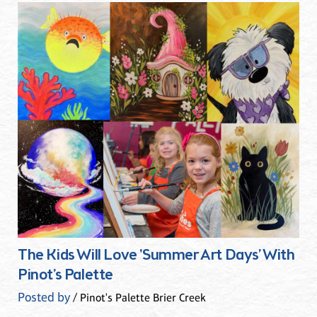
The Kids Will Love 'Summer Art Days’ With
Pinot’s Palette
Posted by
/ Pinot's Palette Brier Creek