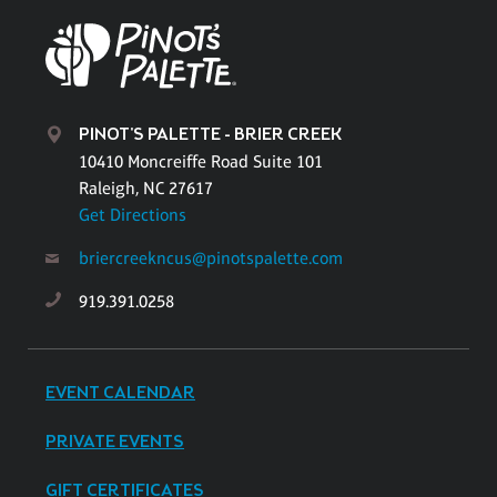
PINOT'S PALETTE - BRIER CREEK
10410 Moncreiffe Road Suite 101
Raleigh, NC 27617
Get Directions
briercreekncus@pinotspalette.com
919.391.0258
EVENT CALENDAR
PRIVATE EVENTS
GIFT CERTIFICATES