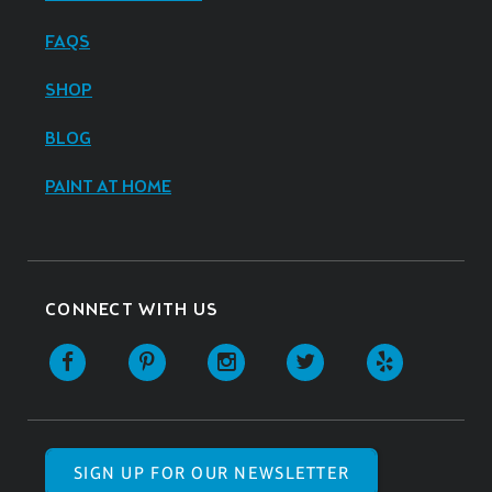
FAQS
SHOP
BLOG
PAINT AT HOME
CONNECT WITH US
SIGN UP FOR OUR NEWSLETTER