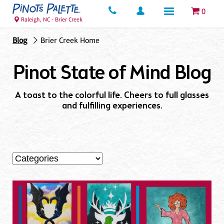
0
Raleigh, NC - Brier Creek
Blog
Brier Creek Home
Pinot State of Mind Blog
A toast to the colorful life. Cheers to full glasses
and fulfilling experiences.