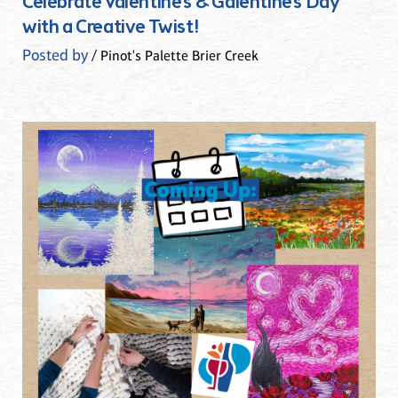
Celebrate Valentine’s & Galentine’s Day
with a Creative Twist!
Posted by
/ Pinot's Palette Brier Creek