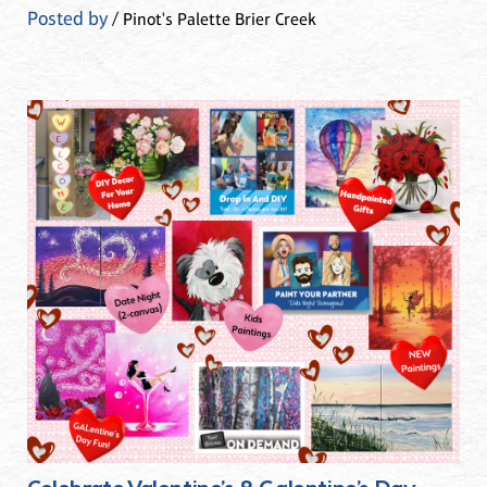
Posted by
/ Pinot's Palette Brier Creek