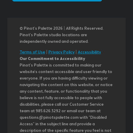
© Pinot’s Palette 2026 | All Rights Reserved.
Pinot's Palette studio locations are
independently owned and operated.
Terms of Use
|
Privacy Policy
|
Accessibility
Our Commitment to Accessibility
Pinot's Palette is committed to making our
website's content accessible and user friendly to
everyone. If you are having difficulty viewing or
navigating the content on this website, or notice
any content, feature, or functionality that you
believe is not fully accessible to people with
disabilities, please call our Customer Service
team at 985.626.3292 or email our team at
questions@pinotspalette.com with "Disabled
Access" in the subject line and provide a
description of the specific feature you feel is not