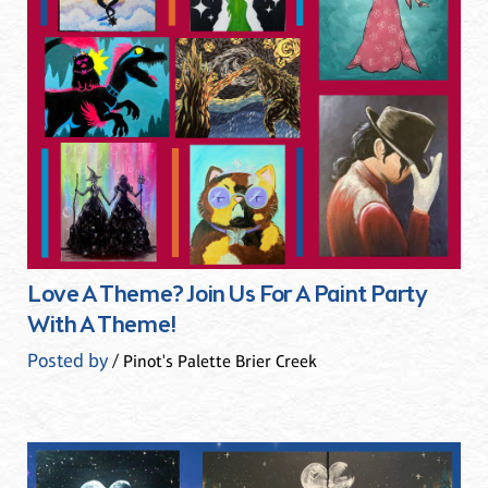
Love A Theme? Join Us For A Paint Party
With A Theme!
Posted by
/ Pinot's Palette Brier Creek