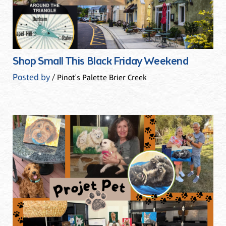
Shop Small This Black Friday Weekend
Posted by
/ Pinot's Palette Brier Creek