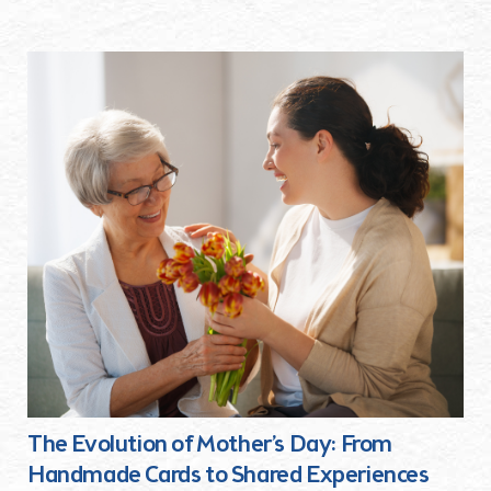
The Evolution of Mother’s Day: From
Handmade Cards to Shared Experiences