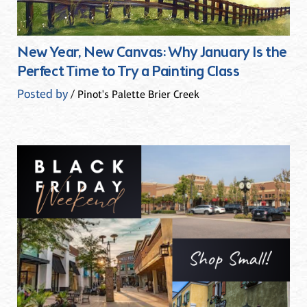
New Year, New Canvas: Why January Is the
Perfect Time to Try a Painting Class
Posted by
/ Pinot's Palette Brier Creek