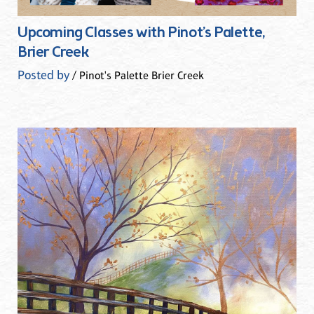
Upcoming Classes with Pinot’s Palette,
Brier Creek
Posted by
/ Pinot's Palette Brier Creek