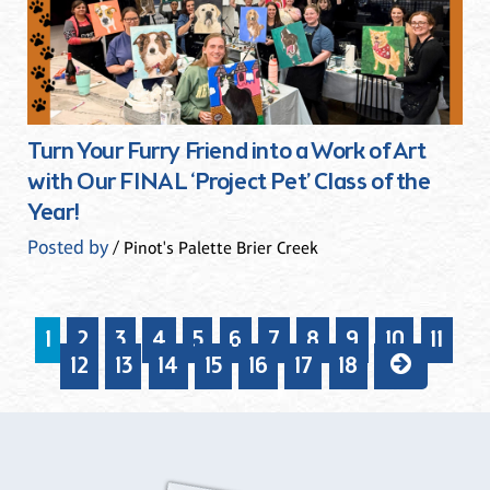
Turn Your Furry Friend into a Work of Art
with Our FINAL ‘Project Pet’ Class of the
Year!
Posted by
/ Pinot's Palette Brier Creek
1
2
3
4
5
6
7
8
9
10
11
12
13
14
15
16
17
18