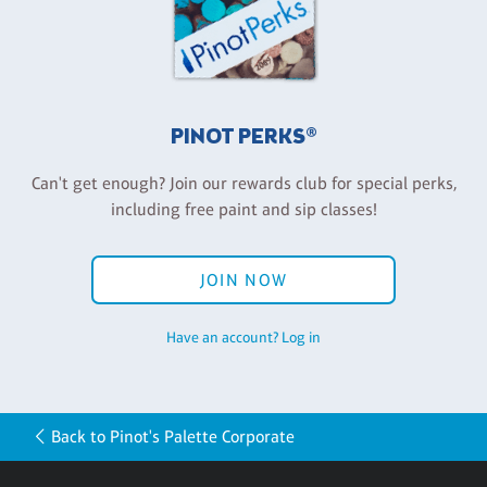
PINOT PERKS®
Can't get enough? Join our rewards club for special perks,
including free paint and sip classes!
JOIN NOW
Have an account? Log in
Back to Pinot's Palette Corporate