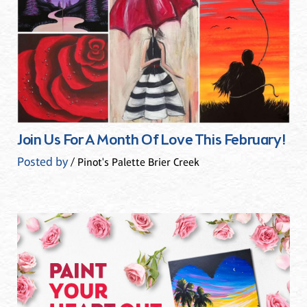
Join Us For A Month Of Love This February!
Posted by
/ Pinot's Palette Brier Creek