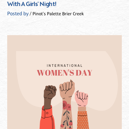
With A Girls’ Night!
Posted by
/ Pinot's Palette Brier Creek