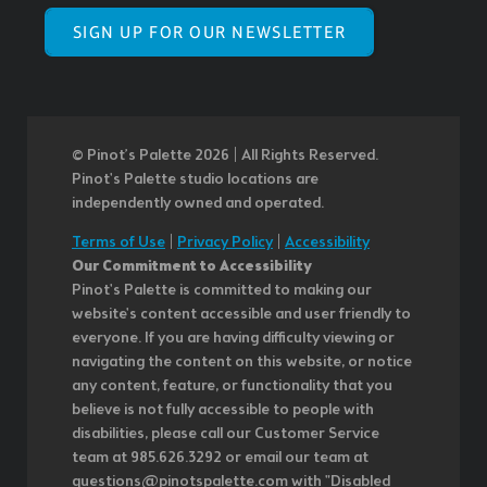
SIGN UP FOR OUR NEWSLETTER
© Pinot’s Palette 2026 | All Rights Reserved.
Pinot's Palette studio locations are
independently owned and operated.
Terms of Use
|
Privacy Policy
|
Accessibility
Our Commitment to Accessibility
Pinot's Palette is committed to making our
website's content accessible and user friendly to
everyone. If you are having difficulty viewing or
navigating the content on this website, or notice
any content, feature, or functionality that you
believe is not fully accessible to people with
disabilities, please call our Customer Service
team at 985.626.3292 or email our team at
questions@pinotspalette.com with "Disabled