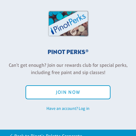
PINOT PERKS®
Can't get enough? Join our rewards club for special perks,
including free paint and sip classes!
JOIN NOW
Have an account? Log in