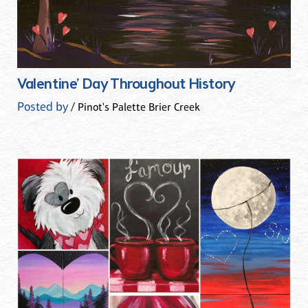
Valentine’ Day Throughout History
Posted by
/ Pinot's Palette Brier Creek