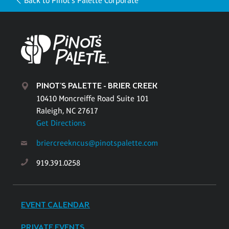
Back to Pinot's Palette Corporate
PINOT'S PALETTE - BRIER CREEK
10410 Moncreiffe Road Suite 101
Raleigh, NC 27617
Get Directions
briercreekncus@pinotspalette.com
919.391.0258
EVENT CALENDAR
PRIVATE EVENTS