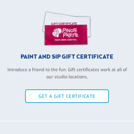
PAINT AND SIP GIFT CERTIFICATE
Introduce a friend to the fun. Gift certificates work at all of
our studio locations.
GET A GIFT CERTIFICATE