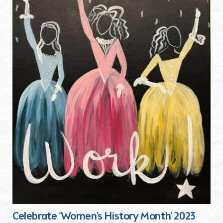
Celebrate ‘Women’s History Month’ 2023