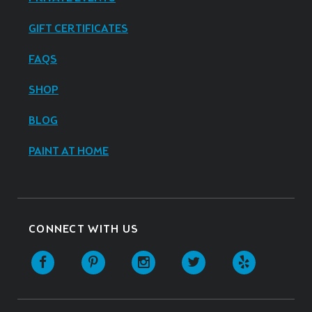
GIFT CERTIFICATES
FAQS
SHOP
BLOG
PAINT AT HOME
CONNECT WITH US