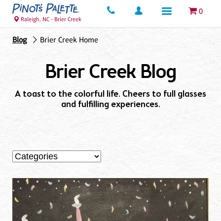
0
Raleigh, NC - Brier Creek
Blog
Brier Creek Home
Brier Creek Blog
A toast to the colorful life. Cheers to full glasses
and fulfilling experiences.