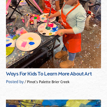
Ways For Kids To Learn More About Art
Posted by
/ Pinot's Palette Brier Creek