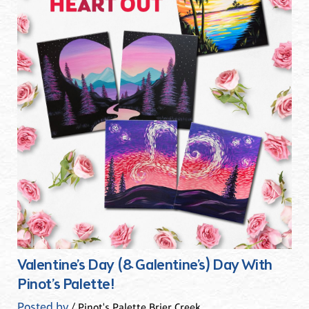
Valentine’s Day (& Galentine’s) Day With
Pinot’s Palette!
Posted by
/ Pinot's Palette Brier Creek