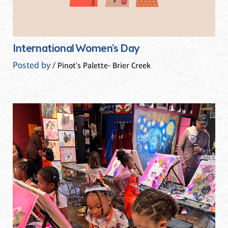
International Women's Day
Posted by
/ Pinot's Palette- Brier Creek