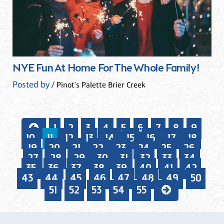
NYE Fun At Home For The Whole Family!
Posted by
/ Pinot's Palette Brier Creek
1
2
3
4
5
6
7
8
9
10
11
12
13
14
15
16
17
18
19
20
21
22
23
24
25
26
27
28
29
30
31
32
33
34
35
36
37
38
39
40
41
42
43
44
45
46
47
48
49
50
51
52
53
54
55