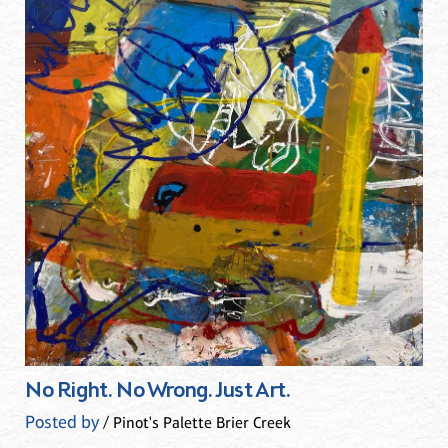
No Right. No Wrong. Just Art.
Posted by
/ Pinot's Palette Brier Creek