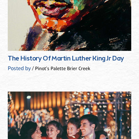
The History Of Martin Luther King Jr Day
Posted by
/ Pinot's Palette Brier Creek