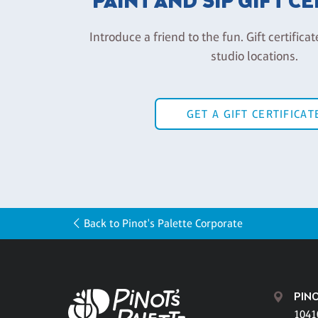
PAINT AND SIP GIFT C
Introduce a friend to the fun. Gift certificat
studio locations.
GET A GIFT CERTIFICAT
Back to Pinot's Palette Corporate
PINO
1041