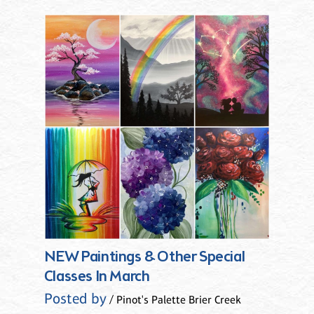
NEW Paintings & Other Special
Classes In March
Posted by
/ Pinot's Palette Brier Creek