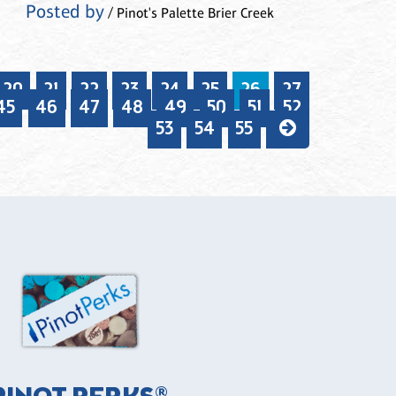
Posted by
/ Pinot's Palette Brier Creek
20
21
22
23
24
25
26
27
45
46
47
48
49
50
51
52
53
54
55