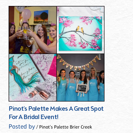
Pinot’s Palette Makes A Great Spot
For A Bridal Event!
Posted by
/ Pinot's Palette Brier Creek