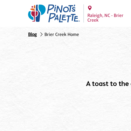
Raleigh, NC - Brier
Creek
Blog
Brier Creek Home
A toast to the c