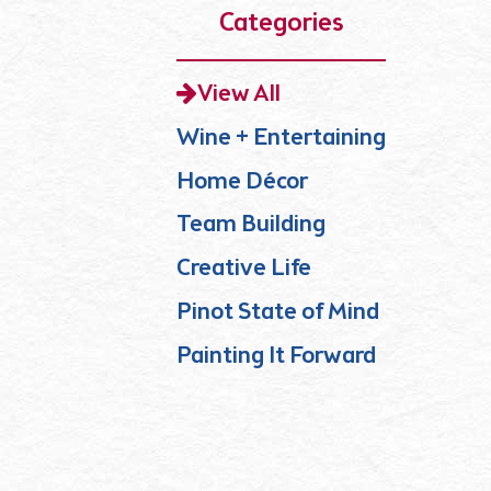
Categories
View All
Wine + Entertaining
Home Décor
Team Building
Creative Life
Pinot State of Mind
Painting It Forward