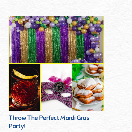
Throw The Perfect Mardi Gras
Party!