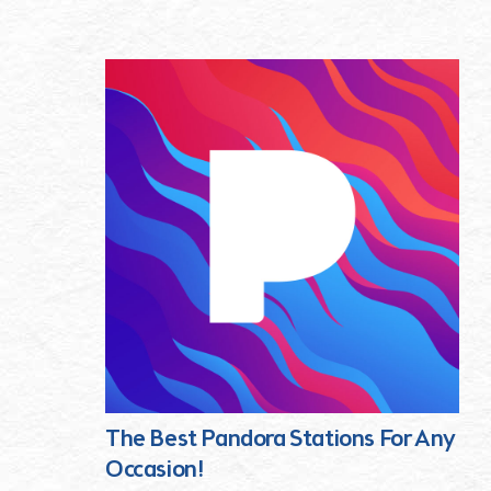
The Best Pandora Stations For Any
Occasion!