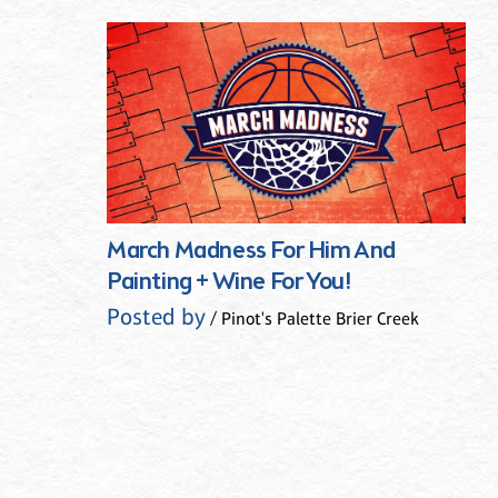
March Madness For Him And
Painting + Wine For You!
Posted by
/ Pinot's Palette Brier Creek