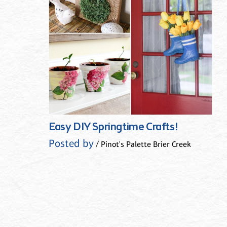
Easy DIY Springtime Crafts!
Posted by
/ Pinot's Palette Brier Creek