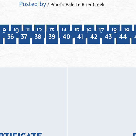
Posted by
/ Pinot's Palette Brier Creek
9
10
11
12
13
14
15
16
17
18
19
36
37
38
39
40
41
42
43
44