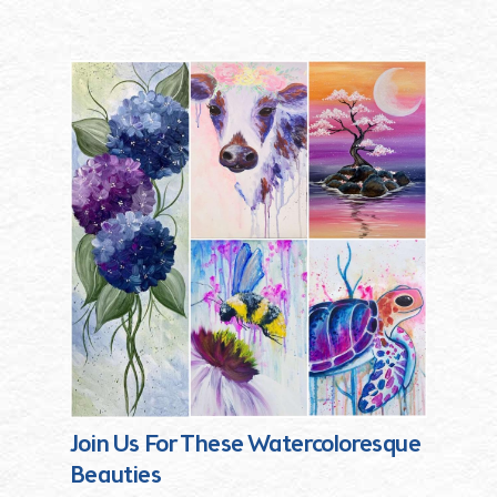
Join Us For These Watercoloresque
Beauties