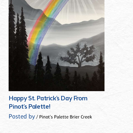
Happy St. Patrick’s Day From
Pinot’s Palette!
Posted by
/ Pinot's Palette Brier Creek