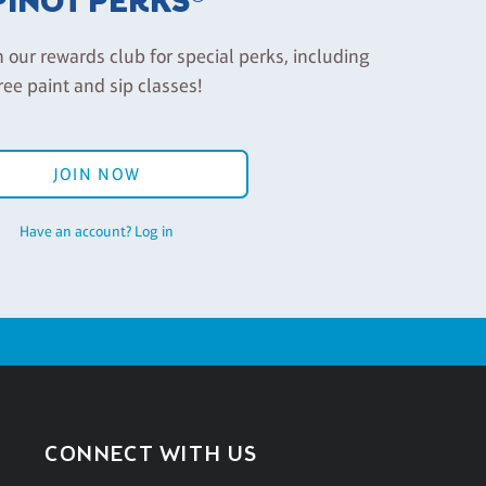
PINOT PERKS®
n our rewards club for special perks, including
ree paint and sip classes!
JOIN NOW
Have an account? Log in
CONNECT WITH US