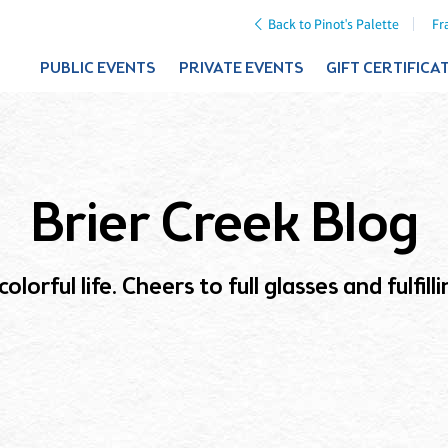
Back to Pinot's Palette
Fr
PUBLIC EVENTS
PRIVATE EVENTS
GIFT CERTIFICA
Brier Creek Blog
olorful life. Cheers to full glasses and fulfil