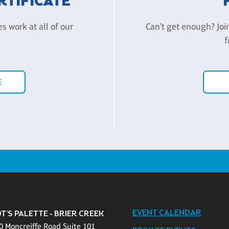
ERTIFICATE
es work at all of our
Can't get enough? Joi
f
E
EVENT CALENDAR
T'S PALETTE - BRIER CREEK
0 Moncreiffe Road Suite 101