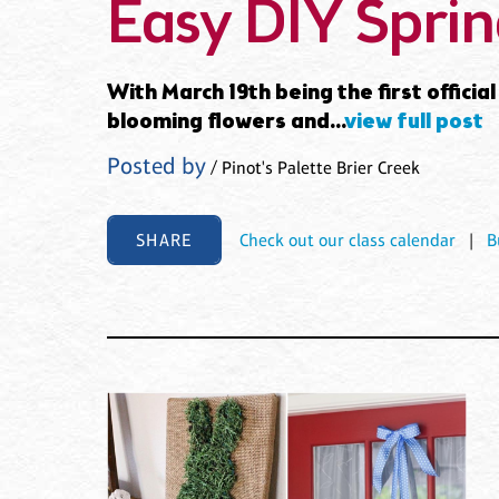
Easy DIY Sprin
With March 19th being the first offici
blooming flowers and...
view full post
Posted by
/ Pinot's Palette Brier Creek
SHARE
Check out our class calendar
|
B