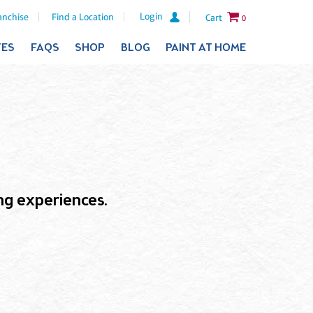
Login
anchise
Find a Location
Cart
0
TES
FAQS
SHOP
BLOG
PAINT AT HOME
ling experiences.