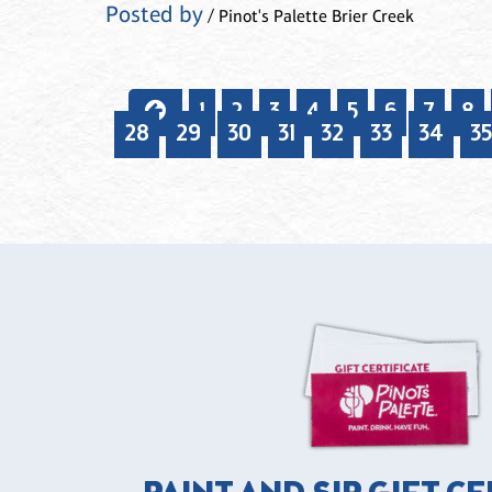
Posted by
/ Pinot's Palette Brier Creek
1
2
3
4
5
6
7
8
28
29
30
31
32
33
34
35