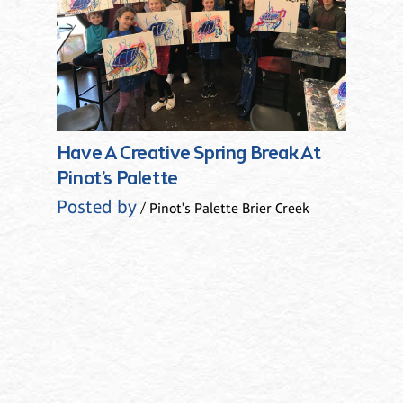
Have A Creative Spring Break At
Pinot’s Palette
Posted by
/ Pinot's Palette Brier Creek