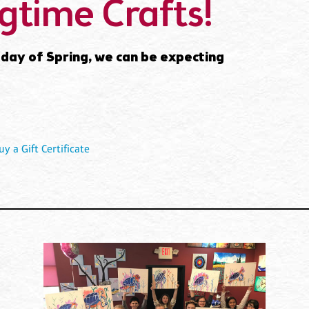
gtime Crafts!
al day of Spring, we can be expecting
uy a Gift Certificate