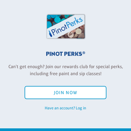
PINOT PERKS®
Can't get enough? Join our rewards club for special perks,
including free paint and sip classes!
JOIN NOW
Have an account? Log in