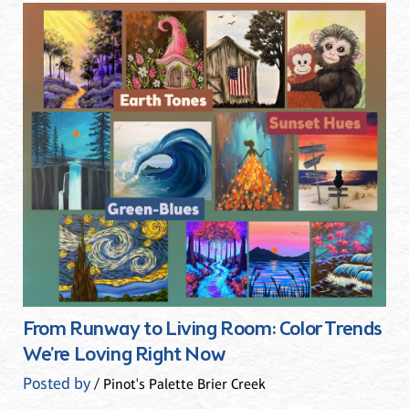
From Runway to Living Room: Color Trends
We’re Loving Right Now
Posted by
/ Pinot's Palette Brier Creek