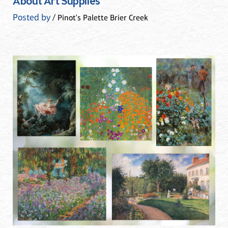
About Art Supplies
Posted by
/ Pinot's Palette Brier Creek