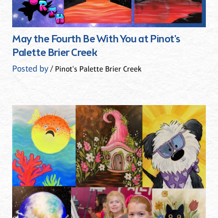
May the Fourth Be With You at Pinot's
Palette Brier Creek
Posted by
/ Pinot's Palette Brier Creek