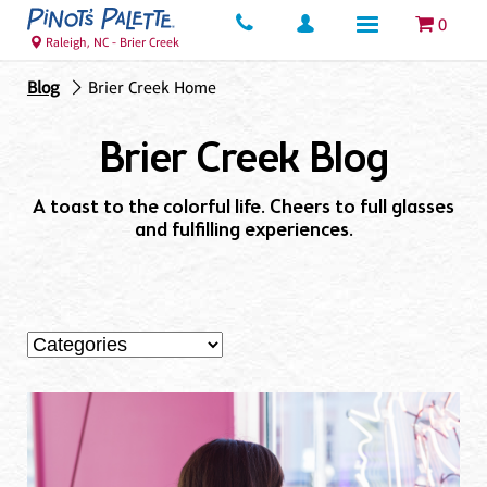
0
Raleigh, NC - Brier Creek
Blog
Brier Creek Home
Brier Creek Blog
A toast to the colorful life. Cheers to full glasses
and fulfilling experiences.