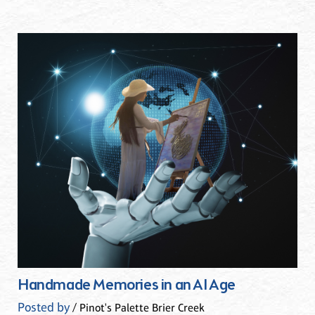
Handmade Memories in an AI Age
Posted by
/ Pinot's Palette Brier Creek