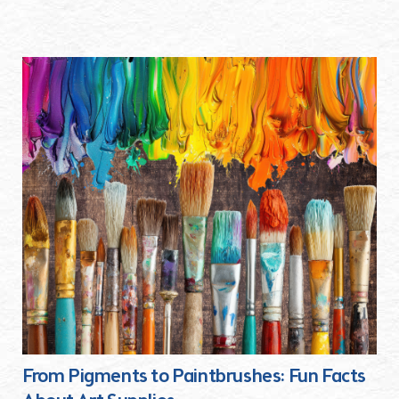
From Pigments to Paintbrushes: Fun Facts