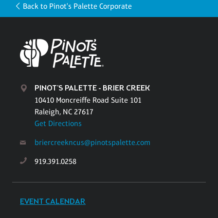
Back to Pinot's Palette Corporate
PINOT'S PALETTE - BRIER CREEK
10410 Moncreiffe Road Suite 101
Raleigh, NC 27617
Get Directions
briercreekncus@pinotspalette.com
919.391.0258
EVENT CALENDAR