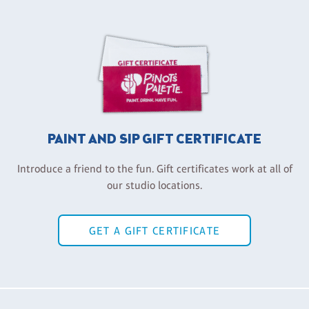
PAINT AND SIP GIFT CERTIFICATE
Introduce a friend to the fun. Gift certificates work at all of
our studio locations.
GET A GIFT CERTIFICATE