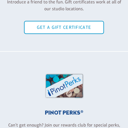
Introduce a friend to the fun. Gift certificates work at all of
our studio locations.
GET A GIFT CERTIFICATE
PINOT PERKS®
Can't get enough? Join our rewards club for special perks,