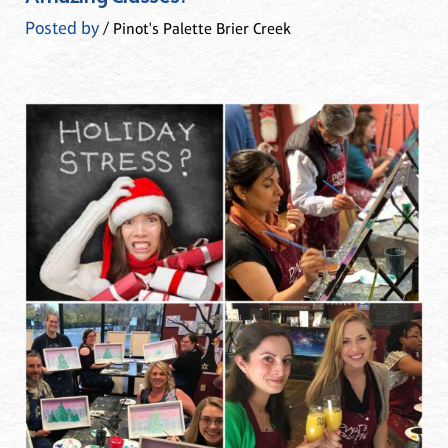
Posted by
/ Pinot's Palette Brier Creek