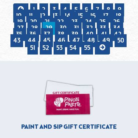
1
2
3
4
5
6
7
8
9
10
11
12
13
14
15
16
17
18
19
20
21
22
23
24
25
26
27
28
29
30
31
32
33
34
35
36
37
38
39
40
41
42
43
44
45
46
47
48
49
50
51
52
53
54
55
PAINT AND SIP GIFT CERTIFICATE