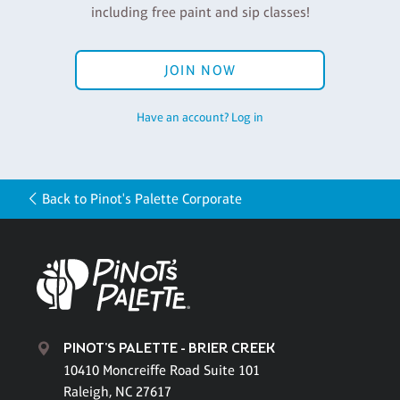
including free paint and sip classes!
JOIN NOW
Have an account? Log in
Back to Pinot's Palette Corporate
PINOT'S PALETTE - BRIER CREEK
10410 Moncreiffe Road Suite 101
Raleigh, NC 27617