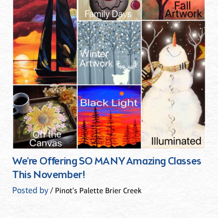
We're Offering SO MANY Amazing Classes
This November!
Posted by
/ Pinot's Palette Brier Creek