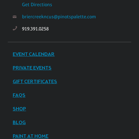
Get Directions
briercreekncus@pinotspalette.com
919.391.0258
EVENT CALENDAR
PRIVATE EVENTS
GIFT CERTIFICATES
FAQS
SHOP
BLOG
PAINT AT HOME