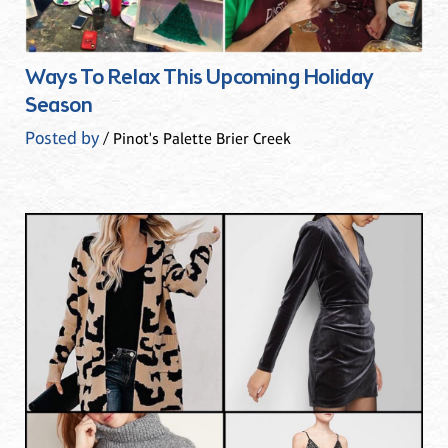
Ways To Relax This Upcoming Holiday
Season
Posted by
/ Pinot's Palette Brier Creek