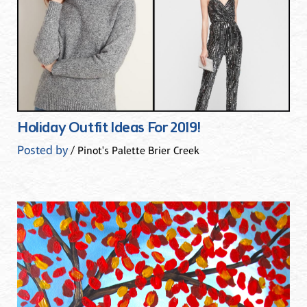
Holiday Outfit Ideas For 2019!
Posted by
/ Pinot's Palette Brier Creek