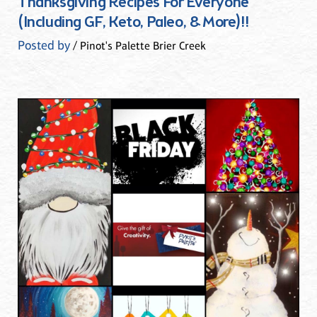
Thanksgiving Recipes For Everyone
(Including GF, Keto, Paleo, & More)!!
Posted by
/ Pinot's Palette Brier Creek