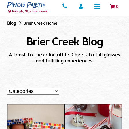
0
Raleigh, NC - Brier Creek
Blog
Brier Creek Home
Brier Creek Blog
A toast to the colorful life. Cheers to full glasses
and fulfilling experiences.