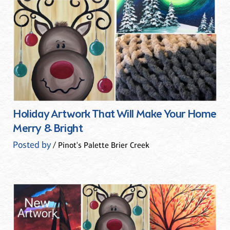
Holiday Artwork That Will Make Your Home
Merry & Bright
Posted by
/ Pinot's Palette Brier Creek