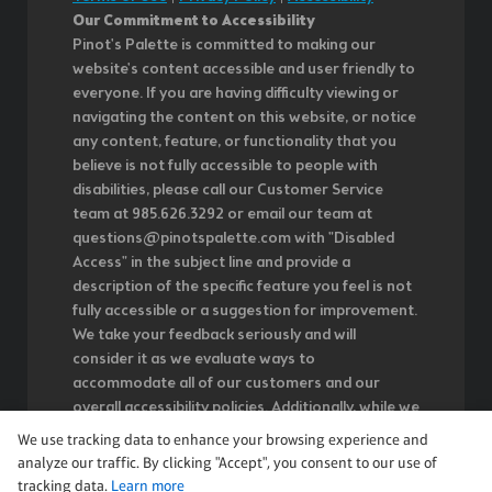
Our Commitment to Accessibility
Pinot's Palette is committed to making our
website's content accessible and user friendly to
everyone. If you are having difficulty viewing or
navigating the content on this website, or notice
any content, feature, or functionality that you
believe is not fully accessible to people with
disabilities, please call our Customer Service
team at 985.626.3292 or email our team at
questions@pinotspalette.com with "Disabled
Access" in the subject line and provide a
description of the specific feature you feel is not
fully accessible or a suggestion for improvement.
We take your feedback seriously and will
consider it as we evaluate ways to
accommodate all of our customers and our
overall accessibility policies. Additionally, while we
do not control such vendors, we strongly
We use tracking data to enhance your browsing experience and
encourage vendors of third-party digital content
analyze our traffic. By clicking "Accept", you consent to our use of
to provide content that is accessible and user
tracking data.
Learn more