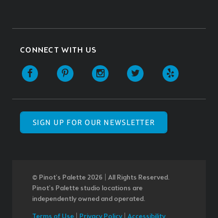
CONNECT WITH US
SIGN UP FOR OUR NEWSLETTER
© Pinot’s Palette 2026 | All Rights Reserved.
Pinot's Palette studio locations are
independently owned and operated.
Terms of Use
|
Privacy Policy
|
Accessibility