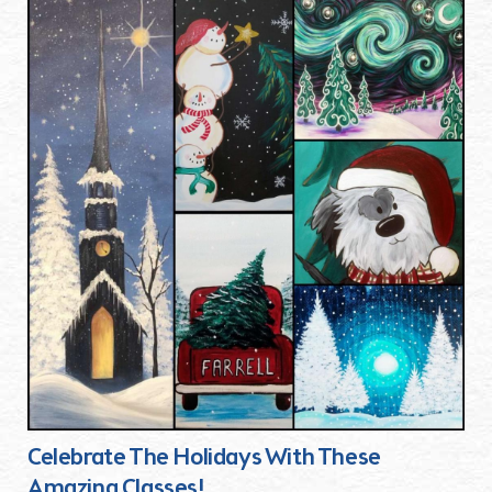
Celebrate The Holidays With These
Amazing Classes!