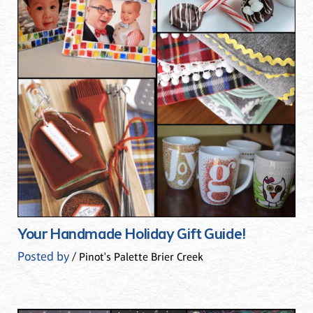
Your Handmade Holiday Gift Guide!
Posted by
/ Pinot's Palette Brier Creek