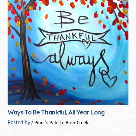
Ways To Be Thankful, All Year Long
Posted by
/ Pinot's Palette Brier Creek