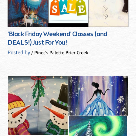
'Black Friday Weekend' Classes (and
DEALS!) Just For You!
Posted by
/ Pinot's Palette Brier Creek