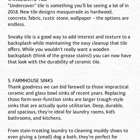
“Undercover” tile is something you’ll be seeing a lot of in
2018. New tile designs masquerade as hardwood,
concrete, fabric, rustic stone, wallpaper – the options are
endless.
Sneaky tile is a good way to add interest and texture to a
backsplash while maintaining the easy cleanup that tile
offers. While you wouldn’t really want a wooden
backsplash (think of the grease stains!) you can now have
that look with the durability of ceramic tile.
5. FARMHOUSE SINKS
Thank goodness we can bid farewell to those impractical
ceramic and glass bowl sinks of recent years. Replacing
those form-over-function sinks are larger trough-style
sinks that are actually quite utilitarian. Deep, durable,
and spacious, they’re ideal for laundry rooms, kid’s
bathrooms, and kitchens.
From stain-treating laundry to cleaning muddy shoes to
even giving a (small) dog a bath, they’re perfect for