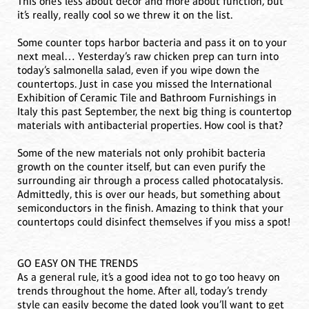
This one’s less about décor and more about function, but
it’s really, really cool so we threw it on the list.
Some counter tops harbor bacteria and pass it on to your
next meal… Yesterday’s raw chicken prep can turn into
today’s salmonella salad, even if you wipe down the
countertops. Just in case you missed the International
Exhibition of Ceramic Tile and Bathroom Furnishings in
Italy this past September, the next big thing is countertop
materials with antibacterial properties. How cool is that?
Some of the new materials not only prohibit bacteria
growth on the counter itself, but can even purify the
surrounding air through a process called photocatalysis.
Admittedly, this is over our heads, but something about
semiconductors in the finish. Amazing to think that your
countertops could disinfect themselves if you miss a spot!
GO EASY ON THE TRENDS
As a general rule, it’s a good idea not to go too heavy on
trends throughout the home. After all, today’s trendy
style can easily become the dated look you’ll want to get