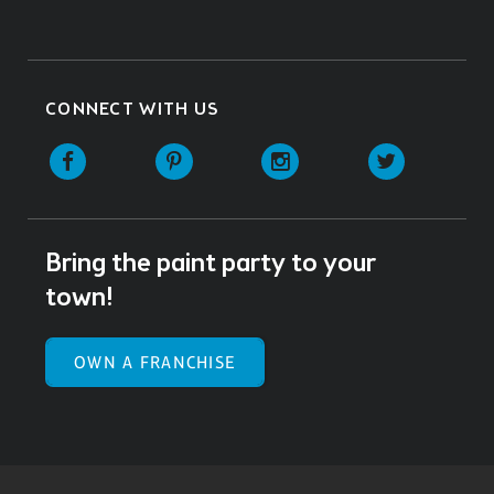
CONNECT WITH US
Facebook
Pinterest
Instagram
Twitter
Bring the paint party to your
town!
OWN A FRANCHISE