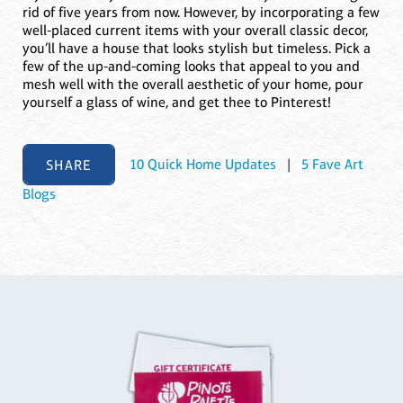
rid of five years from now. However, by incorporating a few
well-placed current items with your overall classic decor,
you’ll have a house that looks stylish but timeless. Pick a
few of the up-and-coming looks that appeal to you and
mesh well with the overall aesthetic of your home, pour
yourself a glass of wine, and get thee to Pinterest!
SHARE
10 Quick Home Updates
|
5 Fave Art
Blogs