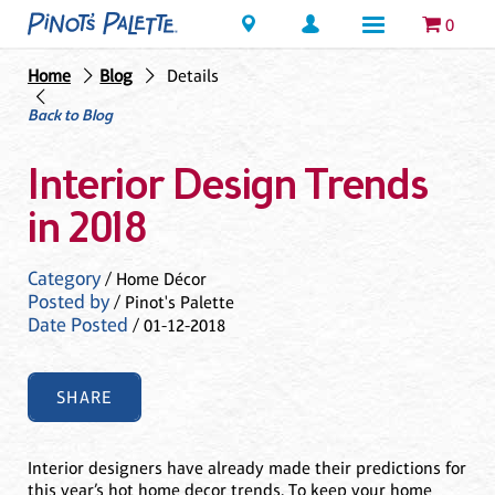
Locations
0
Home
Blog
Details
Back to Blog
Interior Design Trends
in 2018
Category
/ Home Décor
Posted by
/ Pinot's Palette
Date Posted
/ 01-12-2018
SHARE
Interior designers have already made their predictions for
this year’s hot home decor trends. To keep your home