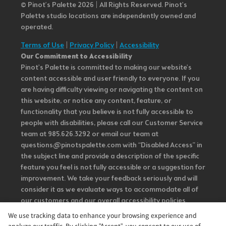
© Pinot’s Palette 2026 | All Rights Reserved.
Pinot's
Palette studio locations are independently owned and
operated.
Terms of Use
|
Privacy Policy
|
Accessibility
Our Commitment to Accessibility
Pinot's Palette is committed to making our website's
content accessible and user friendly to everyone. If you
are having difficulty viewing or navigating the content on
this website, or notice any content, feature, or
functionality that you believe is not fully accessible to
people with disabilities, please call our Customer Service
team at 985.626.3292 or email our team at
questions@pinotspalette.com with “Disabled Access” in
the subject line and provide a description of the specific
feature you feel is not fully accessible or a suggestion for
improvement. We take your feedback seriously and will
consider it as we evaluate ways to accommodate all of
our customers and our overall accessibility policies.
Additionally, while we do not control such vendors, we
We use tracking data to enhance your browsing experience and
strongly encourage vendors of third-party digital