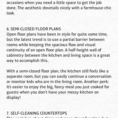
occasions when you need a little space to get the job
done. The aesthetic dovetails nicely with a farmhouse-chic
look.
6. SEMI-CLOSED FLOOR PLANS
Open floor plans have been in style for quite some time,
but the latest trend is to use a partial barrier between
rooms while keeping the spacious flow and visual
continuity of an open floor plan. A half-height wall of
cabinetry between the kitchen and living space is a great
way to accomplish this.
With a semi-closed floor plan, the kitchen still feels like a
separate room, but you can easily continue a conversation
or monitor kids who are in the living room. Another perk:
It’s easier to enjoy the big, fancy meal you just cooked for
guests when you don’t have your messy kitchen on
display!
7. SELF-CLEANING COUNTERTOPS