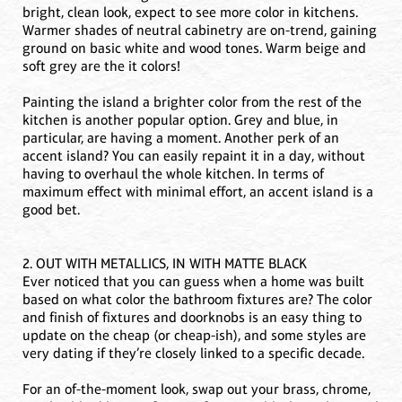
bright, clean look, expect to see more color in kitchens.
Warmer shades of neutral cabinetry are on-trend, gaining
ground on basic white and wood tones. Warm beige and
soft grey are the it colors!
Painting the island a brighter color from the rest of the
kitchen is another popular option. Grey and blue, in
particular, are having a moment. Another perk of an
accent island? You can easily repaint it in a day, without
having to overhaul the whole kitchen. In terms of
maximum effect with minimal effort, an accent island is a
good bet.
2. OUT WITH METALLICS, IN WITH MATTE BLACK
Ever noticed that you can guess when a home was built
based on what color the bathroom fixtures are? The color
and finish of fixtures and doorknobs is an easy thing to
update on the cheap (or cheap-ish), and some styles are
very dating if they’re closely linked to a specific decade.
For an of-the-moment look, swap out your brass, chrome,