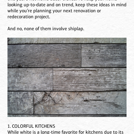
looking up-to-date and on trend, keep these ideas in mind
while you’re planning your next renovation or
redecoration project.
And no, none of them involve shiplap.
1. COLORFUL KITCHENS
While white is a long-time favorite for kitchens due to its