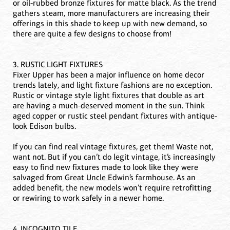
or oil-rubbed bronze fixtures for matte black. As the trend
gathers steam, more manufacturers are increasing their
offerings in this shade to keep up with new demand, so
there are quite a few designs to choose from!
3. RUSTIC LIGHT FIXTURES
Fixer Upper has been a major influence on home decor
trends lately, and light fixture fashions are no exception.
Rustic or vintage style light fixtures that double as art
are having a much-deserved moment in the sun. Think
aged copper or rustic steel pendant fixtures with antique-
look Edison bulbs.
If you can find real vintage fixtures, get them! Waste not,
want not. But if you can’t do legit vintage, it’s increasingly
easy to find new fixtures made to look like they were
salvaged from Great Uncle Edwin’s farmhouse. As an
added benefit, the new models won’t require retrofitting
or rewiring to work safely in a newer home.
4. INCOGNITO TILE