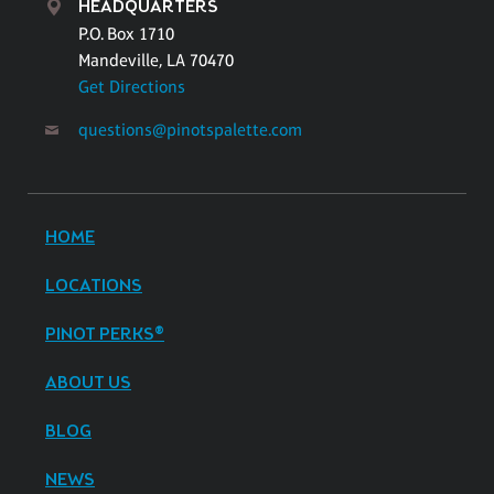
HEADQUARTERS
P.O. Box 1710
Mandeville, LA 70470
Get Directions
questions@pinotspalette.com
HOME
LOCATIONS
PINOT PERKS®
ABOUT US
BLOG
NEWS