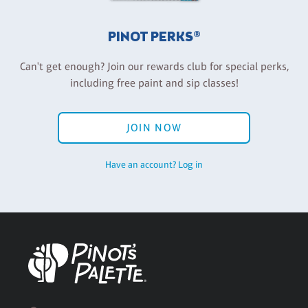
PINOT PERKS®
Can't get enough? Join our rewards club for special perks,
including free paint and sip classes!
JOIN NOW
Have an account? Log in