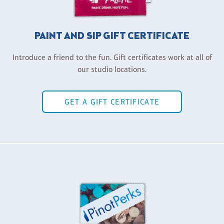
PAINT AND SIP GIFT CERTIFICATE
Introduce a friend to the fun. Gift certificates work at all of
our studio locations.
GET A GIFT CERTIFICATE