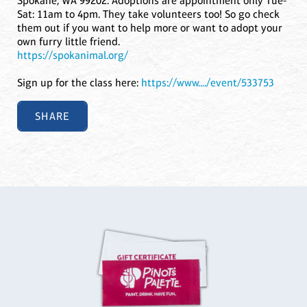
Spokane, WA 99202. Adoptions are appointment only Tue-
Sat: 11am to 4pm. They take volunteers too! So go check
them out if you want to help more or want to adopt your
own furry little friend.
https://spokanimal.org/
Sign up for the class here:
https://www..../event/533753
SHARE