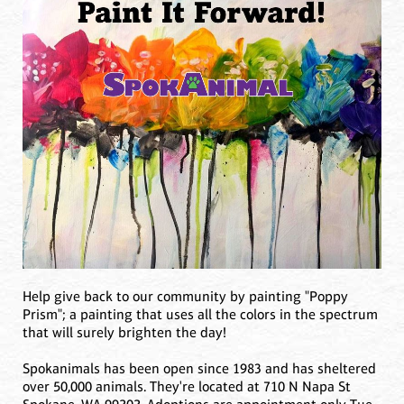
Help give back to our community by painting "Poppy
Prism"; a painting that uses all the colors in the spectrum
that will surely brighten the day!
Spokanimals has been open since 1983 and has sheltered
over 50,000 animals. They're located at 710 N Napa St