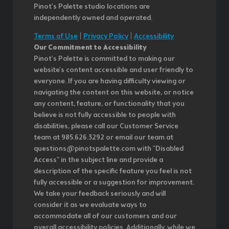
Pinot's Palette studio locations are
independently owned and operated.
Terms of Use
|
Privacy Policy
|
Accessibility
Our Commitment to Accessibility
Pinot's Palette is committed to making our
website's content accessible and user friendly to
everyone. If you are having difficulty viewing or
navigating the content on this website, or notice
any content, feature, or functionality that you
believe is not fully accessible to people with
disabilities, please call our Customer Service
team at 985.626.3292 or email our team at
questions@pinotspalette.com with "Disabled
Access" in the subject line and provide a
description of the specific feature you feel is not
fully accessible or a suggestion for improvement.
We take your feedback seriously and will
consider it as we evaluate ways to
accommodate all of our customers and our
overall accessibility policies. Additionally, while we