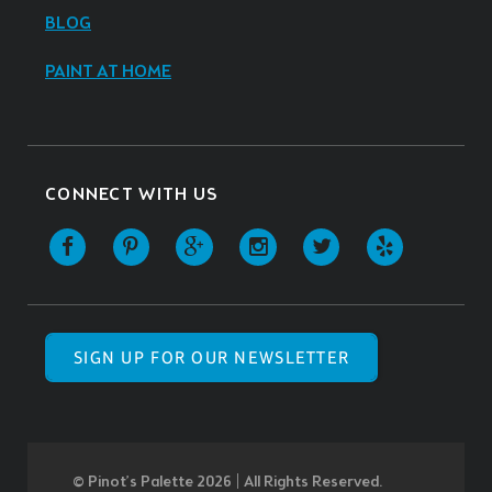
BLOG
PAINT AT HOME
CONNECT WITH US
SIGN UP FOR OUR NEWSLETTER
© Pinot’s Palette 2026 | All Rights Reserved.