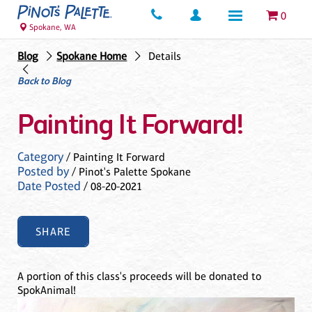
0
Spokane, WA
Blog
Spokane Home
Details
Back to Blog
Painting It Forward!
Category
/ Painting It Forward
Posted by
/ Pinot's Palette Spokane
Date Posted
/ 08-20-2021
SHARE
A portion of this class's proceeds will be donated to
SpokAnimal!