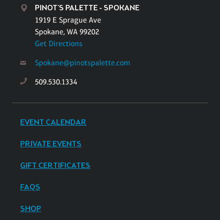
PINOT'S PALETTE - SPOKANE
1919 E Sprague Ave
Spokane, WA 99202
Get Directions
Spokane@pinotspalette.com
509.530.1334
EVENT CALENDAR
PRIVATE EVENTS
GIFT CERTIFICATES
FAQS
SHOP