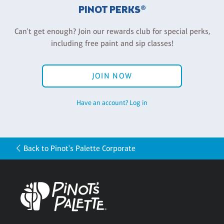
PINOT PERKS®
Can't get enough? Join our rewards club for special perks,
including free paint and sip classes!
JOIN NOW
Have an account? Log in
Back to Pinot's Palette Corporate