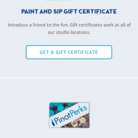
PAINT AND SIP GIFT CERTIFICATE
Introduce a friend to the fun. Gift certificates work at all of
our studio locations.
GET A GIFT CERTIFICATE