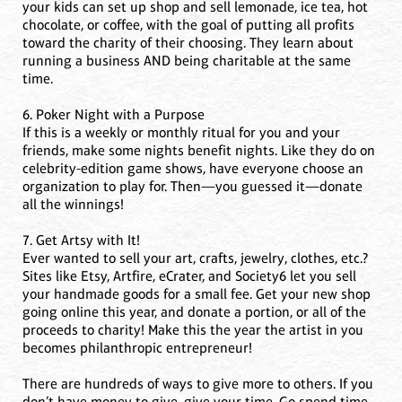
your kids can set up shop and sell lemonade, ice tea, hot
chocolate, or coffee, with the goal of putting all profits
toward the charity of their choosing. They learn about
running a business AND being charitable at the same
time.
6. Poker Night with a Purpose
If this is a weekly or monthly ritual for you and your
friends, make some nights benefit nights. Like they do on
celebrity-edition game shows, have everyone choose an
organization to play for. Then—you guessed it—donate
all the winnings!
7. Get Artsy with It!
Ever wanted to sell your art, crafts, jewelry, clothes, etc.?
Sites like Etsy, Artfire, eCrater, and Society6 let you sell
your handmade goods for a small fee. Get your new shop
going online this year, and donate a portion, or all of the
proceeds to charity! Make this the year the artist in you
becomes philanthropic entrepreneur!
There are hundreds of ways to give more to others. If you
don’t have money to give, give your time. Go spend time