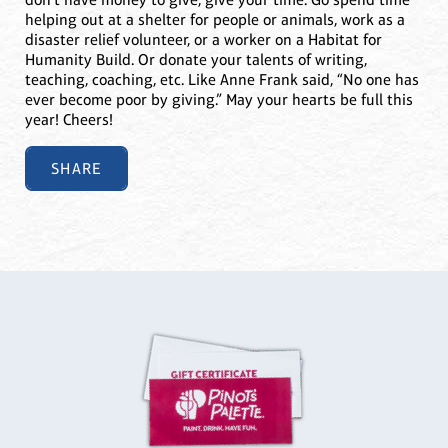
helping out at a shelter for people or animals, work as a
disaster relief volunteer, or a worker on a Habitat for
Humanity Build. Or donate your talents of writing,
teaching, coaching, etc. Like Anne Frank said, “No one has
ever become poor by giving.” May your hearts be full this
year! Cheers!
SHARE