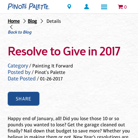
Locations
0
Home
Blog
Details
Back to Blog
Resolve to Give in 2017
Category
/ Painting It Forward
Posted by
/ Pinot's Palette
Date Posted
/ 01-26-2017
SHARE
Happy end of January, all! Did you lose those 10 or so
pounds you wanted to lose? Get the garage cleaned out
finally? Nail down that budget to save more? Whether you
believe in making them or not, New Year’s resolutions are