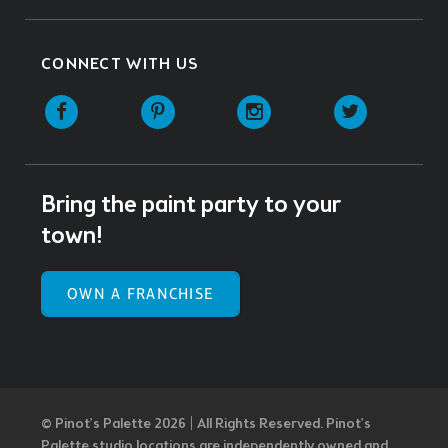
CONNECT WITH US
Facebook
Pinterest
Instagram
Twitter
Bring the paint party to your
town!
OWN A FRANCHISE
© Pinot’s Palette 2026 | All Rights Reserved.
Pinot's
Palette studio locations are independently owned and