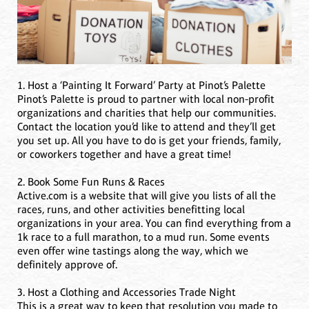
1. Host a ‘Painting It Forward’ Party at Pinot’s Palette
Pinot’s Palette is proud to partner with local non-profit
organizations and charities that help our communities.
Contact the location you’d like to attend and they’ll get
you set up. All you have to do is get your friends, family,
or coworkers together and have a great time!
2. Book Some Fun Runs & Races
Active.com is a website that will give you lists of all the
races, runs, and other activities benefitting local
organizations in your area. You can find everything from a
1k race to a full marathon, to a mud run. Some events
even offer wine tastings along the way, which we
definitely approve of.
3. Host a Clothing and Accessories Trade Night
This is a great way to keep that resolution you made to