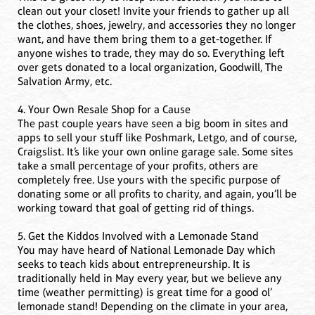
clean out your closet! Invite your friends to gather up all
the clothes, shoes, jewelry, and accessories they no longer
want, and have them bring them to a get-together. If
anyone wishes to trade, they may do so. Everything left
over gets donated to a local organization, Goodwill, The
Salvation Army, etc.
4. Your Own Resale Shop for a Cause
The past couple years have seen a big boom in sites and
apps to sell your stuff like Poshmark, Letgo, and of course,
Craigslist. It’s like your own online garage sale. Some sites
take a small percentage of your profits, others are
completely free. Use yours with the specific purpose of
donating some or all profits to charity, and again, you’ll be
working toward that goal of getting rid of things.
5. Get the Kiddos Involved with a Lemonade Stand
You may have heard of National Lemonade Day which
seeks to teach kids about entrepreneurship. It is
traditionally held in May every year, but we believe any
time (weather permitting) is great time for a good ol’
lemonade stand! Depending on the climate in your area,