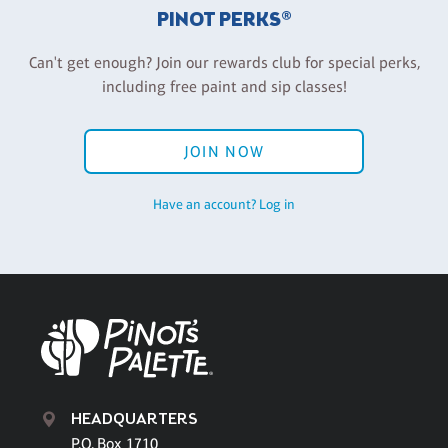
PINOT PERKS®
Can't get enough? Join our rewards club for special perks,
including free paint and sip classes!
JOIN NOW
Have an account? Log in
HEADQUARTERS
P.O. Box 1710