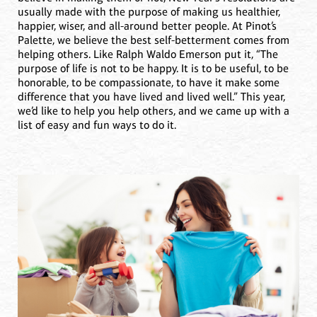
usually made with the purpose of making us healthier,
happier, wiser, and all-around better people. At Pinot’s
Palette, we believe the best self-betterment comes from
helping others. Like Ralph Waldo Emerson put it, “The
purpose of life is not to be happy. It is to be useful, to be
honorable, to be compassionate, to have it make some
difference that you have lived and lived well.” This year,
we’d like to help you help others, and we came up with a
list of easy and fun ways to do it.