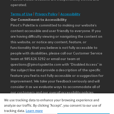
operated.
Terms of Use
|
Privacy Policy
|
Accessibility
Our Commitment to Accessibility
Pinot's Palette is committed to making our website's
content accessible and user friendly to everyone. If you
are having difficulty viewing or navigating the content on
this website, or notice any content, feature, or
functionality that you believe is not fully accessible to
people with disabilities, please call our Customer Service
team at 985.626.3292 or email our team at
questions@pinotspalette.com with “Disabled Access” in
the subject line and provide a description of the specific
feature you feel is not fully accessible or a suggestion for
improvement. We take your feedback seriously and will
consider it as we evaluate ways to accommodate all of
our customers and our overall accessibility policies.
Additionally, while we do not control such vendors, we
We use tracking data to enhance your browsing experience and
strongly encourage vendors of third-party digital
analyze our traffic. By clicking "Accept", you consent to our use of
content to provide content that is accessible and user
tracking data.
Learn more