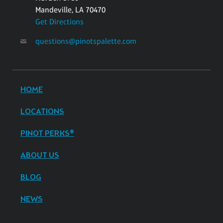
Mandeville, LA 70470
Get Directions
questions@pinotspalette.com
HOME
LOCATIONS
PINOT PERKS®
ABOUT US
BLOG
NEWS