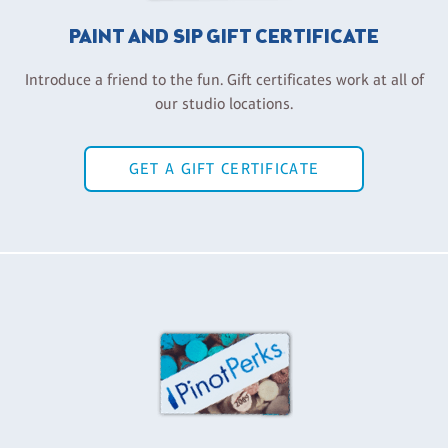
PAINT AND SIP GIFT CERTIFICATE
Introduce a friend to the fun. Gift certificates work at all of
our studio locations.
GET A GIFT CERTIFICATE