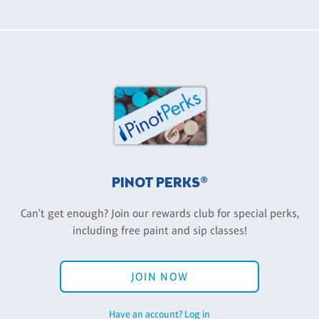
PINOT PERKS®
Can't get enough? Join our rewards club for special perks,
including free paint and sip classes!
JOIN NOW
Have an account? Log in