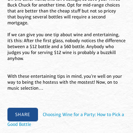
Buck Chuck for another time. Opt for mid-range choices
that are better than the cheap stuff but not so pricey
that buying several bottles will require a second
mortgage.
If we can give you one tip about wine and entertaining,
it’s this: After the first glass, nobody notices the difference
between a $12 bottle and a $60 bottle. Anybody who
judges you for serving $12 wine is probably a buzzkill
anyhow.
With these entertaining tips in mind, you’re well on your
way to being the hostess with the mostest! Now, on to
music selection…
SHARE
Choosing Wine for a Party: How to Pick a
Good Bottle