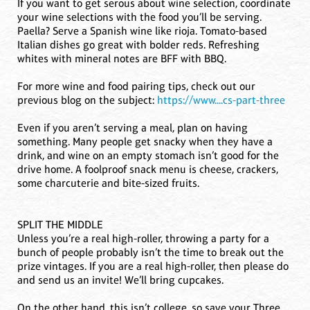
If you want to get serous about wine selection, coordinate
your wine selections with the food you’ll be serving.
Paella? Serve a Spanish wine like rioja. Tomato-based
Italian dishes go great with bolder reds. Refreshing
whites with mineral notes are BFF with BBQ.
For more wine and food pairing tips, check out our
previous blog on the subject:
https://www....cs-part-three
Even if you aren’t serving a meal, plan on having
something. Many people get snacky when they have a
drink, and wine on an empty stomach isn’t good for the
drive home. A foolproof snack menu is cheese, crackers,
some charcuterie and bite-sized fruits.
SPLIT THE MIDDLE
Unless you’re a real high-roller, throwing a party for a
bunch of people probably isn’t the time to break out the
prize vintages. If you are a real high-roller, then please do
and send us an invite! We’ll bring cupcakes.
On the other hand, this isn’t college, so save your Three