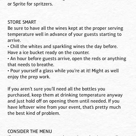
or Sprite for spritzers.
STORE SMART
Be sure to have all the wines kept at the proper serving
temperature well in advance of your guests starting to
arrive.
• Chill the whites and sparkling wines the day before.
Have a ice bucket ready on the counter.
• An hour before guests arrive, open the reds or anything
that needs to breathe.
• Pour yourself a glass while you’re at it! Might as well
enjoy the prep work.
If you aren’t sure you’ll need all the bottles you
purchased, keep them at drinking temperature anyway
and just hold off on opening them until needed. If you
have leftover wine from your event, that’s pretty much
the best kind of problem.
CONSIDER THE MENU