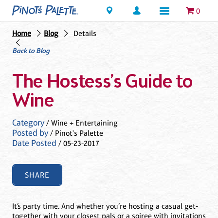
Locations
0
Home
Blog
Details
Back to Blog
The Hostess’s Guide to
Wine
Category
/ Wine + Entertaining
Posted by
/ Pinot's Palette
Date Posted
/ 05-23-2017
SHARE
It’s party time. And whether you’re hosting a casual get-
together with your closest pals or a soiree with invitations