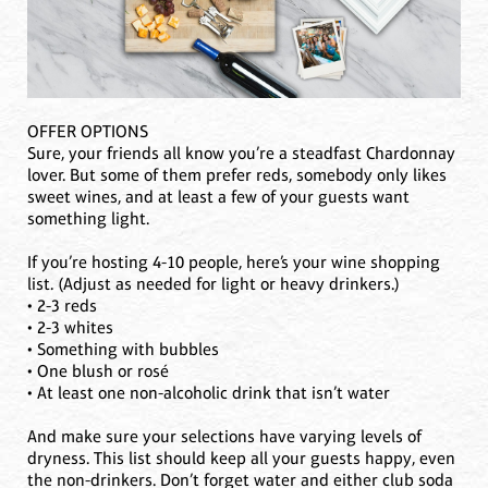
OFFER OPTIONS
Sure, your friends all know you’re a steadfast Chardonnay
lover. But some of them prefer reds, somebody only likes
sweet wines, and at least a few of your guests want
something light.
If you’re hosting 4-10 people, here’s your wine shopping
list. (Adjust as needed for light or heavy drinkers.)
• 2-3 reds
• 2-3 whites
• Something with bubbles
• One blush or rosé
• At least one non-alcoholic drink that isn’t water
And make sure your selections have varying levels of
dryness. This list should keep all your guests happy, even
the non-drinkers. Don’t forget water and either club soda