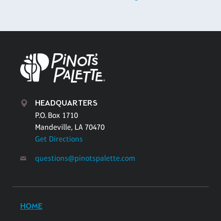
HEADQUARTERS
P.O. Box 1710
Mandeville, LA 70470
Get Directions
questions@pinotspalette.com
HOME