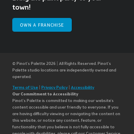
town!
OWN A FRANCHISE
© Pinot’s Palette 2026 | All Rights Reserved.
Pinot's
Palette studio locations are independently owned and
operated.
Terms of Use
|
Privacy Policy
|
Accessibility
Our Commitment to Accessibility
Pinot's Palette is committed to making our website's
content accessible and user friendly to everyone. If you
are having difficulty viewing or navigating the content on
this website, or notice any content, feature, or
functionality that you believe is not fully accessible to
people with disabilities, please call our Customer Service