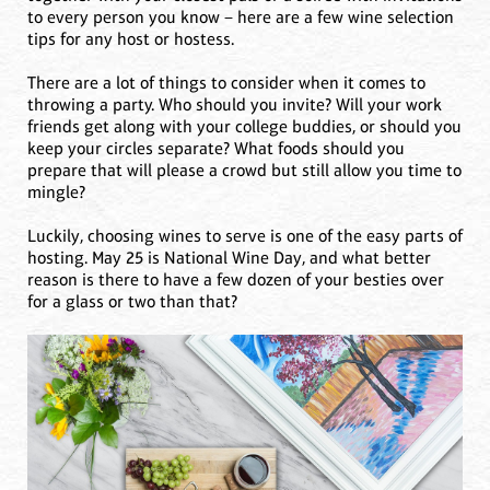
to every person you know – here are a few wine selection
tips for any host or hostess.
There are a lot of things to consider when it comes to
throwing a party. Who should you invite? Will your work
friends get along with your college buddies, or should you
keep your circles separate? What foods should you
prepare that will please a crowd but still allow you time to
mingle?
Luckily, choosing wines to serve is one of the easy parts of
hosting. May 25 is National Wine Day, and what better
reason is there to have a few dozen of your besties over
for a glass or two than that?