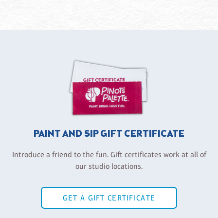
PAINT AND SIP GIFT CERTIFICATE
Introduce a friend to the fun. Gift certificates work at all of
our studio locations.
GET A GIFT CERTIFICATE