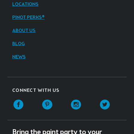
LOCATIONS
PINOT PERKS®
ABOUT US
BLOG
NEWS
CONNECT WITH US
Facebook
Pinterest
Instagram
Twitter
Bring the paint party to your