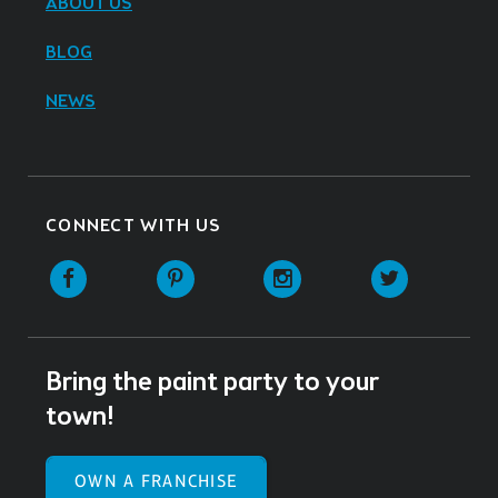
ABOUT US
BLOG
NEWS
CONNECT WITH US
Facebook
Pinterest
Instagram
Twitter
Bring the paint party to your
town!
OWN A FRANCHISE