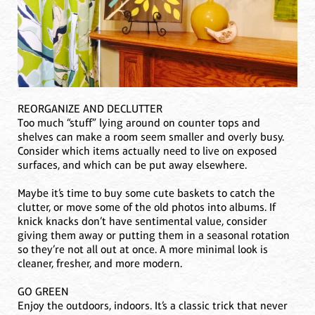
REORGANIZE AND DECLUTTER
Too much “stuff” lying around on counter tops and
shelves can make a room seem smaller and overly busy.
Consider which items actually need to live on exposed
surfaces, and which can be put away elsewhere.
Maybe it’s time to buy some cute baskets to catch the
clutter, or move some of the old photos into albums. If
knick knacks don’t have sentimental value, consider
giving them away or putting them in a seasonal rotation
so they’re not all out at once. A more minimal look is
cleaner, fresher, and more modern.
GO GREEN
Enjoy the outdoors, indoors. It’s a classic trick that never