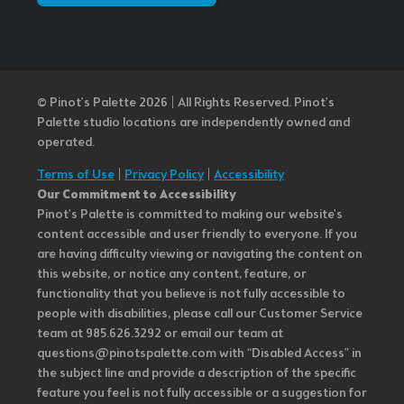
© Pinot’s Palette 2026 | All Rights Reserved.
Pinot's
Palette studio locations are independently owned and
operated.
Terms of Use
|
Privacy Policy
|
Accessibility
Our Commitment to Accessibility
Pinot's Palette is committed to making our website's
content accessible and user friendly to everyone. If you
are having difficulty viewing or navigating the content on
this website, or notice any content, feature, or
functionality that you believe is not fully accessible to
people with disabilities, please call our Customer Service
team at 985.626.3292 or email our team at
questions@pinotspalette.com with “Disabled Access” in
the subject line and provide a description of the specific
feature you feel is not fully accessible or a suggestion for