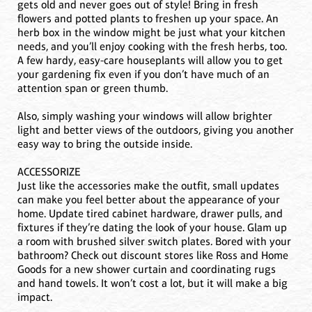
gets old and never goes out of style! Bring in fresh
flowers and potted plants to freshen up your space. An
herb box in the window might be just what your kitchen
needs, and you’ll enjoy cooking with the fresh herbs, too.
A few hardy, easy-care houseplants will allow you to get
your gardening fix even if you don’t have much of an
attention span or green thumb.
Also, simply washing your windows will allow brighter
light and better views of the outdoors, giving you another
easy way to bring the outside inside.
ACCESSORIZE
Just like the accessories make the outfit, small updates
can make you feel better about the appearance of your
home. Update tired cabinet hardware, drawer pulls, and
fixtures if they’re dating the look of your house. Glam up
a room with brushed silver switch plates. Bored with your
bathroom? Check out discount stores like Ross and Home
Goods for a new shower curtain and coordinating rugs
and hand towels. It won’t cost a lot, but it will make a big
impact.