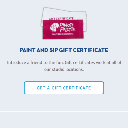
PAINT AND SIP GIFT CERTIFICATE
Introduce a friend to the fun. Gift certificates work at all of
our studio locations.
GET A GIFT CERTIFICATE