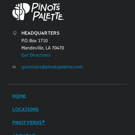
HEADQUARTERS
P.O. Box 1710
Mandeville, LA 70470
Get Directions
questions@pinotspalette.com
HOME
LOCATIONS
PINOT PERKS®