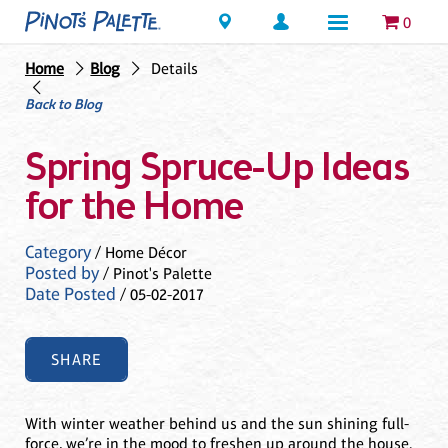
Locations
0
Home
Blog
Details
Back to Blog
Spring Spruce-Up Ideas
for the Home
Category
/ Home Décor
Posted by
/ Pinot's Palette
Date Posted
/ 05-02-2017
SHARE
With winter weather behind us and the sun shining full-
force, we’re in the mood to freshen up around the house.