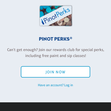
PINOT PERKS®
Can't get enough? Join our rewards club for special perks,
including free paint and sip classes!
JOIN NOW
Have an account? Log in