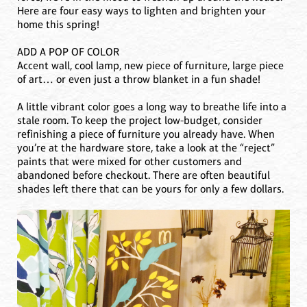
Here are four easy ways to lighten and brighten your
home this spring!
ADD A POP OF COLOR
Accent wall, cool lamp, new piece of furniture, large piece
of art… or even just a throw blanket in a fun shade!
A little vibrant color goes a long way to breathe life into a
stale room. To keep the project low-budget, consider
refinishing a piece of furniture you already have. When
you’re at the hardware store, take a look at the “reject”
paints that were mixed for other customers and
abandoned before checkout. There are often beautiful
shades left there that can be yours for only a few dollars.