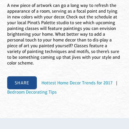
A new piece of artwork can go a long way to refresh the
appearance of a room, serving as a focal point and tying
in new colors with your decor. Check out the schedule at
your local Pinot’s Palette studio to see which upcoming
painting classes will feature paintings you can envision
brightening your home. What better way to add a
personal touch to your home decor than to dis-play a
piece of art you painted yourself? Classes feature a
variety of painting techniques and motifs, so there’s sure
to be something coming up that jives with your style and
color scheme.
SHARE
Hottest Home Decor Trends for 2017
|
Bedroom Decorating Tips