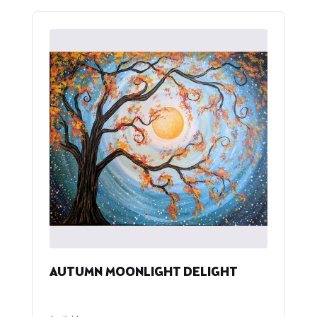
AUTUMN MOONLIGHT DELIGHT