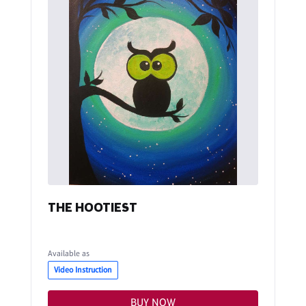
THE HOOTIEST
Available as
Video Instruction
BUY NOW