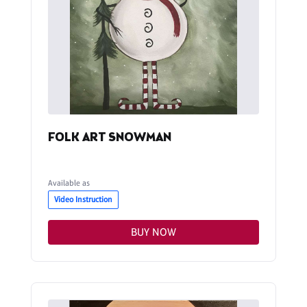
FOLK ART SNOWMAN
Available as
Video Instruction
BUY NOW