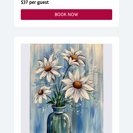
$37 per guest
BOOK NOW