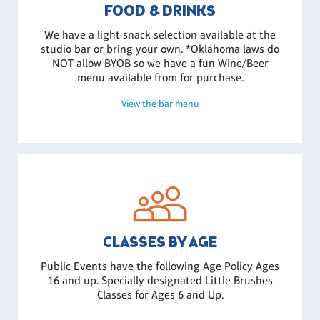
FOOD & DRINKS
We have a light snack selection available at the
studio bar or bring your own. *Oklahoma laws do
NOT allow BYOB so we have a fun Wine/Beer
menu available from for purchase.
View the bar menu
CLASSES BY AGE
Public Events have the following Age Policy Ages
16 and up. Specially designated Little Brushes
Classes for Ages 6 and Up.