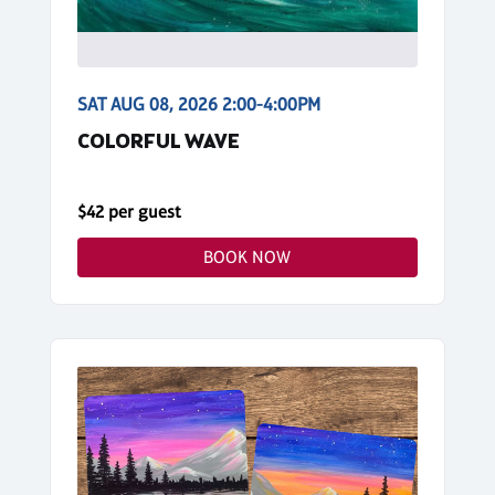
SAT AUG 08, 2026 2:00-4:00PM
COLORFUL WAVE
$42 per guest
BOOK NOW