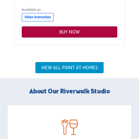
Available as
Video Instruction
BUY NOW
VIEW ALL PAINT AT HOMES
About Our Riverwalk Studio