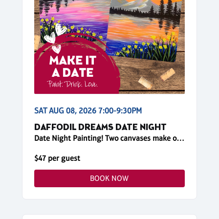
SAT AUG 08, 2026 7:00-9:30PM
DAFFODIL DREAMS DATE NIGHT
Date Night Painting! Two canvases make one big painting!
$47 per guest
BOOK NOW