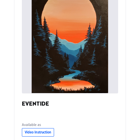
EVENTIDE
Available as
Video Instruction