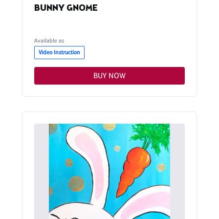
BUNNY GNOME
Available as
Video Instruction
BUY NOW