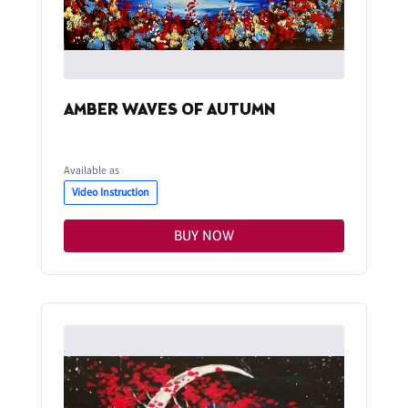
AMBER WAVES OF AUTUMN
Available as
Video Instruction
BUY NOW