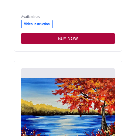
Available as
Video Instruction
BUY NOW