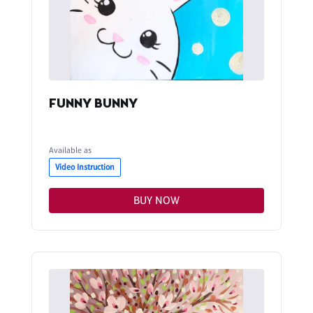
FUNNY BUNNY
Available as
Video Instruction
BUY NOW