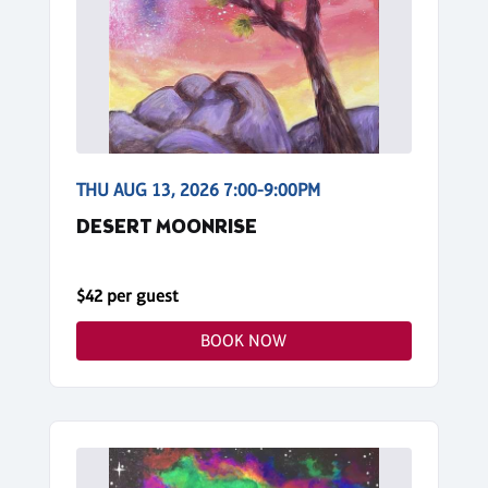
THU AUG 13, 2026 7:00-9:00PM
DESERT MOONRISE
$42 per guest
BOOK NOW