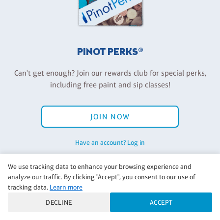
PINOT PERKS®
Can't get enough? Join our rewards club for special perks,
including free paint and sip classes!
JOIN NOW
Have an account? Log in
We use tracking data to enhance your browsing experience and
analyze our traffic. By clicking "Accept", you consent to our use of
Back to Pinot's Palette Corporate
tracking data.
Learn more
DECLINE
ACCEPT