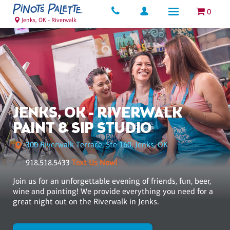
0
Jenks, OK - Riverwalk
JENKS, OK - RIVERWALK
PAINT & SIP STUDIO
300 Riverwalk Terrace, Ste 160, Jenks, OK
918.518.5433
Text Us Now!
Join us for an unforgettable evening of friends, fun, beer,
wine and painting! We provide everything you need for a
great night out on the Riverwalk in Jenks.