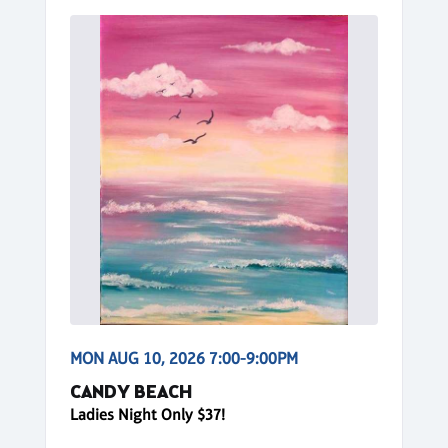
MON AUG 10, 2026 7:00-9:00PM
CANDY BEACH
Ladies Night Only $37!