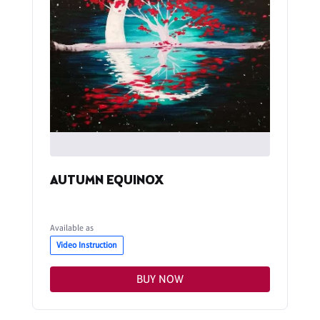
AUTUMN EQUINOX
Available as
Video Instruction
BUY NOW