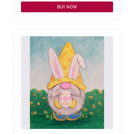
BUY NOW