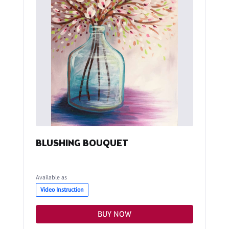
BLUSHING BOUQUET
Available as
Video Instruction
BUY NOW