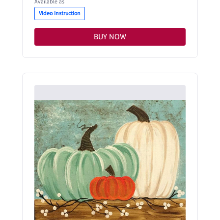
Available as
Video Instruction
BUY NOW