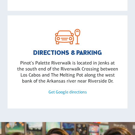
DIRECTIONS & PARKING
Pinot's Palette Riverwalk is located in Jenks at
the south end of the Riverwalk Crossing between
Los Cabos and The Melting Pot along the west
bank of the Arkansas river near Riverside Dr.
Get Google directions