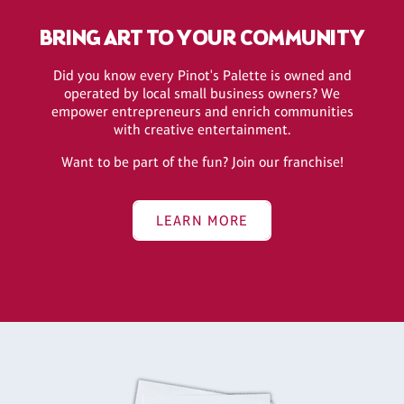
BRING ART TO YOUR COMMUNITY
Did you know every Pinot's Palette is owned and
operated by local small business owners? We
empower entrepreneurs and enrich communities
with creative entertainment.
Want to be part of the fun? Join our franchise!
LEARN MORE