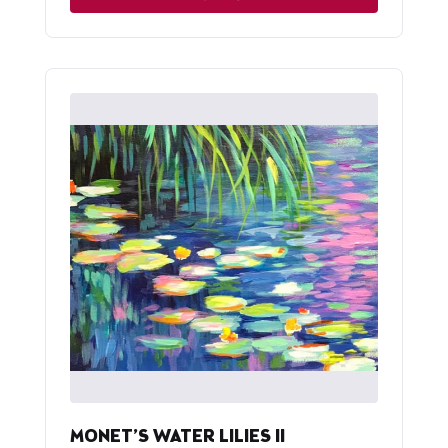
MONET’S WATER LILIES II