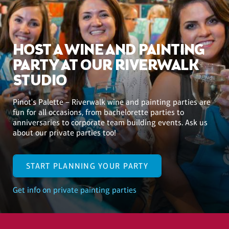
HOST A WINE AND PAINTING
PARTY AT OUR RIVERWALK
STUDIO
Pinot's Palette – Riverwalk wine and painting parties are
fun for all occasions, from bachelorette parties to
anniversaries to corporate team building events. Ask us
about our private parties too!
START PLANNING YOUR PARTY
Get info on private painting parties