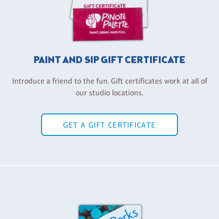
PAINT AND SIP GIFT CERTIFICATE
Introduce a friend to the fun. Gift certificates work at all of
our studio locations.
GET A GIFT CERTIFICATE