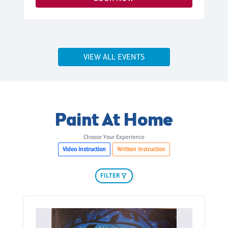
VIEW ALL EVENTS
Paint At Home
Choose Your Experience
Video Instruction
Written Instruction
FILTER