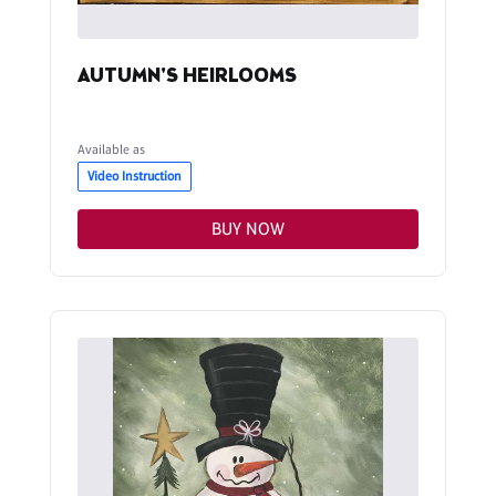
AUTUMN'S HEIRLOOMS
Available as
Video Instruction
BUY NOW