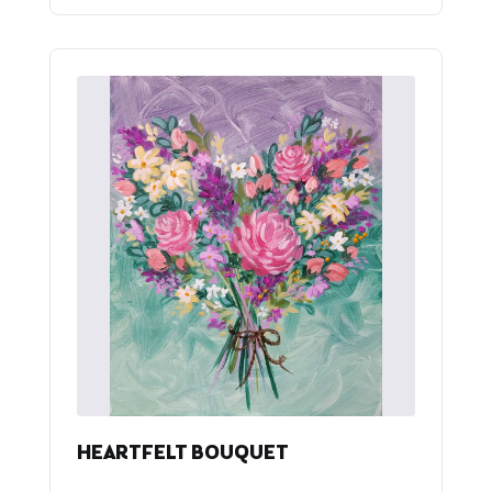
HEARTFELT BOUQUET