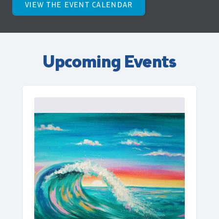
VIEW THE EVENT CALENDAR
Upcoming Events