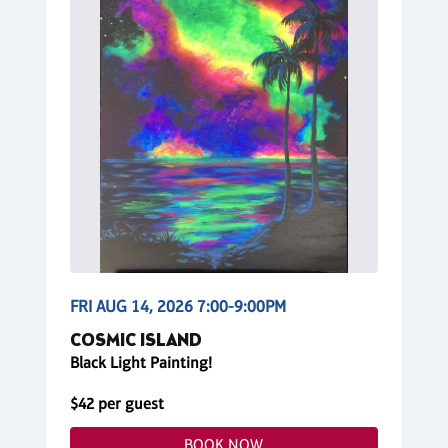
FRI AUG 14, 2026 7:00-9:00PM
COSMIC ISLAND
Black Light Painting!
$42 per guest
BOOK NOW