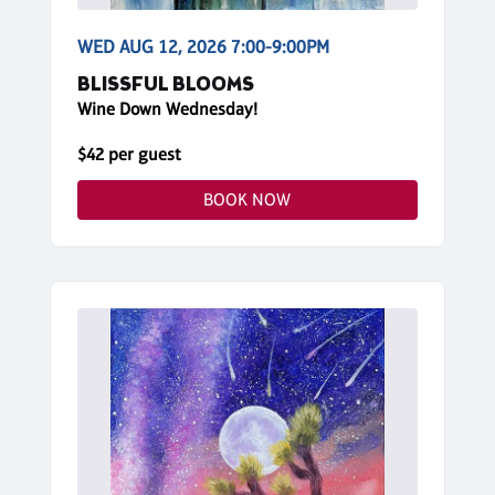
WED AUG 12, 2026 7:00-9:00PM
BLISSFUL BLOOMS
Wine Down Wednesday!
$42 per guest
BOOK NOW