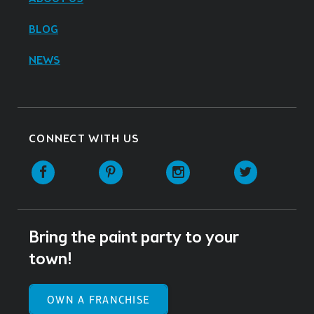
BLOG
NEWS
CONNECT WITH US
Facebook
Pinterest
Instagram
Twitter
Bring the paint party to your
town!
OWN A FRANCHISE