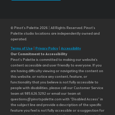
© Pinot’s Palette 2026 | All Rights Reserved.
Pinot's
Palette studio locations are independently owned and
operated.
Terms of Use
|
Privacy Policy
|
Accessibility
Our Commitment to Accessibility
Pinot's Palette is committed to making our website's
content accessible and user friendly to everyone. If you
are having difficulty viewing or navigating the content on
this website, or notice any content, feature, or
functionality that you believe is not fully accessible to
people with disabilities, please call our Customer Service
team at 985.626.3292 or email our team at
questions@pinotspalette.com with “Disabled Access” in
the subject line and provide a description of the specific
feature you feel is not fully accessible or a suggestion for