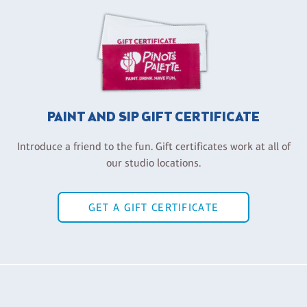
PAINT AND SIP GIFT CERTIFICATE
Introduce a friend to the fun. Gift certificates work at all of
our studio locations.
GET A GIFT CERTIFICATE