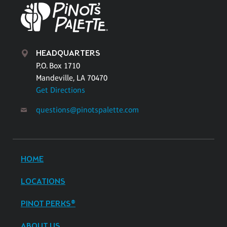
HEADQUARTERS
P.O. Box 1710
Mandeville, LA 70470
Get Directions
questions@pinotspalette.com
HOME
LOCATIONS
PINOT PERKS®
ABOUT US