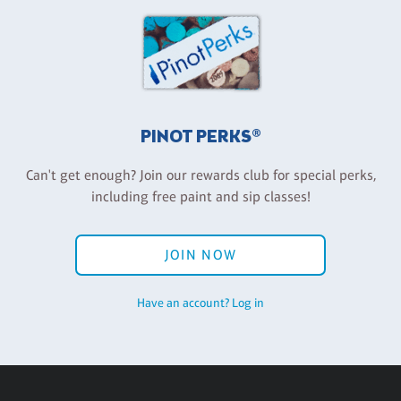
PINOT PERKS®
Can't get enough? Join our rewards club for special perks,
including free paint and sip classes!
JOIN NOW
Have an account? Log in