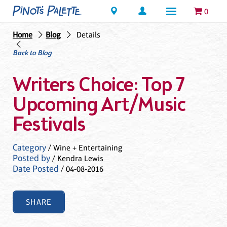
Locations
0
Home
Blog
Details
Back to Blog
Writers Choice: Top 7
Upcoming Art/Music
Festivals
Category
/ Wine + Entertaining
Posted by
/ Kendra Lewis
Date Posted
/ 04-08-2016
SHARE