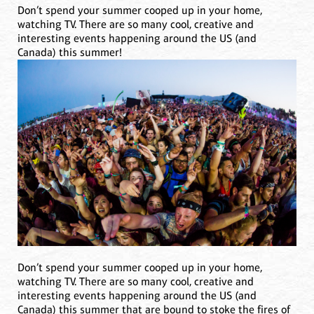
Don’t spend your summer cooped up in your home,
watching TV. There are so many cool, creative and
interesting events happening around the US (and
Canada) this summer!
Don’t spend your summer cooped up in your home,
watching TV. There are so many cool, creative and
interesting events happening around the US (and
Canada) this summer that are bound to stoke the fires of