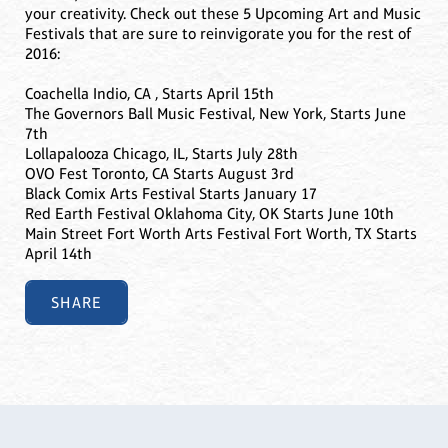
your creativity. Check out these 5 Upcoming Art and Music
Festivals that are sure to reinvigorate you for the rest of
2016:
Coachella Indio, CA , Starts April 15th
The Governors Ball Music Festival, New York, Starts June
7th
Lollapalooza Chicago, IL, Starts July 28th
OVO Fest Toronto, CA Starts August 3rd
Black Comix Arts Festival Starts January 17
Red Earth Festival Oklahoma City, OK Starts June 10th
Main Street Fort Worth Arts Festival Fort Worth, TX Starts
April 14th
SHARE