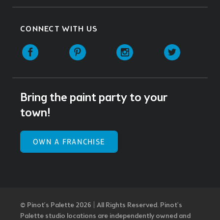
CONNECT WITH US
Facebook
Pinterest
Instagram
Twitter
Bring the paint party to your
town!
OWN A FRANCHISE
© Pinot’s Palette 2026 | All Rights Reserved.
Pinot's
Palette studio locations are independently owned and