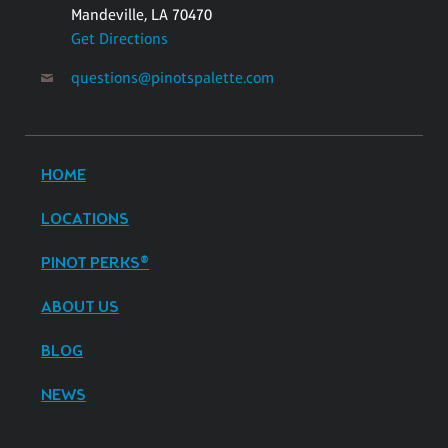
Mandeville, LA 70470
Get Directions
questions@pinotspalette.com
HOME
LOCATIONS
PINOT PERKS®
ABOUT US
BLOG
NEWS