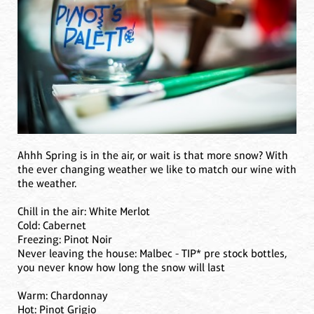
Ahhh Spring is in the air, or wait is that more snow? With
the ever changing weather we like to match our wine with
the weather.
Chill in the air: White Merlot
Cold: Cabernet
Freezing: Pinot Noir
Never leaving the house: Malbec - TIP* pre stock bottles,
you never know how long the snow will last
Warm: Chardonnay
Hot: Pinot Grigio