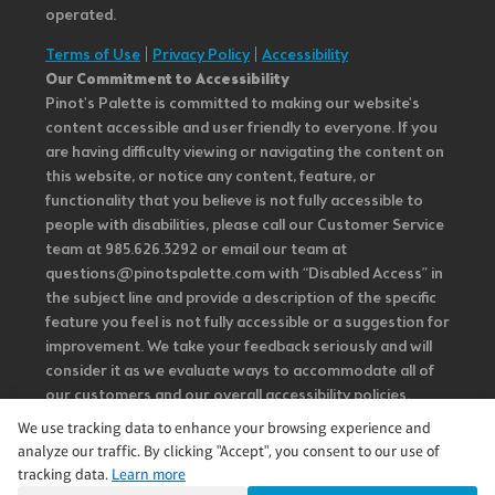
operated.
Terms of Use
|
Privacy Policy
|
Accessibility
Our Commitment to Accessibility
Pinot's Palette is committed to making our website's
content accessible and user friendly to everyone. If you
are having difficulty viewing or navigating the content on
this website, or notice any content, feature, or
functionality that you believe is not fully accessible to
people with disabilities, please call our Customer Service
team at 985.626.3292 or email our team at
questions@pinotspalette.com with “Disabled Access” in
the subject line and provide a description of the specific
feature you feel is not fully accessible or a suggestion for
improvement. We take your feedback seriously and will
consider it as we evaluate ways to accommodate all of
our customers and our overall accessibility policies.
Additionally, while we do not control such vendors, we
We use tracking data to enhance your browsing experience and
strongly encourage vendors of third-party digital
analyze our traffic. By clicking "Accept", you consent to our use of
content to provide content that is accessible and user
tracking data.
Learn more
friendly.