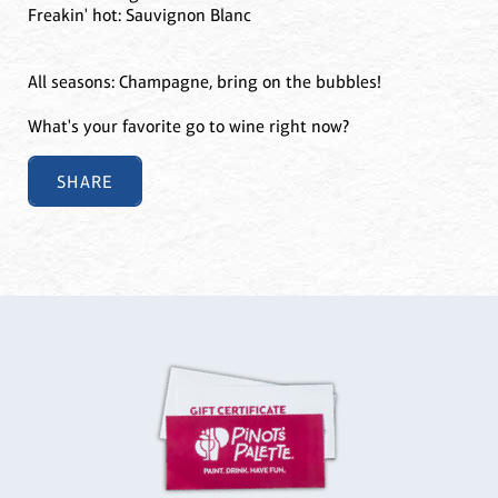
Freakin' hot: Sauvignon Blanc
All seasons: Champagne, bring on the bubbles!
What's your favorite go to wine right now?
SHARE