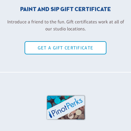
PAINT AND SIP GIFT CERTIFICATE
Introduce a friend to the fun. Gift certificates work at all of
our studio locations.
GET A GIFT CERTIFICATE