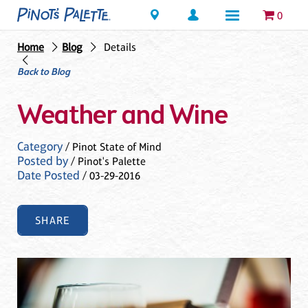
Locations
0
Home
Blog
Details
Back to Blog
Weather and Wine
Category
/ Pinot State of Mind
Posted by
/ Pinot's Palette
Date Posted
/ 03-29-2016
SHARE