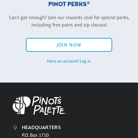
PINOT PERKS®
Can't get enough? Join our rewards club for special perks,
including free paint and sip classes!
JOIN NOW
Have an account? Log in
HEADQUARTERS
P.O. Box 1710