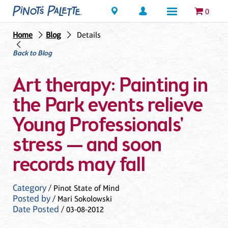
Locations
0
Home
Blog
Details
Back to Blog
Art therapy: Painting in
the Park events relieve
Young Professionals'
stress — and soon
records may fall
Category
/ Pinot State of Mind
Posted by
/ Mari Sokolowski
Date Posted
/ 03-08-2012