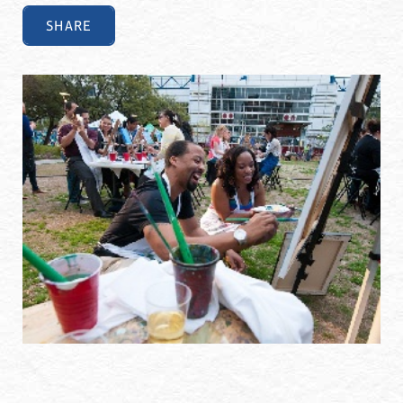
SHARE