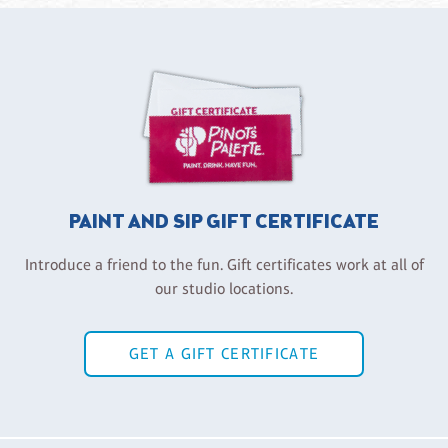
PAINT AND SIP GIFT CERTIFICATE
Introduce a friend to the fun. Gift certificates work at all of
our studio locations.
GET A GIFT CERTIFICATE