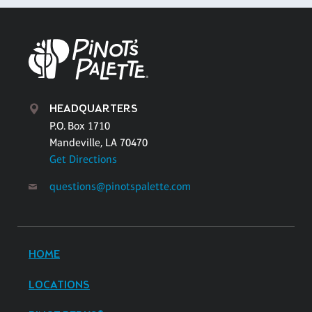
HEADQUARTERS
P.O. Box 1710
Mandeville, LA 70470
Get Directions
questions@pinotspalette.com
HOME
LOCATIONS