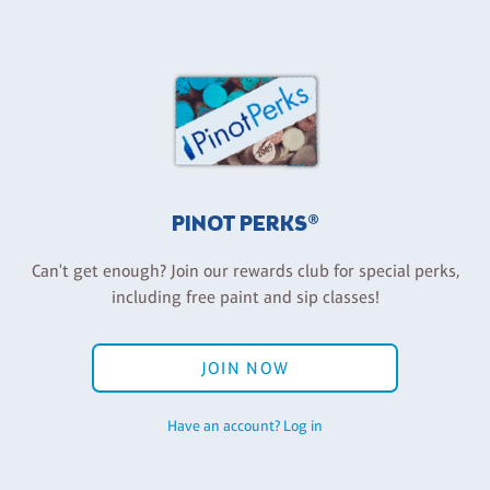
PINOT PERKS®
Can't get enough? Join our rewards club for special perks,
including free paint and sip classes!
JOIN NOW
Have an account? Log in