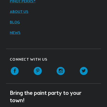
PINOT PERKS®
ABOUT US
BLOG
NEWS
CONNECT WITH US
Facebook
Pinterest
Instagram
Twitter
Bring the paint party to your
town!