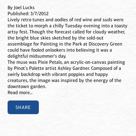
By Joel Lucks
Published: 3/7/2012
Lively retro tunes and oodles of red wine and suds were
the ticket to morph a chilly Tuesday evening into a toasty
artsy fest. Though the forecast called for cloudy weather,
the bright blue skies sketched by the sold-out
assemblage for Painting in the Park at Discovery Green
could have fooled onlookers into believing it was a
delightful midsummer's day.
The muse was Pixie Petals, an acrylic-on-canvas painting
by Pinot's Palette artist Ashley Gardner. Composed of a
swirly backdrop with vibrant poppies and happy
creatures, the image was inspired by the energy of the
downtown garden.
Read more...
SHARE