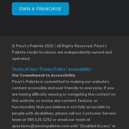
OWN A FRANCHISE
© Pinot’s Palette 2026 | All Rights Reserved.
Pinot's
Palette studio locations are independently owned and
operated.
Terms of Use
|
Privacy Policy
|
Accessibility
Our Commitment to Accessibility
Pinot's Palette is committed to making our website's
content accessible and user friendly to everyone. If you
are having difficulty viewing or navigating the content on
this website, or notice any content, feature, or
functionality that you believe is not fully accessible to
people with disabilities, please call our Customer Service
team at 985.626.3292 or email our team at
questions@pinotspalette.com with “Disabled Access” in