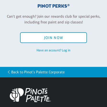
PINOT PERKS®
Can't get enough? Join our rewards club for special perks,
including free paint and sip classes!
JOIN NOW
Have an account? Log in
Back to Pinot's Palette Corporate