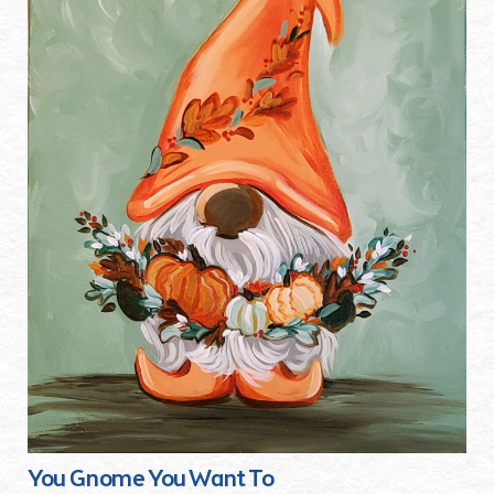
You Gnome You Want To