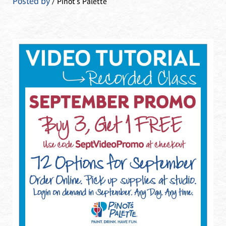
Posted by
/ Pinot's Palette