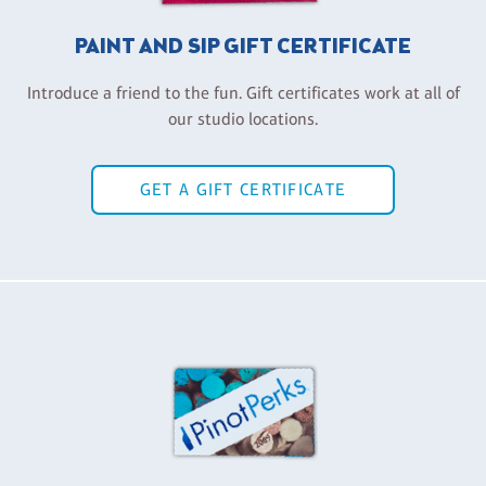
PAINT AND SIP GIFT CERTIFICATE
Introduce a friend to the fun. Gift certificates work at all of
our studio locations.
GET A GIFT CERTIFICATE