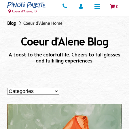
0
Coeur d'Alene, ID
Blog
Coeur d'Alene Home
Coeur d'Alene Blog
A toast to the colorful life. Cheers to full glasses
and fulfilling experiences.