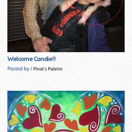
Welcome Candie!!
Posted by
/ Pinot's Palette