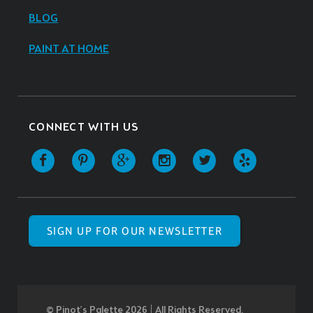
BLOG
PAINT AT HOME
CONNECT WITH US
SIGN UP FOR OUR NEWSLETTER
© Pinot’s Palette 2026 | All Rights Reserved.