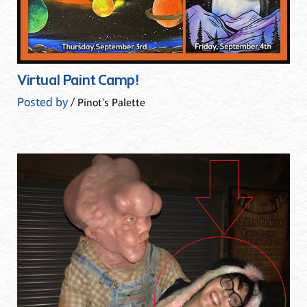
Virtual Paint Camp!
Posted by
/ Pinot's Palette