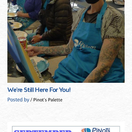
We're Still Here For You!
Posted by
/ Pinot's Palette