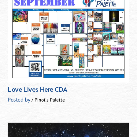
Love Lives Here CDA
Posted by
/ Pinot's Palette