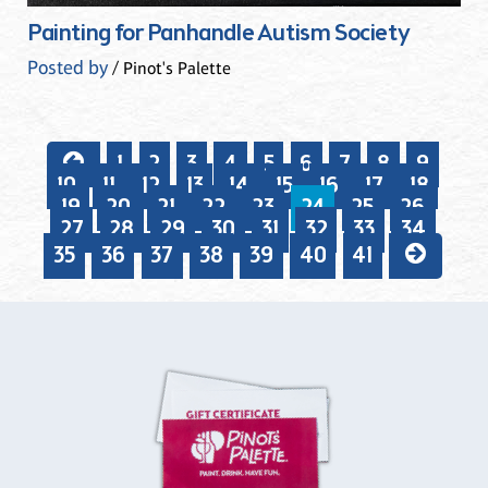
Painting for Panhandle Autism Society
Posted by
/ Pinot's Palette
1
2
3
4
5
6
7
8
9
10
11
12
13
14
15
16
17
18
19
20
21
22
23
24
25
26
27
28
29
30
31
32
33
34
35
36
37
38
39
40
41