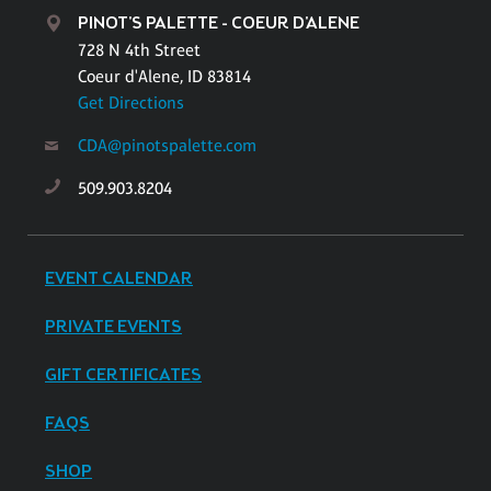
PINOT'S PALETTE - COEUR D'ALENE
728 N 4th Street
Coeur d'Alene, ID 83814
Get Directions
CDA@pinotspalette.com
509.903.8204
EVENT CALENDAR
PRIVATE EVENTS
GIFT CERTIFICATES
FAQS
SHOP