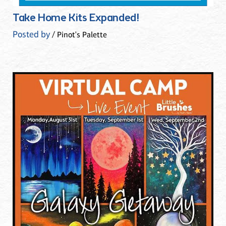
Take Home Kits Expanded!
Posted by
/ Pinot's Palette