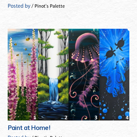
Posted by
/ Pinot's Palette
Paint at Home!