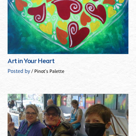
Art in Your Heart
Posted by
/ Pinot's Palette