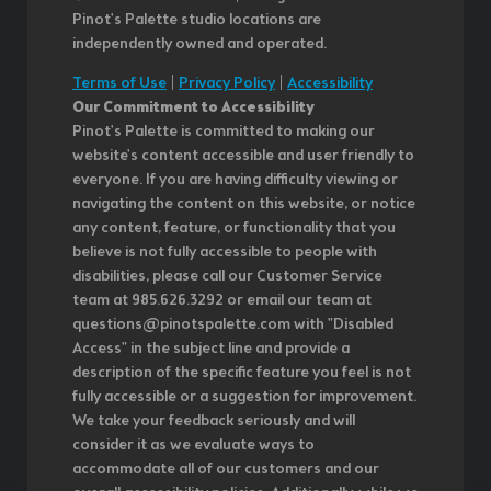
Pinot's Palette studio locations are
independently owned and operated.
Terms of Use
|
Privacy Policy
|
Accessibility
Our Commitment to Accessibility
Pinot's Palette is committed to making our
website's content accessible and user friendly to
everyone. If you are having difficulty viewing or
navigating the content on this website, or notice
any content, feature, or functionality that you
believe is not fully accessible to people with
disabilities, please call our Customer Service
team at 985.626.3292 or email our team at
questions@pinotspalette.com with "Disabled
Access" in the subject line and provide a
description of the specific feature you feel is not
fully accessible or a suggestion for improvement.
We take your feedback seriously and will
consider it as we evaluate ways to
accommodate all of our customers and our