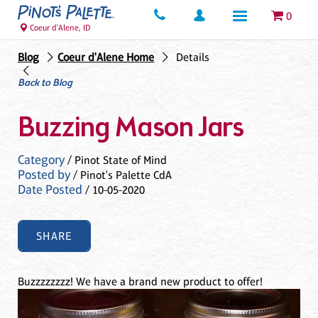
0
Coeur d'Alene, ID
Blog
Coeur d'Alene Home
Details
Back to Blog
Buzzing Mason Jars
Category
/ Pinot State of Mind
Posted by
/ Pinot's Palette CdA
Date Posted
/ 10-05-2020
SHARE
Buzzzzzzzz! We have a brand new product to offer!