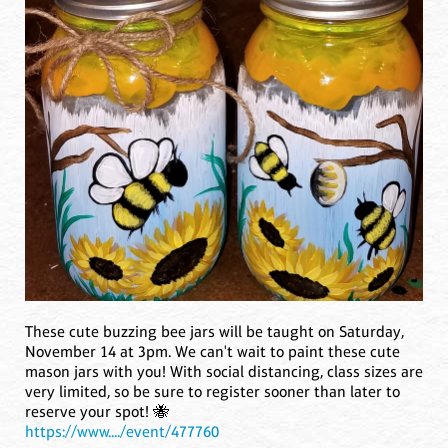
These cute buzzing bee jars will be taught on Saturday,
November 14 at 3pm. We can't wait to paint these cute
mason jars with you! With social distancing, class sizes are
very limited, so be sure to register sooner than later to
reserve your spot! 🐝
https://www..../event/477760