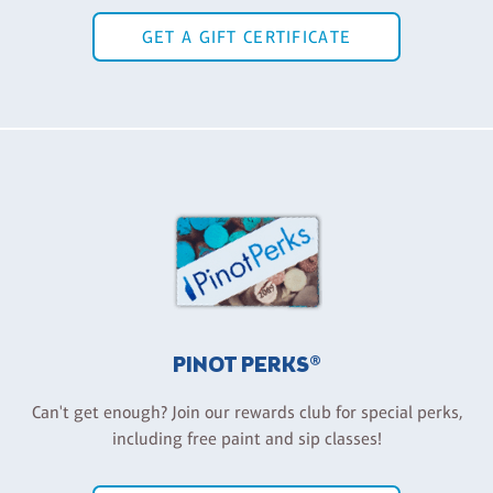
GET A GIFT CERTIFICATE
PINOT PERKS®
Can't get enough? Join our rewards club for special perks,
including free paint and sip classes!