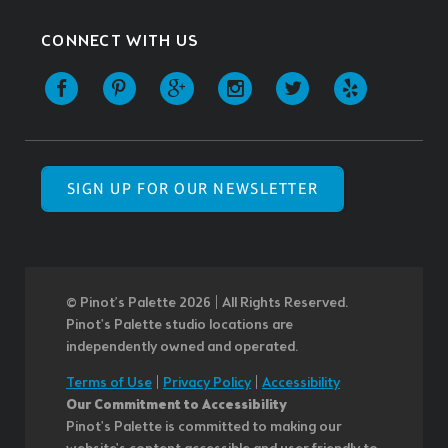
CONNECT WITH US
SIGN UP FOR OUR NEWSLETTER
© Pinot’s Palette 2026 | All Rights Reserved.
Pinot's Palette studio locations are
independently owned and operated.
Terms of Use
|
Privacy Policy
|
Accessibility
Our Commitment to Accessibility
Pinot's Palette is committed to making our