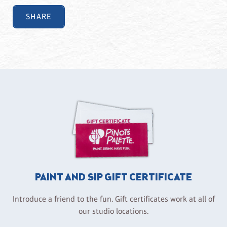
SHARE
PAINT AND SIP GIFT CERTIFICATE
Introduce a friend to the fun. Gift certificates work at all of
our studio locations.