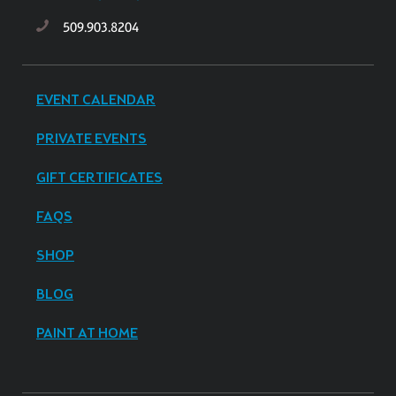
509.903.8204
EVENT CALENDAR
PRIVATE EVENTS
GIFT CERTIFICATES
FAQS
SHOP
BLOG
PAINT AT HOME