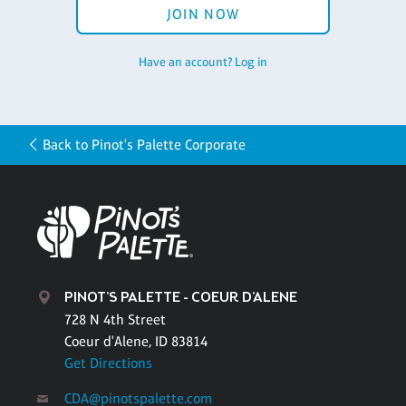
JOIN NOW
Have an account? Log in
Back to Pinot's Palette Corporate
PINOT'S PALETTE - COEUR D'ALENE
728 N 4th Street
Coeur d'Alene, ID 83814
Get Directions
CDA@pinotspalette.com