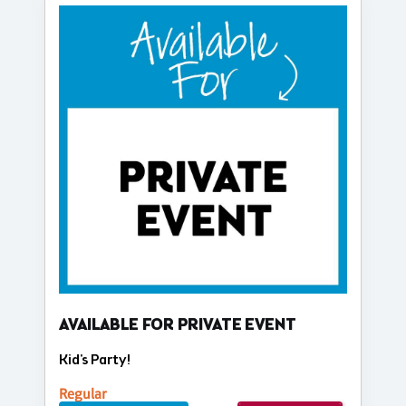
AVAILABLE FOR PRIVATE EVENT
Kid's Party!
Regular