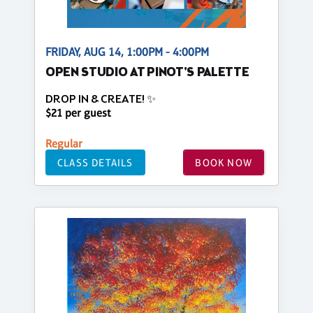
FRIDAY, AUG 14, 1:00PM - 4:00PM
OPEN STUDIO AT PINOT'S PALETTE
DROP IN & CREATE! ✨
$21 per guest
Regular
CLASS DETAILS
BOOK NOW