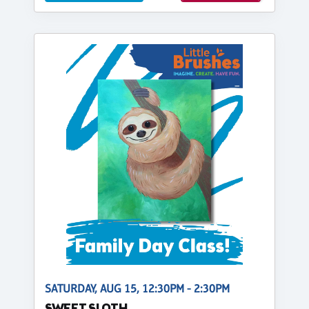
SATURDAY, AUG 15, 12:30PM - 2:30PM