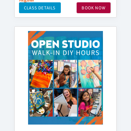
CLASS DETAILS
BOOK NOW