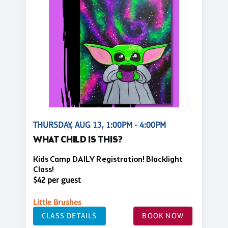
THURSDAY, AUG 13, 1:00PM - 4:00PM
WHAT CHILD IS THIS?
Kids Camp DAILY Registration! Blacklight
Class!
$42 per guest
Little Brushes
CLASS DETAILS
BOOK NOW