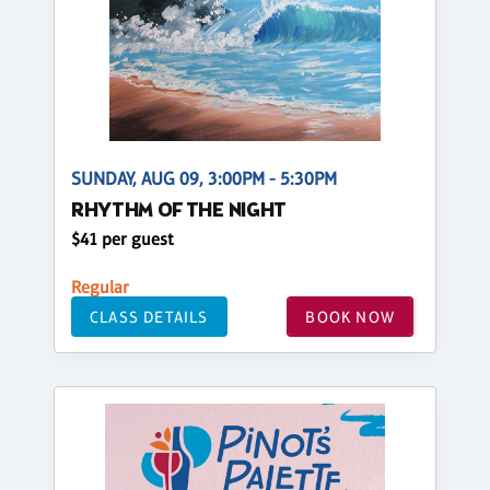
SUNDAY, AUG 09, 3:00PM - 5:30PM
RHYTHM OF THE NIGHT
$41 per guest
Regular
CLASS DETAILS
BOOK NOW