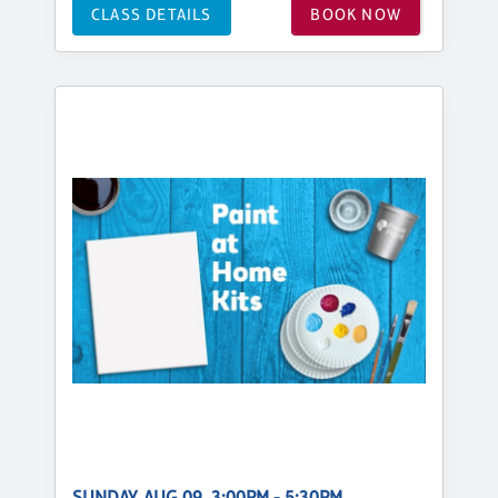
CLASS DETAILS
BOOK NOW
SUNDAY, AUG 09, 3:00PM - 5:30PM