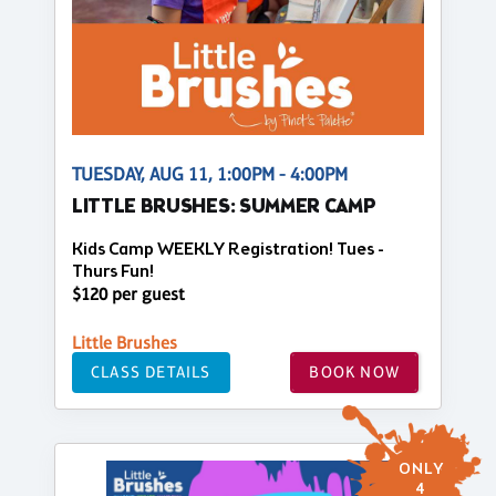
TUESDAY, AUG 11, 1:00PM - 4:00PM
LITTLE BRUSHES: SUMMER CAMP
Kids Camp WEEKLY Registration! Tues -
Thurs Fun!
$120 per guest
Little Brushes
CLASS DETAILS
BOOK NOW
ONLY
4