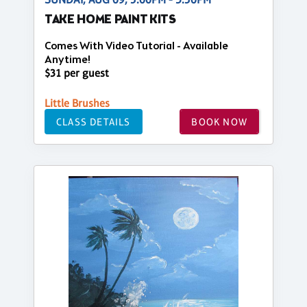
TAKE HOME PAINT KITS
Comes With Video Tutorial - Available
Anytime!
$31 per guest
Little Brushes
CLASS DETAILS
BOOK NOW