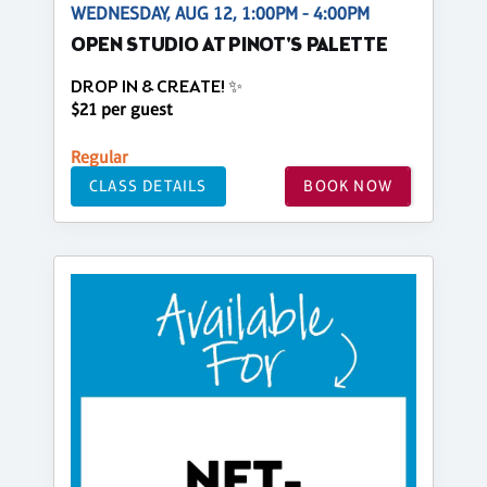
WEDNESDAY, AUG 12, 1:00PM - 4:00PM
OPEN STUDIO AT PINOT'S PALETTE
DROP IN & CREATE! ✨
$21 per guest
Regular
CLASS DETAILS
BOOK NOW