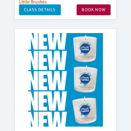
Little Brushes
CLASS DETAILS
BOOK NOW