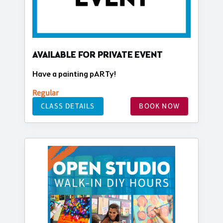
AVAILABLE FOR PRIVATE EVENT
Have a painting pARTy!
Regular
CLASS DETAILS
BOOK NOW