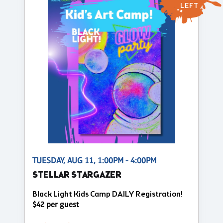
LEFT
TUESDAY, AUG 11, 1:00PM - 4:00PM
STELLAR STARGAZER
Black Light Kids Camp DAILY Registration!
$42 per guest