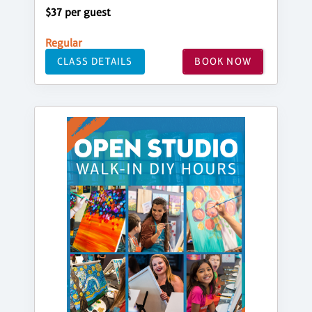
$37 per guest
Regular
CLASS DETAILS
BOOK NOW