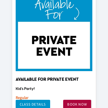
AVAILABLE FOR PRIVATE EVENT
Kid's Party!
Regular
CLASS DETAILS
BOOK NOW