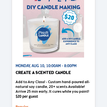
MONDAY, AUG 10, 10:00AM - 8:00PM
CREATE A SCENTED CANDLE
Add to Any Class! - Custom hand-poured all-
natural soy candle, 20+ scents Available!
Arrive 25 min early, It cures while you paint!
$20 per guest
Regular