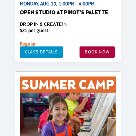
MONDAY, AUG 10, 1:00PM - 4:00PM
OPEN STUDIO AT PINOT'S PALETTE
DROP IN & CREATE! ✨
$21 per guest
Regular
CLASS DETAILS
BOOK NOW