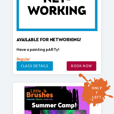
AVAILABLE FOR NETWORKING!
Have a painting pARTy!
Regular
CLASS DETAILS
BOOK NOW
ONLY
7
LEFT