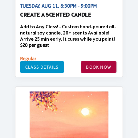
TUESDAY, AUG 11, 6:30PM - 9:00PM
CREATE A SCENTED CANDLE
Add to Any Class! - Custom hand-poured all-
natural soy candle, 20+ scents Available!
Arrive 25 min early, It cures while you paint!
$20 per guest
Regular
CLASS DETAILS
BOOK NOW