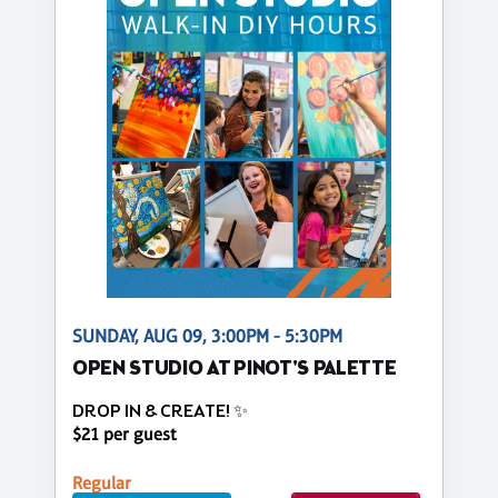
SUNDAY, AUG 09, 3:00PM - 5:30PM
OPEN STUDIO AT PINOT'S PALETTE
DROP IN & CREATE! ✨
$21 per guest
Regular