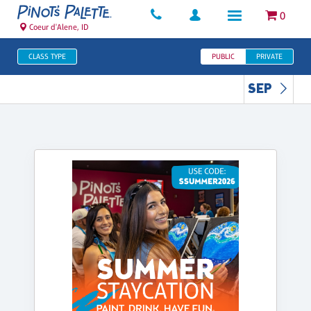
0
Coeur d'Alene, ID
CLASS TYPE
PUBLIC
PRIVATE
SEP