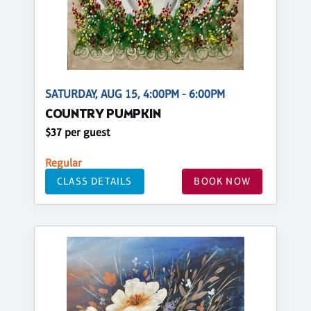
SATURDAY, AUG 15, 4:00PM - 6:00PM
COUNTRY PUMPKIN
$37 per guest
Regular
CLASS DETAILS
BOOK NOW