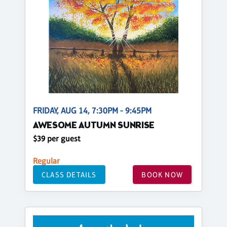
FRIDAY, AUG 14, 7:30PM - 9:45PM
AWESOME AUTUMN SUNRISE
$39 per guest
Regular
CLASS DETAILS
BOOK NOW