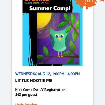
LEFT
WEDNESDAY, AUG 12, 1:00PM - 4:00PM
LITTLE HOOTIE PIE
Kids Camp DAILY Registration!
$42 per guest
Little Brushes