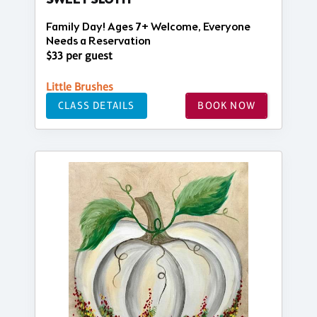
SWEET SLOTH
Family Day! Ages 7+ Welcome, Everyone
Needs a Reservation
$33 per guest
Little Brushes
CLASS DETAILS
BOOK NOW