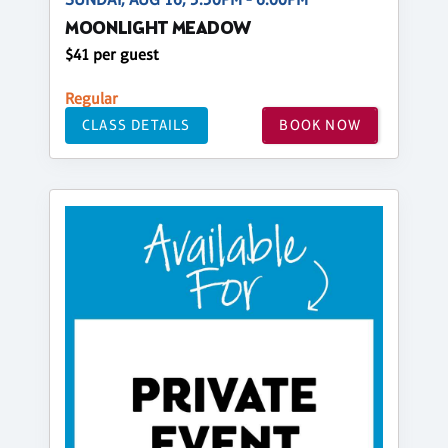
MOONLIGHT MEADOW
$41 per guest
Regular
CLASS DETAILS
BOOK NOW