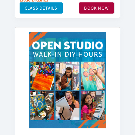
CLASS DETAILS
BOOK NOW