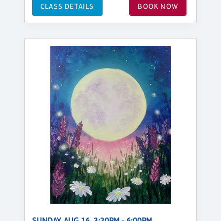
CLASS DETAILS
BOOK NOW
SUNDAY, AUG 16, 3:30PM - 6:00PM