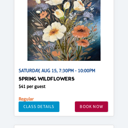
SATURDAY, AUG 15, 7:30PM - 10:00PM
SPRING WILDFLOWERS
$41 per guest
Regular
CLASS DETAILS
BOOK NOW