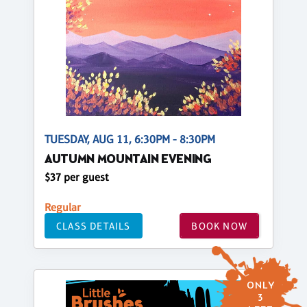
TUESDAY, AUG 11, 6:30PM - 8:30PM
AUTUMN MOUNTAIN EVENING
$37 per guest
Regular
CLASS DETAILS
BOOK NOW
ONLY
3