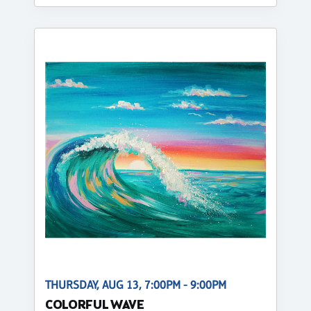
THURSDAY, AUG 13, 7:00PM - 9:00PM
COLORFUL WAVE