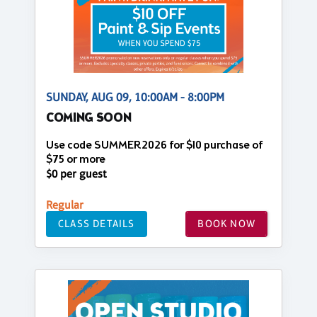
SUNDAY, AUG 09, 10:00AM - 8:00PM
COMING SOON
Use code SUMMER2026 for $10 purchase of
$75 or more
$0 per guest
Regular
CLASS DETAILS
BOOK NOW