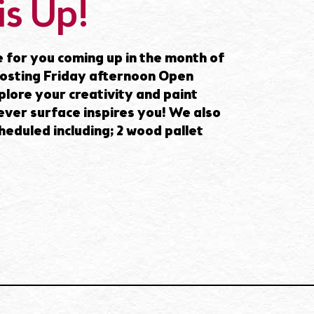
is Up!
 for you coming up in the month of
 hosting Friday afternoon Open
lore your creativity and paint
ver surface inspires you! We also
heduled including; 2 wood pallet