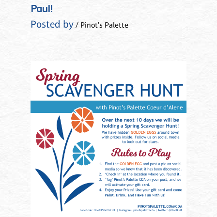
Paul!
Posted by
/ Pinot's Palette