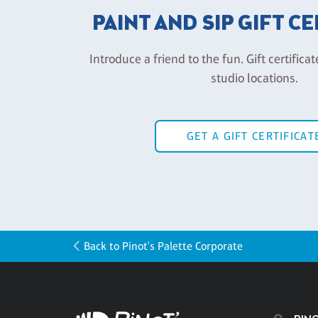
PAINT AND SIP GIFT C
Introduce a friend to the fun. Gift certificat
studio locations.
GET A GIFT CERTIFICAT
Back to Pinot's Palette Corporate