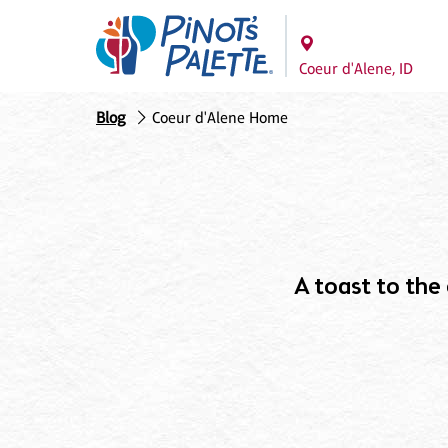
Coeur d'Alene, ID
Blog
Coeur d'Alene Home
A toast to the c