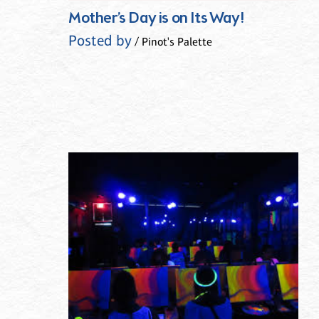
Mother’s Day is on Its Way!
Posted by
/ Pinot's Palette