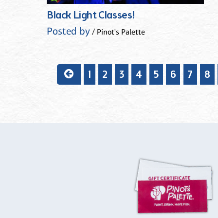
Black Light Classes!
Posted by
/ Pinot's Palette
1
2
3
4
5
6
7
8