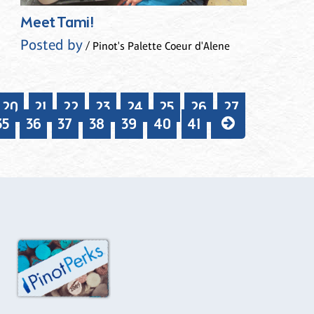
Meet Tami!
Posted by
/ Pinot's Palette Coeur d'Alene
20
21
22
23
24
25
26
27
35
36
37
38
39
40
41