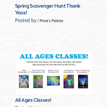
Spring Scavenger Hunt Thank
Yous!
Posted by
/ Pinot's Palette
All Ages Classes!