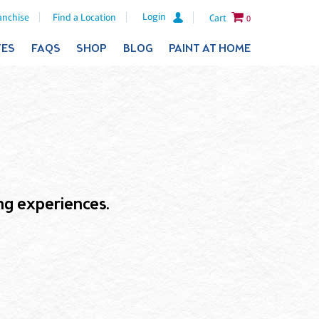
Login
anchise
Find a Location
Cart
0
TES
FAQS
SHOP
BLOG
PAINT AT HOME
ling experiences.