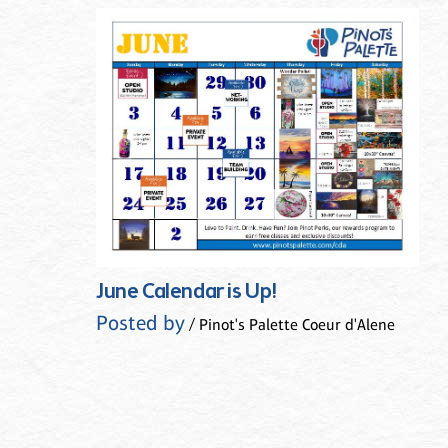
June Calendar is Up!
Posted by
/ Pinot's Palette Coeur d'Alene