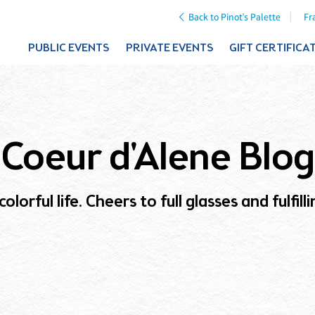
Back to Pinot's Palette
Fr
PUBLIC EVENTS
PRIVATE EVENTS
GIFT CERTIFICA
Coeur d'Alene Blog
olorful life. Cheers to full glasses and fulfil