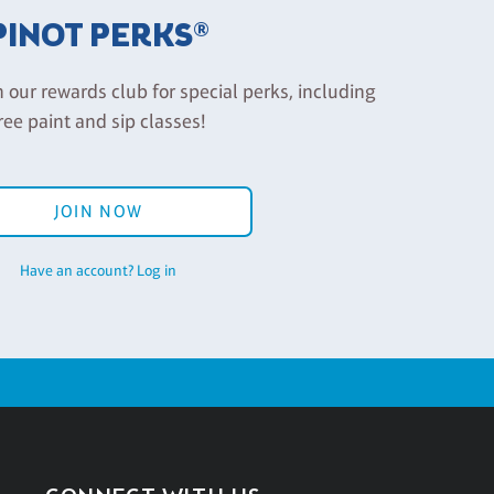
PINOT PERKS®
n our rewards club for special perks, including
ree paint and sip classes!
JOIN NOW
Have an account? Log in