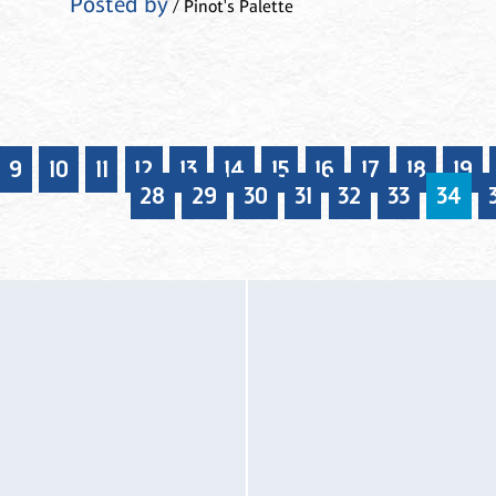
Posted by
/ Pinot's Palette
9
10
11
12
13
14
15
16
17
18
19
28
29
30
31
32
33
34