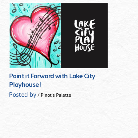
Paint it Forward with Lake City
Playhouse!
Posted by
/ Pinot's Palette