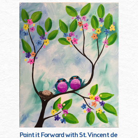
Paint it Forward with St. Vincent de