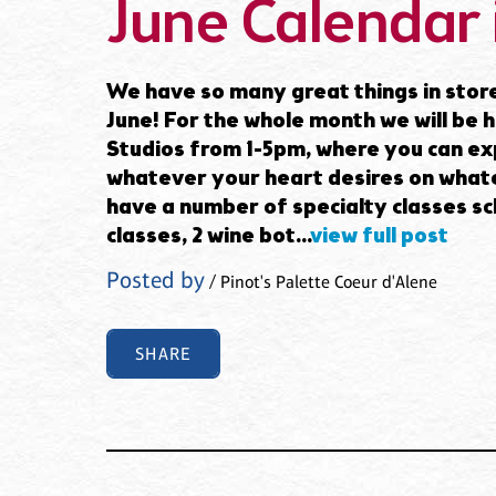
June Calendar 
We have so many great things in store
June! For the whole month we will be
Studios from 1-5pm, where you can exp
whatever your heart desires on whate
have a number of specialty classes sc
classes, 2 wine bot...
view full post
Posted by
/ Pinot's Palette Coeur d'Alene
SHARE