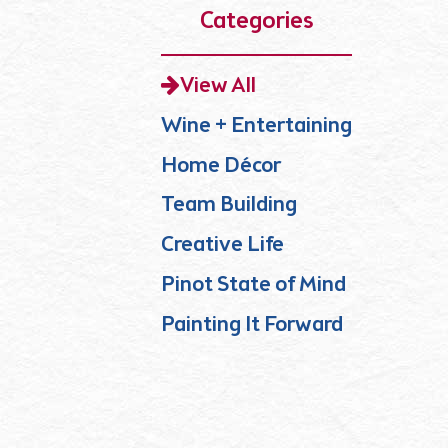
Categories
View All
Wine + Entertaining
Home Décor
Team Building
Creative Life
Pinot State of Mind
Painting It Forward