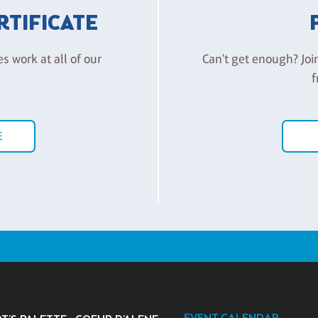
ERTIFICATE
es work at all of our
Can't get enough? Joi
f
E