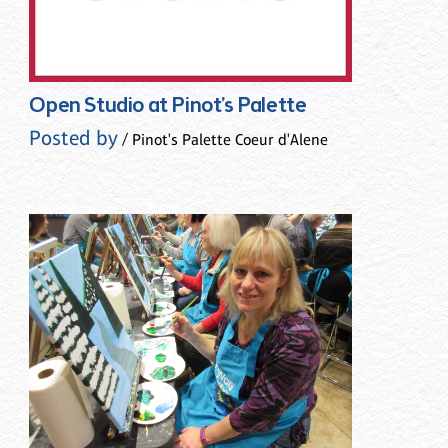
Open Studio at Pinot’s Palette
Posted by
/ Pinot's Palette Coeur d'Alene