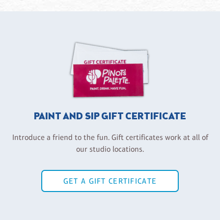
PAINT AND SIP GIFT CERTIFICATE
Introduce a friend to the fun. Gift certificates work at all of
our studio locations.
GET A GIFT CERTIFICATE