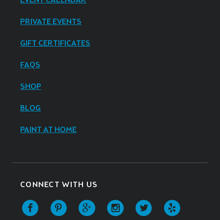
EVENT CALENDAR
PRIVATE EVENTS
GIFT CERTIFICATES
FAQS
SHOP
BLOG
PAINT AT HOME
CONNECT WITH US