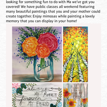
looking for something fun to do with Ma we’ve got you
covered! We have public classes all weekend featuring
many beautiful paintings that you and your mother could
create together. Enjoy mimosas while painting a lovely
memory that you can display in your home!