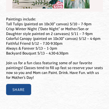
Paintings include:
Tall Tulips (painted on 10x30” canvas) 5/10 – 7-9pm
Crisp Winter Night ("Date Night" or Mother/Son or
Daughter style painted on 2 canvases) 5/11 – 7-9pm
Colorful Canopy (painted on 10x30” canvas) 5/12 – 4-6pm
Faithful Friend 5/12 – 7:30-9:30pm
Always & Forever 5/13 – 1-3pm
Backyard Bouquet 5/13 – 4:30-6:30pm
Join us for a fun class featuring some of our favorite
paintings! Classes tend to fill up fast so reserve your seats
now so you and Mom can Paint. Drink. Have Fun. with us
for Mother’s Day!
SHARE