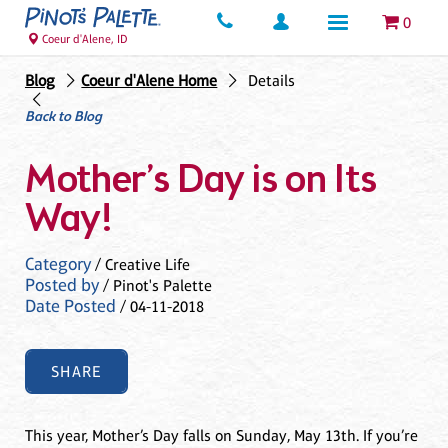
0
Coeur d'Alene, ID
Blog
Coeur d'Alene Home
Details
Back to Blog
Mother’s Day is on Its
Way!
Category
/ Creative Life
Posted by
/ Pinot's Palette
Date Posted
/ 04-11-2018
SHARE
This year, Mother’s Day falls on Sunday, May 13th. If you’re