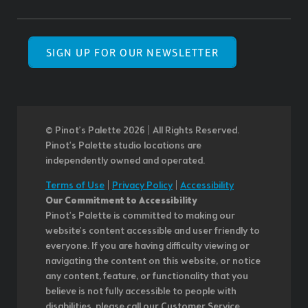
SIGN UP FOR OUR NEWSLETTER
© Pinot’s Palette 2026 | All Rights Reserved.
Pinot's Palette studio locations are
independently owned and operated.
Terms of Use
|
Privacy Policy
|
Accessibility
Our Commitment to Accessibility
Pinot's Palette is committed to making our
website's content accessible and user friendly to
everyone. If you are having difficulty viewing or
navigating the content on this website, or notice
any content, feature, or functionality that you
believe is not fully accessible to people with
disabilities, please call our Customer Service