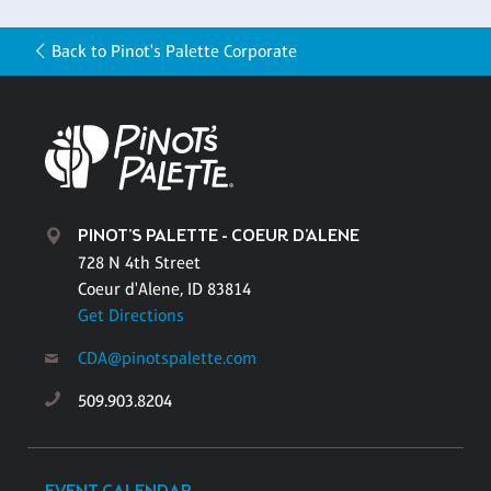
Back to Pinot's Palette Corporate
PINOT'S PALETTE - COEUR D'ALENE
728 N 4th Street
Coeur d'Alene, ID 83814
Get Directions
CDA@pinotspalette.com
509.903.8204