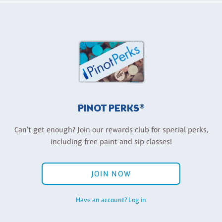
PINOT PERKS®
Can't get enough? Join our rewards club for special perks,
including free paint and sip classes!
JOIN NOW
Have an account? Log in