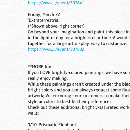
https://www..../event/307641
Friday, March 22
‘Extraterrestrial’
(*Shown above, right corner)
Go beyond your imagination and paint this piece in th
in the light of day for a bright stellar time. A won
together for a large art display. Easy to customize.
https://www..../event/307802
**MORE fun:
If you LOVE brightly-colored paintings, we have som
really enjoy making.
While these paintings aren’t created under the blackl
bright colors and you can always request some fluo
artwork; We encourage our customers to make their
style or colors to best fit their preferences.
Check out these additional brightly-saturated works
walls:
3/10 ‘Prismatic Elephant’