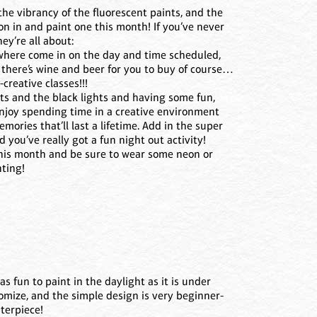
 the vibrancy of the fluorescent paints, and the
on in and paint one this month! If you’ve never
ey’re all about:
where come in on the day and time scheduled,
d there’s wine and beer for you to buy of course…
creative classes!!!
nts and the black lights and having some fun,
enjoy spending time in a creative environment
ories that’ll last a lifetime. Add in the super
d you’ve really got a fun night out activity!
this month and be sure to wear some neon or
nting!
as fun to paint in the daylight as it is under
tomize, and the simple design is very beginner-
sterpiece!