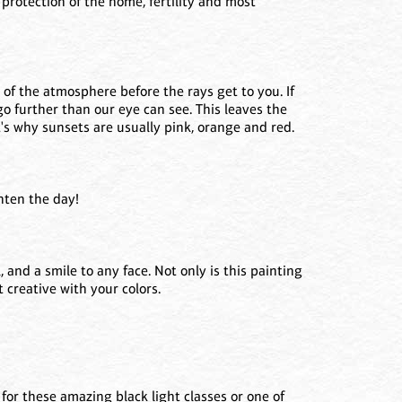
protection of the home, fertility and most
 of the atmosphere before the rays get to you. If
go further than our eye can see. This leaves the
at's why sunsets are usually pink, orange and red.
ghten the day!
 and a smile to any face. Not only is this painting
t creative with your colors.
or these amazing black light classes or one of