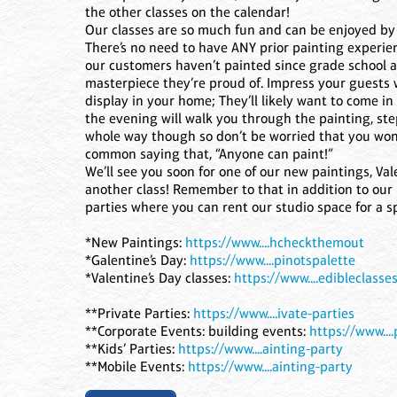
the other classes on the calendar!
Our classes are so much fun and can be enjoyed by a
There’s no need to have ANY prior painting experie
our customers haven’t painted since grade school 
masterpiece they’re proud of. Impress your guests
display in your home; They’ll likely want to come in 
the evening will walk you through the painting, st
whole way though so don’t be worried that you won
common saying that, “Anyone can paint!”
We’ll see you soon for one of our new paintings, Val
another class! Remember to that in addition to our 
parties where you can rent our studio space for a sp
*New Paintings:
https://www....hcheckthemout
*Galentine’s Day:
https://www....pinotspalette
*Valentine’s Day classes:
https://www....edibleclasse
**Private Parties:
https://www....ivate-parties
**Corporate Events: building events:
https://www...
**Kids’ Parties:
https://www....ainting-party
**Mobile Events:
https://www....ainting-party