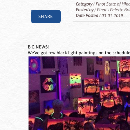
Category
/ Pinot State of Min
Posted by
/ Pinot's Palette Br
Date Posted
/ 03-01-2019
SHARE
BIG NEWS!
We’ve got few black light paintings on the schedule