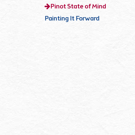
Pinot State of Mind
Painting It Forward