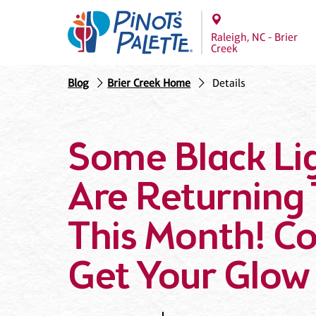
Raleigh, NC - Brier
Creek
Blog
Brier Creek Home
Details
Some Black Lig
Are Returning 
This Month! C
Get Your Glow