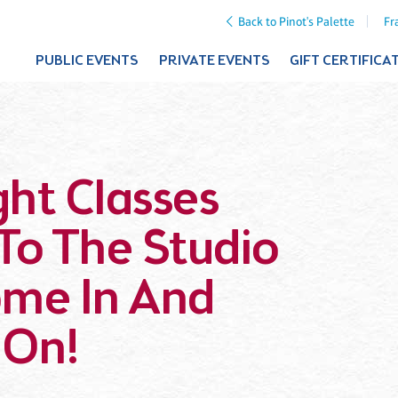
Back to Pinot's Palette
Fr
PUBLIC EVENTS
PRIVATE EVENTS
GIFT CERTIFICA
ht Classes
To The Studio
ome In And
 On!