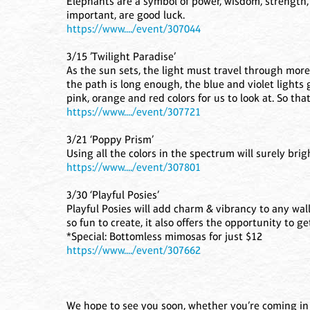
Elephants are a symbol of power, wisdom, strength, 
important, are good luck.
https://www..../event/307044
3/15 ’Twilight Paradise’
As the sun sets, the light must travel through more
the path is long enough, the blue and violet lights 
pink, orange and red colors for us to look at. So th
https://www..../event/307721
3/21 ‘Poppy Prism’
Using all the colors in the spectrum will surely bri
https://www..../event/307801
3/30 ‘Playful Posies’
Playful Posies will add charm & vibrancy to any wall,
so fun to create, it also offers the opportunity to ge
*Special: Bottomless mimosas for just $12
https://www..../event/307662
We hope to see you soon, whether you’re coming in f