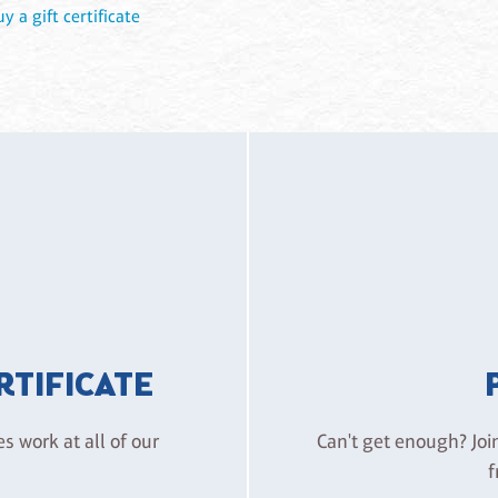
uy a gift certificate
ERTIFICATE
es work at all of our
Can't get enough? Joi
f