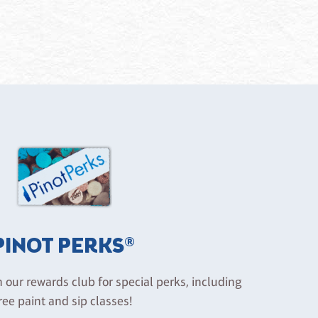
PINOT PERKS®
n our rewards club for special perks, including
ree paint and sip classes!