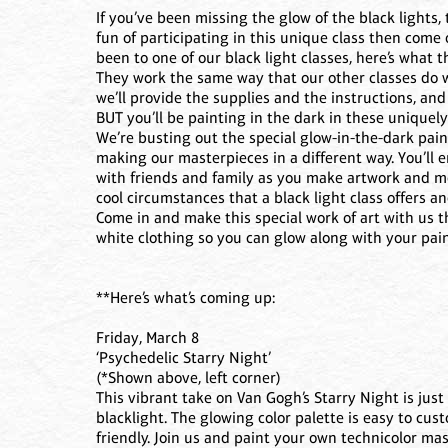
If you’ve been missing the glow of the black lights,
fun of participating in this unique class then come 
been to one of our black light classes, here’s what th
They work the same way that our other classes do 
we’ll provide the supplies and the instructions, an
BUT you’ll be painting in the dark in these uniquely-
We’re busting out the special glow-in-the-dark pai
making our masterpieces in a different way. You’ll 
with friends and family as you make artwork and mem
cool circumstances that a black light class offers an
Come in and make this special work of art with us 
white clothing so you can glow along with your pai
**Here’s what’s coming up:
Friday, March 8
‘Psychedelic Starry Night’
(*Shown above, left corner)
This vibrant take on Van Gogh’s Starry Night is just 
blacklight. The glowing color palette is easy to cus
friendly. Join us and paint your own technicolor ma