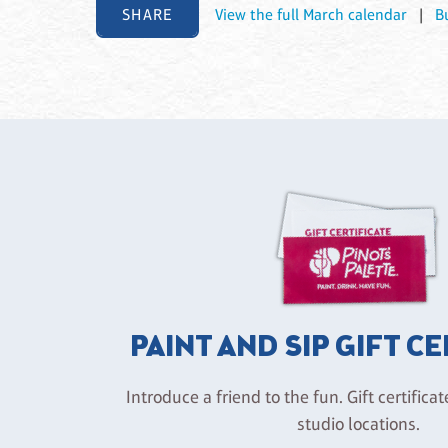
SHARE
View the full March calendar
|
B
PAINT AND SIP GIFT C
Introduce a friend to the fun. Gift certificat
studio locations.