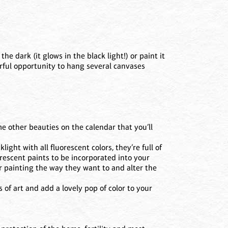
e dark (it glows in the black light!) or paint it
derful opportunity to hang several canvases
e other beauties on the calendar that you’ll
ight with all fluorescent colors, they’re full of
rescent paints to be incorporated into your
 painting the way they want to and alter the
 of art and add a lovely pop of color to your