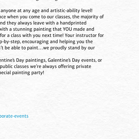
nyone at any age and artistic-ability level!
nce when you come to our classes, the majority of
and they always leave with a handprinted
 with a stunning painting that YOU made and
for a class with you next time! Your instructor for
ep-by-step, encouraging and helping you the
’t be able to paint…we proudly stand by our
entine’s Day paintings, Galentine’s Day events, or
public classes we’re always offering private
ecial painting party!
s
.porate-events