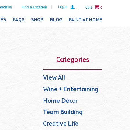
Login
anchise
Find a Location
Cart
0
TES
FAQS
SHOP
BLOG
PAINT AT HOME
Categories
View All
Wine + Entertaining
Home Décor
Team Building
Creative Life