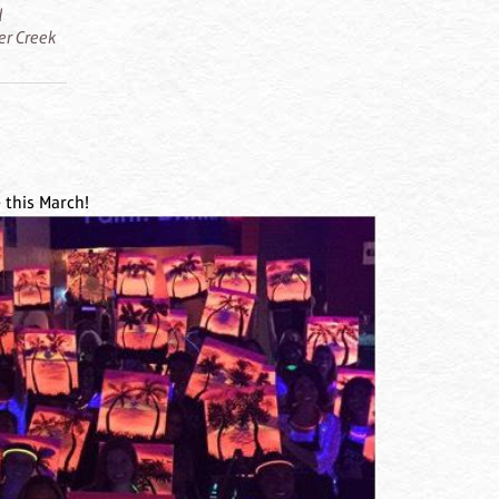
d
ier Creek
 this March!