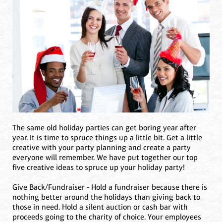
The same old holiday parties can get boring year after
year. It is time to spruce things up a little bit. Get a little
creative with your party planning and create a party
everyone will remember. We have put together our top
five creative ideas to spruce up your holiday party!
Give Back/Fundraiser - Hold a fundraiser because there is
nothing better around the holidays than giving back to
those in need. Hold a silent auction or cash bar with
proceeds going to the charity of choice. Your employees