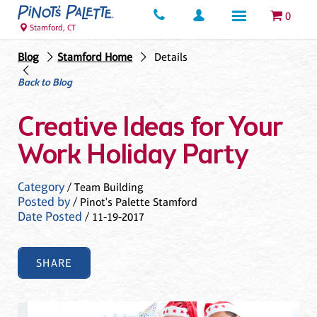
0
Stamford, CT
Blog
Stamford Home
Details
Back to Blog
Creative Ideas for Your
Work Holiday Party
Category
/ Team Building
Posted by
/ Pinot's Palette Stamford
Date Posted
/ 11-19-2017
SHARE