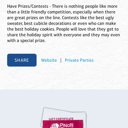
Have Prizes/Contests - There is nothing people like more
than a little friendly competition, especially when there
are great prizes on the line. Contests like the best ugly
sweater, best cubicle decorations or even who can make
the best holiday cookies. People will love that they get to
share the holiday spirit with everyone and they may even
with a special prize.
SHARE
Website
|
Private Parties