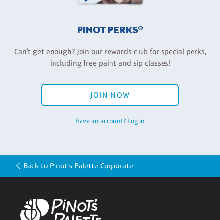
PINOT PERKS®
Can't get enough? Join our rewards club for special perks,
including free paint and sip classes!
JOIN NOW
Have an account? Log in
Back to Pinot's Palette Corporate