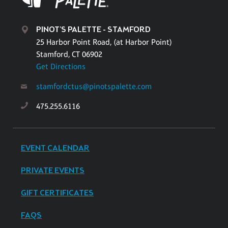
PINOT'S PALETTE - STAMFORD
25 Harbor Point Road, (at Harbor Point)
Stamford, CT 06902
Get Directions
stamfordctus@pinotspalette.com
475.255.6116
EVENT CALENDAR
PRIVATE EVENTS
GIFT CERTIFICATES
FAQS