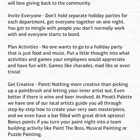
will love giving back to the community.
Invite Everyone - Don’t hold separate holiday parties for
each department, get everyone together on one night.
You get to mingle with people you don’t normally work
with and everyone starts to bond.
Plan Activities - No one wants to go to a holiday party
that is just food and music. Put a little thought into what
activities and games your employees would appreciate
and have fun with. Games like charades, mad libs or even
trivia!
Get Creative - Paint! Nothing more creative than picking
up a paintbrush and letting your inner artist out. Even
better if there is wine and beer involved. At Pinot’s Palette
we have one of our local artists guide you all through
step-by-step how to create your very own masterpiece,
and we even have a bar filled with great drink options!
Bonus points if you turn your paint night into a team
building activity like Paint The Boss, Musical Painting or
Puzzle Painting.