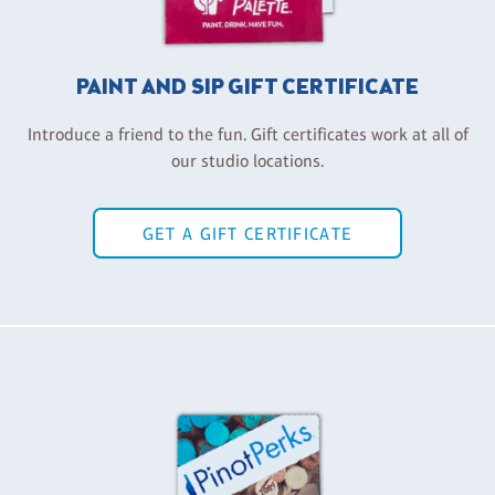
PAINT AND SIP GIFT CERTIFICATE
Introduce a friend to the fun. Gift certificates work at all of
our studio locations.
GET A GIFT CERTIFICATE