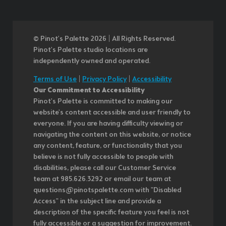
© Pinot’s Palette 2026 | All Rights Reserved.
Pinot's Palette studio locations are
independently owned and operated.
Terms of Use
|
Privacy Policy
|
Accessibility
Our Commitment to Accessibility
Pinot's Palette is committed to making our
website's content accessible and user friendly to
everyone. If you are having difficulty viewing or
navigating the content on this website, or notice
any content, feature, or functionality that you
believe is not fully accessible to people with
disabilities, please call our Customer Service
team at 985.626.3292 or email our team at
questions@pinotspalette.com with "Disabled
Access" in the subject line and provide a
description of the specific feature you feel is not
fully accessible or a suggestion for improvement.