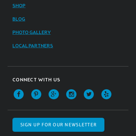
SHOP
BLOG
PHOTO GALLERY
LOCAL PARTNERS
CONNECT WITH US
SIGN UP FOR OUR NEWSLETTER