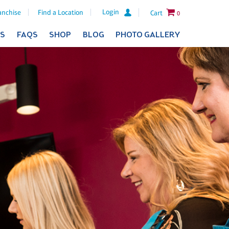
Login
anchise
Find a Location
Cart
0
ES
FAQS
SHOP
BLOG
PHOTO GALLERY