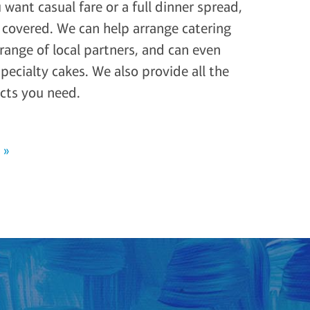
want casual fare or a full dinner spread,
covered. We can help arrange catering
range of local partners, and can even
specialty cakes. We also provide all the
cts you need.
 »