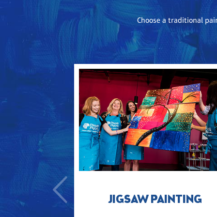
Choose a traditional pai
JIGSAW PAINTING