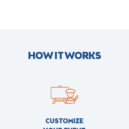
HOW IT WORKS
CUSTOMIZE