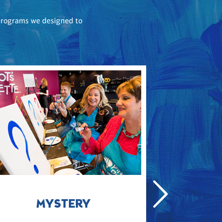
e programs we designed to
MYSTERY
COLL