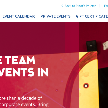
Back to Pinot's Palette
Fr
EVENT CALENDAR
PRIVATE EVENTS
GIFT CERTIFICAT
 TEAM
VENTS IN
ore than a decade of
corporate events. Bring