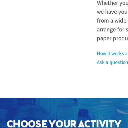
Whether you 
we have you 
from a wide 
arrange for 
paper produ
How it works »
Ask a question
CHOOSE YOUR ACTIVITY