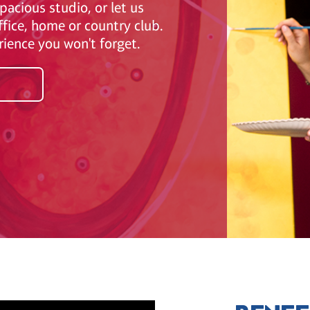
pacious studio, or let us
ffice, home or country club.
erience you won't forget.