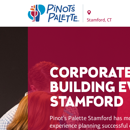
Stamford, CT
CORPORATE
BUILDING E
STAMFORD
Pinot's Palette Stamford has m
experience planning successful 