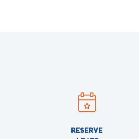
RESERVE