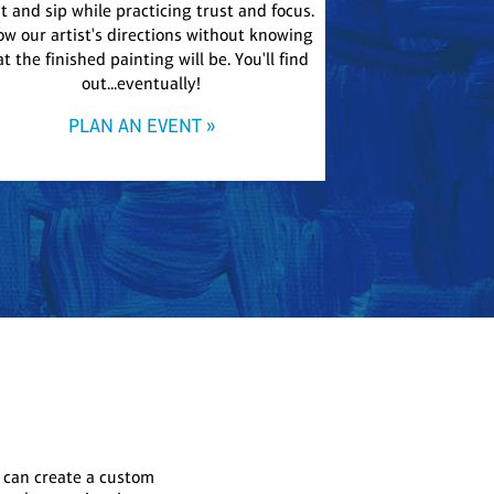
t and sip while practicing trust and focus.
Our most relaxed 
ow our artist's directions without knowing
addition to any e
t the finished painting will be. You'll find
large shared canv
out...eventually!
The resulting pie
PLAN AN EVENT »
PLA
 can create a custom