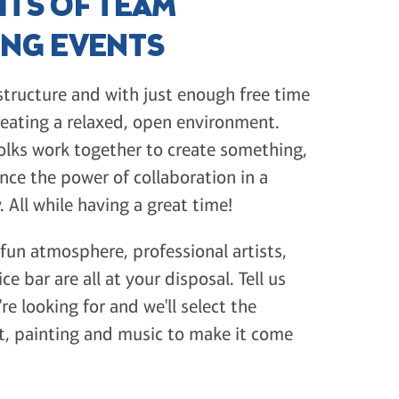
ITS OF TEAM
ING EVENTS
tructure and with just enough free time
reating a relaxed, open environment.
olks work together to create something,
nce the power of collaboration in a
. All while having a great time!
 fun atmosphere, professional artists,
ice bar are all at your disposal. Tell us
re looking for and we'll select the
st, painting and music to make it come