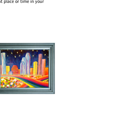
 place or time in your