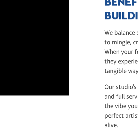
BENEF
BUILD
We balance s
to mingle, c
When your f
they experie
tangible way
Our studio's
and full serv
the vibe you'
perfect arti
alive.