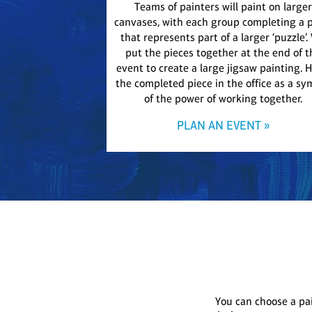
Teams of painters will paint on larger
canvases, with each group completing a 
that represents part of a larger ‘puzzle’.
put the pieces together at the end of t
event to create a large jigsaw painting. 
the completed piece in the office as a sy
of the power of working together.
PLAN AN EVENT »
You can choose a pa