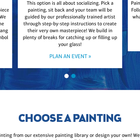
This option is all about socializing. Pick a
Pain
piece
painting, sit back and your team will be
Foll
 We
guided by our professionally trained artist
wha
he
through step-by-step instructions to create
Hang
their very own masterpiece! We build in
mbol
plenty of breaks for catching up or filling up
your glass!
PLAN AN EVENT »
CHOOSE A PAINTING
inting from our extensive painting library or design your own! We