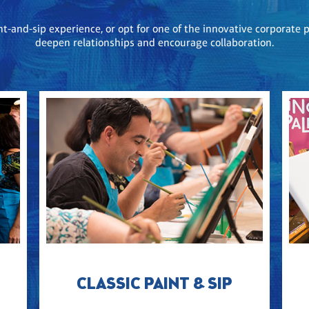
nt-and-sip experience, or opt for one of the innovative corporat
deepen relationships and encourage collaboration.
CLASSIC PAINT & SIP