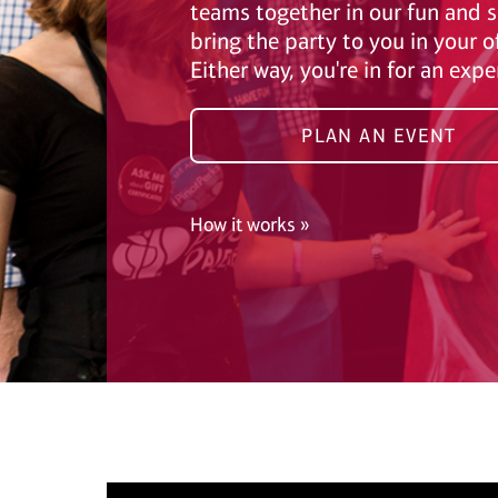
teams together in our fun and s
bring the party to you in your o
Either way, you're in for an exp
PLAN AN EVENT
How it works »