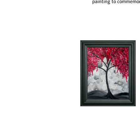
painting to commemora