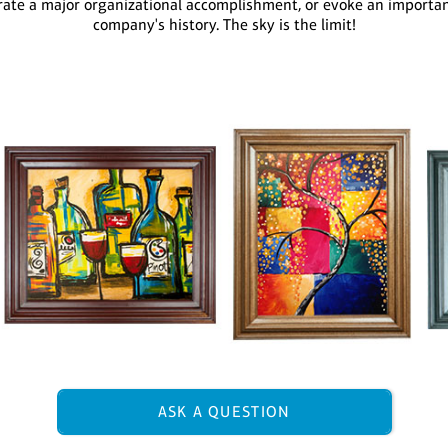
te a major organizational accomplishment, or evoke an important
company's history. The sky is the limit!
ASK A QUESTION