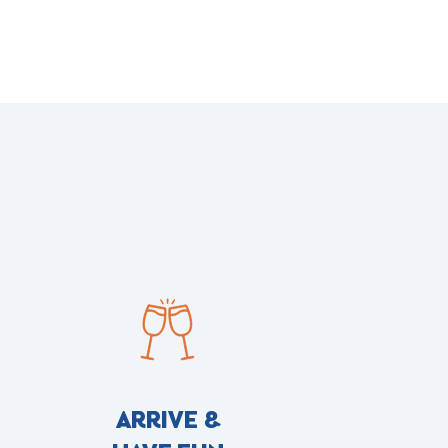
ARRIVE &