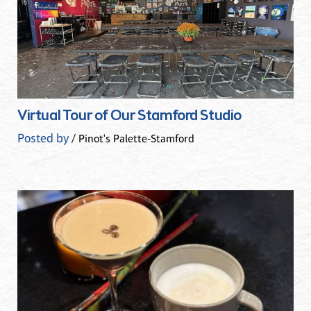
Virtual Tour of Our Stamford Studio
Posted by
/ Pinot's Palette-Stamford