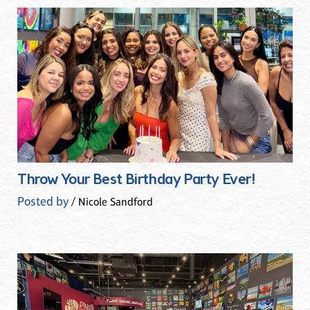
Throw Your Best Birthday Party Ever!
Posted by
/ Nicole Sandford