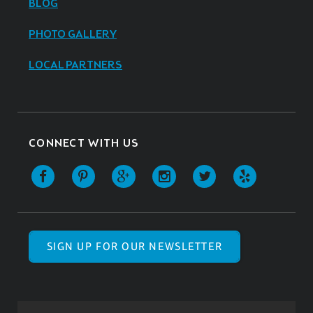
BLOG
PHOTO GALLERY
LOCAL PARTNERS
CONNECT WITH US
SIGN UP FOR OUR NEWSLETTER