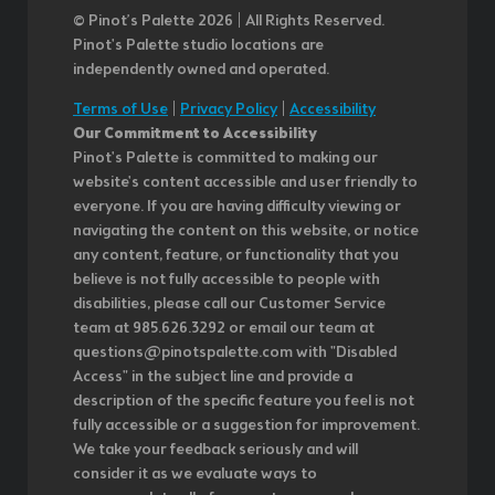
© Pinot’s Palette 2026 | All Rights Reserved.
Pinot's Palette studio locations are
independently owned and operated.
Terms of Use
|
Privacy Policy
|
Accessibility
Our Commitment to Accessibility
Pinot's Palette is committed to making our
website's content accessible and user friendly to
everyone. If you are having difficulty viewing or
navigating the content on this website, or notice
any content, feature, or functionality that you
believe is not fully accessible to people with
disabilities, please call our Customer Service
team at 985.626.3292 or email our team at
questions@pinotspalette.com with "Disabled
Access" in the subject line and provide a
description of the specific feature you feel is not
fully accessible or a suggestion for improvement.
We take your feedback seriously and will
consider it as we evaluate ways to