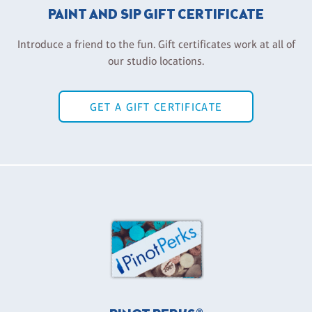
PAINT AND SIP GIFT CERTIFICATE
Introduce a friend to the fun. Gift certificates work at all of
our studio locations.
GET A GIFT CERTIFICATE