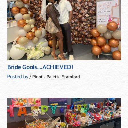
Bride Goals....ACHIEVED!
Posted by
/ Pinot's Palette-Stamford