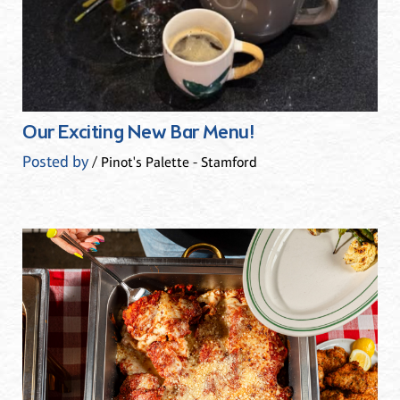
Our Exciting New Bar Menu!
Posted by
/ Pinot's Palette - Stamford