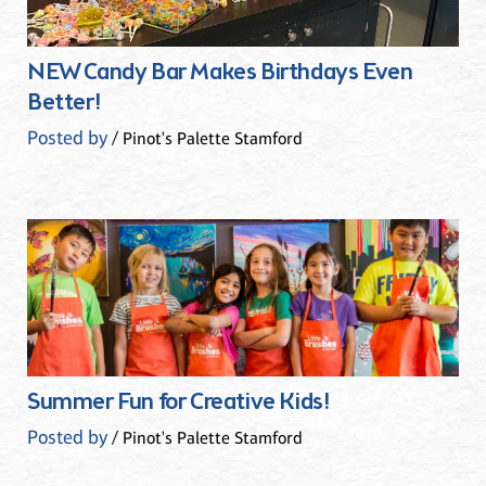
NEW Candy Bar Makes Birthdays Even
Better!
Posted by
/ Pinot's Palette Stamford
Summer Fun for Creative Kids!
Posted by
/ Pinot's Palette Stamford