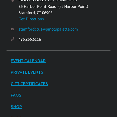
PINOT'S PALETTE - STAMFORD
25 Harbor Point Road, (at Harbor Point)
Stamford, CT 06902
Get Directions
stamfordctus@pinotspalette.com
475.255.6116
EVENT CALENDAR
PRIVATE EVENTS
GIFT CERTIFICATES
FAQS
SHOP