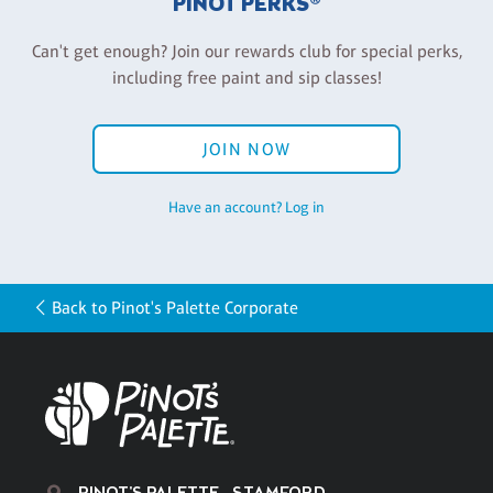
PINOT PERKS®
Can't get enough? Join our rewards club for special perks,
including free paint and sip classes!
JOIN NOW
Have an account? Log in
Back to Pinot's Palette Corporate