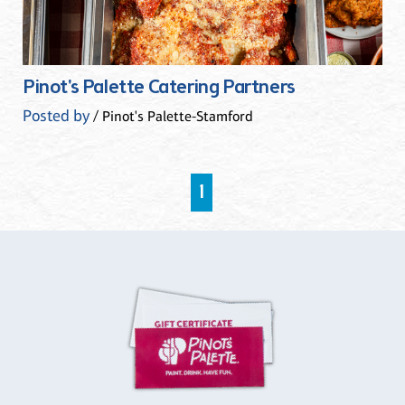
Pinot's Palette Catering Partners
Posted by
/ Pinot's Palette-Stamford
1