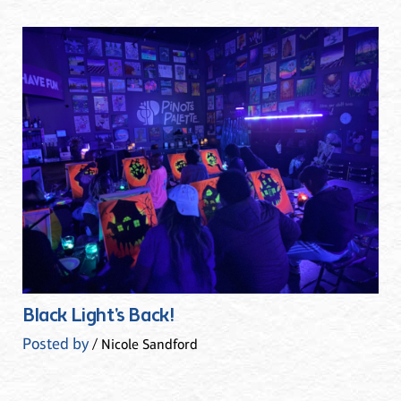
Black Light's Back!
Posted by
/ Nicole Sandford