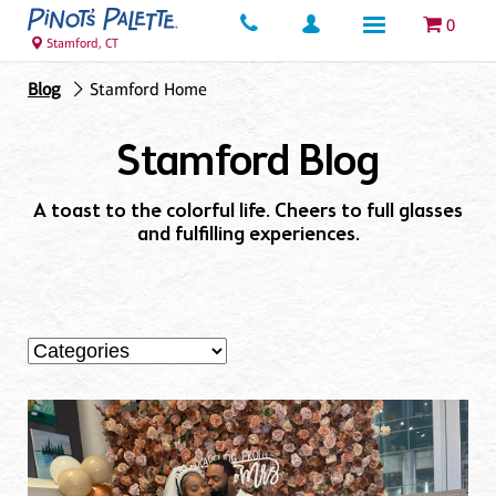
0
Stamford, CT
Blog
Stamford Home
Stamford Blog
A toast to the colorful life. Cheers to full glasses
and fulfilling experiences.