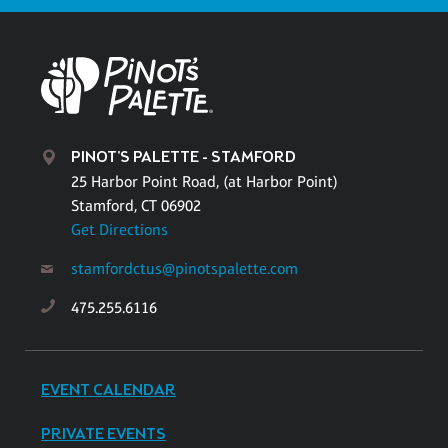
PINOT'S PALETTE - STAMFORD
25 Harbor Point Road, (at Harbor Point)
Stamford, CT 06902
Get Directions
stamfordctus@pinotspalette.com
475.255.6116
EVENT CALENDAR
PRIVATE EVENTS