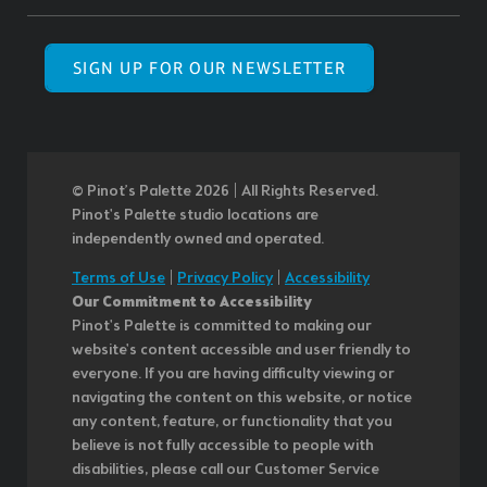
SIGN UP FOR OUR NEWSLETTER
© Pinot’s Palette 2026 | All Rights Reserved.
Pinot's Palette studio locations are
independently owned and operated.
Terms of Use
|
Privacy Policy
|
Accessibility
Our Commitment to Accessibility
Pinot's Palette is committed to making our
website's content accessible and user friendly to
everyone. If you are having difficulty viewing or
navigating the content on this website, or notice
any content, feature, or functionality that you
believe is not fully accessible to people with
disabilities, please call our Customer Service