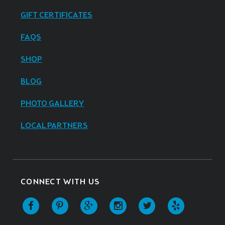
GIFT CERTIFICATES
FAQS
SHOP
BLOG
PHOTO GALLERY
LOCAL PARTNERS
CONNECT WITH US