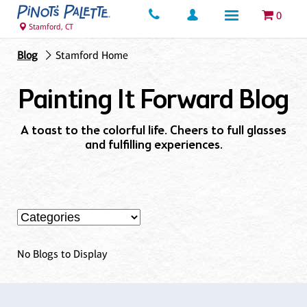
0
Stamford, CT
Blog
Stamford Home
Painting It Forward Blog
A toast to the colorful life. Cheers to full glasses
and fulfilling experiences.
No Blogs to Display