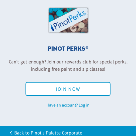
PINOT PERKS®
Can't get enough? Join our rewards club for special perks,
including free paint and sip classes!
JOIN NOW
Have an account? Log in
Back to Pinot's Palette Corporate