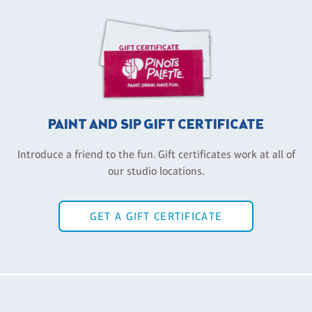
PAINT AND SIP GIFT CERTIFICATE
Introduce a friend to the fun. Gift certificates work at all of
our studio locations.
GET A GIFT CERTIFICATE