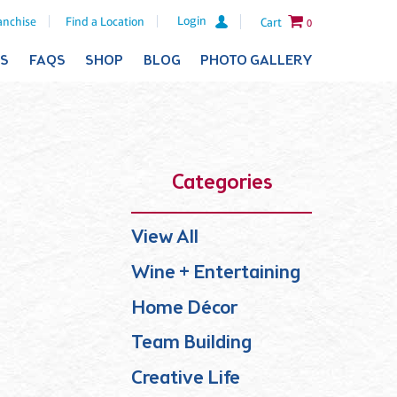
Login
anchise
Find a Location
Cart
0
ES
FAQS
SHOP
BLOG
PHOTO GALLERY
Categories
View All
Wine + Entertaining
Home Décor
Team Building
Creative Life