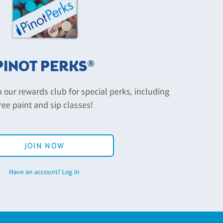
PINOT PERKS®
n our rewards club for special perks, including
ree paint and sip classes!
JOIN NOW
Have an account? Log in