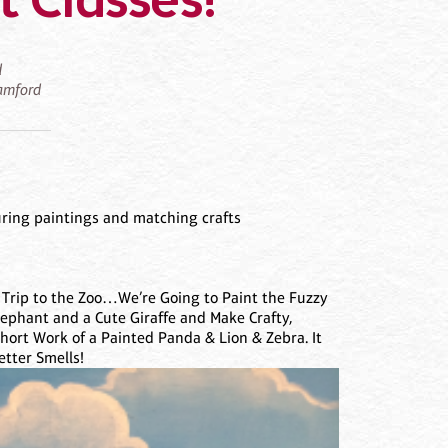
 Classes!
d
tamford
uring paintings and matching crafts
 Trip to the Zoo…We’re Going to Paint the Fuzzy
lephant and a Cute Giraffe and Make Crafty,
hort Work of a Painted Panda & Lion & Zebra. It
etter Smells!