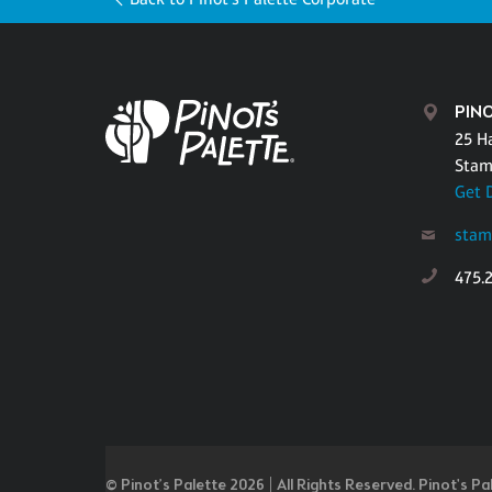
PIN
25 H
Stam
Get 
stam
475.
© Pinot’s Palette 2026 | All Rights Reserved.
Pinot's Pa