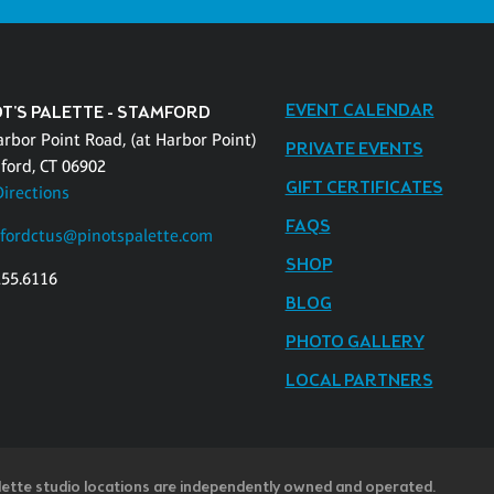
EVENT CALENDAR
OT'S PALETTE - STAMFORD
arbor Point Road, (at Harbor Point)
PRIVATE EVENTS
ford, CT 06902
GIFT CERTIFICATES
Directions
FAQS
fordctus@pinotspalette.com
SHOP
255.6116
BLOG
PHOTO GALLERY
LOCAL PARTNERS
lette studio locations are independently owned and operated.