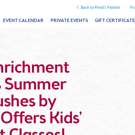
Back to Pinot's Palette
Fr
EVENT CALENDAR
PRIVATE EVENTS
GIFT CERTIFICAT
Enrichment
ds Summer
rushes by
 Offers Kids'