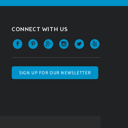
CONNECT WITH US
SIGN UP FOR OUR NEWSLETTER