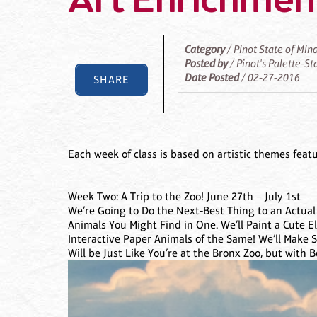
Art Enrichment
Category
/ Pinot State of Min
Posted by
/ Pinot's Palette-S
Date Posted
/ 02-27-2016
SHARE
Each week of class is based on artistic themes feat
Week Two: A Trip to the Zoo! June 27th – July 1st
We’re Going to Do the Next-Best Thing to an Actual
Animals You Might Find in One. We’ll Paint a Cute E
Interactive Paper Animals of the Same! We’ll Make S
Will be Just Like You’re at the Bronx Zoo, but with B