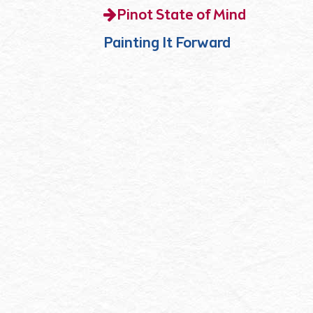
Pinot State of Mind
Painting It Forward