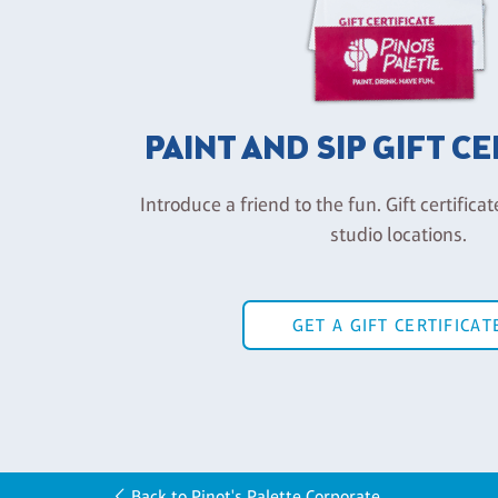
PAINT AND SIP GIFT C
Introduce a friend to the fun. Gift certificat
studio locations.
GET A GIFT CERTIFICAT
Back to Pinot's Palette Corporate