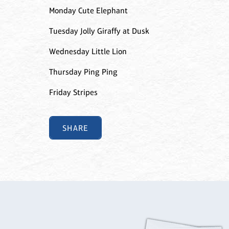
Monday Cute Elephant
Tuesday Jolly Giraffy at Dusk
Wednesday Little Lion
Thursday Ping Ping
Friday Stripes
SHARE