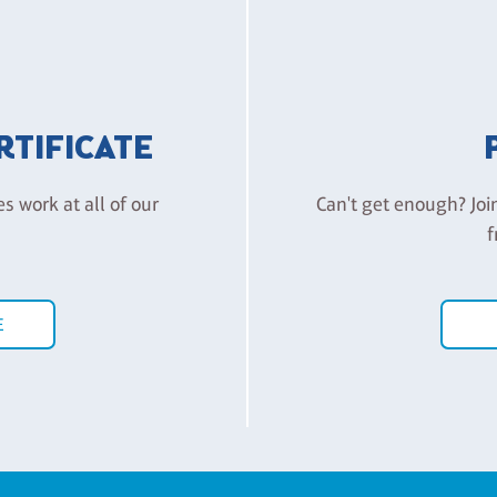
ERTIFICATE
es work at all of our
Can't get enough? Joi
f
E