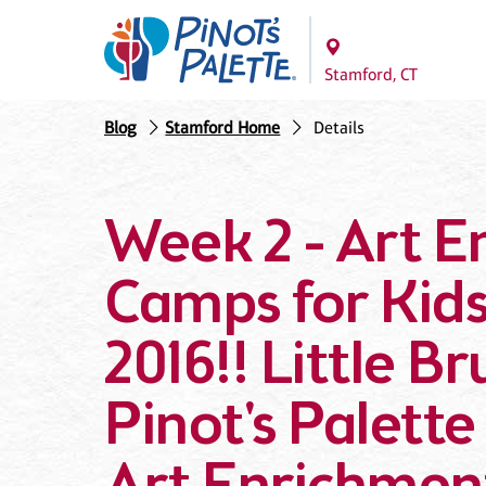
Stamford, CT
Blog
Stamford Home
Details
Week 2 - Art 
Camps for Ki
2016!! Little B
Pinot's Palette