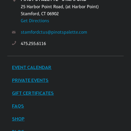
25 Harbor Point Road, (at Harbor Point)
Stamford, CT 06902
Get Directions
stamfordctus@pinotspalette.com
475.255.6116
EVENT CALENDAR
PRIVATE EVENTS
GIFT CERTIFICATES
FAQS
SHOP