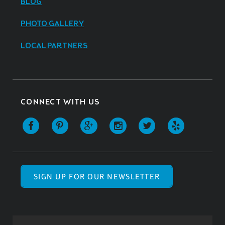
BLOG
PHOTO GALLERY
LOCAL PARTNERS
CONNECT WITH US
SIGN UP FOR OUR NEWSLETTER