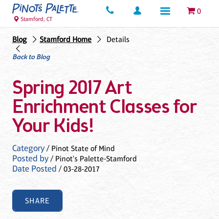
0
Stamford, CT
Blog
Stamford Home
Details
Back to Blog
Spring 2017 Art
Enrichment Classes for
Your Kids!
Category
/ Pinot State of Mind
Posted by
/ Pinot's Palette-Stamford
Date Posted
/ 03-28-2017
SHARE