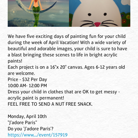
We have five exciting days of painting fun for your child
during the week of April Vacation! With a wide variety of
beautiful and adorable images, your child is sure to have
a blast bringing these scenes to life in bright acrylic
paints!
Each project is on a 16"x 20" canvas. Ages 6-12 years old
are welcome.
Price - $32 Per Day
10:00 AM- 12:00 PM
Dress your child in clothes that are OK to get messy -
acrylic paint is permanent!
FEEL FREE TO SEND A NUT FREE SNACK.
Monday, April 10th
"J'adore Paris"
Do you 'J'adore Paris'?
https://www..../event/157919