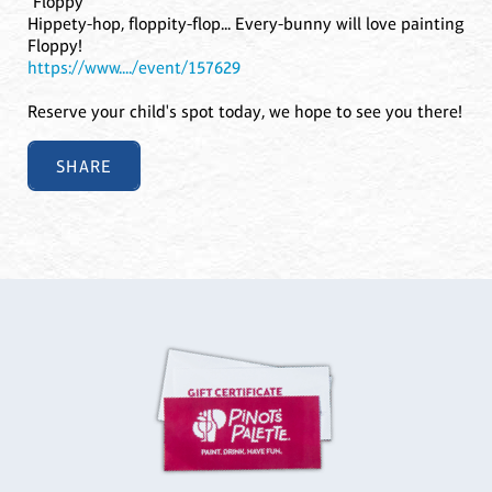
"Floppy"
Hippety-hop, floppity-flop... Every-bunny will love painting
Floppy!
https://www..../event/157629
Reserve your child's spot today, we hope to see you there!
SHARE