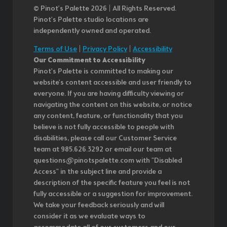
© Pinot’s Palette 2026 | All Rights Reserved.
Pinot's Palette studio locations are
independently owned and operated.
Terms of Use
|
Privacy Policy
|
Accessibility
Our Commitment to Accessibility
Pinot's Palette is committed to making our
website's content accessible and user friendly to
everyone. If you are having difficulty viewing or
navigating the content on this website, or notice
any content, feature, or functionality that you
believe is not fully accessible to people with
disabilities, please call our Customer Service
team at 985.626.3292 or email our team at
questions@pinotspalette.com with "Disabled
Access" in the subject line and provide a
description of the specific feature you feel is not
fully accessible or a suggestion for improvement.
We take your feedback seriously and will
consider it as we evaluate ways to