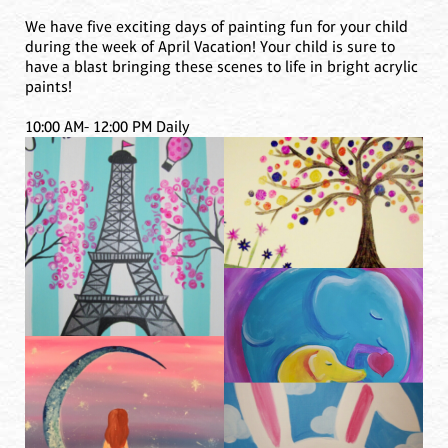
We have five exciting days of painting fun for your child
during the week of April Vacation! Your child is sure to
have a blast bringing these scenes to life in bright acrylic
paints!
10:00 AM- 12:00 PM Daily