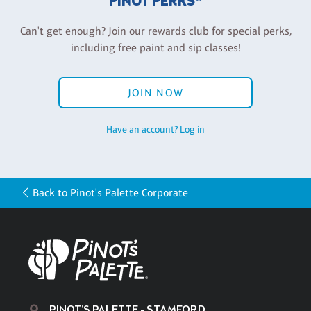
PINOT PERKS®
Can't get enough? Join our rewards club for special perks,
including free paint and sip classes!
JOIN NOW
Have an account? Log in
Back to Pinot's Palette Corporate
PINOT'S PALETTE - STAMFORD