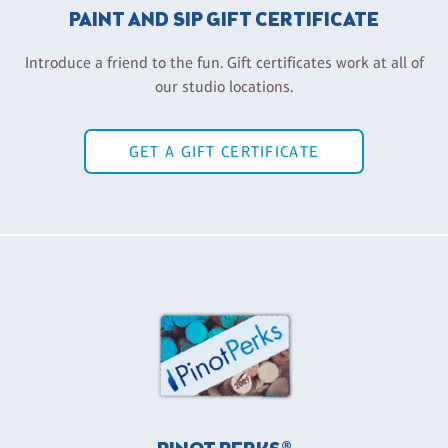
PAINT AND SIP GIFT CERTIFICATE
Introduce a friend to the fun. Gift certificates work at all of
our studio locations.
GET A GIFT CERTIFICATE