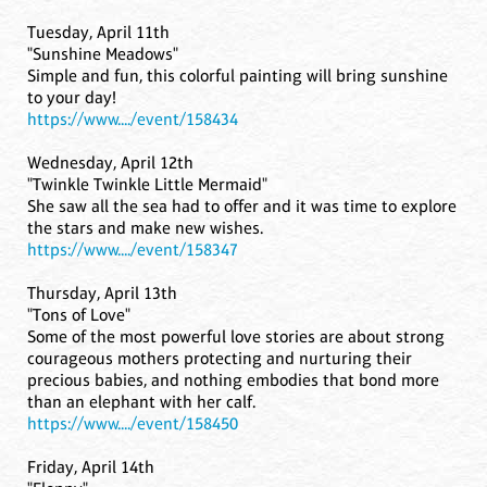
Tuesday, April 11th
"Sunshine Meadows"
Simple and fun, this colorful painting will bring sunshine
to your day!
https://www..../event/158434
Wednesday, April 12th
"Twinkle Twinkle Little Mermaid"
She saw all the sea had to offer and it was time to explore
the stars and make new wishes.
https://www..../event/158347
Thursday, April 13th
"Tons of Love"
Some of the most powerful love stories are about strong
courageous mothers protecting and nurturing their
precious babies, and nothing embodies that bond more
than an elephant with her calf.
https://www..../event/158450
Friday, April 14th