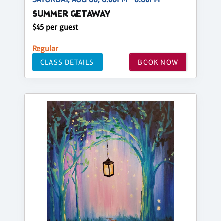
SUMMER GETAWAY
$45 per guest
Regular
CLASS DETAILS
BOOK NOW