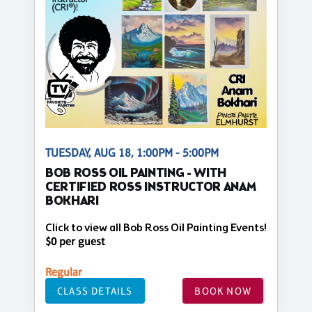
TUESDAY, AUG 18, 1:00PM - 5:00PM
BOB ROSS OIL PAINTING - WITH
CERTIFIED ROSS INSTRUCTOR ANAM
BOKHARI
Click to view all Bob Ross Oil Painting Events!
$0 per guest
Regular
CLASS DETAILS
BOOK NOW