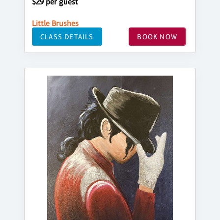
$29 per guest
Little Brushes
CLASS DETAILS
BOOK NOW