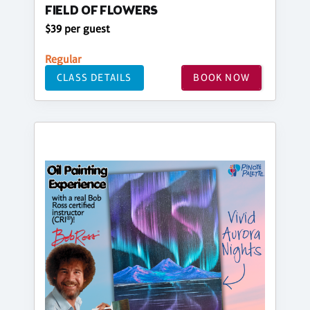
FIELD OF FLOWERS
$39 per guest
Regular
CLASS DETAILS
BOOK NOW