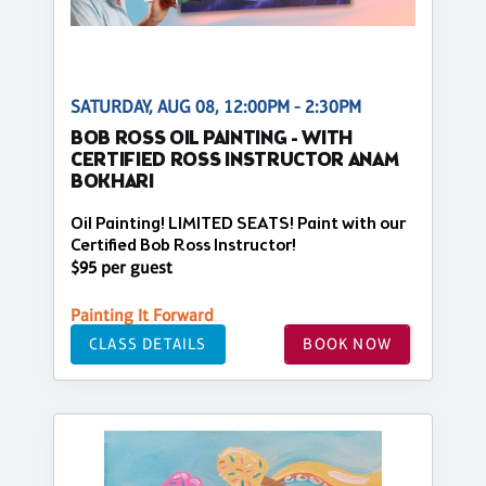
SATURDAY, AUG 08, 12:00PM - 2:30PM
BOB ROSS OIL PAINTING - WITH
CERTIFIED ROSS INSTRUCTOR ANAM
BOKHARI
Oil Painting! LIMITED SEATS! Paint with our
Certified Bob Ross Instructor!
$95 per guest
Painting It Forward
CLASS DETAILS
BOOK NOW