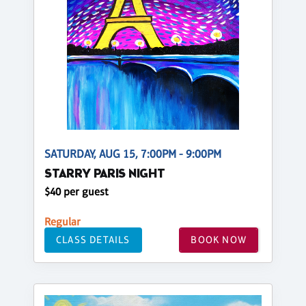
SATURDAY, AUG 15, 7:00PM - 9:00PM
STARRY PARIS NIGHT
$40 per guest
Regular
CLASS DETAILS
BOOK NOW