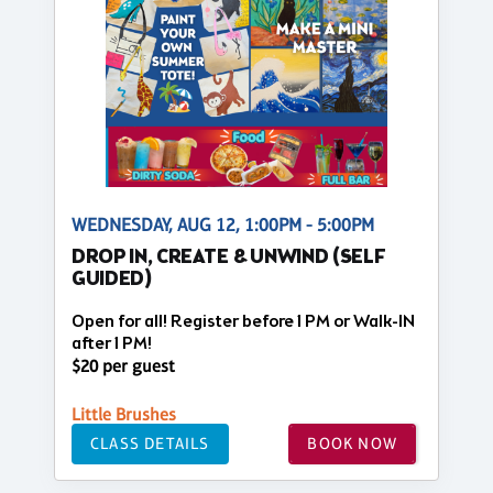
WEDNESDAY, AUG 12, 1:00PM - 5:00PM
DROP IN, CREATE & UNWIND (SELF
GUIDED)
Open for all! Register before 1 PM or Walk-IN
after 1 PM!
$20 per guest
Little Brushes
CLASS DETAILS
BOOK NOW