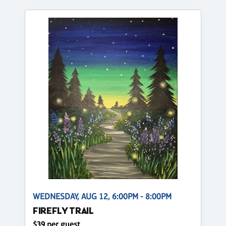
WEDNESDAY, AUG 12, 6:00PM - 8:00PM
FIREFLY TRAIL
$39 per guest