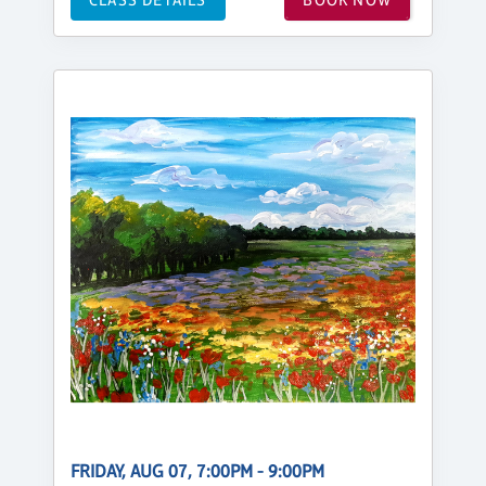
FRIDAY, AUG 07, 7:00PM - 9:00PM