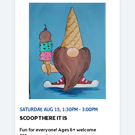
SATURDAY, AUG 15, 1:30PM - 3:00PM
SCOOP THERE IT IS
Fun for everyone! Ages 6+ welcome