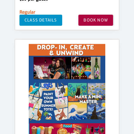
Regular
CLASS DETAILS
BOOK NOW