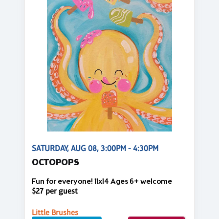
SATURDAY, AUG 08, 3:00PM - 4:30PM
OCTOPOPS
Fun for everyone! 11x14 Ages 6+ welcome
$27 per guest
Little Brushes