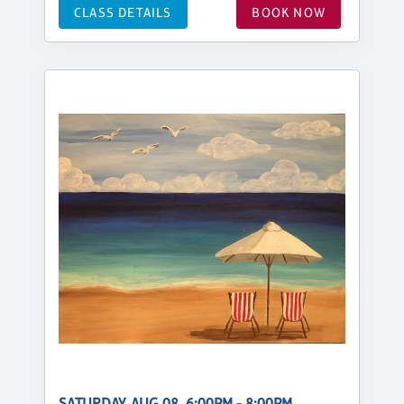
CLASS DETAILS
BOOK NOW
SATURDAY, AUG 08, 6:00PM - 8:00PM