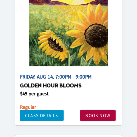
FRIDAY, AUG 14, 7:00PM - 9:00PM
GOLDEN HOUR BLOOMS
$45 per guest
Regular
CLASS DETAILS
BOOK NOW