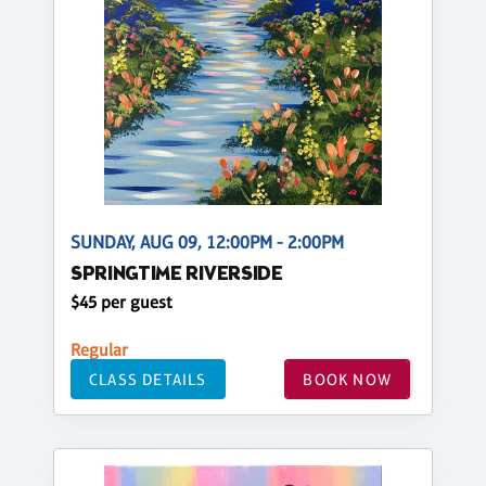
SUNDAY, AUG 09, 12:00PM - 2:00PM
SPRINGTIME RIVERSIDE
$45 per guest
Regular
CLASS DETAILS
BOOK NOW