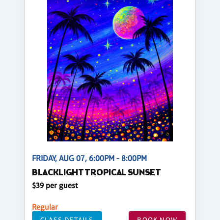
FRIDAY, AUG 07, 6:00PM - 8:00PM
BLACKLIGHT TROPICAL SUNSET
$39 per guest
Regular
CLASS DETAILS
BOOK NOW