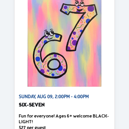
SUNDAY, AUG 09, 2:00PM - 4:00PM
SIX-SEVEN
Fun for everyone! Ages 6+ welcome BLACK-
LIGHT!
$27 per guest