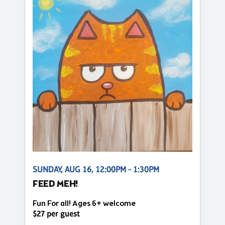
SUNDAY, AUG 16, 12:00PM - 1:30PM
FEED MEH!
Fun For all! Ages 6+ welcome
$27 per guest