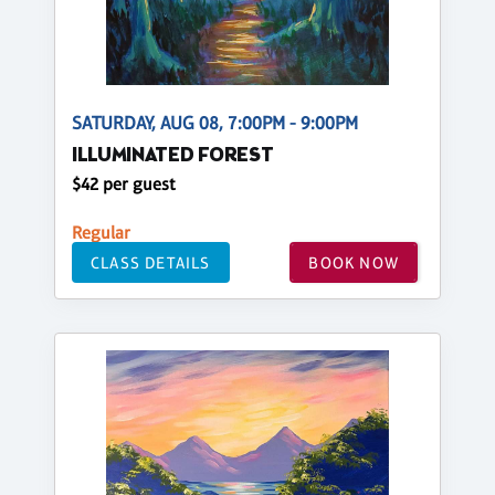
SATURDAY, AUG 08, 7:00PM - 9:00PM
ILLUMINATED FOREST
$42 per guest
Regular
CLASS DETAILS
BOOK NOW