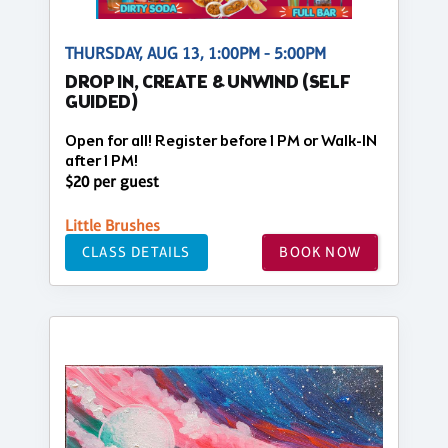
THURSDAY, AUG 13, 1:00PM - 5:00PM
DROP IN, CREATE & UNWIND (SELF
GUIDED)
Open for all! Register before 1 PM or Walk-IN
after 1 PM!
$20 per guest
Little Brushes
CLASS DETAILS
BOOK NOW