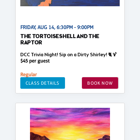
FRIDAY, AUG 14, 6:30PM - 9:00PM
THE TORTOISESHELL AND THE
RAPTOR
DCC Trivia Night! Sip on a Dirty Shirley! 🐈🍹
$45 per guest
Regular
CLASS DETAILS
BOOK NOW