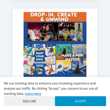
We use tracking data to enhance your browsing experience and
analyze our traffic. By clicking "Accept", you consent to our use of
tracking data.
Learn more
WEDNESDAY, AUG 19, 1:00PM - 5:00PM
DECLINE
ACCEPT
DROP IN, CREATE & UNWIND (SELF