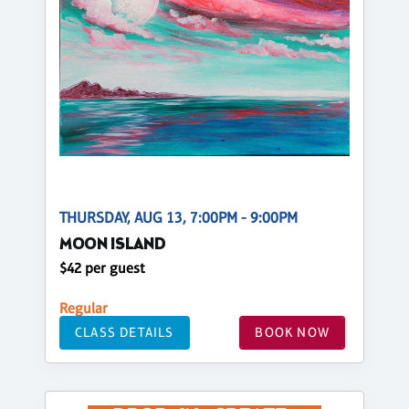
THURSDAY, AUG 13, 7:00PM - 9:00PM
MOON ISLAND
$42 per guest
Regular
CLASS DETAILS
BOOK NOW