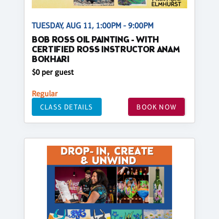
TUESDAY, AUG 11, 1:00PM - 9:00PM
BOB ROSS OIL PAINTING - WITH
CERTIFIED ROSS INSTRUCTOR ANAM
BOKHARI
$0 per guest
Regular
CLASS DETAILS
BOOK NOW