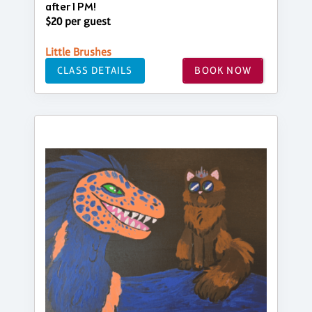
after 1 PM!
$20 per guest
Little Brushes
CLASS DETAILS
BOOK NOW