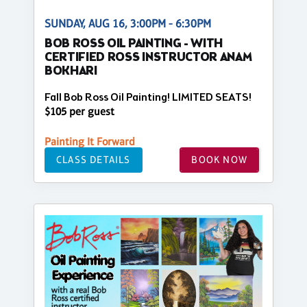
SUNDAY, AUG 16, 3:00PM - 6:30PM
BOB ROSS OIL PAINTING - WITH
CERTIFIED ROSS INSTRUCTOR ANAM
BOKHARI
Fall Bob Ross Oil Painting! LIMITED SEATS!
$105 per guest
Painting It Forward
CLASS DETAILS
BOOK NOW