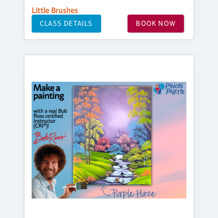
Little Brushes
CLASS DETAILS
BOOK NOW