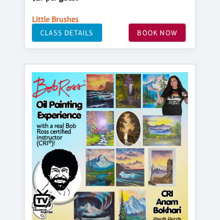
Little Brushes
CLASS DETAILS
BOOK NOW