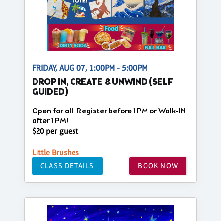
FRIDAY, AUG 07, 1:00PM - 5:00PM
DROP IN, CREATE & UNWIND (SELF
GUIDED)
Open for all! Register before 1 PM or Walk-IN
after 1 PM!
$20 per guest
Little Brushes
CLASS DETAILS
BOOK NOW