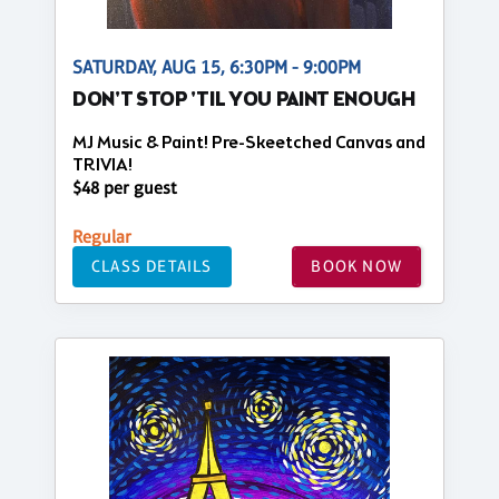
SATURDAY, AUG 15, 6:30PM - 9:00PM
DON'T STOP 'TIL YOU PAINT ENOUGH
MJ Music & Paint! Pre-Skeetched Canvas and
TRIVIA!
$48 per guest
Regular
CLASS DETAILS
BOOK NOW