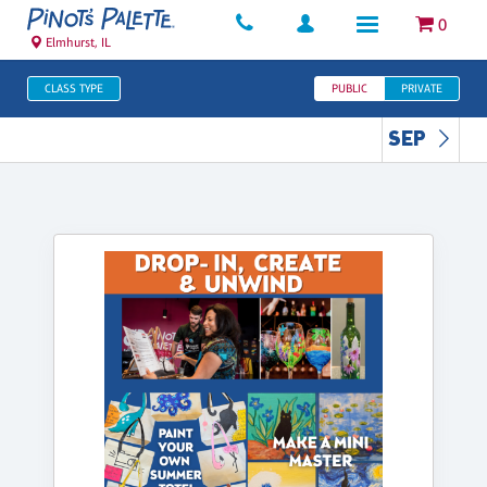
0
Elmhurst, IL
CLASS TYPE
PUBLIC
PRIVATE
SEP