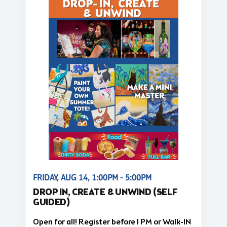
FRIDAY, AUG 14, 1:00PM - 5:00PM
DROP IN, CREATE & UNWIND (SELF
GUIDED)
Open for all! Register before 1 PM or Walk-IN