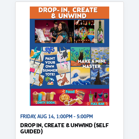
FRIDAY, AUG 14, 1:00PM - 5:00PM
DROP IN, CREATE & UNWIND (SELF
GUIDED)