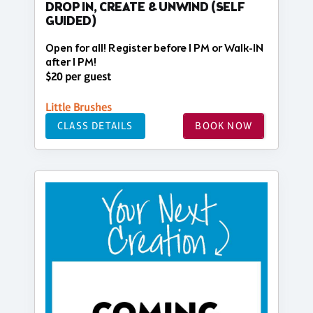
DROP IN, CREATE & UNWIND (SELF
GUIDED)
Open for all! Register before 1 PM or Walk-IN
after 1 PM!
$20 per guest
Little Brushes
CLASS DETAILS
BOOK NOW