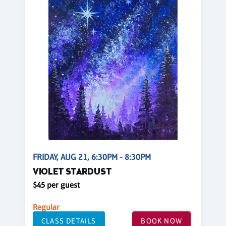
FRIDAY, AUG 21, 6:30PM - 8:30PM
VIOLET STARDUST
$45 per guest
Regular
CLASS DETAILS
BOOK NOW