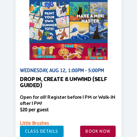
WEDNESDAY, AUG 12, 1:00PM - 5:00PM
DROP IN, CREATE & UNWIND (SELF
GUIDED)
Open for all! Register before 1 PM or Walk-IN
after 1 PM!
$20 per guest
Little Brushes
CLASS DETAILS
BOOK NOW