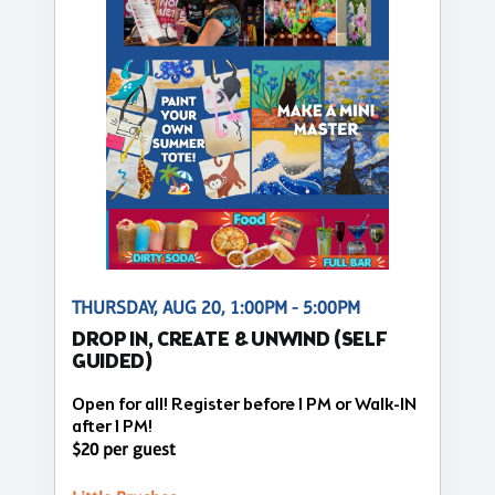
THURSDAY, AUG 20, 1:00PM - 5:00PM
DROP IN, CREATE & UNWIND (SELF
GUIDED)
Open for all! Register before 1 PM or Walk-IN
after 1 PM!
$20 per guest