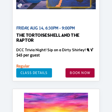
FRIDAY, AUG 14, 6:30PM - 9:00PM
THE TORTOISESHELL AND THE
RAPTOR
DCC Trivia Night! Sip on a Dirty Shirley! 🐈🍹
$45 per guest
Regular
CLASS DETAILS
BOOK NOW