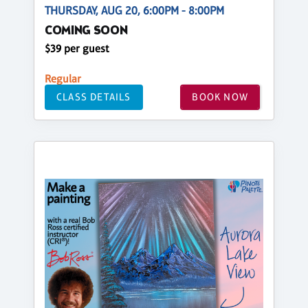
THURSDAY, AUG 20, 6:00PM - 8:00PM
COMING SOON
$39 per guest
Regular
CLASS DETAILS
BOOK NOW