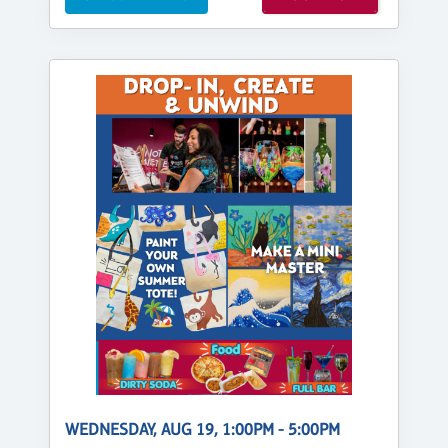
WEDNESDAY, AUG 19, 1:00PM - 5:00PM