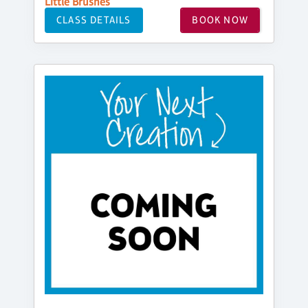
Little Brushes
CLASS DETAILS
BOOK NOW