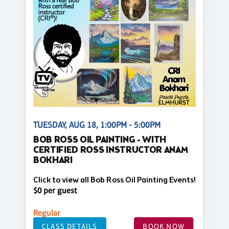
TUESDAY, AUG 18, 1:00PM - 5:00PM
BOB ROSS OIL PAINTING - WITH
CERTIFIED ROSS INSTRUCTOR ANAM
BOKHARI
Click to view all Bob Ross Oil Painting Events!
$0 per guest
Regular
CLASS DETAILS
BOOK NOW