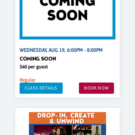
WEDNESDAY, AUG 19, 6:00PM - 8:00PM
COMING SOON
$40 per guest
Regular
CLASS DETAILS
BOOK NOW