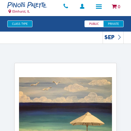
0
Elmhurst, IL
CLASS TYPE
PUBLIC
PRIVATE
SEP