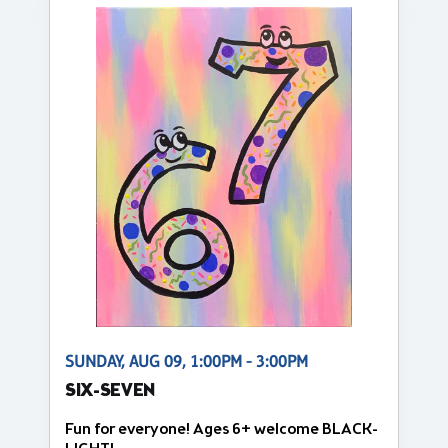
SUNDAY, AUG 09, 1:00PM - 3:00PM
SIX-SEVEN
Fun for everyone! Ages 6+ welcome BLACK-