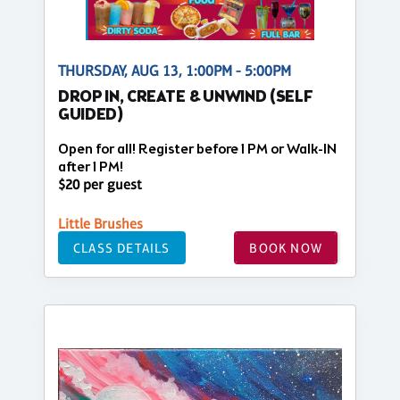
THURSDAY, AUG 13, 1:00PM - 5:00PM
DROP IN, CREATE & UNWIND (SELF
GUIDED)
Open for all! Register before 1 PM or Walk-IN
after 1 PM!
$20 per guest
Little Brushes
CLASS DETAILS
BOOK NOW