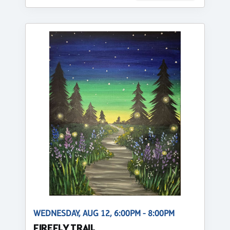
WEDNESDAY, AUG 12, 6:00PM - 8:00PM
FIREFLY TRAIL