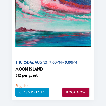
THURSDAY, AUG 13, 7:00PM - 9:00PM
MOON ISLAND
$42 per guest
Regular
CLASS DETAILS
BOOK NOW