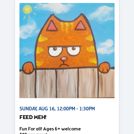
SUNDAY, AUG 16, 12:00PM - 1:30PM
FEED MEH!
Fun For all! Ages 6+ welcome