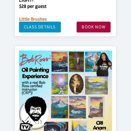
LIGHT!
$28 per guest
Little Brushes
CLASS DETAILS
BOOK NOW