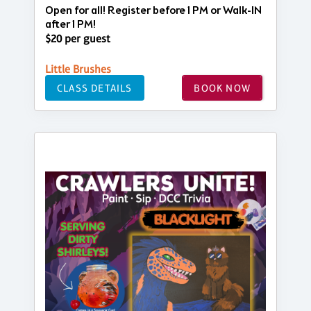
Open for all! Register before 1 PM or Walk-IN
after 1 PM!
$20 per guest
Little Brushes
CLASS DETAILS
BOOK NOW