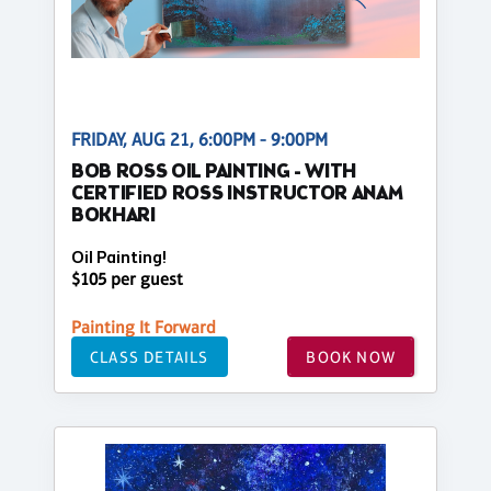
FRIDAY, AUG 21, 6:00PM - 9:00PM
BOB ROSS OIL PAINTING - WITH
CERTIFIED ROSS INSTRUCTOR ANAM
BOKHARI
Oil Painting!
$105 per guest
Painting It Forward
CLASS DETAILS
BOOK NOW