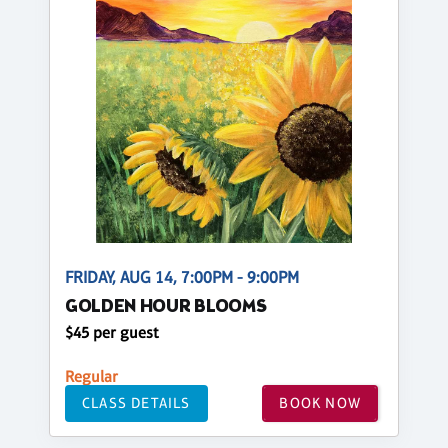
FRIDAY, AUG 14, 7:00PM - 9:00PM
GOLDEN HOUR BLOOMS
$45 per guest
Regular
CLASS DETAILS
BOOK NOW