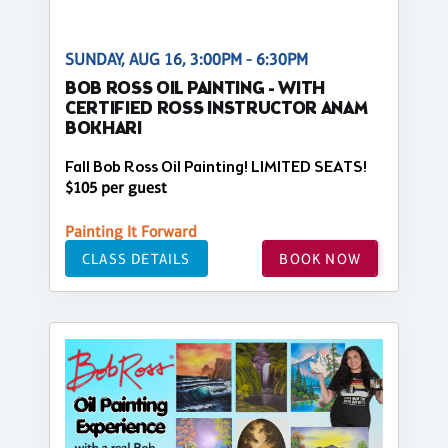
SUNDAY, AUG 16, 3:00PM - 6:30PM
BOB ROSS OIL PAINTING - WITH
CERTIFIED ROSS INSTRUCTOR ANAM
BOKHARI
Fall Bob Ross Oil Painting! LIMITED SEATS!
$105 per guest
Painting It Forward
CLASS DETAILS
BOOK NOW