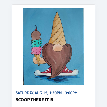
SATURDAY, AUG 15, 1:30PM - 3:00PM
SCOOP THERE IT IS