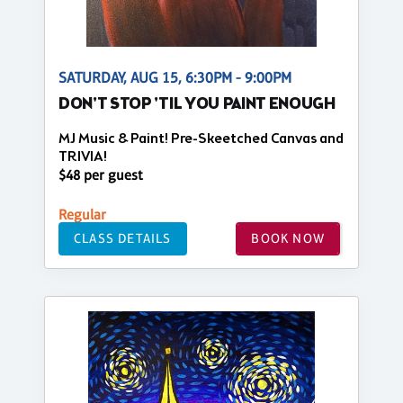
SATURDAY, AUG 15, 6:30PM - 9:00PM
DON'T STOP 'TIL YOU PAINT ENOUGH
MJ Music & Paint! Pre-Skeetched Canvas and
TRIVIA!
$48 per guest
Regular
CLASS DETAILS
BOOK NOW