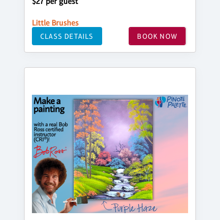
$27 per guest
Little Brushes
CLASS DETAILS
BOOK NOW