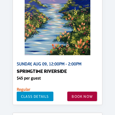
SUNDAY, AUG 09, 12:00PM - 2:00PM
SPRINGTIME RIVERSIDE
$45 per guest
Regular
CLASS DETAILS
BOOK NOW