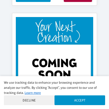
We use tracking data to enhance your browsing experience and
analyze our traffic. By clicking "Accept", you consent to our use of
tracking data.
Learn more
DECLINE
ACCEPT
FRIDAY, AUG 21, 6:30PM - 8:30PM