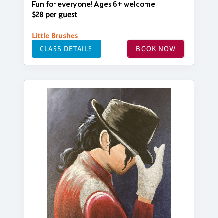
Fun for everyone! Ages 6+ welcome
$28 per guest
Little Brushes
CLASS DETAILS
BOOK NOW