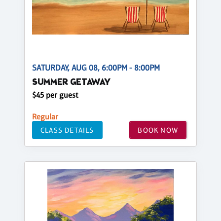
SATURDAY, AUG 08, 6:00PM - 8:00PM
SUMMER GETAWAY
$45 per guest
Regular
CLASS DETAILS
BOOK NOW