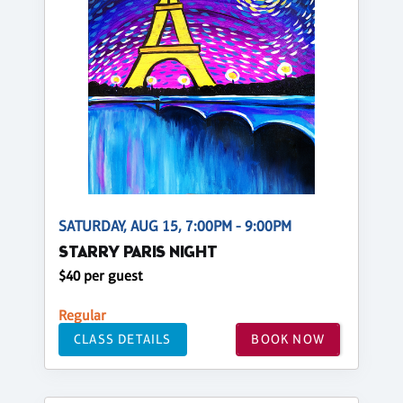
SATURDAY, AUG 15, 7:00PM - 9:00PM
STARRY PARIS NIGHT
$40 per guest
Regular
CLASS DETAILS
BOOK NOW