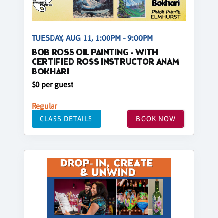
TUESDAY, AUG 11, 1:00PM - 9:00PM
BOB ROSS OIL PAINTING - WITH
CERTIFIED ROSS INSTRUCTOR ANAM
BOKHARI
$0 per guest
Regular
CLASS DETAILS
BOOK NOW