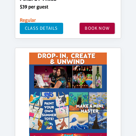
$39 per guest
Regular
CLASS DETAILS
BOOK NOW