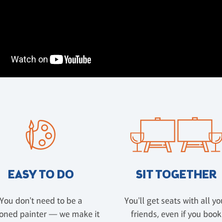
EASY TO DO
SIT TOGETHER
You don't need to be a
You'll get seats with all yo
oned painter — we make it
friends, even if you book