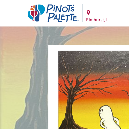
Elmhurst, IL