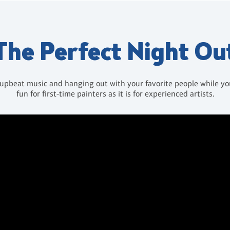
The Perfect Night Ou
 upbeat music and hanging out with your favorite people while you 
fun for first-time painters as it is for experienced artists.