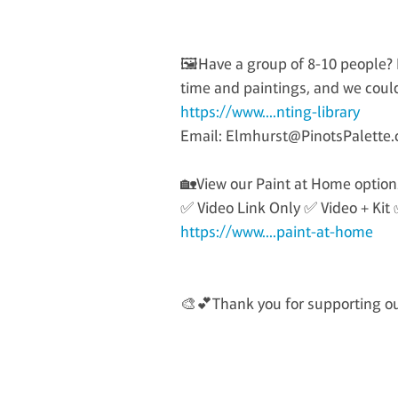
🖼️Have a group of 8-10 people? P
time and paintings, and we could
https://www....nting-library
Email: Elmhurst@PinotsPalette
🏡View our Paint at Home option
✅ Video Link Only ✅ Video + Kit 
https://www....paint-at-home
🎨💕Thank you for supporting our