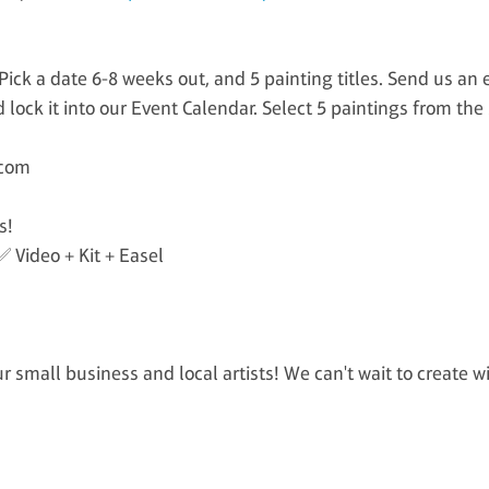
ick a date 6-8 weeks out, and 5 painting titles. Send us an 
 lock it into our Event Calendar. Select 5 paintings from the
.com
s!
✅ Video + Kit + Easel
 small business and local artists! We can't wait to create w