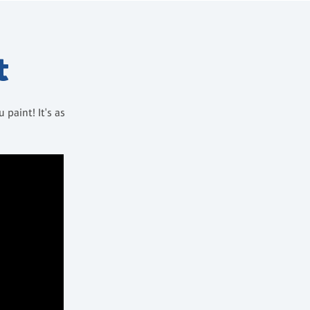
t
paint! It's as