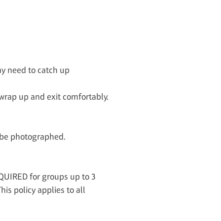
ay need to catch up
rap up and exit comfortably.
o be photographed.
QUIRED for groups up to 3
s policy applies to all