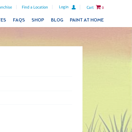
Login
anchise
Find a Location
Cart
0
TES
FAQS
SHOP
BLOG
PAINT AT HOME