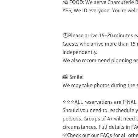
🧀 FOOD: We serve Charcuterie B
YES, We ID everyone! You're welc
🕗Please arrive 15–20 minutes ea
Guests who arrive more than 15 
independently.
We also recommend planning an a
📸 Smile!
We may take photos during the ev
⭐⭐⭐ALL reservations are FINAL
Should you need to reschedule y
persons. Groups of 4+ will need
circumstances. Full details in FA
✅Check out our FAQs for all oth