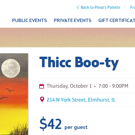
Back to Pinot's Palette
Fr
PUBLIC EVENTS
PRIVATE EVENTS
GIFT CERTIFICA
Thicc Boo-ty
Thursday, October 1
7:00 - 9:00PM
214 N York Street, Elmhurst, IL
$42
per guest