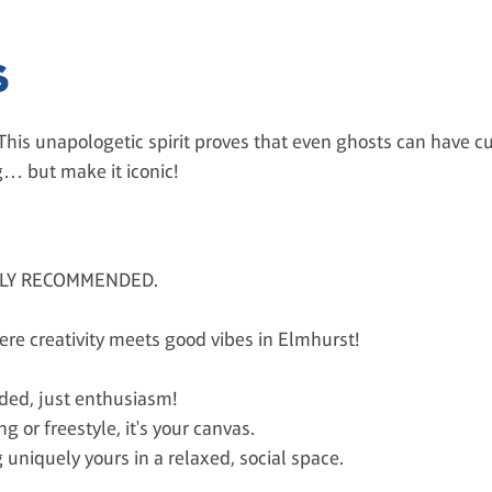
S
 This unapologetic spirit proves that even ghosts can have cu
… but make it iconic!
HLY RECOMMENDED.
here creativity meets good vibes in Elmhurst!
eded, just enthusiasm!
g or freestyle, it's your canvas.
 uniquely yours in a relaxed, social space.