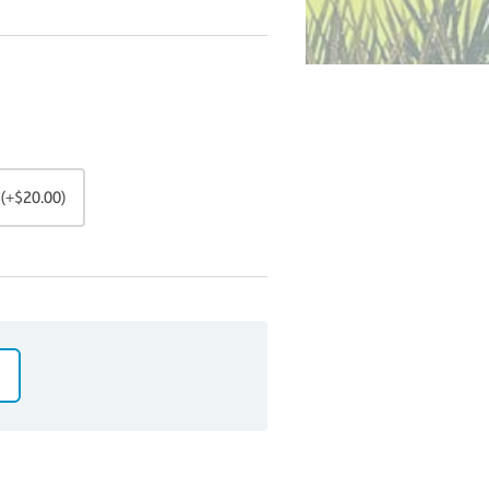
(+$20.00)