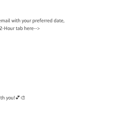
email with your preferred date,
 2-Hour tab here-->
ith you!💕🎨