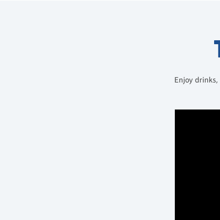
Enjoy drinks,