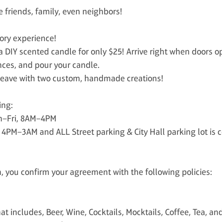
e friends, family, even neighbors!
sory experience!
 DIY scented candle for only $25! Arrive right when doors 
nces, and pour your candle.
u leave with two custom, handmade creations!
ing:
on–Fri, 8AM–4PM
i 4PM–3AM and ALL Street parking & City Hall parking lot i
 you confirm your agreement with the following policies:
t includes, Beer, Wine, Cocktails, Mocktails, Coffee, Tea, an