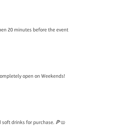
open 20 minutes before the event
s completely open on Weekends!
d soft drinks for purchase. 🍕🥨