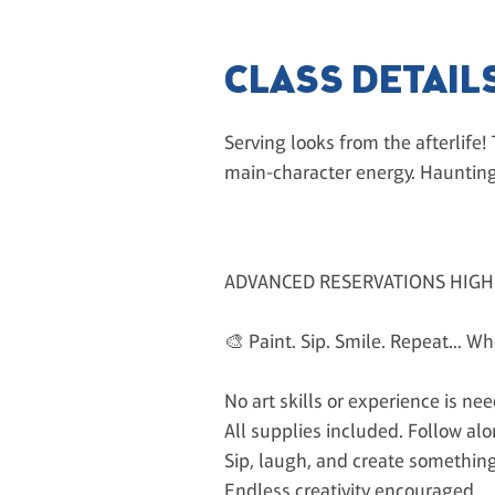
CLASS DETAIL
Serving looks from the afterlife!
main-character energy. Haunting
ADVANCED RESERVATIONS HIG
🎨 Paint. Sip. Smile. Repeat... W
No art skills or experience is ne
All supplies included. Follow alon
Sip, laugh, and create something
Endless creativity encouraged.