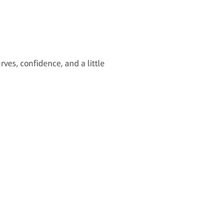
rves, confidence, and a little