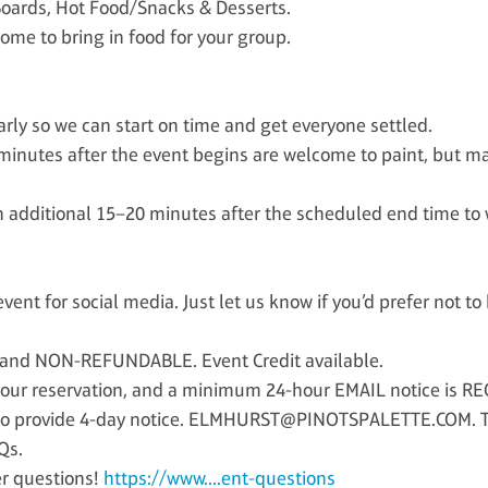
oards, Hot Food/Snacks & Desserts.
ome to bring in food for your group.
rly so we can start on time and get everyone settled.
minutes after the event begins are welcome to paint, but m
dditional 15–20 minutes after the scheduled end time to w
ent for social media. Just let us know if you’d prefer not t
 and NON-REFUNDABLE. Event Credit available.
our reservation, and a minimum 24-hour EMAIL notice is RE
 to provide 4-day notice. ELMHURST@PINOTSPALETTE.COM. Thi
Qs.
er questions!
https://www....ent-questions