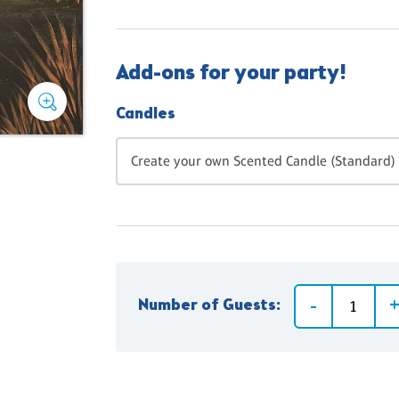
Add-ons for your party!
Candles
Create your own Scented Candle (Standard) 
Number of Guests: