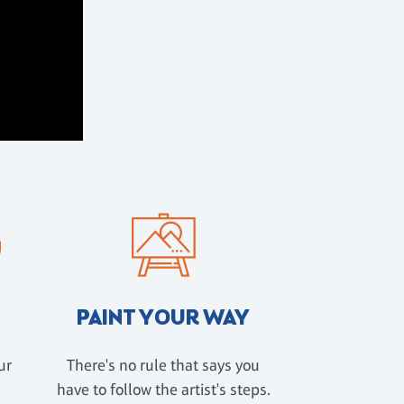
PAINT YOUR WAY
ur
There's no rule that says you
have to follow the artist's steps.