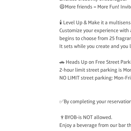
😄More friends = More Fun! Invit
🕯️ Level Up & Make it a multisen
Customize your experience with a
begins to choose from 25 fragra
It sets while you create and yo
🚗 Heads Up on Free Street Park
2-hour limit street parking is M
NO LIMIT street parking: Mon-Fr
✅By completing your reservation,
🍷BYOB-is NOT allowed.
Enjoy a beverage from our bar tha