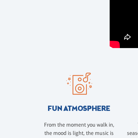
FUN ATMOSPHERE
From the moment you walk in,
the mood is light, the music is
seas