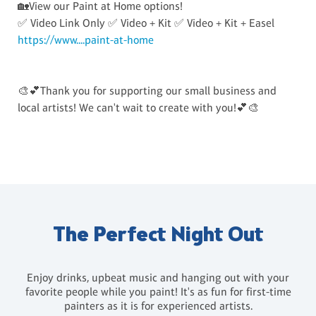
🏡View our Paint at Home options!
✅ Video Link Only ✅ Video + Kit ✅ Video + Kit + Easel
https://www....paint-at-home
🎨💕Thank you for supporting our small business and
local artists! We can't wait to create with you!💕🎨
The Perfect Night Out
Enjoy drinks, upbeat music and hanging out with your
favorite people while you paint! It's as fun for first-time
painters as it is for experienced artists.