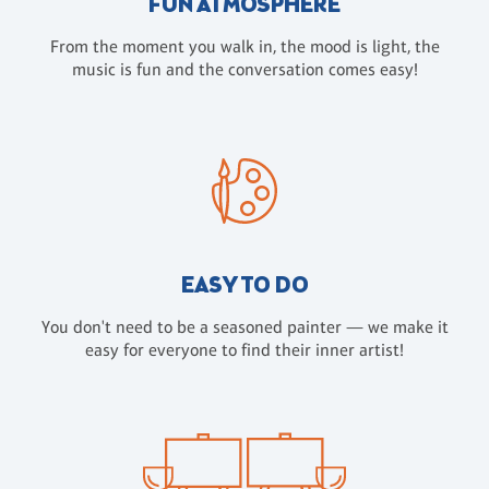
FUN ATMOSPHERE
From the moment you walk in, the mood is light, the
music is fun and the conversation comes easy!
EASY TO DO
You don't need to be a seasoned painter — we make it
easy for everyone to find their inner artist!