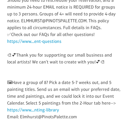
Should you need to reschedule your reservation, and a
minimum 24-hour EMAIL notice is REQUIRED for groups
up to 3 persons. Groups of 4+ will need to provide 4-day
notice. ELMHURST@PINOTSPALETTE.COM. This policy
applies to all circumstances. Full details in FAQs.
✅Check out our FAQs for all other questions!
https://www....ent-questions
🎨💕Thank you for supporting our small business and
local artists! We can't wait to create with you!💕🎨
🖼️Have a group of 8? Pick a date 5-7 weeks out, and 5
painting titles. Send us an email with your preferred date,
time and paintings, and we could lock it into our Event
Calendar. Select 5 paintings from the 2-Hour tab here-->
https://www....nting-library
Email: Elmhurst@PinotsPalette.com