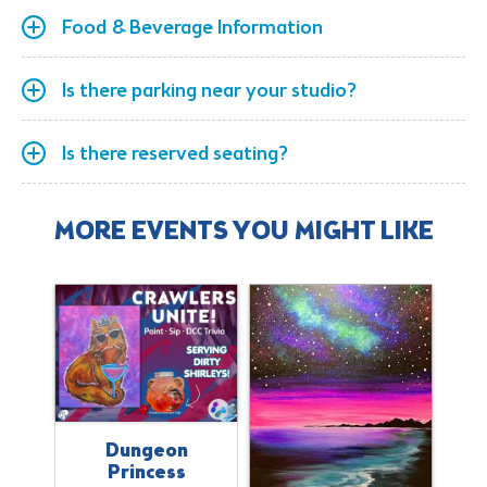
Food & Beverage Information
Is there parking near your studio?
Is there reserved seating?
MORE EVENTS YOU MIGHT LIKE
Dungeon
Princess
il
B