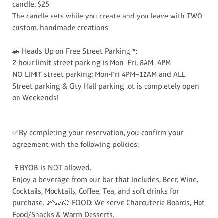
candle. $25
The candle sets while you create and you leave with TWO
custom, handmade creations!
🚗 Heads Up on Free Street Parking *:
2-hour limit street parking is Mon–Fri, 8AM–4PM
NO LIMIT street parking: Mon-Fri 4PM–12AM and ALL
Street parking & City Hall parking lot is completely open
on Weekends!
✅By completing your reservation, you confirm your
agreement with the following policies:
🍷BYOB-is NOT allowed.
Enjoy a beverage from our bar that includes, Beer, Wine,
Cocktails, Mocktails, Coffee, Tea, and soft drinks for
purchase. 🍕🥨🧀 FOOD: We serve Charcuterie Boards, Hot
Food/Snacks & Warm Desserts.