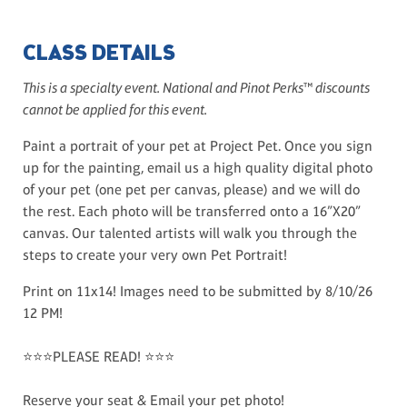
CLASS DETAILS
This is a specialty event. National and Pinot Perks™ discounts
cannot be applied for this event.
Paint a portrait of your pet at Project Pet. Once you sign
up for the painting, email us a high quality digital photo
of your pet (one pet per canvas, please) and we will do
the rest. Each photo will be transferred onto a 16”X20”
canvas. Our talented artists will walk you through the
steps to create your very own Pet Portrait!
Print on 11x14! Images need to be submitted by 8/10/26
12 PM!
⭐⭐⭐PLEASE READ! ⭐⭐⭐
Reserve your seat & Email your pet photo!