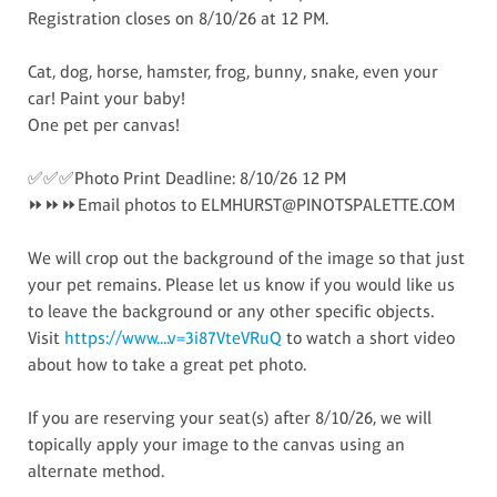
Registration closes on 8/10/26 at 12 PM.
Cat, dog, horse, hamster, frog, bunny, snake, even your
car! Paint your baby!
One pet per canvas!
✅✅✅Photo Print Deadline: 8/10/26 12 PM
⏩⏩⏩Email photos to ELMHURST@PINOTSPALETTE.COM
We will crop out the background of the image so that just
your pet remains. Please let us know if you would like us
to leave the background or any other specific objects.
Visit
https://www....v=3i87VteVRuQ
to watch a short video
about how to take a great pet photo.
If you are reserving your seat(s) after 8/10/26, we will
topically apply your image to the canvas using an
alternate method.