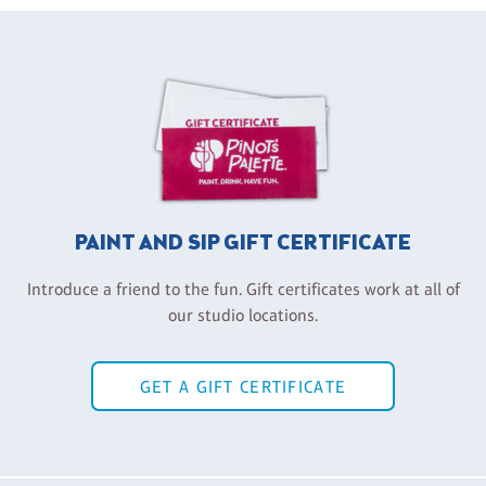
PAINT AND SIP GIFT CERTIFICATE
Introduce a friend to the fun. Gift certificates work at all of
our studio locations.
GET A GIFT CERTIFICATE