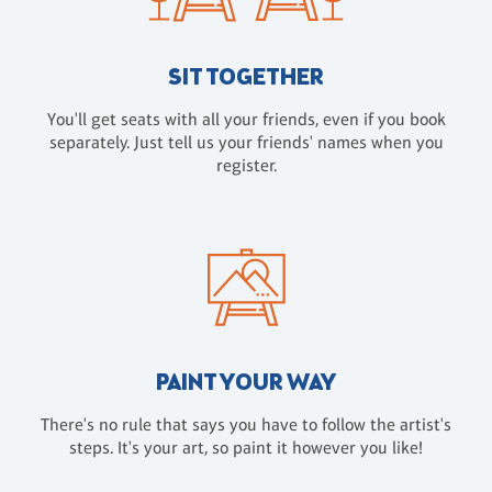
SIT TOGETHER
You'll get seats with all your friends, even if you book
separately. Just tell us your friends' names when you
register.
PAINT YOUR WAY
There's no rule that says you have to follow the artist's
steps. It's your art, so paint it however you like!