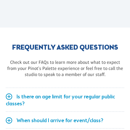
FREQUENTLY ASKED QUESTIONS
Check out our FAQs to learn more about what to expect
from your Pinot's Palette experience or feel free to call the
studio to speak to a member of our staff.
Is there an age limit for your regular public
classes?
When should I arrive for event/class?