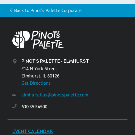
Back to Pinot's Palette Corporate
PINOT'S PALETTE - ELMHURST
214 N York Street
Elmhurst, IL 60126
Get Directions
elmhurstilus@pinotspalette.com
630.359.4500
EVENT CALENDAR