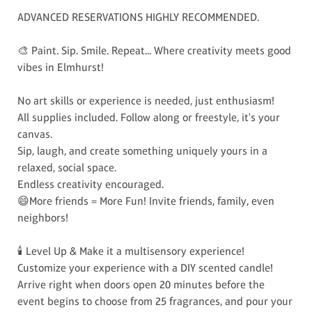
ADVANCED RESERVATIONS HIGHLY RECOMMENDED.
🎨 Paint. Sip. Smile. Repeat... Where creativity meets good
vibes in Elmhurst!
No art skills or experience is needed, just enthusiasm!
All supplies included. Follow along or freestyle, it's your
canvas.
Sip, laugh, and create something uniquely yours in a
relaxed, social space.
Endless creativity encouraged.
😄More friends = More Fun! Invite friends, family, even
neighbors!
🕯️ Level Up & Make it a multisensory experience!
Customize your experience with a DIY scented candle!
Arrive right when doors open 20 minutes before the
event begins to choose from 25 fragrances, and pour your