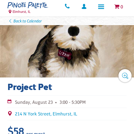
0
Elmhurst, IL
Back to Calendar
Project Pet
Sunday, August 23
3:00 - 5:30PM
214 N York Street, Elmhurst, IL
$58