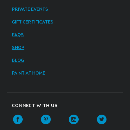
PRIVATE EVENTS
GIFT CERTIFICATES
FAQS
SHOP
BLOG
PAINT AT HOME
CONNECT WITH US