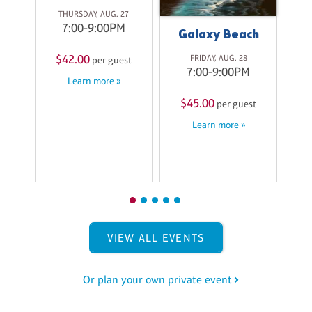
ith
Pa
THURSDAY, AUG. 27
ss
C
7:00-9:00PM
Galaxy Beach
ri
A
$42.00
FRIDAY, AUG. 28
per guest
7:00-9:00PM
Learn more »
M
$45.00
per guest
$
st
Learn more »
VIEW ALL EVENTS
Or plan your own private event