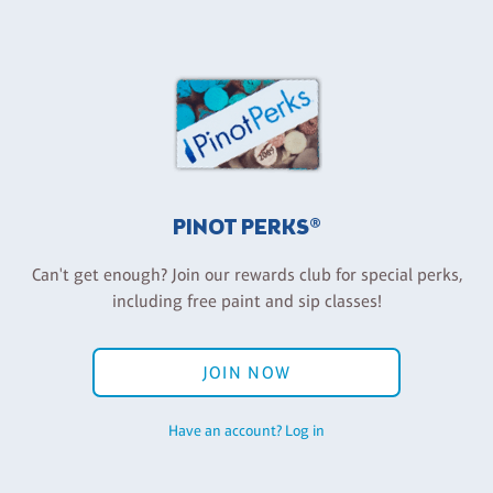
PINOT PERKS®
Can't get enough? Join our rewards club for special perks,
including free paint and sip classes!
JOIN NOW
Have an account? Log in