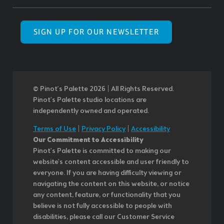
SIGN UP FOR OUR NEWSLETTER
© Pinot’s Palette 2026 | All Rights Reserved.
Pinot's Palette studio locations are
independently owned and operated.
Terms of Use
|
Privacy Policy
|
Accessibility
Our Commitment to Accessibility
Pinot's Palette is committed to making our
website's content accessible and user friendly to
everyone. If you are having difficulty viewing or
navigating the content on this website, or notice
any content, feature, or functionality that you
believe is not fully accessible to people with
disabilities, please call our Customer Service