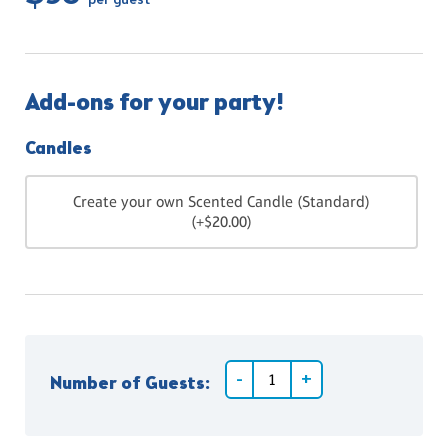
per guest
Add-ons for your party!
Candles
Create your own Scented Candle (Standard)
(+$20.00)
Number of Guests: