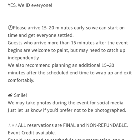
YES, We ID everyone!
🕗Please arrive 15–20 minutes early so we can start on
time and get everyone settled.
Guests who arrive more than 15 minutes after the event
begins are welcome to paint, but may need to catch up
independently.
We also recommend planning an additional 15–20
minutes after the scheduled end time to wrap up and exit
comfortably.
📸 Smile!
We may take photos during the event for social media.
Just let us know if you’d prefer not to be photographed.
⭐⭐⭐ALL reservations are FINAL and NON-REFUNDABLE.
Event Credit available.