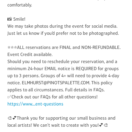
comfortably.
📸 Smile!
We may take photos during the event for social media.
Just let us know if you’d prefer not to be photographed.
⭐⭐⭐ALL reservations are FINAL and NON-REFUNDABLE.
Event Credit available.
Should you need to reschedule your reservation, and a
minimum 24-hour EMAIL notice is REQUIRED for groups
up to 3 persons. Groups of 4+ will need to provide 4-day
notice. ELMHURST@PINOTSPALETTE.COM. This policy
applies to all circumstances. Full details in FAQs.
✅Check out our FAQs for all other questions!
https://www....ent-questions
🎨💕Thank you for supporting our small business and
local artists! We can't wait to create with you!💕🎨