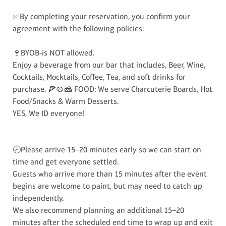
✅By completing your reservation, you confirm your
agreement with the following policies:
🍷BYOB-is NOT allowed.
Enjoy a beverage from our bar that includes, Beer, Wine,
Cocktails, Mocktails, Coffee, Tea, and soft drinks for
purchase. 🍕🥨🧀 FOOD: We serve Charcuterie Boards, Hot
Food/Snacks & Warm Desserts.
YES, We ID everyone!
🕗Please arrive 15–20 minutes early so we can start on
time and get everyone settled.
Guests who arrive more than 15 minutes after the event
begins are welcome to paint, but may need to catch up
independently.
We also recommend planning an additional 15–20
minutes after the scheduled end time to wrap up and exit