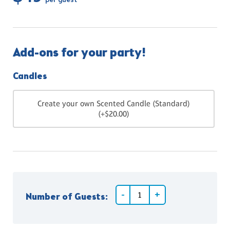
per guest
Add-ons for your party!
Candles
Create your own Scented Candle (Standard)
(+$20.00)
Number of Guests: