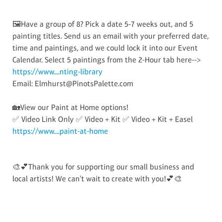
🖼️Have a group of 8? Pick a date 5-7 weeks out, and 5
painting titles. Send us an email with your preferred date,
time and paintings, and we could lock it into our Event
Calendar. Select 5 paintings from the 2-Hour tab here-->
https://www....nting-library
Email: Elmhurst@PinotsPalette.com
🏡View our Paint at Home options!
✅ Video Link Only ✅ Video + Kit ✅ Video + Kit + Easel
https://www....paint-at-home
🎨💕Thank you for supporting our small business and
local artists! We can't wait to create with you!💕🎨