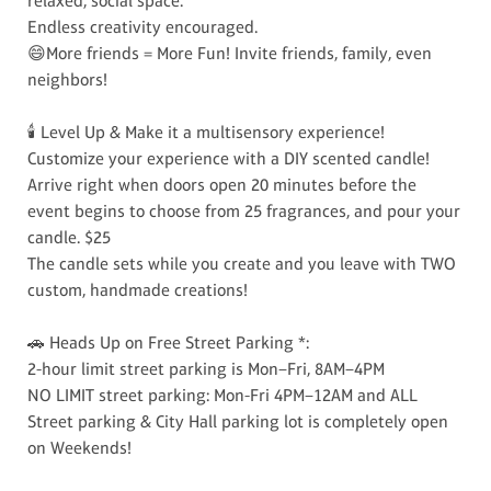
relaxed, social space.
Endless creativity encouraged.
😄More friends = More Fun! Invite friends, family, even
neighbors!
🕯️ Level Up & Make it a multisensory experience!
Customize your experience with a DIY scented candle!
Arrive right when doors open 20 minutes before the
event begins to choose from 25 fragrances, and pour your
candle. $25
The candle sets while you create and you leave with TWO
custom, handmade creations!
🚗 Heads Up on Free Street Parking *:
2-hour limit street parking is Mon–Fri, 8AM–4PM
NO LIMIT street parking: Mon-Fri 4PM–12AM and ALL
Street parking & City Hall parking lot is completely open
on Weekends!