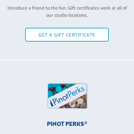
Introduce a friend to the fun. Gift certificates work at all of
our studio locations.
GET A GIFT CERTIFICATE
PINOT PERKS®