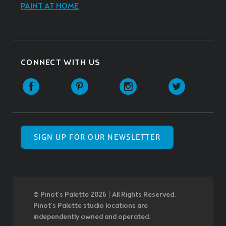
PAINT AT HOME
CONNECT WITH US
SIGN UP FOR OUR NEWSLETTER
© Pinot’s Palette 2026 | All Rights Reserved.
Pinot's Palette studio locations are
independently owned and operated.