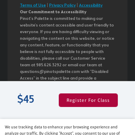
Terms of Use
|
Privacy Policy
|
Accessibility
Our Commitment to Accessibility
Pinot's Palette is committed to making our
website's content accessible and user friendly to
everyone. If you are having difficulty viewing or
navigating the content on this website, or notice
any content, feature, or functionality that you
believe is not fully accessible to people with
disabilities, please call our Customer Service
team at 985.626.3292 or email our team at
questions@pinotspalette.com with "Disabled
Access" in the subject line and provide a
description of the specific feature you feel is not
fully accessible or a suggestion for improvement.
$45
We take your feedback seriously and will
Register For Class
consider it as we evaluate ways to
accommodate all of our customers and our
overall accessibility policies. Additionally, while we
do not control such vendors, we strongly
We use tracking data to enhance your browsing experience and
encourage vendors of third-party digital content
analyze our traffic. By clicking "Accept", you consent to our use of