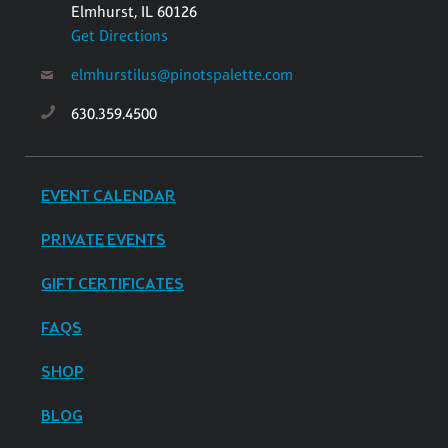
Elmhurst, IL 60126
Get Directions
elmhurstilus@pinotspalette.com
630.359.4500
EVENT CALENDAR
PRIVATE EVENTS
GIFT CERTIFICATES
FAQS
SHOP
BLOG