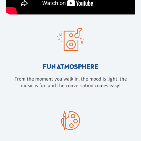
FUN ATMOSPHERE
From the moment you walk in, the mood is light, the
music is fun and the conversation comes easy!