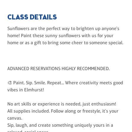
CLASS DETAILS
Sunflowers are the perfect way to brighten up anyone's
home! Paint these sunny sunflowers with us for your
home or as a gift to bring some cheer to someone special.
ADVANCED RESERVATIONS HIGHLY RECOMMENDED.
🎨 Paint. Sip. Smile. Repeat... Where creativity meets good
vibes in Elmhurst!
No art skills or experience is needed, just enthusiasm!
All supplies included. Follow along or freestyle, it's your
canvas.
Sip, laugh, and create something uniquely yours in a