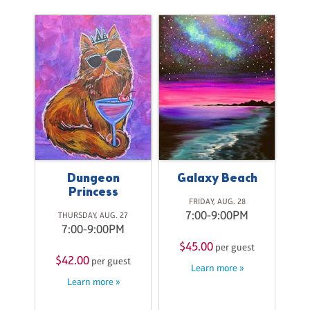
il
B
ith
Pa
ss
C
Dungeon
Galaxy Beach
Princess
ri
A
FRIDAY, AUG. 28
7:00-9:00PM
THURSDAY, AUG. 27
7:00-9:00PM
M
$45.00
per guest
$42.00
per guest
$
st
Learn more »
Learn more »