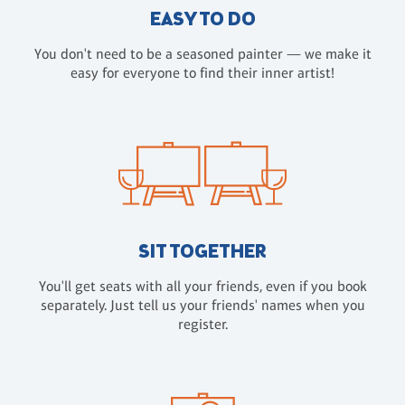
EASY TO DO
You don't need to be a seasoned painter — we make it
easy for everyone to find their inner artist!
SIT TOGETHER
You'll get seats with all your friends, even if you book
separately. Just tell us your friends' names when you
register.