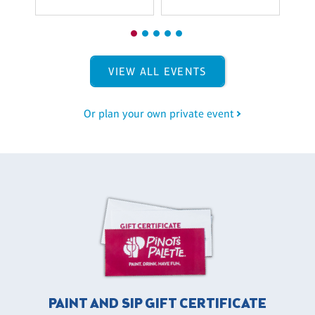
VIEW ALL EVENTS
Or plan your own private event
PAINT AND SIP GIFT CERTIFICATE