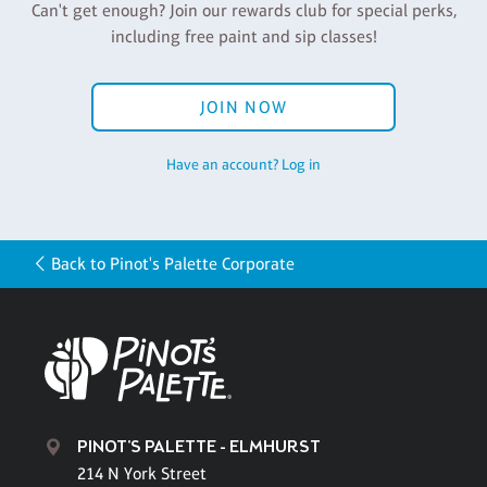
Can't get enough? Join our rewards club for special perks,
including free paint and sip classes!
JOIN NOW
Have an account? Log in
Back to Pinot's Palette Corporate
PINOT'S PALETTE - ELMHURST
214 N York Street