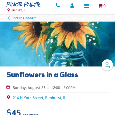
0
Elmhurst, IL
Back to Calendar
Sunflowers in a Glass
Sunday, August 23
12:00 - 2:00PM
214 N York Street, Elmhurst, IL
$45