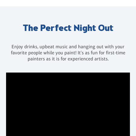
The Perfect Night Out
Enjoy drinks, upbeat music and hanging out with your
favorite people while you paint! It's as fun for first-time
painters as it is for experienced artists.