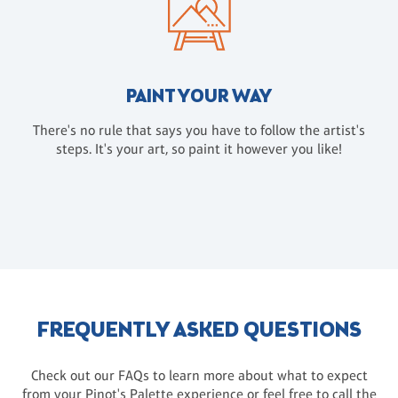
PAINT YOUR WAY
There's no rule that says you have to follow the artist's
steps. It's your art, so paint it however you like!
FREQUENTLY ASKED QUESTIONS
Check out our FAQs to learn more about what to expect
from your Pinot's Palette experience or feel free to call the