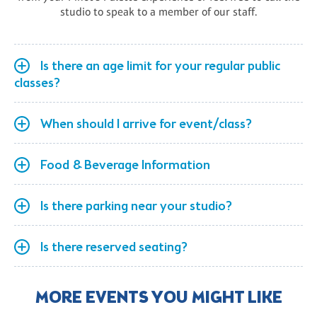
studio to speak to a member of our staff.
Is there an age limit for your regular public
classes?
When should I arrive for event/class?
Food & Beverage Information
Is there parking near your studio?
Is there reserved seating?
MORE EVENTS YOU MIGHT LIKE