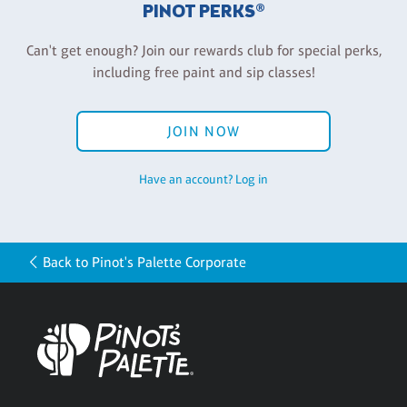
PINOT PERKS®
Can't get enough? Join our rewards club for special perks,
including free paint and sip classes!
JOIN NOW
Have an account? Log in
Back to Pinot's Palette Corporate