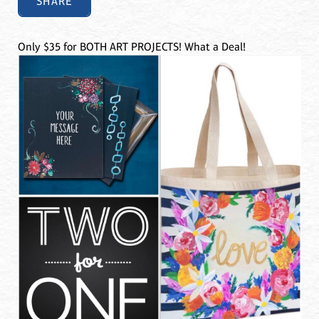
SHARE
Only $35 for BOTH ART PROJECTS! What a Deal!