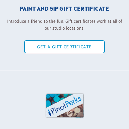
PAINT AND SIP GIFT CERTIFICATE
Introduce a friend to the fun. Gift certificates work at all of
our studio locations.
GET A GIFT CERTIFICATE