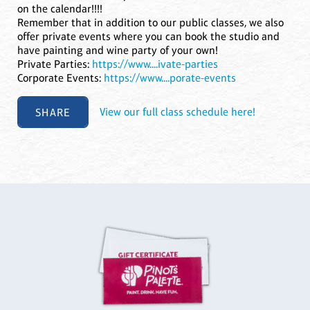
on the calendar!!!!
Remember that in addition to our public classes, we also
offer private events where you can book the studio and
have painting and wine party of your own!
Private Parties:
https://www....ivate-parties
Corporate Events:
https://www....porate-events
SHARE
View our full class schedule here!