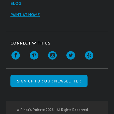
BLOG
PAINT AT HOME
CONNECT WITH US
SIGN UP FOR OUR NEWSLETTER
© Pinot’s Palette 2026 | All Rights Reserved.