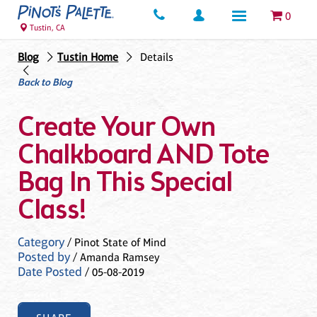
0
Tustin, CA
Blog
Tustin Home
Details
Back to Blog
Create Your Own
Chalkboard AND Tote
Bag In This Special
Class!
Category
/ Pinot State of Mind
Posted by
/ Amanda Ramsey
Date Posted
/ 05-08-2019