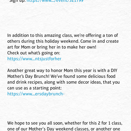
*Sign up:
https://www..../event/321799
In addition to this amazing class, we’re offering a ton of
others during this holiday weekend. Come in and create
art for Mom or bring her in to make her own!
Check out what’s going on:
https://www....ntsjustforher
Another great way to honor Mom this year is with a DIY
Mother’s Day Brunch! We’ve found some delicious food
and drink recipes, along with some decor ideas, that you
can use as a starting point:
https://www....ersdaybrunch-
We hope to see you all soon, whether for this 2 for 1 class,
one of our Mother's Day weekend classes, or another one