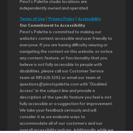
Pinot's Palette studio locations are
independently owned and operated.
Terms of Use
|
Privacy Policy
|
Accessibility
Our Commitment to Accessibility
Pinot's Palette is committed to making our
website's content accessible and user friendly to
everyone. If you are having difficulty viewing or
navigating the content on this website, or notice
any content, feature, or functionality that you
believe is not fully accessible to people with
disabilities, please call our Customer Service
team at 985.626.3292 or email our team at
questions@pinotspalette.com with "Disabled
Access" in the subject line and provide a
description of the specific feature you feel is not
fully accessible or a suggestion for improvement.
We take your feedback seriously and will
consider it as we evaluate ways to
accommodate all of our customers and our
overall accessibility policies. Additionally, while we