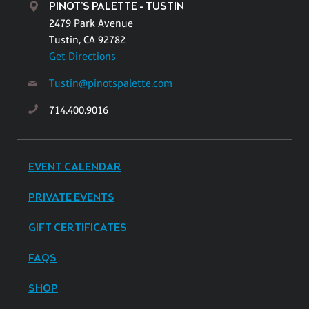
PINOT'S PALETTE - TUSTIN
2479 Park Avenue
Tustin, CA 92782
Get Directions
Tustin@pinotspalette.com
714.400.9016
EVENT CALENDAR
PRIVATE EVENTS
GIFT CERTIFICATES
FAQS
SHOP