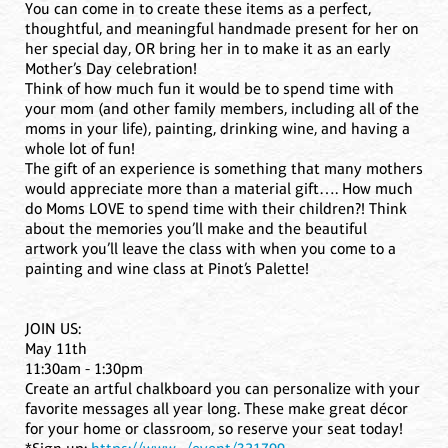
You can come in to create these items as a perfect,
thoughtful, and meaningful handmade present for her on
her special day, OR bring her in to make it as an early
Mother’s Day celebration!
Think of how much fun it would be to spend time with
your mom (and other family members, including all of the
moms in your life), painting, drinking wine, and having a
whole lot of fun!
The gift of an experience is something that many mothers
would appreciate more than a material gift…. How much
do Moms LOVE to spend time with their children?! Think
about the memories you’ll make and the beautiful
artwork you’ll leave the class with when you come to a
painting and wine class at Pinot’s Palette!
JOIN US:
May 11th
11:30am - 1:30pm
Create an artful chalkboard you can personalize with your
favorite messages all year long. These make great décor
for your home or classroom, so reserve your seat today!