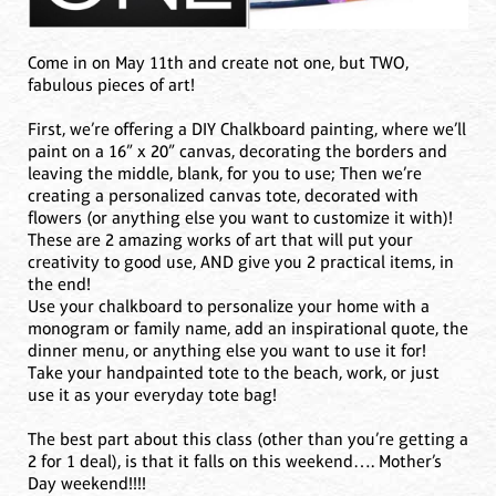
Come in on May 11th and create not one, but TWO,
fabulous pieces of art!
First, we’re offering a DIY Chalkboard painting, where we’ll
paint on a 16” x 20” canvas, decorating the borders and
leaving the middle, blank, for you to use; Then we’re
creating a personalized canvas tote, decorated with
flowers (or anything else you want to customize it with)!
These are 2 amazing works of art that will put your
creativity to good use, AND give you 2 practical items, in
the end!
Use your chalkboard to personalize your home with a
monogram or family name, add an inspirational quote, the
dinner menu, or anything else you want to use it for!
Take your handpainted tote to the beach, work, or just
use it as your everyday tote bag!
The best part about this class (other than you’re getting a
2 for 1 deal), is that it falls on this weekend…. Mother’s
Day weekend!!!!