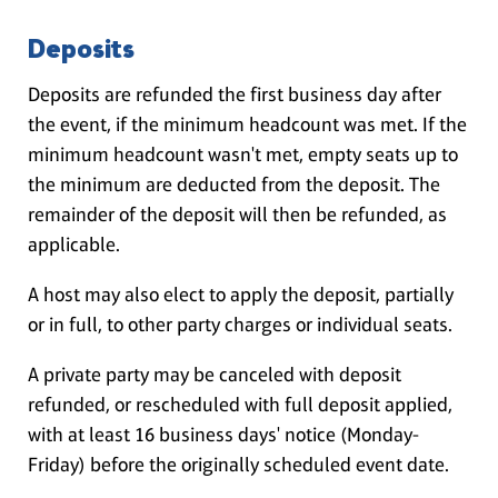
Deposits
Deposits are refunded the first business day after
the event, if the minimum headcount was met. If the
minimum headcount wasn't met, empty seats up to
the minimum are deducted from the deposit. The
remainder of the deposit will then be refunded, as
applicable.
A host may also elect to apply the deposit, partially
or in full, to other party charges or individual seats.
A private party may be canceled with deposit
refunded, or rescheduled with full deposit applied,
with at least 16 business days' notice (Monday-
Friday) before the originally scheduled event date.