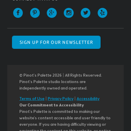
SIGN UP FOR OUR NEWSLETTER
© Pinot’s Palette 2026 | All Rights Reserved.
Pinot's Palette studio locations are
independently owned and operated.
Terms of Use
|
Privacy Policy
|
Accessibility
Our Commitment to Accessibility
Pinot's Palette is committed to making our
website's content accessible and user friendly to
everyone. If you are having difficulty viewing or