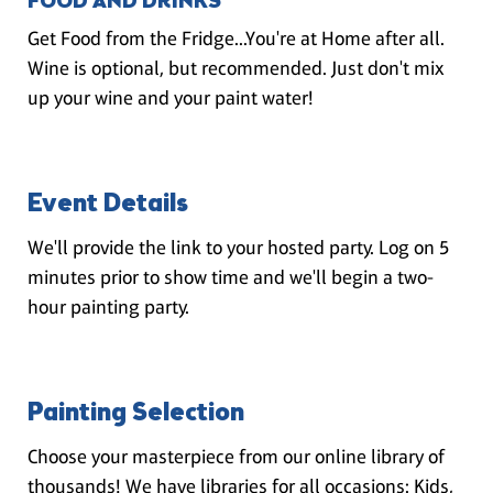
FOOD AND DRINKS
Get Food from the Fridge...You're at Home after all.
Wine is optional, but recommended. Just don't mix
up your wine and your paint water!
Event Details
We'll provide the link to your hosted party. Log on 5
minutes prior to show time and we'll begin a two-
hour painting party.
Painting Selection
Choose your masterpiece from our online library of
thousands! We have libraries for all occasions: Kids,