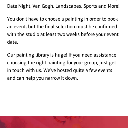
Date Night, Van Gogh, Landscapes, Sports and More!
You don't have to choose a painting in order to book
an event, but the final selection must be confirmed
with the studio at least two weeks before your event
date.
Our painting library is huge! If you need assistance
choosing the right painting for your group, just get
in touch with us. We've hosted quite a few events
and can help you narrow it down.