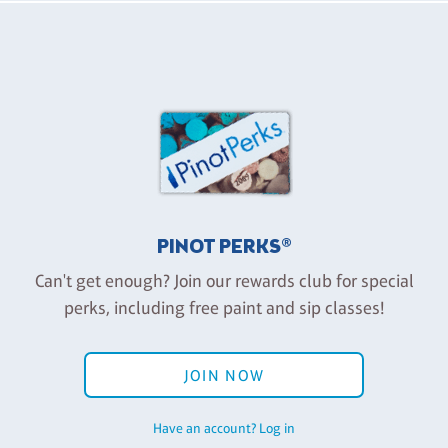
PINOT PERKS®
Can't get enough? Join our rewards club for special
perks, including free paint and sip classes!
JOIN NOW
Have an account? Log in