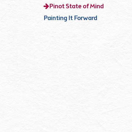
Pinot State of Mind
Painting It Forward