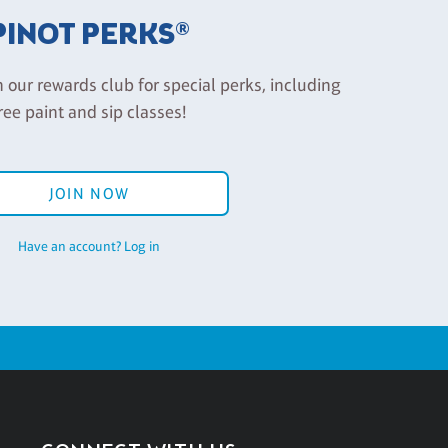
PINOT PERKS®
n our rewards club for special perks, including
ree paint and sip classes!
JOIN NOW
Have an account? Log in