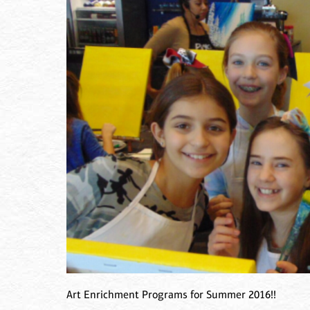
Art Enrichment Programs for Summer 2016!!