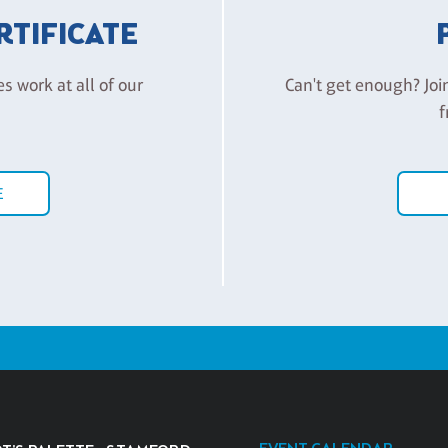
ERTIFICATE
es work at all of our
Can't get enough? Joi
f
E