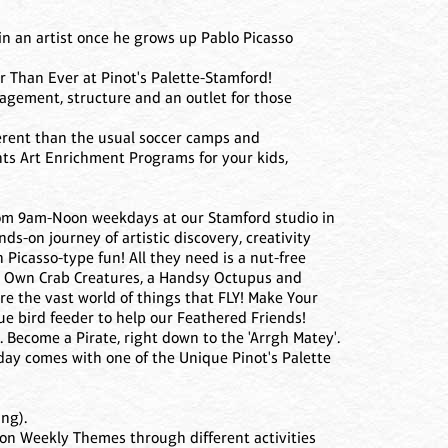
ain an artist once he grows up Pablo Picasso
 Than Ever at Pinot's Palette-Stamford!
agement, structure and an outlet for those
ferent than the usual soccer camps and
nts Art Enrichment Programs for your kids,
from 9am-Noon weekdays at our Stamford studio in
ds-on journey of artistic discovery, creativity
icasso-type fun! All they need is a nut-free
r Own Crab Creatures, a Handsy Octupus and
 the vast world of things that FLY! Make Your
e bird feeder to help our Feathered Friends!
 Become a Pirate, right down to the 'Arrgh Matey'.
day comes with one of the Unique Pinot's Palette
ng).
es on Weekly Themes through different activities