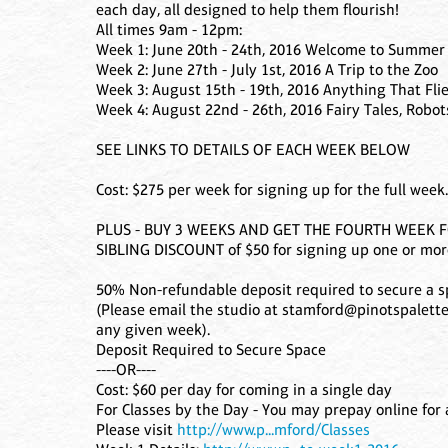
each day, all designed to help them flourish!
All times 9am - 12pm:
Week 1: June 20th - 24th, 2016 Welcome to Summer
Week 2: June 27th - July 1st, 2016 A Trip to the Zoo
Week 3: August 15th - 19th, 2016 Anything That Fli
Week 4: August 22nd - 26th, 2016 Fairy Tales, Robo
SEE LINKS TO DETAILS OF EACH WEEK BELOW
Cost: $275 per week for signing up for the full week.
PLUS - BUY 3 WEEKS AND GET THE FOURTH WEEK FO
SIBLING DISCOUNT of $50 for signing up one or more
50% Non-refundable deposit required to secure a sp
(Please email the studio at stamford@pinotspalette.
any given week).
Deposit Required to Secure Space
----OR----
Cost: $60 per day for coming in a single day
For Classes by the Day - You may prepay online for a
Please visit
http://www.p...mford/Classes