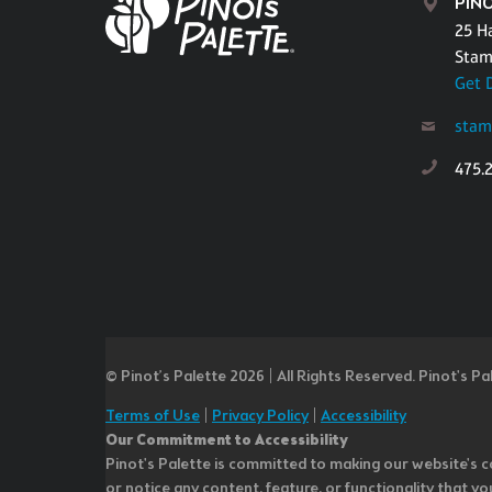
PIN
25 H
Stam
Get 
stam
475.
© Pinot’s Palette 2026 | All Rights Reserved.
Pinot's Pa
Terms of Use
|
Privacy Policy
|
Accessibility
Our Commitment to Accessibility
Pinot's Palette is committed to making our website's co
or notice any content, feature, or functionality that yo