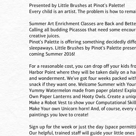
Presented by Little Brushes at Pinot's Palette!
Every child is an artist. The problem is how to rem
Summer Art Enrichment Classes are Back and Better
Calling all budding Picassos that need some encour
creative juices.
Pinot's Palette is offering something decidedly dif
sleepaways. Little Brushes by Pinot's Palette prese
coming Summer 2016!
For a reasonable cost, you can drop off your kids 
Harbor Point where they will be taken daily on a han
and wonderment. We've got four weeks packed with P
snack if they want one. Welcome Summer with You
Yummy Watermelon made from paper plates! Explore
Own Paper Lanterns and Hooty Owls. Create a uniqu
Make a Robot Vest to show your Computational Skill.
Make Your own Unicorn horn! And, of course, every 
paintings you love to create!
Sign up for the week or just the day (space permitti
Our helpful, trained staff will guide your little on