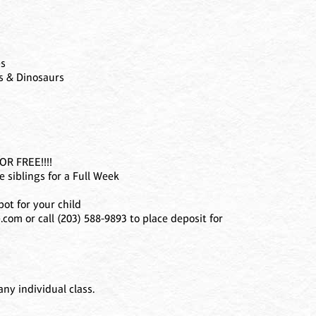
es
ts & Dinosaurs
R FREE!!!!
 siblings for a Full Week
ot for your child
com or call (203) 588-9893 to place deposit for
ny individual class.