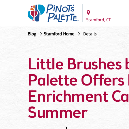
Stamford, CT
Blog
Stamford Home
Details
Little Brushes 
Palette Offers 
Enrichment Ca
Summer