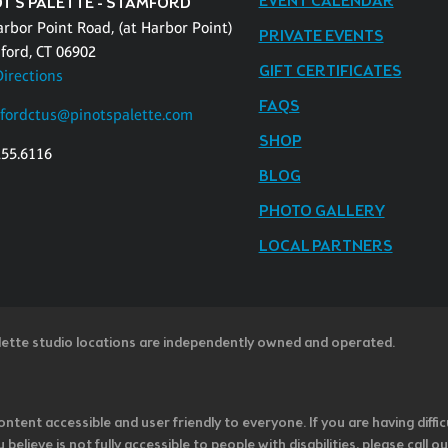
EVENT CALENDAR
OT'S PALETTE - STAMFORD
arbor Point Road, (at Harbor Point)
PRIVATE EVENTS
ford, CT 06902
GIFT CERTIFICATES
Directions
FAQS
fordctus@pinotspalette.com
SHOP
255.6116
BLOG
PHOTO GALLERY
LOCAL PARTNERS
lette studio locations are independently owned and operated.
ntent accessible and user friendly to everyone. If you are having diffic
u believe is not fully accessible to people with disabilities, please cal