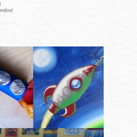
d
tamford