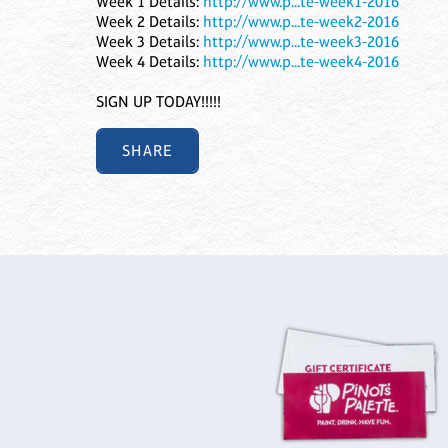
Week 1 Details:
http://www.p...te-week1-2016
Week 2 Details:
http://www.p...te-week2-2016
Week 3 Details:
http://www.p...te-week3-2016
Week 4 Details:
http://www.p...te-week4-2016
SIGN UP TODAY!!!!!
SHARE