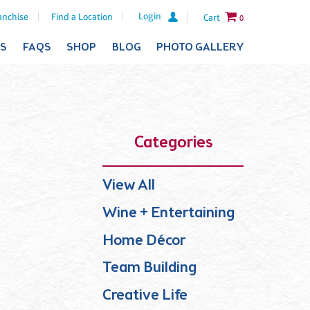
Login
anchise
Find a Location
Cart
0
ES
FAQS
SHOP
BLOG
PHOTO GALLERY
Categories
View All
Wine + Entertaining
Home Décor
Team Building
Creative Life