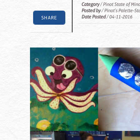
Category
/ Pinot State of Min
Posted by
/ Pinot's Palette-S
Date Posted
/ 04-11-2016
SHARE