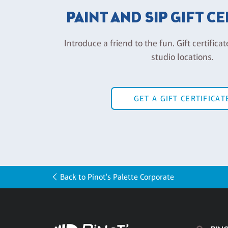
PAINT AND SIP GIFT C
Introduce a friend to the fun. Gift certificat
studio locations.
GET A GIFT CERTIFICAT
Back to Pinot's Palette Corporate