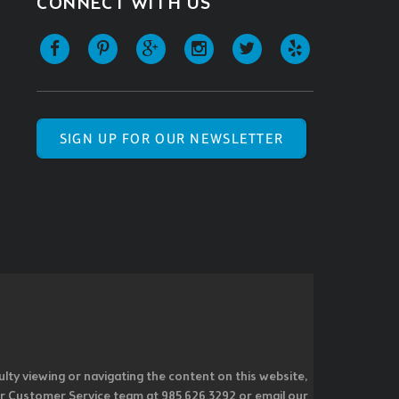
CONNECT WITH US
SIGN UP FOR OUR NEWSLETTER
ulty viewing or navigating the content on this website,
l our Customer Service team at 985.626.3292 or email our