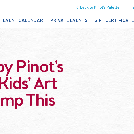
Back to Pinot's Palette
Fr
EVENT CALENDAR
PRIVATE EVENTS
GIFT CERTIFICAT
by Pinot's
Kids' Art
mp This