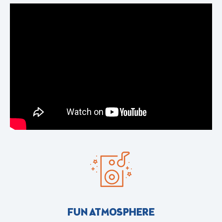
FUN ATMOSPHERE