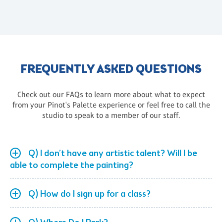
FREQUENTLY ASKED QUESTIONS
Check out our FAQs to learn more about what to expect
from your Pinot's Palette experience or feel free to call the
studio to speak to a member of our staff.
Q) I don’t have any artistic talent? Will I be
able to complete the painting?
Q) How do I sign up for a class?