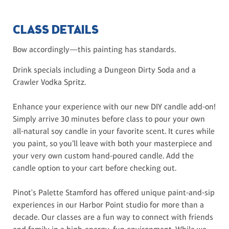
CLASS DETAILS
Bow accordingly—this painting has standards.
Drink specials including a Dungeon Dirty Soda and a
Crawler Vodka Spritz.
Enhance your experience with our new DIY candle add-on!
Simply arrive 30 minutes before class to pour your own
all-natural soy candle in your favorite scent. It cures while
you paint, so you’ll leave with both your masterpiece and
your very own custom hand-poured candle. Add the
candle option to your cart before checking out.
Pinot's Palette Stamford has offered unique paint-and-sip
experiences in our Harbor Point studio for more than a
decade. Our classes are a fun way to connect with friends