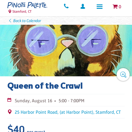
0
Stamford, CT
Back to Calendar
Queen of the Crawl
Sunday, August 16
5:00 - 7:00PM
25 Harbor Point Road, (at Harbor Point), Stamford, CT
$40