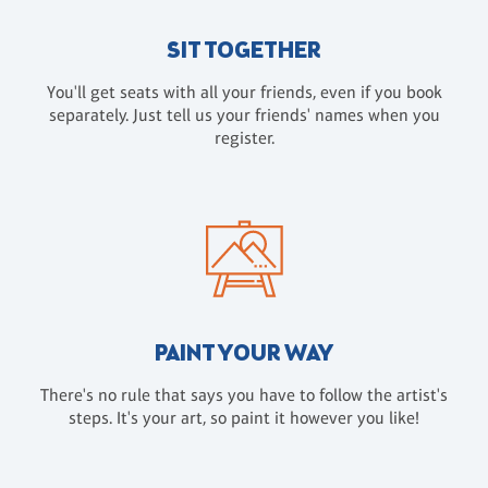
SIT TOGETHER
You'll get seats with all your friends, even if you book
separately. Just tell us your friends' names when you
register.
PAINT YOUR WAY
There's no rule that says you have to follow the artist's
steps. It's your art, so paint it however you like!