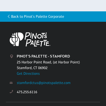
Back to Pinot's Palette Corporate
PINOT'S PALETTE - STAMFORD
25 Harbor Point Road, (at Harbor Point)
Stamford, CT 06902
Get Directions
stamfordctus@pinotspalette.com
475.255.6116