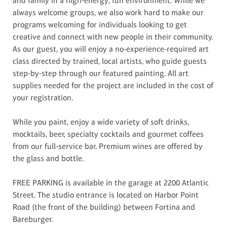
and family in a high-energy, fun environment. While we
always welcome groups, we also work hard to make our
programs welcoming for individuals looking to get
creative and connect with new people in their community.
As our guest, you will enjoy a no-experience-required art
class directed by trained, local artists, who guide guests
step-by-step through our featured painting. All art
supplies needed for the project are included in the cost of
your registration.
While you paint, enjoy a wide variety of soft drinks,
mocktails, beer, specialty cocktails and gourmet coffees
from our full-service bar. Premium wines are offered by
the glass and bottle.
FREE PARKING is available in the garage at 2200 Atlantic
Street. The studio entrance is located on Harbor Point
Road (the front of the building) between Fortina and
Bareburger.