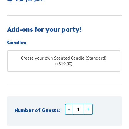
per guest
Add-ons for your party!
Candles
Create your own Scented Candle (Standard)
(+$19.00)
Number of Guests: