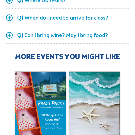
Q) Where Do I Park?
Q) When do I need to arrive for class?
Q) Can I bring wine? May I bring food?
MORE EVENTS YOU MIGHT LIKE