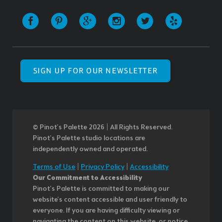
SIGN UP FOR OUR NEWSLETTER
© Pinot’s Palette 2026 | All Rights Reserved.
Pinot's Palette studio locations are
independently owned and operated.
Terms of Use
|
Privacy Policy
|
Accessibility
Our Commitment to Accessibility
Pinot's Palette is committed to making our
website's content accessible and user friendly to
everyone. If you are having difficulty viewing or
navigating the content on this website, or notice