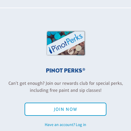
PINOT PERKS®
Can't get enough? Join our rewards club for special perks,
including free paint and sip classes!
JOIN NOW
Have an account? Log in