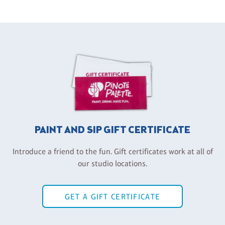
PAINT AND SIP GIFT CERTIFICATE
Introduce a friend to the fun. Gift certificates work at all of
our studio locations.
GET A GIFT CERTIFICATE