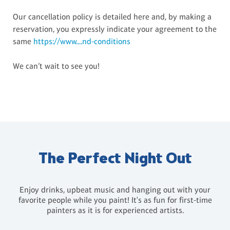
Our cancellation policy is detailed here and, by making a
reservation, you expressly indicate your agreement to the
same
https://www....nd-conditions
We can’t wait to see you!
The Perfect Night Out
Enjoy drinks, upbeat music and hanging out with your
favorite people while you paint! It's as fun for first-time
painters as it is for experienced artists.