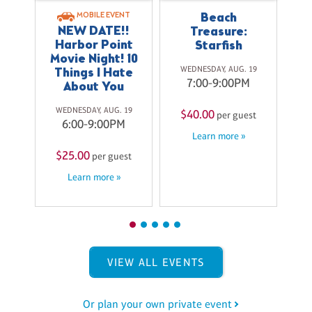
T
r
Beach
MOBILE EVENT
NEW DATE!!
Treasure:
Harbor Point
Starfish
$
27
Movie Night! 10
M
WEDNESDAY, AUG. 19
Things I Hate
7:00-9:00PM
About You
st
WEDNESDAY, AUG. 19
$40.00
per guest
6:00-9:00PM
Learn more »
$25.00
per guest
Learn more »
VIEW ALL EVENTS
Or plan your own private event