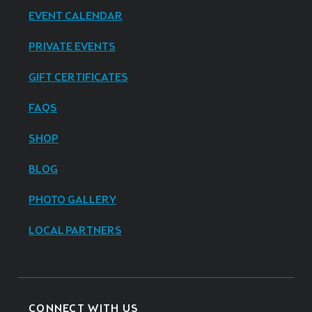
EVENT CALENDAR
PRIVATE EVENTS
GIFT CERTIFICATES
FAQS
SHOP
BLOG
PHOTO GALLERY
LOCAL PARTNERS
CONNECT WITH US