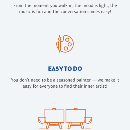
From the moment you walk in, the mood is light, the
music is fun and the conversation comes easy!
EASY TO DO
You don't need to be a seasoned painter — we make it
easy for everyone to find their inner artist!