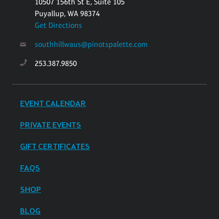
10507 156th St E, Suite 105
Puyallup, WA 98374
Get Directions
southhillwaus@pinotspalette.com
253.387.9850
EVENT CALENDAR
PRIVATE EVENTS
GIFT CERTIFICATES
FAQS
SHOP
BLOG