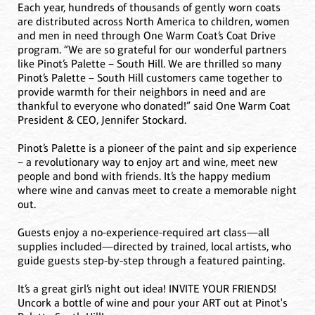
Each year, hundreds of thousands of gently worn coats
are distributed across North America to children, women
and men in need through One Warm Coat’s Coat Drive
program. “We are so grateful for our wonderful partners
like Pinot’s Palette – South Hill. We are thrilled so many
Pinot’s Palette – South Hill customers came together to
provide warmth for their neighbors in need and are
thankful to everyone who donated!” said One Warm Coat
President & CEO, Jennifer Stockard.
Pinot’s Palette is a pioneer of the paint and sip experience
– a revolutionary way to enjoy art and wine, meet new
people and bond with friends. It’s the happy medium
where wine and canvas meet to create a memorable night
out.
Guests enjoy a no-experience-required art class—all
supplies included—directed by trained, local artists, who
guide guests step-by-step through a featured painting.
It’s a great girl’s night out idea! INVITE YOUR FRIENDS!
Uncork a bottle of wine and pour your ART out at Pinot's