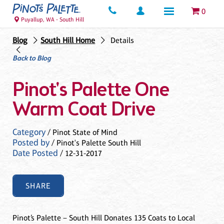
0
Puyallup, WA - South Hill
Blog
South Hill Home
Details
Back to Blog
Pinot's Palette One
Warm Coat Drive
Category
/ Pinot State of Mind
Posted by
/ Pinot's Palette South Hill
Date Posted
/ 12-31-2017
SHARE
Pinot’s Palette – South Hill Donates 135 Coats to Local