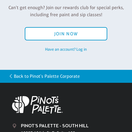
Can't get enough? Join our rewards club for special perks,
including free paint and sip classes!
JOIN NOW
Have an account? Log in
Back to Pinot's Palette Corporate
PINOT'S PALETTE - SOUTH HILL