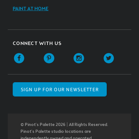
PAINT AT HOME
CONNECT WITH US
SIGN UP FOR OUR NEWSLETTER
© Pinot’s Palette 2026 | All Rights Reserved.
Pinot's Palette studio locations are
independently owned and operated.