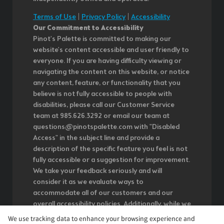
Terms of Use
|
Privacy Policy
|
Accessibility
Our Commitment to Accessibility
Pinot's Palette is committed to making our
website's content accessible and user friendly to
everyone. If you are having difficulty viewing or
navigating the content on this website, or notice
any content, feature, or functionality that you
believe is not fully accessible to people with
disabilities, please call our Customer Service
team at 985.626.3292 or email our team at
questions@pinotspalette.com with "Disabled
Access" in the subject line and provide a
description of the specific feature you feel is not
fully accessible or a suggestion for improvement.
We take your feedback seriously and will
consider it as we evaluate ways to
accommodate all of our customers and our
overall accessibility policies. Additionally, while we
do not control such vendors, we strongly
We use tracking data to enhance your browsing experience and