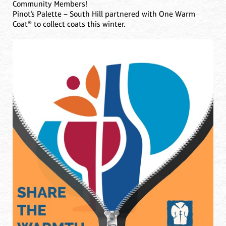
Community Members!
Pinot’s Palette – South Hill partnered with One Warm
Coat® to collect coats this winter.