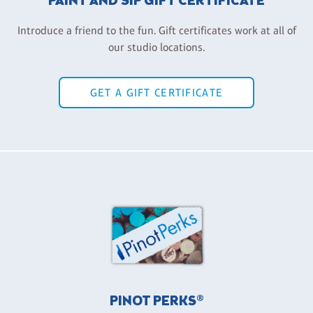
PAINT AND SIP GIFT CERTIFICATE
Introduce a friend to the fun. Gift certificates work at all of
our studio locations.
GET A GIFT CERTIFICATE
PINOT PERKS®