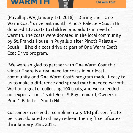
[Puyallup, WA, January 1st, 2018] – During their One
Warm Coat® drive last month, Pinot’s Palette – South Hill
donated 135 coats to children and adults in need of
warmth. The coats were donated in the local community
by St. Francis House in Puyallup after Pinot’s Palette –
South Hill held a coat drive as part of One Warm Coat’s
Coat Drive program.
“We were so glad to partner with One Warm Coat this
winter. There is a real need for coats in our local
community and One Warm Coat’s program made it easy to
us to make a difference and spread much needed warmth.
We had a goal of collecting 100 coats, and we exceeded
our expectations!” said Heidi & Ray Leonard, Owners of
Pinot’s Palette – South Hill.
Customers received a complimentary $10 gift certificate
per coat donated and may redeem their gift certificates
thru January 31st, 2018.