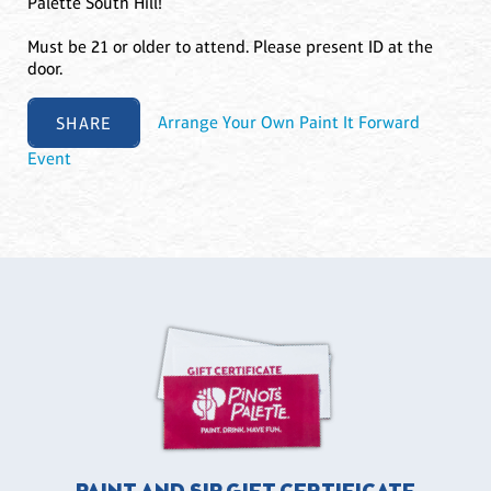
Palette South Hill!
Must be 21 or older to attend. Please present ID at the
door.
SHARE
Arrange Your Own Paint It Forward
Event