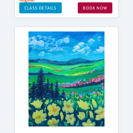
CLASS DETAILS
BOOK NOW