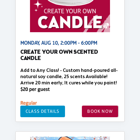
MONDAY, AUG 10, 2:00PM - 6:00PM
CREATE YOUR OWN SCENTED
CANDLE
Add to Any Class! - Custom hand-poured all-
natural soy candle, 25 scents Available!
Arrive 20 min early, It cures while you paint!
$20 per guest
Regular
CLASS DETAILS
BOOK NOW