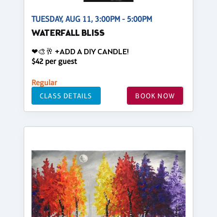
TUESDAY, AUG 11, 3:00PM - 5:00PM
WATERFALL BLISS
❤🎨🥂 +ADD A DIY CANDLE!
$42 per guest
Regular
CLASS DETAILS
BOOK NOW