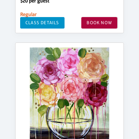
$20 per guest
Regular
CLASS DETAILS
BOOK NOW