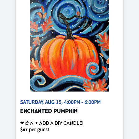
SATURDAY, AUG 15, 4:00PM - 6:00PM
ENCHANTED PUMPKIN
❤🎨🥂 + ADD A DIY CANDLE!
$47 per guest