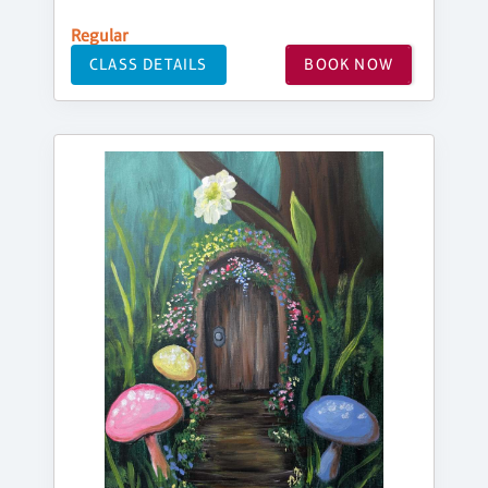
Regular
CLASS DETAILS
BOOK NOW