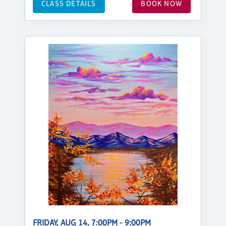
CLASS DETAILS
BOOK NOW
FRIDAY, AUG 14, 7:00PM - 9:00PM