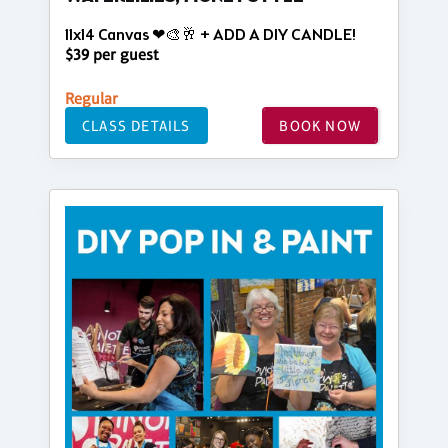
11x14 Canvas ❤🎨🥂 + ADD A DIY CANDLE!
$39 per guest
Regular
CLASS DETAILS
BOOK NOW