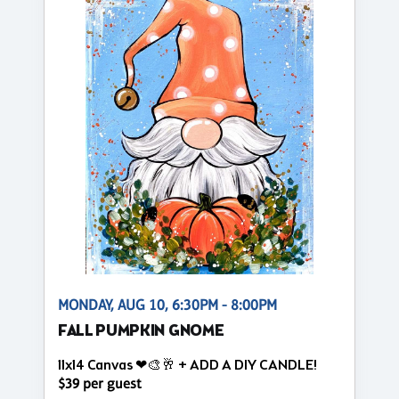
MONDAY, AUG 10, 6:30PM - 8:00PM
FALL PUMPKIN GNOME
11x14 Canvas ❤🎨🥂 + ADD A DIY CANDLE!
$39 per guest