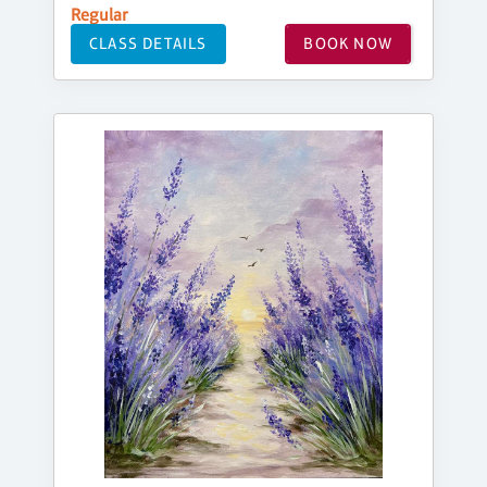
Regular
CLASS DETAILS
BOOK NOW