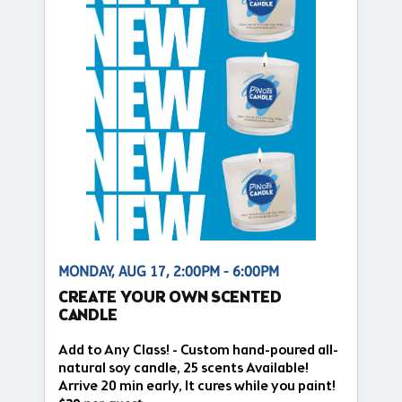
MONDAY, AUG 17, 2:00PM - 6:00PM
CREATE YOUR OWN SCENTED
CANDLE
Add to Any Class! - Custom hand-poured all-
natural soy candle, 25 scents Available!
Arrive 20 min early, It cures while you paint!