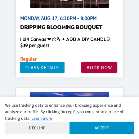
MONDAY, AUG 17, 6:30PM - 8:00PM
DRIPPING BLOOMING BOUQUET
11x14 Canvas ❤🎨🥂 + ADD A DIY CANDLE!
$39 per guest
Regular
CLASS DETAILS
BOOK NOW
We use tracking data to enhance your browsing experience and
analyze our traffic. By clicking "Accept", you consent to our use of
tracking data.
Learn more
DECLINE
ACCEPT