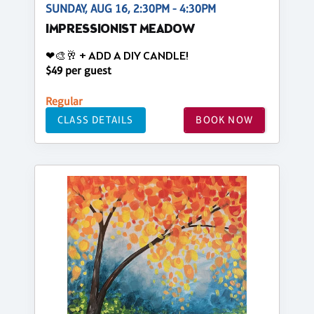
SUNDAY, AUG 16, 2:30PM - 4:30PM
IMPRESSIONIST MEADOW
❤🎨🥂 + ADD A DIY CANDLE!
$49 per guest
Regular
CLASS DETAILS
BOOK NOW