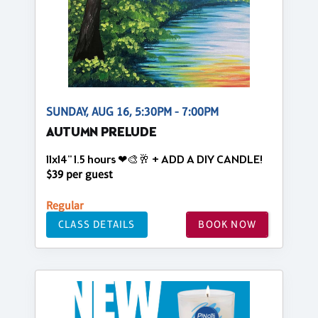
SUNDAY, AUG 16, 5:30PM - 7:00PM
AUTUMN PRELUDE
11x14" 1.5 hours ❤🎨🥂 + ADD A DIY CANDLE!
$39 per guest
Regular
CLASS DETAILS
BOOK NOW