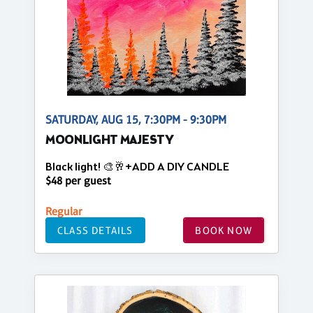
SATURDAY, AUG 15, 7:30PM - 9:30PM
MOONLIGHT MAJESTY
Black light! 🎨🥂+ADD A DIY CANDLE
$48 per guest
Regular
CLASS DETAILS
BOOK NOW