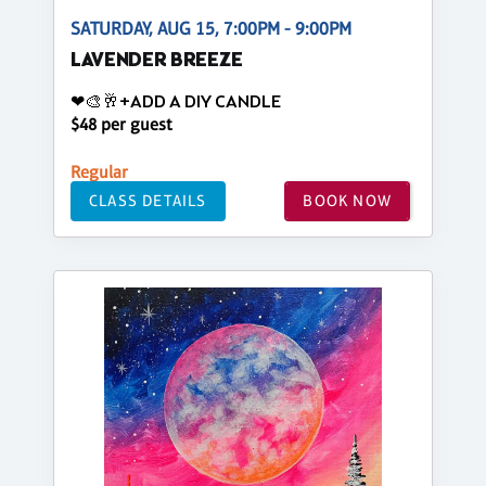
SATURDAY, AUG 15, 7:00PM - 9:00PM
LAVENDER BREEZE
❤🎨🥂+ADD A DIY CANDLE
$48 per guest
Regular
CLASS DETAILS
BOOK NOW