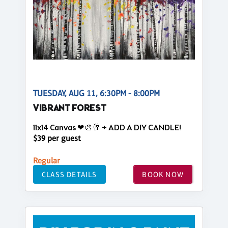
TUESDAY, AUG 11, 6:30PM - 8:00PM
VIBRANT FOREST
11x14 Canvas ❤🎨🥂 + ADD A DIY CANDLE!
$39 per guest
Regular
CLASS DETAILS
BOOK NOW