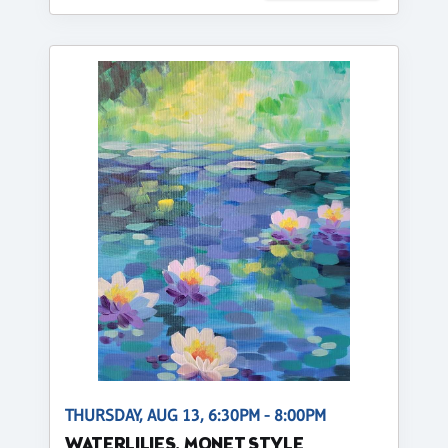
THURSDAY, AUG 13, 6:30PM - 8:00PM
WATERLILIES, MONET STYLE