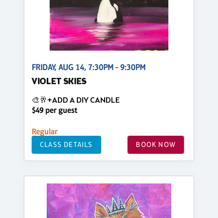
FRIDAY, AUG 14, 7:30PM - 9:30PM
VIOLET SKIES
🎨🥂+ADD A DIY CANDLE
$49 per guest
Regular
CLASS DETAILS
BOOK NOW