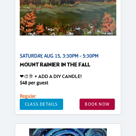
SATURDAY, AUG 15, 3:30PM - 5:30PM
MOUNT RAINIER IN THE FALL
❤🎨🥂 + ADD A DIY CANDLE!
$48 per guest
Regular
CLASS DETAILS
BOOK NOW