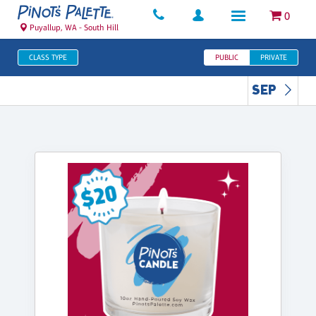
0
Puyallup, WA - South Hill
CLASS TYPE
PUBLIC
PRIVATE
SEP