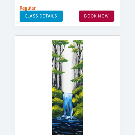
Regular
CLASS DETAILS
BOOK NOW