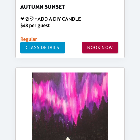
AUTUMN SUNSET
❤🎨🥂+ADD A DIY CANDLE
$48 per guest
Regular
CLASS DETAILS
BOOK NOW