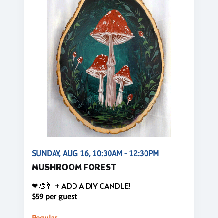
SUNDAY, AUG 16, 10:30AM - 12:30PM
MUSHROOM FOREST
❤🎨🥂 + ADD A DIY CANDLE!
$59 per guest
Regular