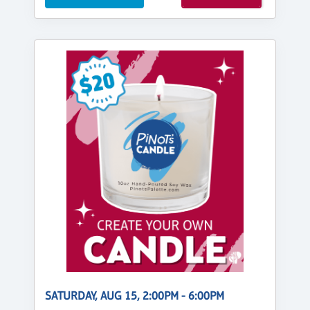
SATURDAY, AUG 15, 2:00PM - 6:00PM