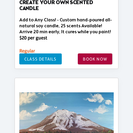
CREATE YOUR OWN SCENTED
CANDLE
Add to Any Class! - Custom hand-poured all-
natural soy candle, 25 scents Available!
Arrive 20 min early, It cures while you paint!
$20 per guest
Regular
CLASS DETAILS
BOOK NOW