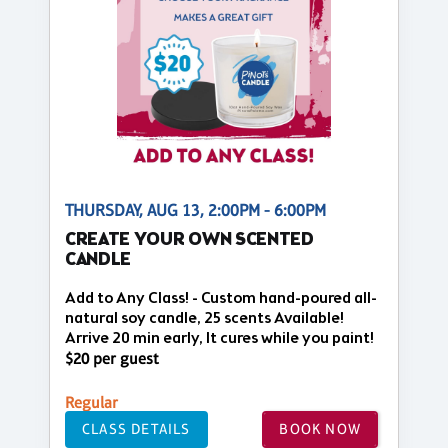
THURSDAY, AUG 13, 2:00PM - 6:00PM
CREATE YOUR OWN SCENTED
CANDLE
Add to Any Class! - Custom hand-poured all-
natural soy candle, 25 scents Available!
Arrive 20 min early, It cures while you paint!
$20 per guest
Regular
CLASS DETAILS
BOOK NOW