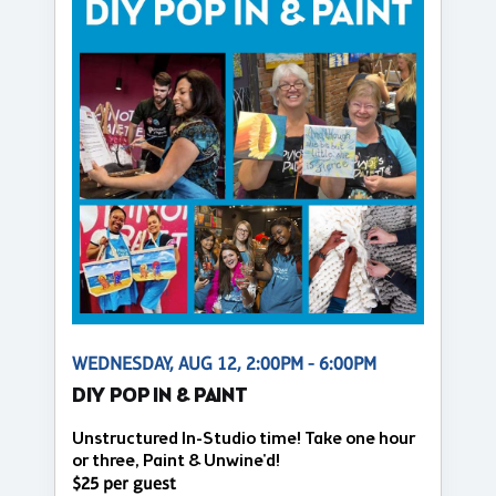
WEDNESDAY, AUG 12, 2:00PM - 6:00PM
DIY POP IN & PAINT
Unstructured In-Studio time! Take one hour
or three, Paint & Unwine'd!
$25 per guest