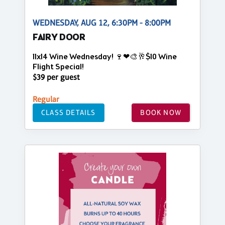
WEDNESDAY, AUG 12, 6:30PM - 8:00PM
FAIRY DOOR
11x14 Wine Wednesday! 🍷❤🎨🥂$10 Wine
Flight Special!
$39 per guest
Regular
CLASS DETAILS
BOOK NOW