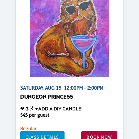
SATURDAY, AUG 15, 12:00PM - 2:00PM
DUNGEON PRINCESS
❤🎨🥂 +ADD A DIY CANDLE!
$45 per guest
Regular
CLASS DETAILS
BOOK NOW