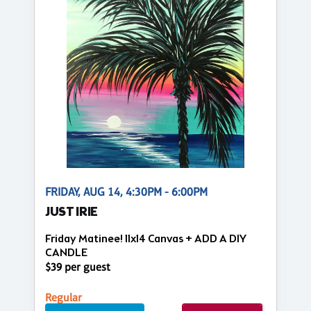
FRIDAY, AUG 14, 4:30PM - 6:00PM
JUST IRIE
Friday Matinee! 11x14 Canvas + ADD A DIY
CANDLE
$39 per guest
Regular