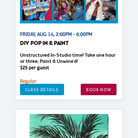
FRIDAY, AUG 14, 2:00PM - 6:00PM
DIY POP IN & PAINT
Unstructured In-Studio time! Take one hour
or three, Paint & Unwine'd!
$25 per guest
Regular
CLASS DETAILS
BOOK NOW