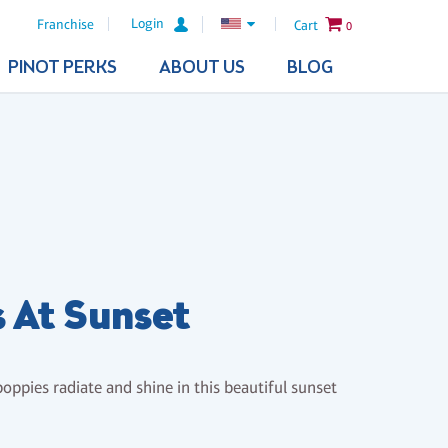
Login
Franchise
Cart
0
PINOT PERKS
ABOUT US
BLOG
 At Sunset
oppies radiate and shine in this beautiful sunset