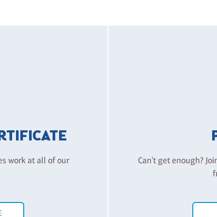
ERTIFICATE
es work at all of our
Can't get enough? Joi
f
E