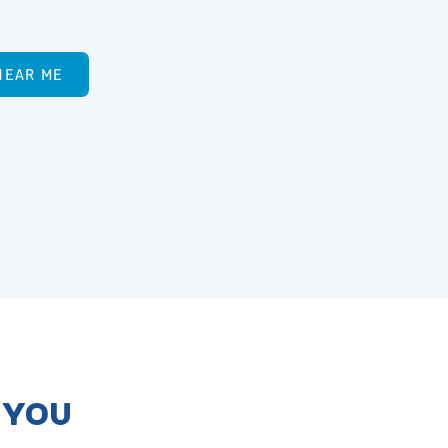
NEAR ME
R YOU