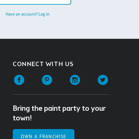
Have an account? Log in
CONNECT WITH US
Facebook
Pinterest
Instagram
Twitter
Bring the paint party to your
town!
OWN A FRANCHISE