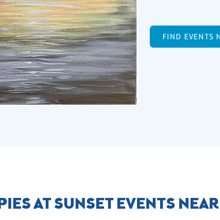
FIND EVENTS 
IES AT SUNSET EVENTS NEA