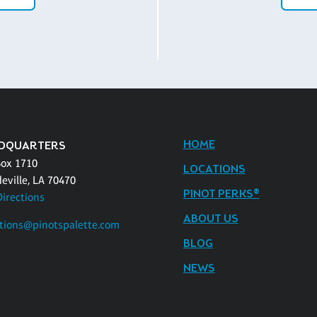
HOME
DQUARTERS
Box 1710
LOCATIONS
eville, LA 70470
PINOT PERKS®
Directions
ABOUT US
tions@pinotspalette.com
BLOG
NEWS