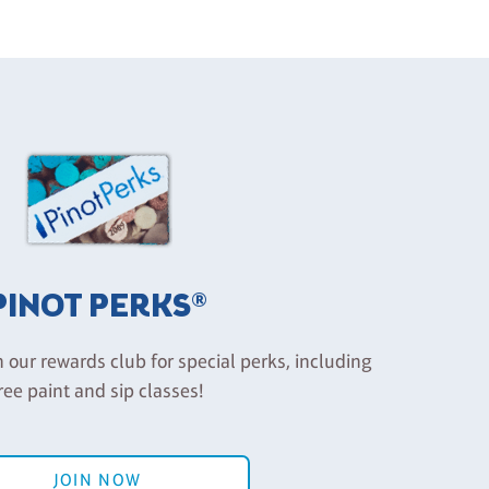
PINOT PERKS®
n our rewards club for special perks, including
ree paint and sip classes!
JOIN NOW