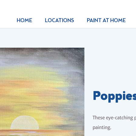
HOME
LOCATIONS
PAINT AT HOME
Poppies
These eye-catching p
painting.