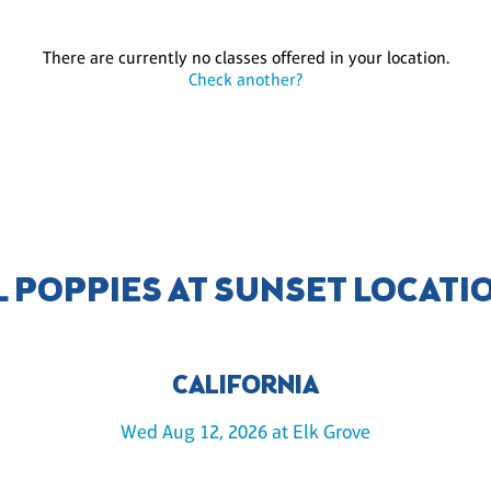
There are currently no classes offered in your location.
Check another?
L POPPIES AT SUNSET LOCATI
CALIFORNIA
Wed Aug 12, 2026 at Elk Grove