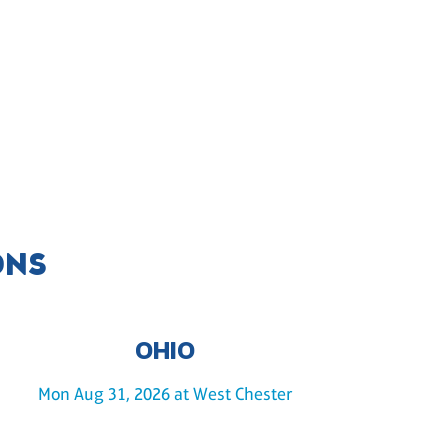
ONS
OHIO
Mon Aug 31, 2026 at West Chester