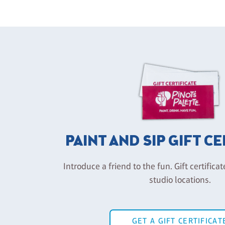
PAINT AND SIP GIFT C
Introduce a friend to the fun. Gift certificat
studio locations.
GET A GIFT CERTIFICAT