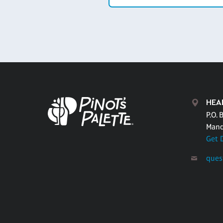
HEA
P.O. 
Mand
Get 
ques