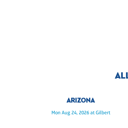
AL
ARIZONA
Mon Aug 24, 2026 at Gilbert