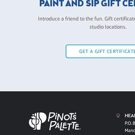
PAINT AND SIP GIFT C
Introduce a friend to the fun. Gift certificat
studio locations.
GET A GIFT CERTIFICAT
HEA
P.O. 
Mand