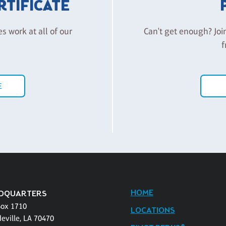
ERTIFICATE
es work at all of our
Can't get enough? Joi
f
E
HOME
DQUARTERS
Box 1710
LOCATIONS
eville, LA 70470