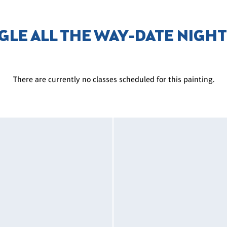
GLE ALL THE WAY-DATE NIGH
There are currently no classes scheduled for this painting.