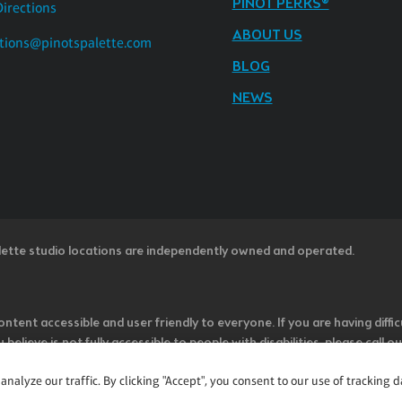
PINOT PERKS®
Directions
ABOUT US
tions@pinotspalette.com
BLOG
NEWS
lette studio locations are independently owned and operated.
ntent accessible and user friendly to everyone. If you are having diffic
u believe is not fully accessible to people with disabilities, please cal
ss” in the subject line and provide a description of the specific featur
alyze our traffic. By clicking "Accept", you consent to our use of tracking d
onsider it as we evaluate ways to accommodate all of our customers and