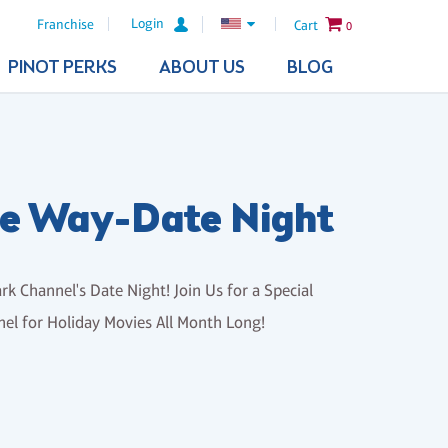
Login
Franchise
Cart
0
PINOT PERKS
ABOUT US
BLOG
the Way-Date Night
rk Channel's Date Night! Join Us for a Special
el for Holiday Movies All Month Long!