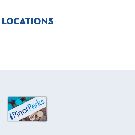
T LOCATIONS