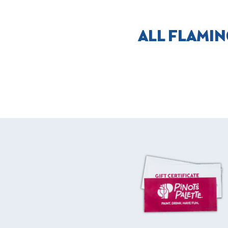
ALL FLAMIN