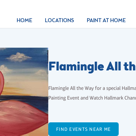
HOME
LOCATIONS
PAINT AT HOME
Flamingle All 
Flamingle All the Way for a special Hallma
Painting Event and Watch Hallmark Chann
FIND EVENTS NEAR ME