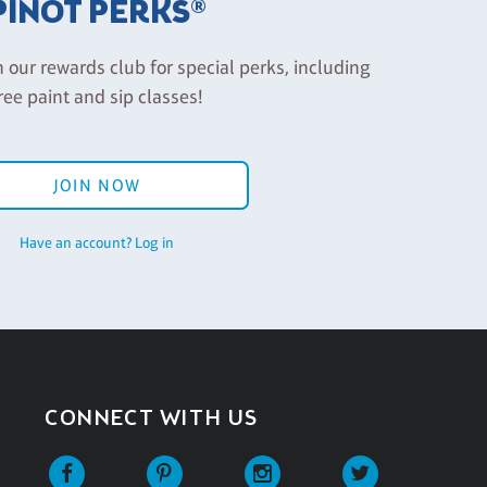
PINOT PERKS®
n our rewards club for special perks, including
ree paint and sip classes!
JOIN NOW
Have an account? Log in
CONNECT WITH US
Facebook
Pinterest
Instagram
Twitter