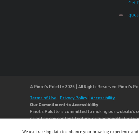
Get 
ques
© Pinot’s Palette 2026 | All Rights Reserved.
Pinot's Pa
Terms of Use
|
Privacy Policy
|
Accessibility
Our Commitment to Accessibility
Pinot's Palette is committed to making our website's co
or notice any content, feature, or functionality that yo
team at questions@pinotspalette.com with “Disabled Acce
We use tracking data to enhance your browsing experience and an
improvement. We take your feedback seriously and will c