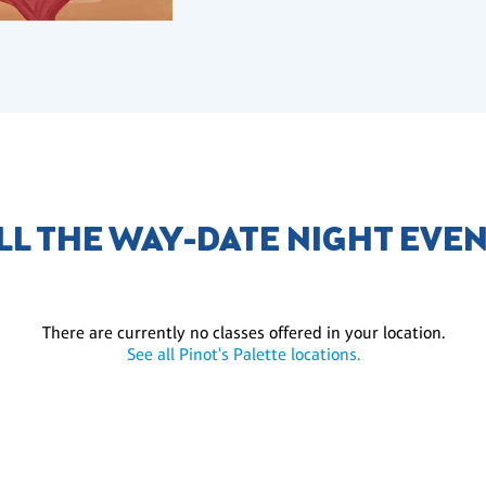
LL THE WAY-DATE NIGHT EVE
There are currently no classes offered in your location.
See all Pinot's Palette locations.