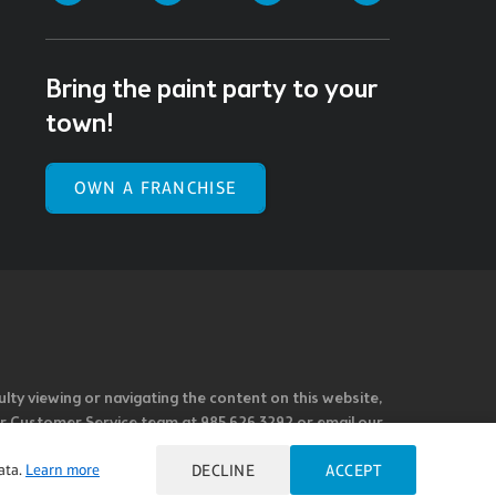
Bring the paint party to your
town!
OWN A FRANCHISE
ulty viewing or navigating the content on this website,
l our Customer Service team at 985.626.3292 or email our
e you feel is not fully accessible or a suggestion for
ata.
Learn more
DECLINE
ACCEPT
 our overall accessibility policies. Additionally,