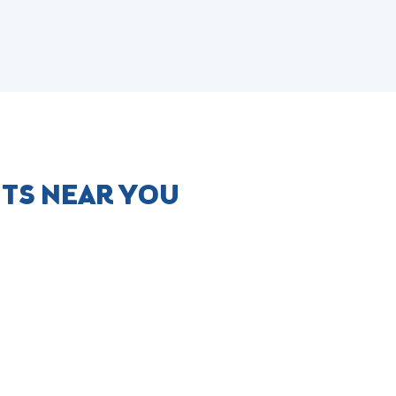
NTS NEAR YOU