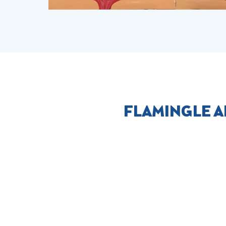
FLAMINGLE A