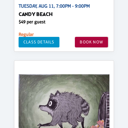
TUESDAY, AUG 11, 7:00PM - 9:00PM
CANDY BEACH
$49 per guest
Regular
CLASS DETAILS
BOOK NOW