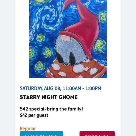
SATURDAY, AUG 08, 11:00AM - 1:00PM
STARRY NIGHT GNOME
$42 special- bring the family!
$42 per guest
Regular