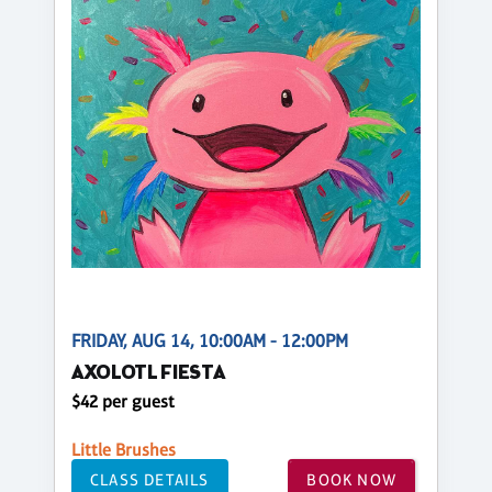
FRIDAY, AUG 14, 10:00AM - 12:00PM
AXOLOTL FIESTA
$42 per guest
Little Brushes
CLASS DETAILS
BOOK NOW