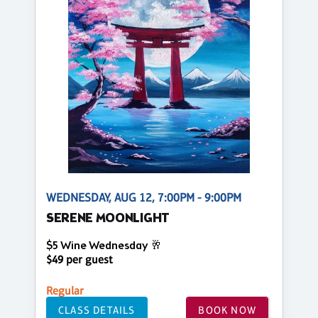
WEDNESDAY, AUG 12, 7:00PM - 9:00PM
SERENE MOONLIGHT
$5 Wine Wednesday 🥂
$49 per guest
Regular
CLASS DETAILS
BOOK NOW