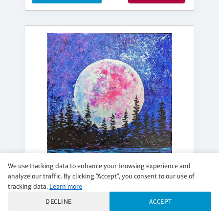
We use tracking data to enhance your browsing experience and
analyze our traffic. By clicking "Accept", you consent to our use of
tracking data.
Learn more
DECLINE
ACCEPT
FRIDAY, AUG 14, 7:00PM - 9:00PM