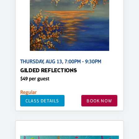
THURSDAY, AUG 13, 7:00PM - 9:30PM
GILDED REFLECTIONS
$49 per guest
Regular
CLASS DETAILS
BOOK NOW