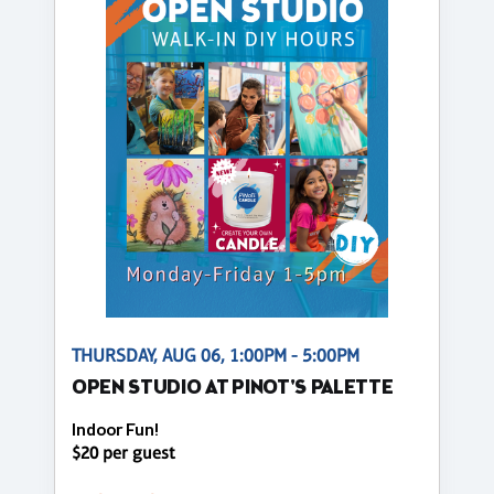
THURSDAY, AUG 06, 1:00PM - 5:00PM
OPEN STUDIO AT PINOT'S PALETTE
Indoor Fun!
$20 per guest