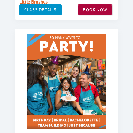
Little Brushes
CLASS DETAILS
BOOK NOW