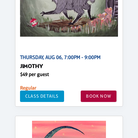
THURSDAY, AUG 06, 7:00PM - 9:00PM
JIMOTHY
$49 per guest
Regular
CLASS DETAILS
BOOK NOW