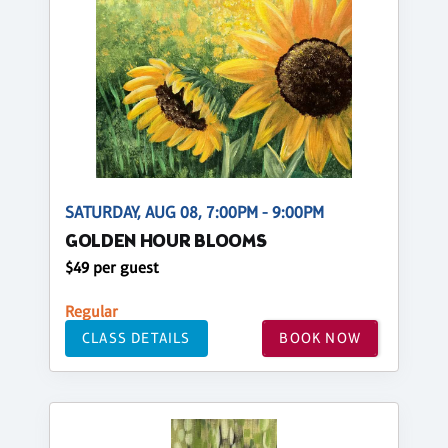
SATURDAY, AUG 08, 7:00PM - 9:00PM
GOLDEN HOUR BLOOMS
$49 per guest
Regular
CLASS DETAILS
BOOK NOW