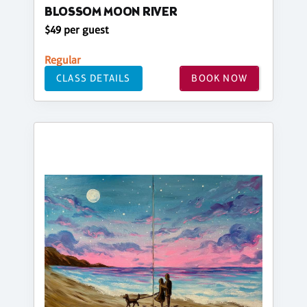
BLOSSOM MOON RIVER
$49 per guest
Regular
CLASS DETAILS
BOOK NOW