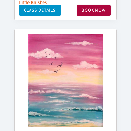
Little Brushes
CLASS DETAILS
BOOK NOW