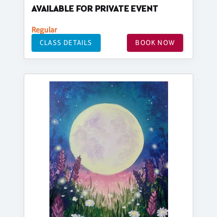
AVAILABLE FOR PRIVATE EVENT
Regular
CLASS DETAILS
BOOK NOW