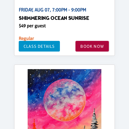
FRIDAY, AUG 07, 7:00PM - 9:00PM
SHIMMERING OCEAN SUNRISE
$49 per guest
Regular
CLASS DETAILS
BOOK NOW