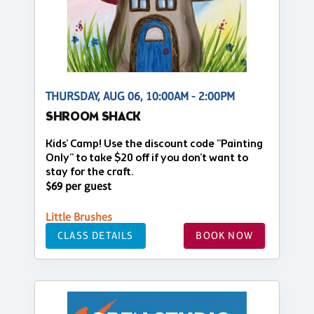
THURSDAY, AUG 06, 10:00AM - 2:00PM
SHROOM SHACK
Kids' Camp! Use the discount code "Painting
Only" to take $20 off if you don't want to
stay for the craft.
$69 per guest
Little Brushes
CLASS DETAILS
BOOK NOW