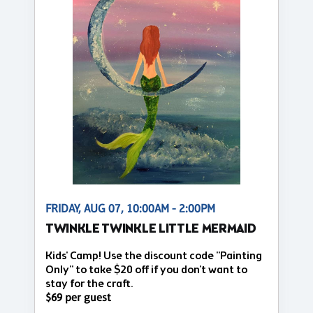
FRIDAY, AUG 07, 10:00AM - 2:00PM
TWINKLE TWINKLE LITTLE MERMAID
Kids' Camp! Use the discount code "Painting
Only" to take $20 off if you don't want to
stay for the craft.
$69 per guest