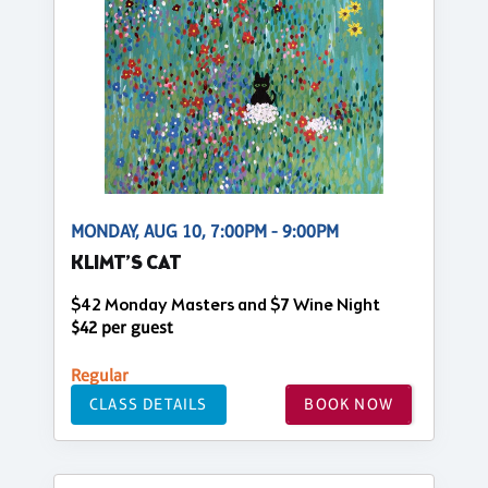
MONDAY, AUG 10, 7:00PM - 9:00PM
KLIMT’S CAT
$42 Monday Masters and $7 Wine Night
$42 per guest
Regular
CLASS DETAILS
BOOK NOW