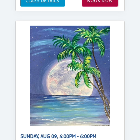
CLASS DETAILS
BOOK NOW
SUNDAY, AUG 09, 4:00PM - 6:00PM