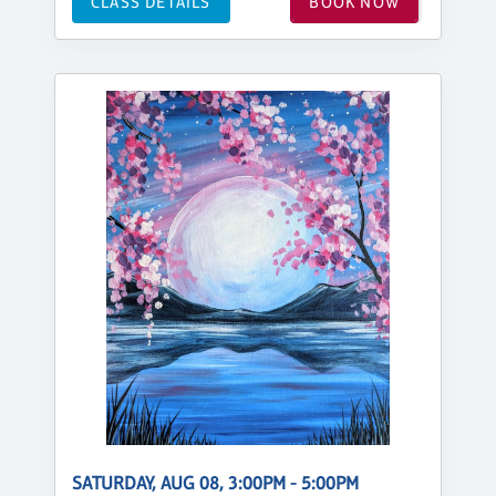
CLASS DETAILS
BOOK NOW
SATURDAY, AUG 08, 3:00PM - 5:00PM