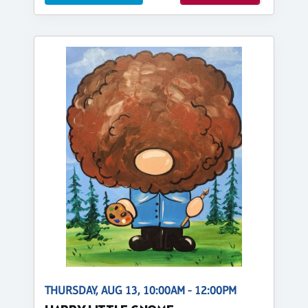
THURSDAY, AUG 13, 10:00AM - 12:00PM