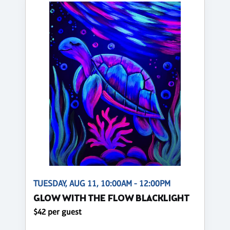
TUESDAY, AUG 11, 10:00AM - 12:00PM
GLOW WITH THE FLOW BLACKLIGHT
$42 per guest