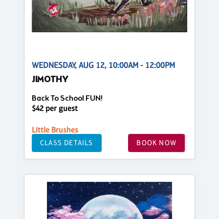
WEDNESDAY, AUG 12, 10:00AM - 12:00PM
JIMOTHY
Back To School FUN!
$42 per guest
Little Brushes
CLASS DETAILS
BOOK NOW