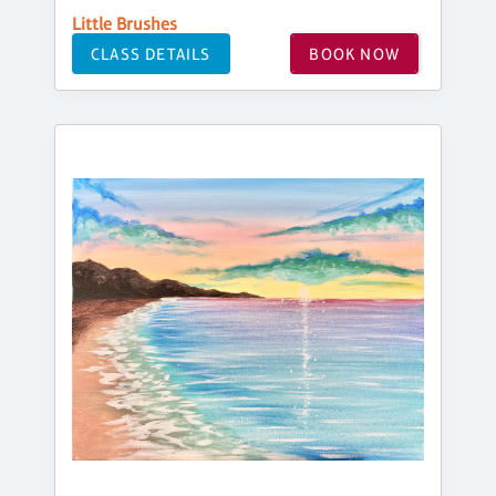
Little Brushes
CLASS DETAILS
BOOK NOW