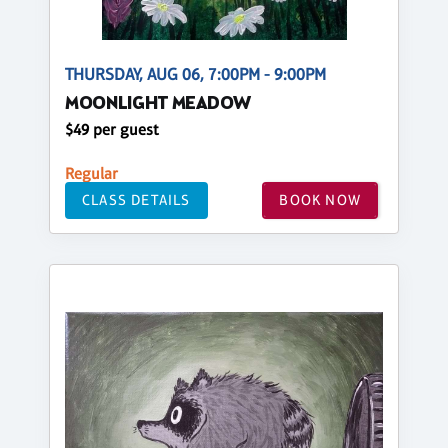
THURSDAY, AUG 06, 7:00PM - 9:00PM
MOONLIGHT MEADOW
$49 per guest
Regular
CLASS DETAILS
BOOK NOW