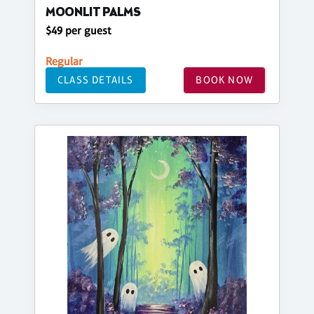
MOONLIT PALMS
$49 per guest
Regular
CLASS DETAILS
BOOK NOW