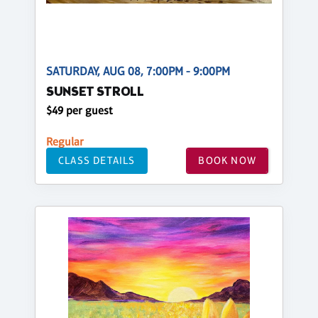
SATURDAY, AUG 08, 7:00PM - 9:00PM
SUNSET STROLL
$49 per guest
Regular
CLASS DETAILS
BOOK NOW