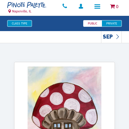
0
Naperville, IL
CLASS TYPE
PUBLIC
PRIVATE
SEP