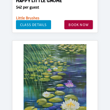
HAPPY LITTLE GNOME
$42 per guest
Little Brushes
CLASS DETAILS
BOOK NOW