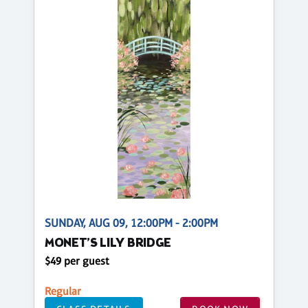
SUNDAY, AUG 09, 12:00PM - 2:00PM
MONET’S LILY BRIDGE
$49 per guest
Regular