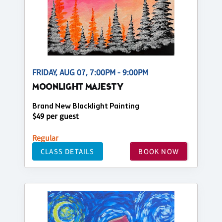
FRIDAY, AUG 07, 7:00PM - 9:00PM
MOONLIGHT MAJESTY
Brand New Blacklight Painting
$49 per guest
Regular
CLASS DETAILS
BOOK NOW