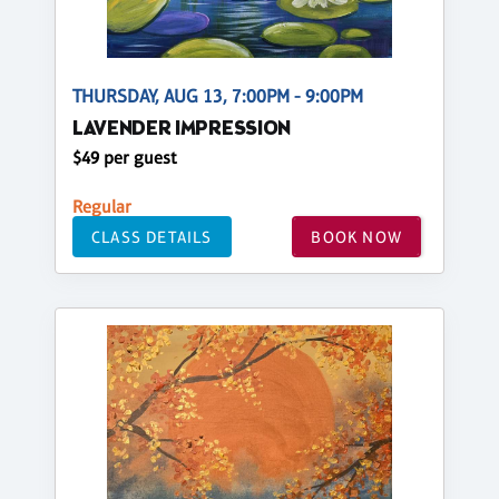
THURSDAY, AUG 13, 7:00PM - 9:00PM
LAVENDER IMPRESSION
$49 per guest
Regular
CLASS DETAILS
BOOK NOW