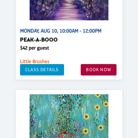
MONDAY, AUG 10, 10:00AM - 12:00PM
PEAK-A-BOOO
$42 per guest
Little Brushes
CLASS DETAILS
BOOK NOW