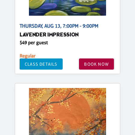
THURSDAY, AUG 13, 7:00PM - 9:00PM
LAVENDER IMPRESSION
$49 per guest
Regular
CLASS DETAILS
BOOK NOW