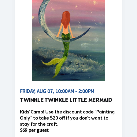
FRIDAY, AUG 07, 10:00AM - 2:00PM
TWINKLE TWINKLE LITTLE MERMAID
Kids' Camp! Use the discount code "Painting
Only" to take $20 off if you don't want to
stay for the craft.
$69 per guest