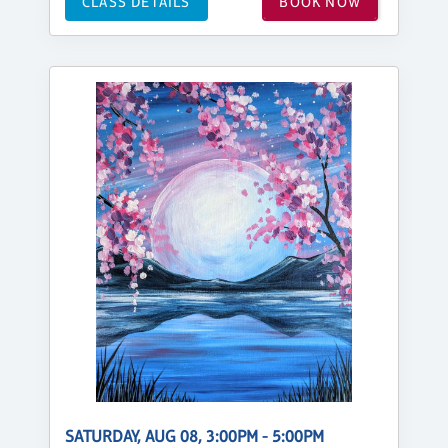
CLASS DETAILS
BOOK NOW
SATURDAY, AUG 08, 3:00PM - 5:00PM