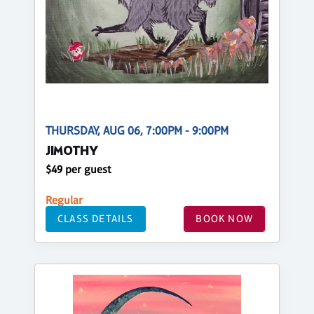
THURSDAY, AUG 06, 7:00PM - 9:00PM
JIMOTHY
$49 per guest
Regular
CLASS DETAILS
BOOK NOW