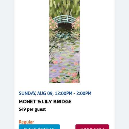
SUNDAY, AUG 09, 12:00PM - 2:00PM
MONET’S LILY BRIDGE
$49 per guest
Regular