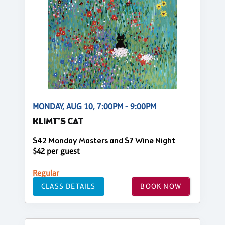
MONDAY, AUG 10, 7:00PM - 9:00PM
KLIMT’S CAT
$42 Monday Masters and $7 Wine Night
$42 per guest
Regular
CLASS DETAILS
BOOK NOW