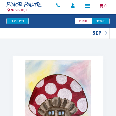
0
Naperville, IL
CLASS TYPE
PUBLIC
PRIVATE
SEP