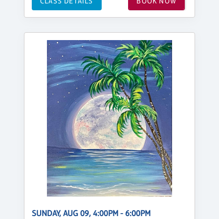
CLASS DETAILS
BOOK NOW
SUNDAY, AUG 09, 4:00PM - 6:00PM