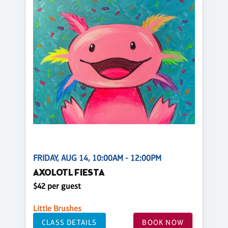
FRIDAY, AUG 14, 10:00AM - 12:00PM
AXOLOTL FIESTA
$42 per guest
Little Brushes
CLASS DETAILS
BOOK NOW