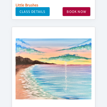
Little Brushes
CLASS DETAILS
BOOK NOW