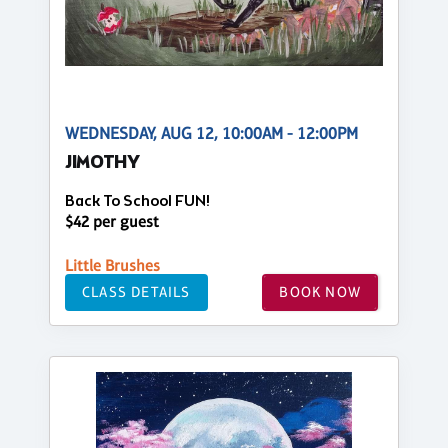
WEDNESDAY, AUG 12, 10:00AM - 12:00PM
JIMOTHY
Back To School FUN!
$42 per guest
Little Brushes
CLASS DETAILS
BOOK NOW