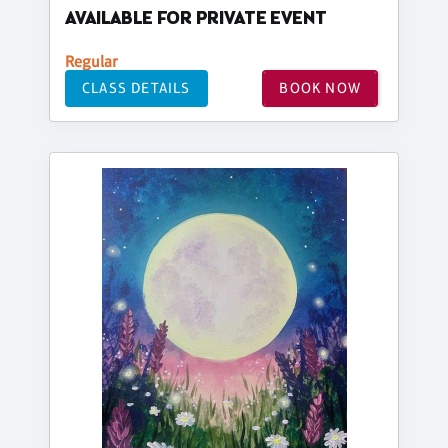
AVAILABLE FOR PRIVATE EVENT
Regular
CLASS DETAILS
BOOK NOW