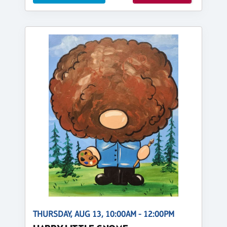
THURSDAY, AUG 13, 10:00AM - 12:00PM