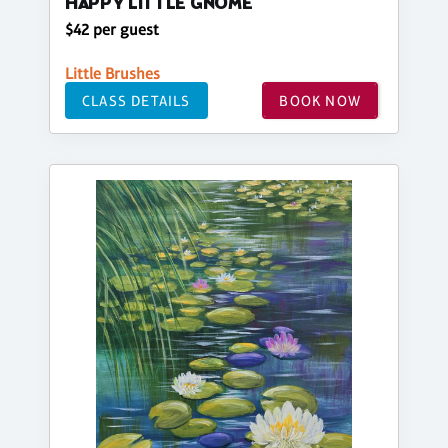
HAPPY LITTLE GNOME
$42 per guest
Little Brushes
CLASS DETAILS
BOOK NOW