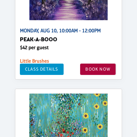
MONDAY, AUG 10, 10:00AM - 12:00PM
PEAK-A-BOOO
$42 per guest
Little Brushes
CLASS DETAILS
BOOK NOW