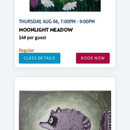
THURSDAY, AUG 06, 7:00PM - 9:00PM
MOONLIGHT MEADOW
$49 per guest
Regular
CLASS DETAILS
BOOK NOW