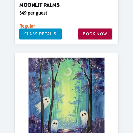
MOONLIT PALMS
$49 per guest
Regular
CLASS DETAILS
BOOK NOW