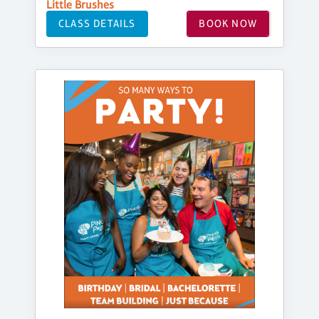
Little Brushes
CLASS DETAILS
BOOK NOW