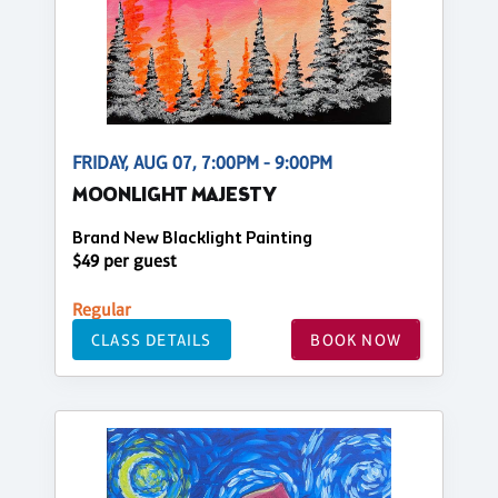
FRIDAY, AUG 07, 7:00PM - 9:00PM
MOONLIGHT MAJESTY
Brand New Blacklight Painting
$49 per guest
Regular
CLASS DETAILS
BOOK NOW