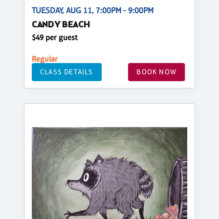
TUESDAY, AUG 11, 7:00PM - 9:00PM
CANDY BEACH
$49 per guest
Regular
CLASS DETAILS
BOOK NOW