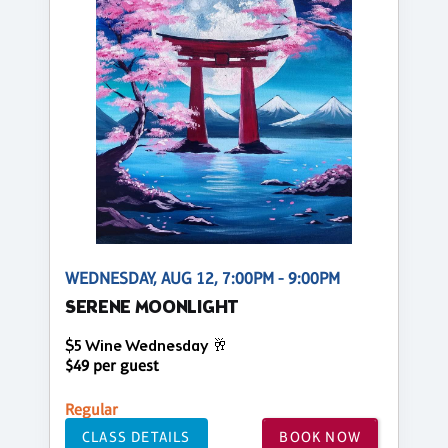
WEDNESDAY, AUG 12, 7:00PM - 9:00PM
SERENE MOONLIGHT
$5 Wine Wednesday 🥂
$49 per guest
Regular
CLASS DETAILS
BOOK NOW