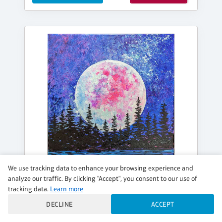
We use tracking data to enhance your browsing experience and
analyze our traffic. By clicking "Accept", you consent to our use of
tracking data.
Learn more
DECLINE
ACCEPT
FRIDAY, AUG 14, 7:00PM - 9:00PM