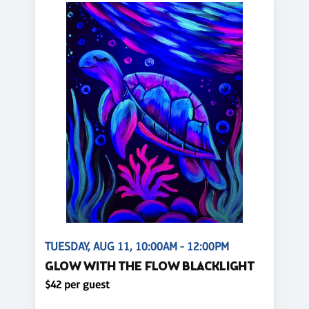
TUESDAY, AUG 11, 10:00AM - 12:00PM
GLOW WITH THE FLOW BLACKLIGHT
$42 per guest