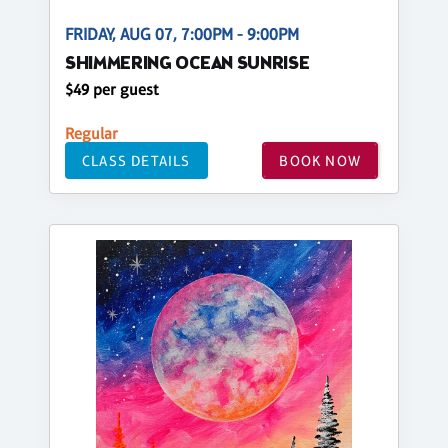
FRIDAY, AUG 07, 7:00PM - 9:00PM
SHIMMERING OCEAN SUNRISE
$49 per guest
Regular
CLASS DETAILS
BOOK NOW