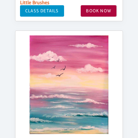
Little Brushes
CLASS DETAILS
BOOK NOW