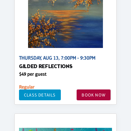
THURSDAY, AUG 13, 7:00PM - 9:30PM
GILDED REFLECTIONS
$49 per guest
Regular
CLASS DETAILS
BOOK NOW