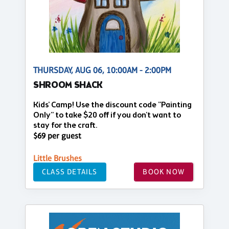
THURSDAY, AUG 06, 10:00AM - 2:00PM
SHROOM SHACK
Kids' Camp! Use the discount code "Painting
Only" to take $20 off if you don't want to
stay for the craft.
$69 per guest
Little Brushes
CLASS DETAILS
BOOK NOW