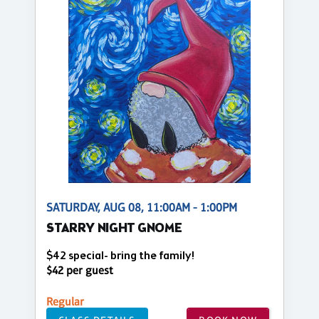
SATURDAY, AUG 08, 11:00AM - 1:00PM
STARRY NIGHT GNOME
$42 special- bring the family!
$42 per guest
Regular