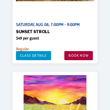
SATURDAY, AUG 08, 7:00PM - 9:00PM
SUNSET STROLL
$49 per guest
Regular
CLASS DETAILS
BOOK NOW