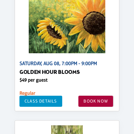
SATURDAY, AUG 08, 7:00PM - 9:00PM
GOLDEN HOUR BLOOMS
$49 per guest
Regular
CLASS DETAILS
BOOK NOW