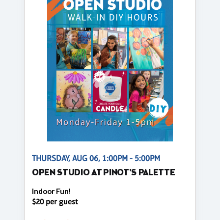
THURSDAY, AUG 06, 1:00PM - 5:00PM
OPEN STUDIO AT PINOT'S PALETTE
Indoor Fun!
$20 per guest