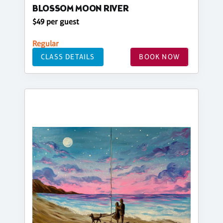
BLOSSOM MOON RIVER
$49 per guest
Regular
CLASS DETAILS
BOOK NOW