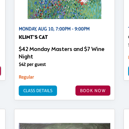
MONDAY, AUG 10, 7:00PM - 9:00PM
KLIMT’S CAT
$42 Monday Masters and $7 Wine
Night
$42 per guest
Regular
CLASS DETAILS
BOOK NOW