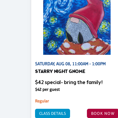
SATURDAY, AUG 08, 11:00AM - 1:00PM
STARRY NIGHT GNOME
$42 special- bring the family!
$42 per guest
Regular
CLASS DETAILS
BOOK NOW