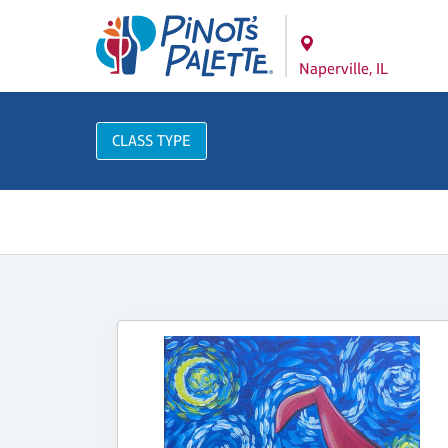
Naperville, IL
CLASS TYPE