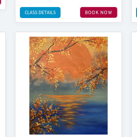
CLASS DETAILS
BOOK NOW