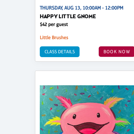
THURSDAY, AUG 13, 10:00AM - 12:00PM
HAPPY LITTLE GNOME
$42 per guest
Little Brushes
CLASS DETAILS
BOOK NOW