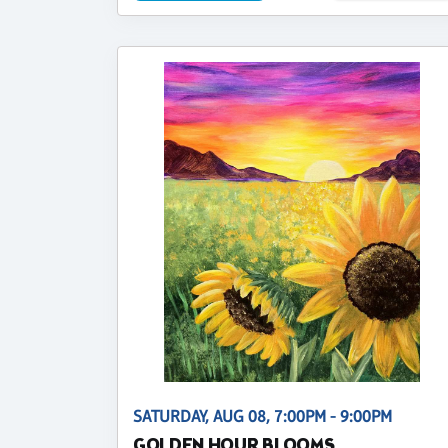
SATURDAY, AUG 08, 7:00PM - 9:00PM
GOLDEN HOUR BLOOMS