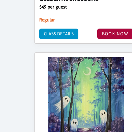
$49 per guest
Regular
CLASS DETAILS
BOOK NOW