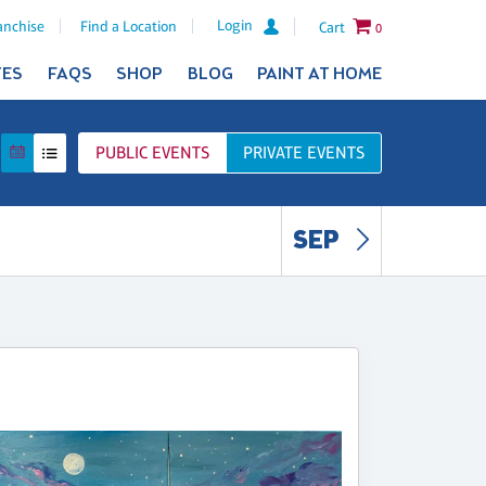
Login
anchise
Find a Location
Cart
0
TES
FAQS
SHOP
BLOG
PAINT AT HOME
PUBLIC
EVENTS
PRIVATE
EVENTS
SEP