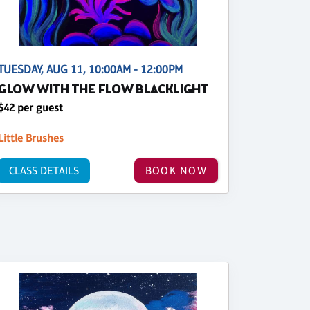
TUESDAY, AUG 11, 10:00AM - 12:00PM
GLOW WITH THE FLOW BLACKLIGHT
$42 per guest
Little Brushes
CLASS DETAILS
BOOK NOW