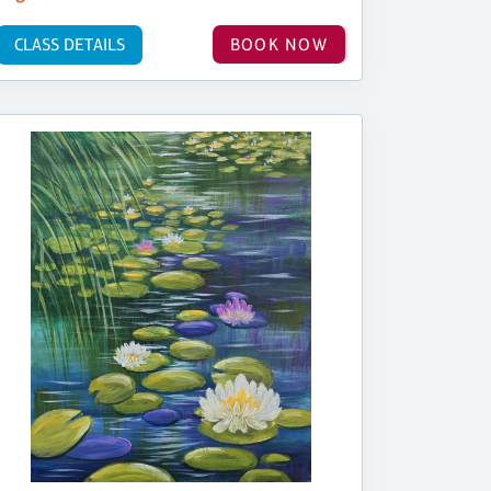
CLASS DETAILS
BOOK NOW