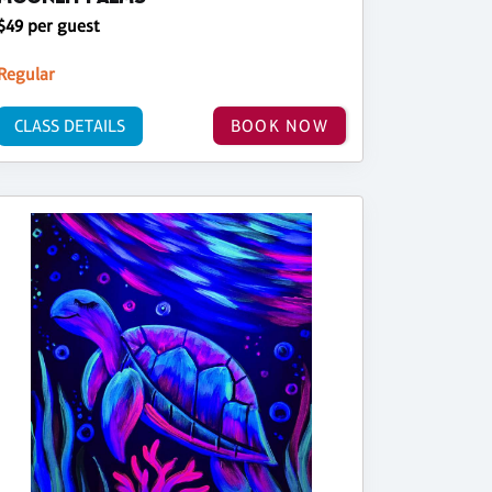
$49 per guest
Regular
CLASS DETAILS
BOOK NOW