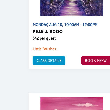
MONDAY, AUG 10, 10:00AM - 12:00PM
PEAK-A-BOOO
$42 per guest
Little Brushes
CLASS DETAILS
BOOK NOW