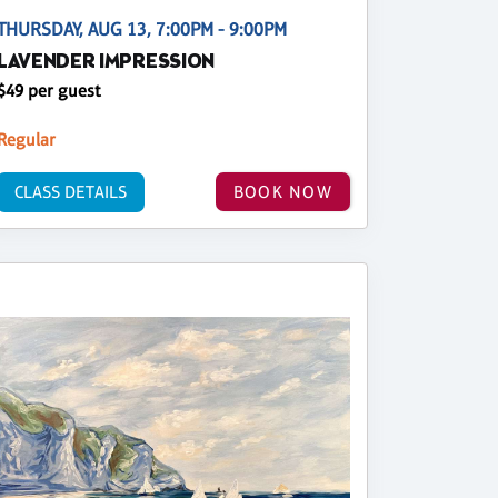
THURSDAY, AUG 13, 7:00PM - 9:00PM
LAVENDER IMPRESSION
$49 per guest
Regular
CLASS DETAILS
BOOK NOW