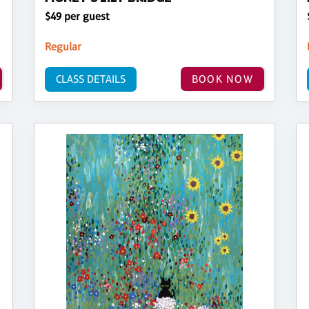
$49 per guest
Regular
CLASS DETAILS
BOOK NOW