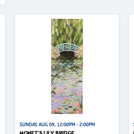
SUNDAY, AUG 09, 12:00PM - 2:00PM
MONET’S LILY BRIDGE