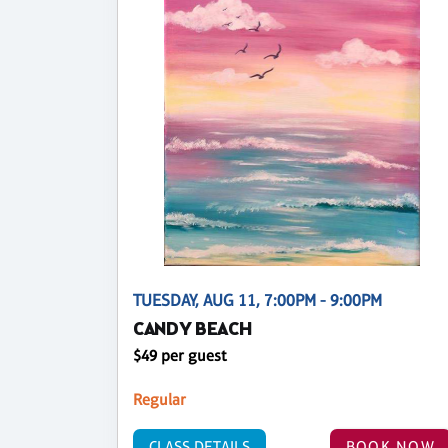
TUESDAY, AUG 11, 7:00PM - 9:00PM
CANDY BEACH
$49 per guest
Regular
CLASS DETAILS
BOOK NOW