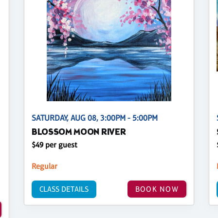
SATURDAY, AUG 08, 3:00PM - 5:00PM
BLOSSOM MOON RIVER
$49 per guest
Regular
CLASS DETAILS
BOOK NOW