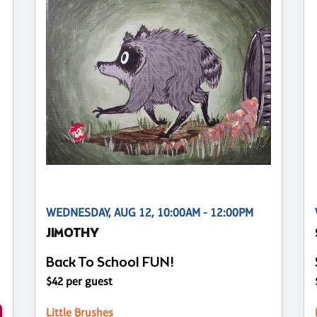
WEDNESDAY, AUG 12, 10:00AM - 12:00PM
JIMOTHY
Back To School FUN!
$42 per guest
Little Brushes