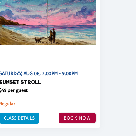
SATURDAY, AUG 08, 7:00PM - 9:00PM
SUNSET STROLL
$49 per guest
Regular
CLASS DETAILS
BOOK NOW