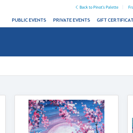
Back to Pinot's Palette
Fr
PUBLIC EVENTS
PRIVATE EVENTS
GIFT CERTIFICA