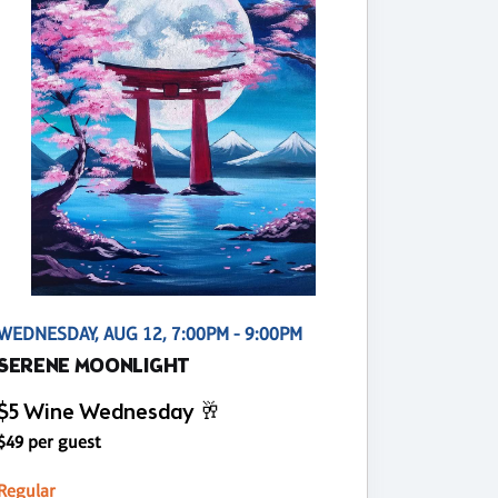
WEDNESDAY, AUG 12, 7:00PM - 9:00PM
SERENE MOONLIGHT
$5 Wine Wednesday 🥂
$49 per guest
Regular