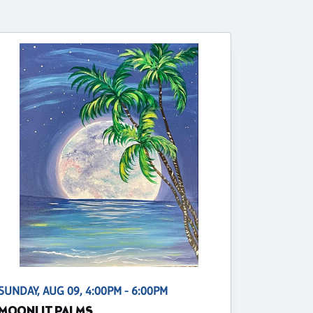
SUNDAY, AUG 09, 4:00PM - 6:00PM
MOONLIT PALMS