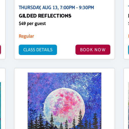
THURSDAY, AUG 13, 7:00PM - 9:30PM
GILDED REFLECTIONS
$49 per guest
Regular
CLASS DETAILS
BOOK NOW