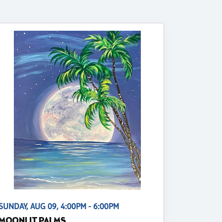
SUNDAY, AUG 09, 4:00PM - 6:00PM
MOONLIT PALMS