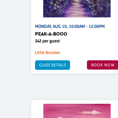
MONDAY, AUG 10, 10:00AM - 12:00PM
PEAK-A-BOOO
$42 per guest
Little Brushes
CLASS DETAILS
BOOK NOW