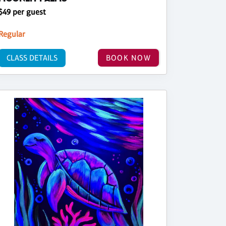
$49 per guest
Regular
CLASS DETAILS
BOOK NOW