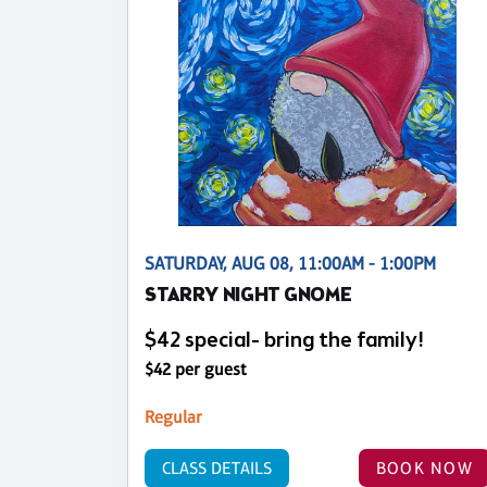
SATURDAY, AUG 08, 11:00AM - 1:00PM
STARRY NIGHT GNOME
$42 special- bring the family!
$42 per guest
Regular
CLASS DETAILS
BOOK NOW