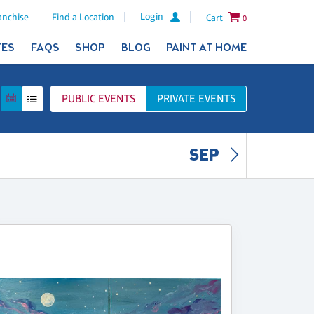
Login
anchise
Find a Location
Cart
0
TES
FAQS
SHOP
BLOG
PAINT AT HOME
PUBLIC
EVENTS
PRIVATE
EVENTS
SEP