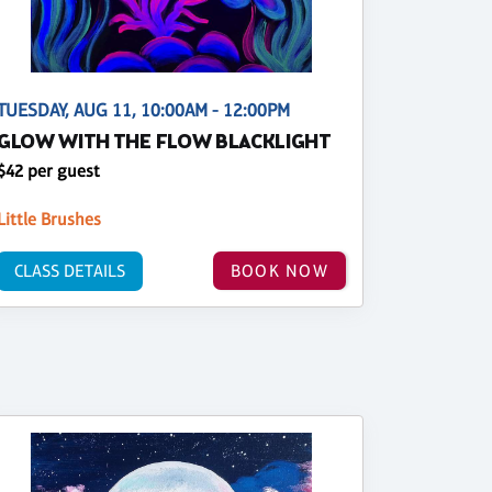
TUESDAY, AUG 11, 10:00AM - 12:00PM
GLOW WITH THE FLOW BLACKLIGHT
$42 per guest
Little Brushes
CLASS DETAILS
BOOK NOW