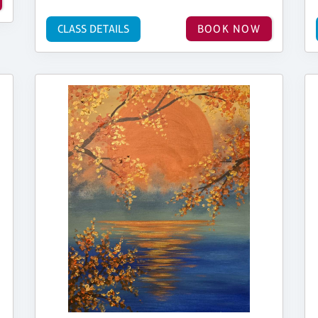
CLASS DETAILS
BOOK NOW