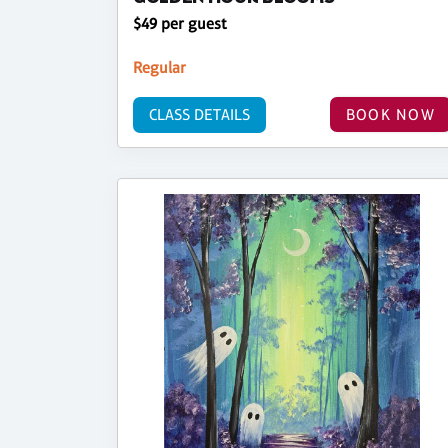
$49 per guest
Regular
CLASS DETAILS
BOOK NOW