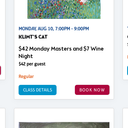
MONDAY, AUG 10, 7:00PM - 9:00PM
KLIMT’S CAT
$42 Monday Masters and $7 Wine
Night
$42 per guest
Regular
CLASS DETAILS
BOOK NOW