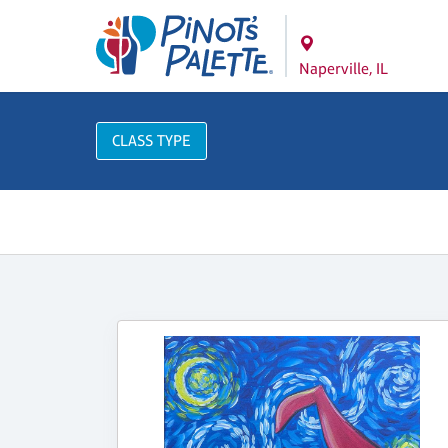
Naperville, IL
CLASS TYPE