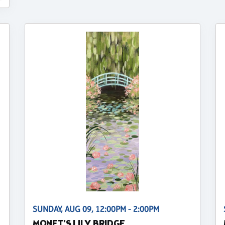
SUNDAY, AUG 09, 12:00PM - 2:00PM
MONET’S LILY BRIDGE