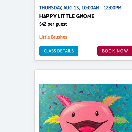
THURSDAY, AUG 13, 10:00AM - 12:00PM
HAPPY LITTLE GNOME
$42 per guest
Little Brushes
CLASS DETAILS
BOOK NOW