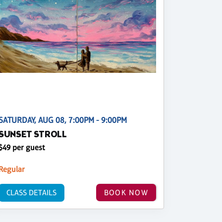
SATURDAY, AUG 08, 7:00PM - 9:00PM
SUNSET STROLL
$49 per guest
Regular
CLASS DETAILS
BOOK NOW