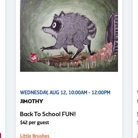
WEDNESDAY, AUG 12, 10:00AM - 12:00PM
JIMOTHY
Back To School FUN!
$42 per guest
Little Brushes