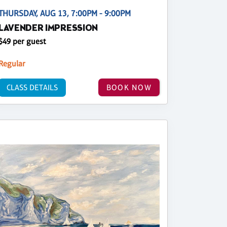
THURSDAY, AUG 13, 7:00PM - 9:00PM
LAVENDER IMPRESSION
$49 per guest
Regular
CLASS DETAILS
BOOK NOW