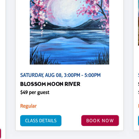
SATURDAY, AUG 08, 3:00PM - 5:00PM
BLOSSOM MOON RIVER
$49 per guest
Regular
CLASS DETAILS
BOOK NOW