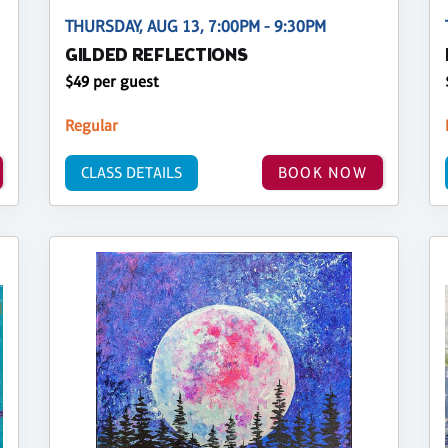
THURSDAY, AUG 13, 7:00PM - 9:30PM
GILDED REFLECTIONS
$49 per guest
Regular
CLASS DETAILS
BOOK NOW