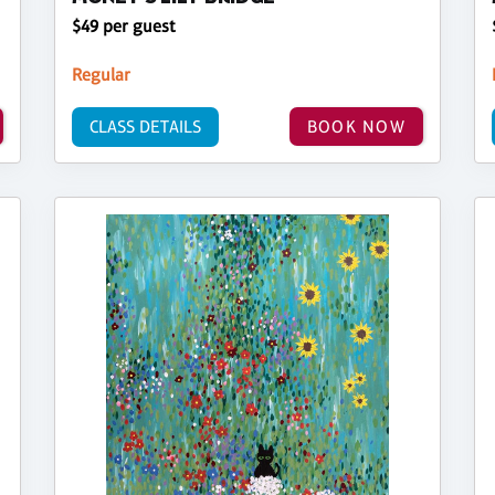
$49 per guest
Regular
CLASS DETAILS
BOOK NOW