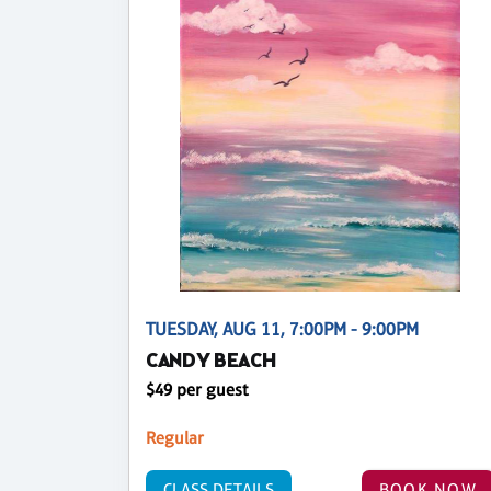
TUESDAY, AUG 11, 7:00PM - 9:00PM
CANDY BEACH
$49 per guest
Regular
CLASS DETAILS
BOOK NOW