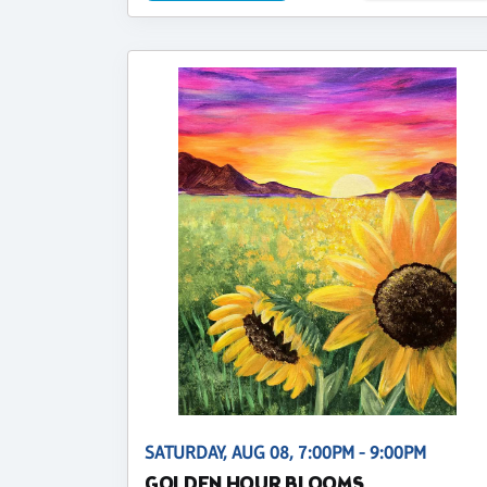
SATURDAY, AUG 08, 7:00PM - 9:00PM
GOLDEN HOUR BLOOMS