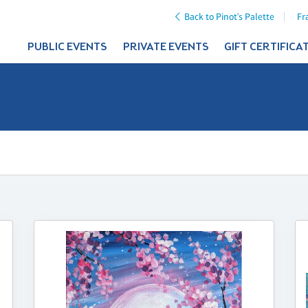
Back to Pinot's Palette
Fr
PUBLIC EVENTS
PRIVATE EVENTS
GIFT CERTIFICA