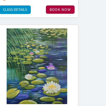
CLASS DETAILS
BOOK NOW