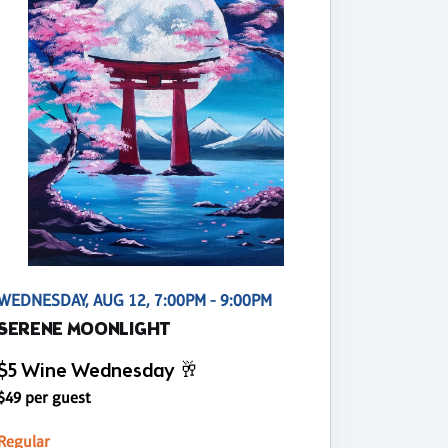
WEDNESDAY, AUG 12, 7:00PM - 9:00PM
SERENE MOONLIGHT
$5 Wine Wednesday 🥂
$49 per guest
Regular