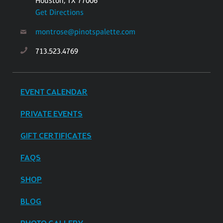
Houston, TX 77006
Get Directions
montrose@pinotspalette.com
713.523.4769
EVENT CALENDAR
PRIVATE EVENTS
GIFT CERTIFICATES
FAQS
SHOP
BLOG