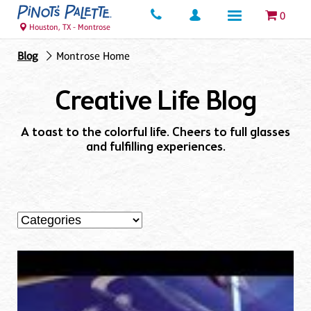
0
Houston, TX - Montrose
Blog
Montrose Home
Creative Life Blog
A toast to the colorful life. Cheers to full glasses
and fulfilling experiences.