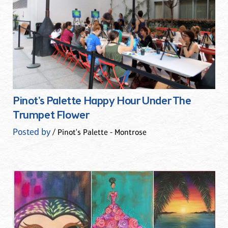
Pinot's Palette Happy Hour Under The
Trumpet Flower
Posted by
/ Pinot's Palette - Montrose