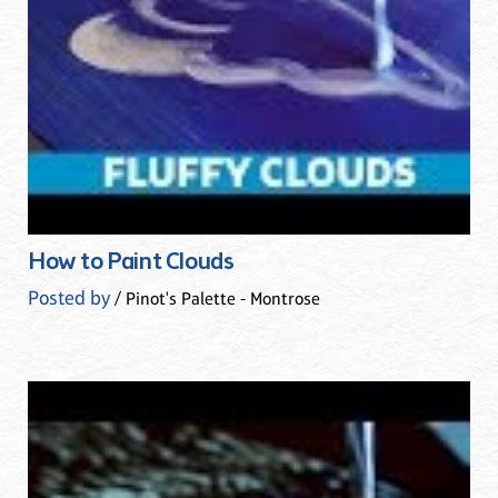
How to Paint Clouds
Posted by
/ Pinot's Palette - Montrose