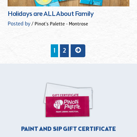
Holidays are ALL About Family
Posted by
/ Pinot's Palette - Montrose
1
2
PAINT AND SIP GIFT CERTIFICATE