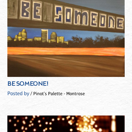
BE SOMEONE!
Posted by
/ Pinot's Palette - Montrose