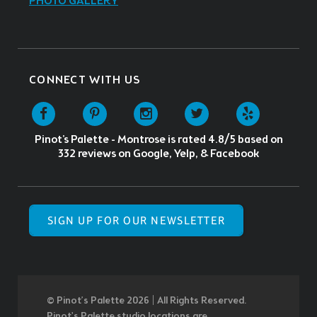
PHOTO GALLERY
CONNECT WITH US
Pinot's Palette - Montrose
is rated
4.8
/5 based on
332
reviews on Google, Yelp, & Facebook
SIGN UP FOR OUR NEWSLETTER
© Pinot’s Palette 2026 | All Rights Reserved.
Pinot's Palette studio locations are