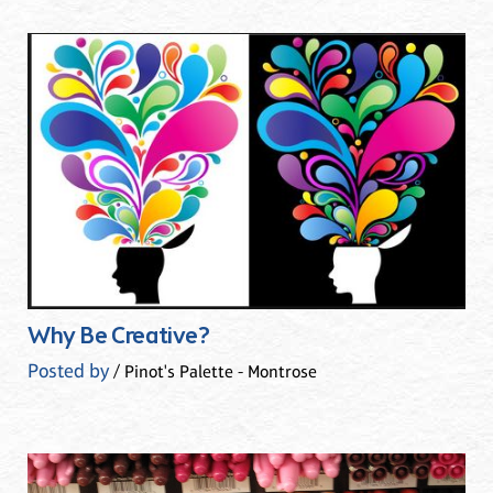
Why Be Creative?
Posted by
/ Pinot's Palette - Montrose