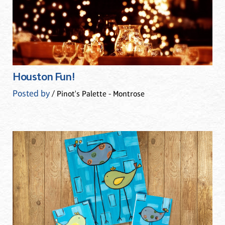
Houston Fun!
Posted by
/ Pinot's Palette - Montrose