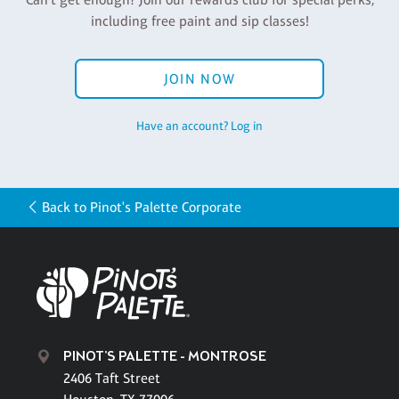
including free paint and sip classes!
JOIN NOW
Have an account? Log in
Back to Pinot's Palette Corporate
PINOT'S PALETTE - MONTROSE
2406 Taft Street