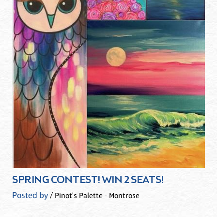
SPRING CONTEST! WIN 2 SEATS!
Posted by
/ Pinot's Palette - Montrose