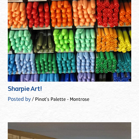
Sharpie Art!
Posted by
/ Pinot's Palette - Montrose