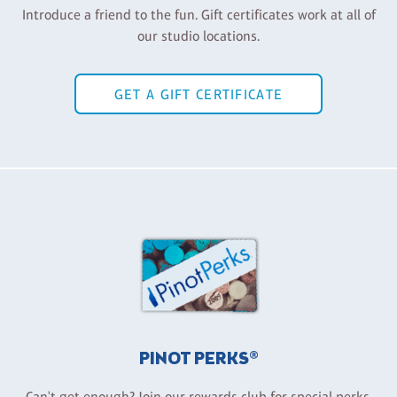
Introduce a friend to the fun. Gift certificates work at all of
our studio locations.
GET A GIFT CERTIFICATE
PINOT PERKS®
Can't get enough? Join our rewards club for special perks,