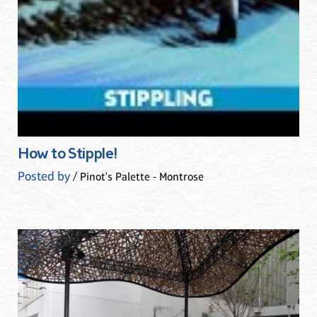
How to Stipple!
Posted by
/ Pinot's Palette - Montrose