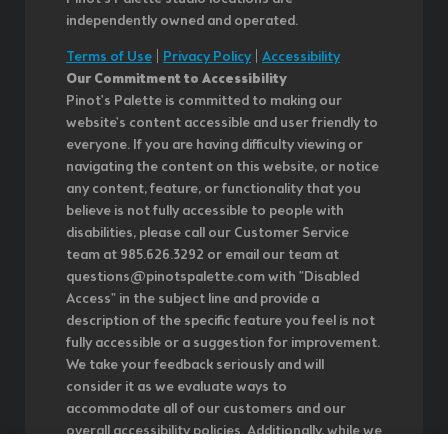
independently owned and operated.
Terms of Use
|
Privacy Policy
|
Accessibility
Our Commitment to Accessibility
Pinot's Palette is committed to making our
website's content accessible and user friendly to
everyone. If you are having difficulty viewing or
navigating the content on this website, or notice
any content, feature, or functionality that you
believe is not fully accessible to people with
disabilities, please call our Customer Service
team at 985.626.3292 or email our team at
questions@pinotspalette.com with "Disabled
Access" in the subject line and provide a
description of the specific feature you feel is not
fully accessible or a suggestion for improvement.
We take your feedback seriously and will
consider it as we evaluate ways to
accommodate all of our customers and our
overall accessibility policies. Additionally, while we