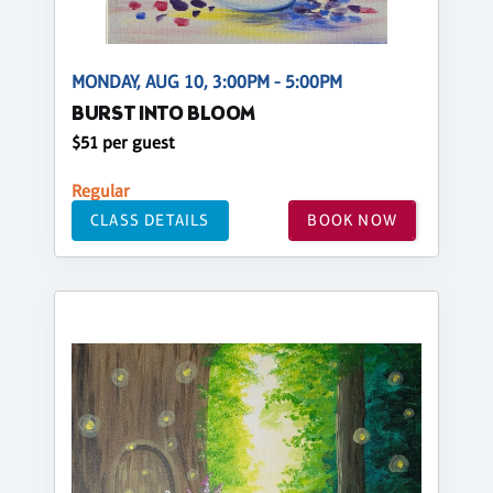
MONDAY, AUG 10, 3:00PM - 5:00PM
BURST INTO BLOOM
$51 per guest
Regular
CLASS DETAILS
BOOK NOW