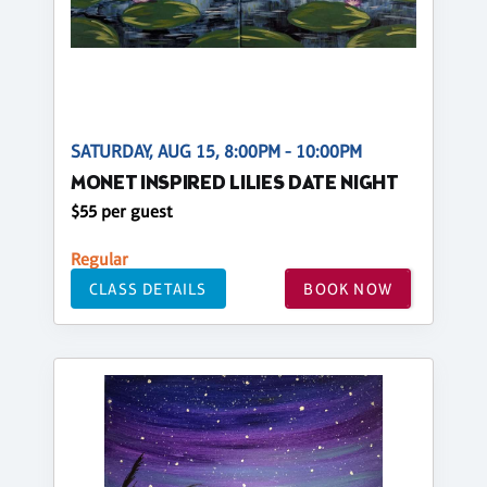
SATURDAY, AUG 15, 8:00PM - 10:00PM
MONET INSPIRED LILIES DATE NIGHT
$55 per guest
Regular
CLASS DETAILS
BOOK NOW