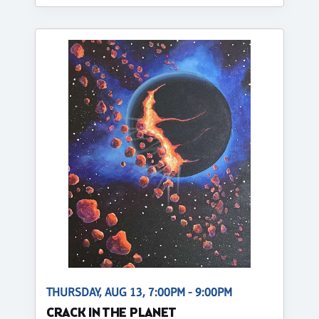
THURSDAY, AUG 13, 7:00PM - 9:00PM
CRACK IN THE PLANET