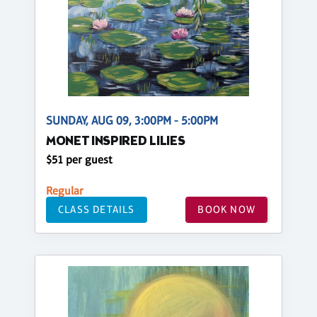
SUNDAY, AUG 09, 3:00PM - 5:00PM
MONET INSPIRED LILIES
$51 per guest
Regular
CLASS DETAILS
BOOK NOW