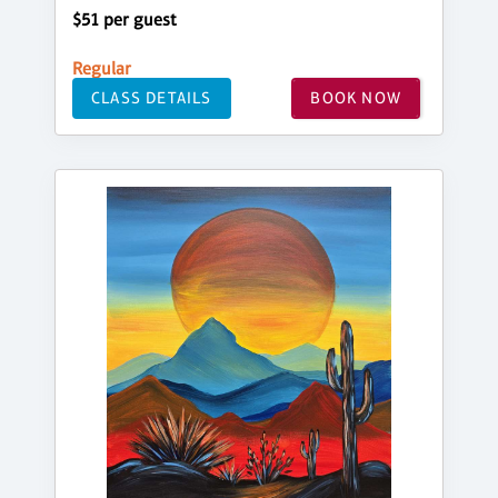
$51 per guest
Regular
CLASS DETAILS
BOOK NOW