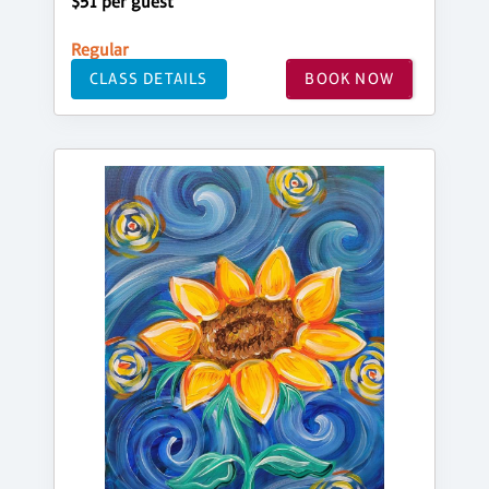
$51 per guest
Regular
CLASS DETAILS
BOOK NOW