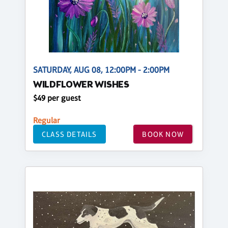
SATURDAY, AUG 08, 12:00PM - 2:00PM
WILDFLOWER WISHES
$49 per guest
Regular
CLASS DETAILS
BOOK NOW