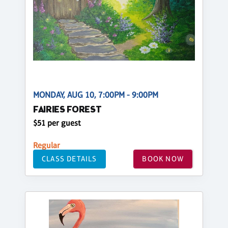
MONDAY, AUG 10, 7:00PM - 9:00PM
FAIRIES FOREST
$51 per guest
Regular
CLASS DETAILS
BOOK NOW