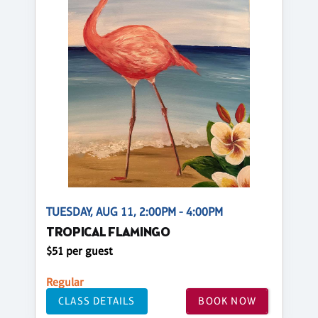
TUESDAY, AUG 11, 2:00PM - 4:00PM
TROPICAL FLAMINGO
$51 per guest
Regular
CLASS DETAILS
BOOK NOW