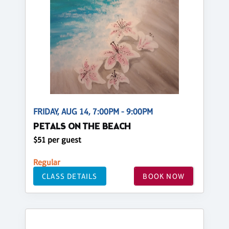
FRIDAY, AUG 14, 7:00PM - 9:00PM
PETALS ON THE BEACH
$51 per guest
Regular
CLASS DETAILS
BOOK NOW