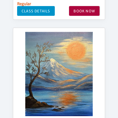
Regular
CLASS DETAILS
BOOK NOW