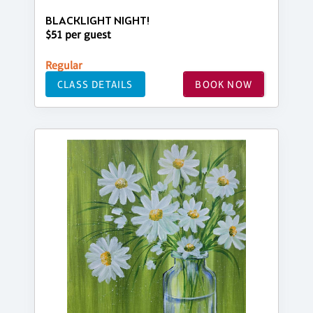
BLACKLIGHT NIGHT!
$51 per guest
Regular
CLASS DETAILS
BOOK NOW