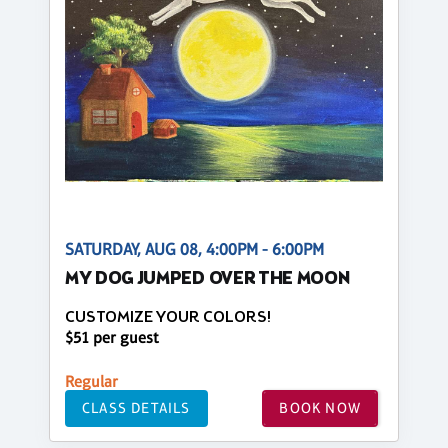
SATURDAY, AUG 08, 4:00PM - 6:00PM
MY DOG JUMPED OVER THE MOON
CUSTOMIZE YOUR COLORS!
$51 per guest
Regular
CLASS DETAILS
BOOK NOW