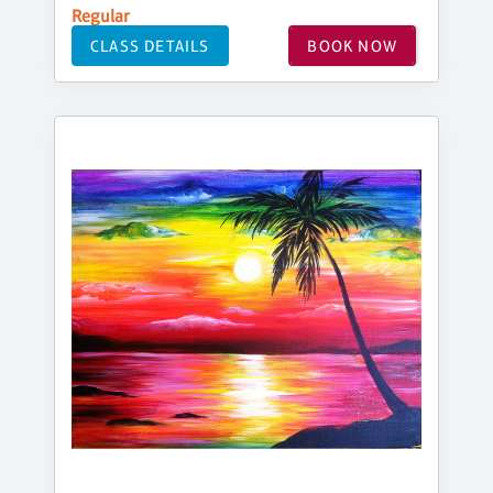
Regular
CLASS DETAILS
BOOK NOW