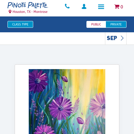
0
Houston, TX - Montrose
CLASS TYPE
PUBLIC
PRIVATE
SEP