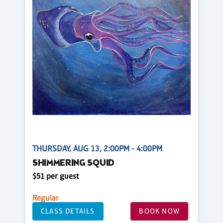
THURSDAY, AUG 13, 2:00PM - 4:00PM
SHIMMERING SQUID
$51 per guest
Regular
CLASS DETAILS
BOOK NOW