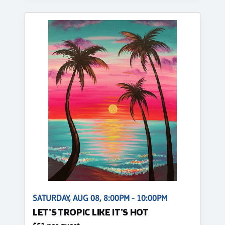
SATURDAY, AUG 08, 8:00PM - 10:00PM
LET'S TROPIC LIKE IT'S HOT