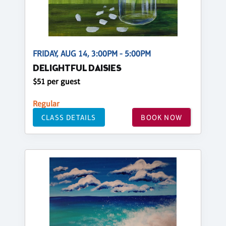
FRIDAY, AUG 14, 3:00PM - 5:00PM
DELIGHTFUL DAISIES
$51 per guest
Regular
CLASS DETAILS
BOOK NOW