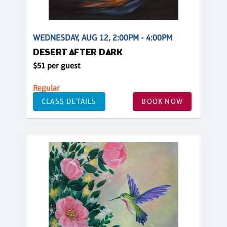
WEDNESDAY, AUG 12, 2:00PM - 4:00PM
DESERT AFTER DARK
$51 per guest
Regular
CLASS DETAILS
BOOK NOW