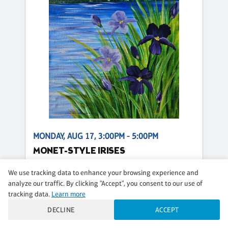
MONDAY, AUG 17, 3:00PM - 5:00PM
MONET-STYLE IRISES
$51 per guest
We use tracking data to enhance your browsing experience and
analyze our traffic. By clicking "Accept", you consent to our use of
Regular
tracking data.
Learn more
CLASS DETAILS
BOOK NOW
DECLINE
ACCEPT