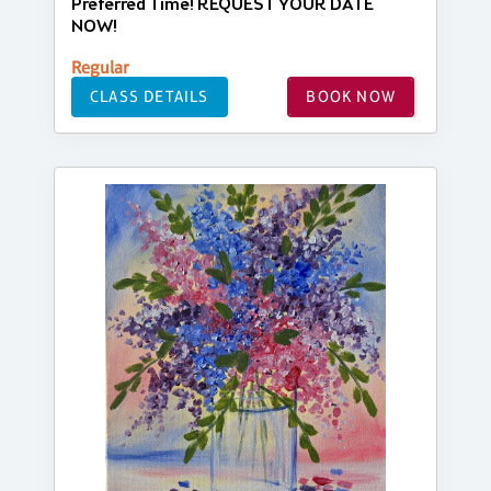
Preferred Time! REQUEST YOUR DATE
NOW!
Regular
CLASS DETAILS
BOOK NOW