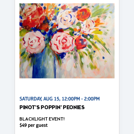
SATURDAY, AUG 15, 12:00PM - 2:00PM
PINOT'S POPPIN' PEONIES
BLACKLIGHT EVENT!
$49 per guest