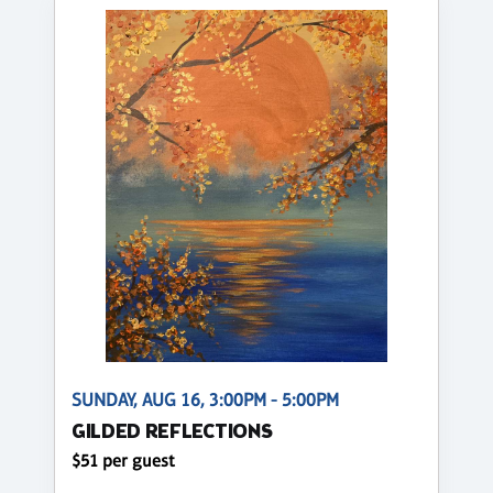
SUNDAY, AUG 16, 3:00PM - 5:00PM
GILDED REFLECTIONS
$51 per guest