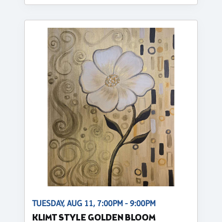
TUESDAY, AUG 11, 7:00PM - 9:00PM
KLIMT STYLE GOLDEN BLOOM