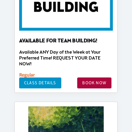
AVAILABLE FOR TEAM BUILDING!
Available ANY Day of the Week at Your
Preferred Time! REQUEST YOUR DATE
NOW!
Regular
CLASS DETAILS
BOOK NOW