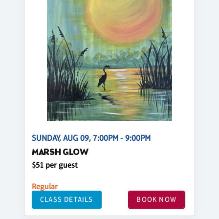
SUNDAY, AUG 09, 7:00PM - 9:00PM
MARSH GLOW
$51 per guest
Regular
CLASS DETAILS
BOOK NOW