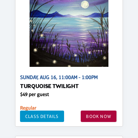
SUNDAY, AUG 16, 11:00AM - 1:00PM
TURQUOISE TWILIGHT
$49 per guest
Regular
CLASS DETAILS
BOOK NOW