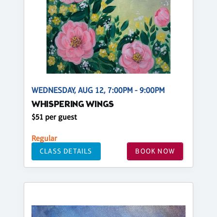
WEDNESDAY, AUG 12, 7:00PM - 9:00PM
WHISPERING WINGS
$51 per guest
Regular
CLASS DETAILS
BOOK NOW