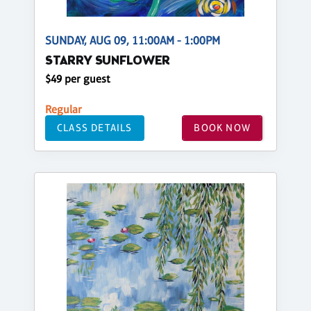
SUNDAY, AUG 09, 11:00AM - 1:00PM
STARRY SUNFLOWER
$49 per guest
Regular
CLASS DETAILS
BOOK NOW