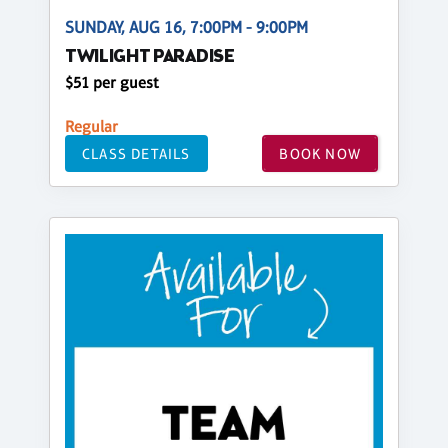
SUNDAY, AUG 16, 7:00PM - 9:00PM
TWILIGHT PARADISE
$51 per guest
Regular
CLASS DETAILS
BOOK NOW