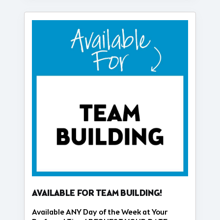
AVAILABLE FOR TEAM BUILDING!
Available ANY Day of the Week at Your