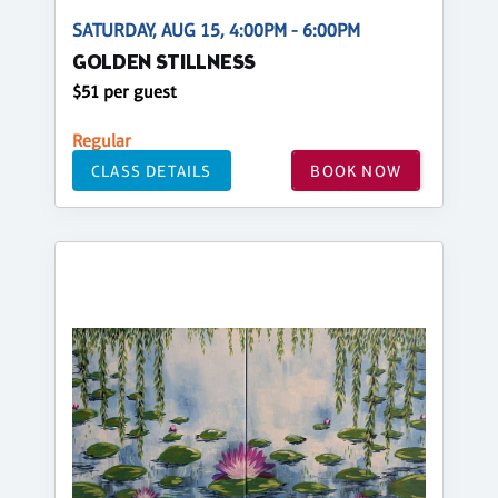
SATURDAY, AUG 15, 4:00PM - 6:00PM
GOLDEN STILLNESS
$51 per guest
Regular
CLASS DETAILS
BOOK NOW