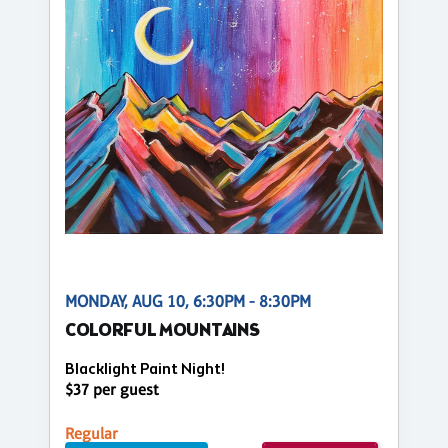
MONDAY, AUG 10, 6:30PM - 8:30PM
COLORFUL MOUNTAINS
Blacklight Paint Night!
$37 per guest
Regular