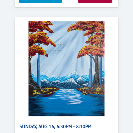
SUNDAY, AUG 16, 6:30PM - 8:30PM