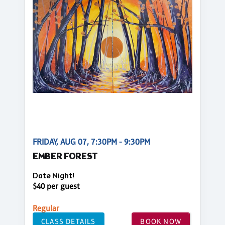
FRIDAY, AUG 07, 7:30PM - 9:30PM
EMBER FOREST
Date Night!
$40 per guest
Regular
CLASS DETAILS
BOOK NOW