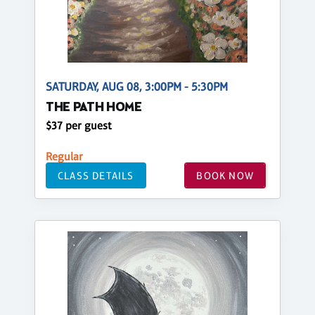
SATURDAY, AUG 08, 3:00PM - 5:30PM
THE PATH HOME
$37 per guest
Regular
CLASS DETAILS
BOOK NOW