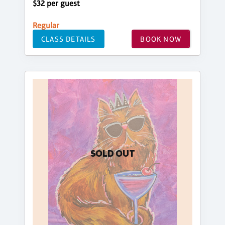
$32 per guest
Regular
CLASS DETAILS
BOOK NOW
SOLD OUT