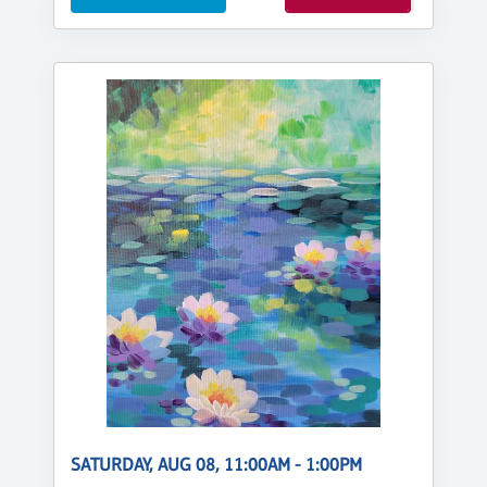
SATURDAY, AUG 08, 11:00AM - 1:00PM