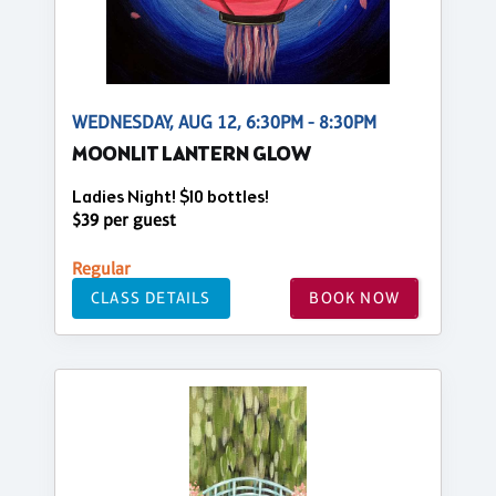
WEDNESDAY, AUG 12, 6:30PM - 8:30PM
MOONLIT LANTERN GLOW
Ladies Night! $10 bottles!
$39 per guest
Regular
CLASS DETAILS
BOOK NOW