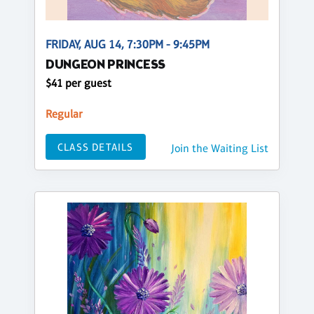
FRIDAY, AUG 14, 7:30PM - 9:45PM
DUNGEON PRINCESS
$41 per guest
Regular
CLASS DETAILS
Join the Waiting List