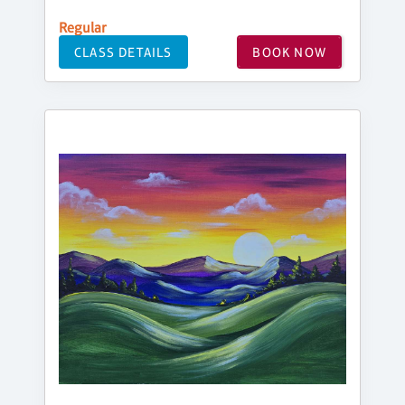
Regular
CLASS DETAILS
BOOK NOW