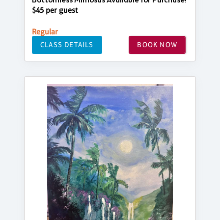
Bottomless Mimosas Available for Purchase!
$45 per guest
Regular
CLASS DETAILS
BOOK NOW