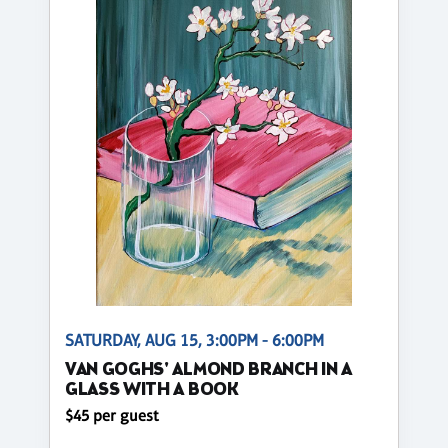
SATURDAY, AUG 15, 3:00PM - 6:00PM
VAN GOGHS' ALMOND BRANCH IN A
GLASS WITH A BOOK
$45 per guest