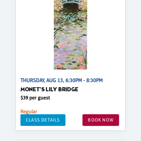
THURSDAY, AUG 13, 6:30PM - 8:30PM
MONET’S LILY BRIDGE
$39 per guest
Regular
CLASS DETAILS
BOOK NOW