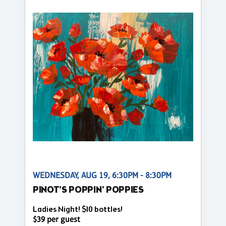
WEDNESDAY, AUG 19, 6:30PM - 8:30PM
PINOT’S POPPIN’ POPPIES
Ladies Night! $10 bottles!
$39 per guest