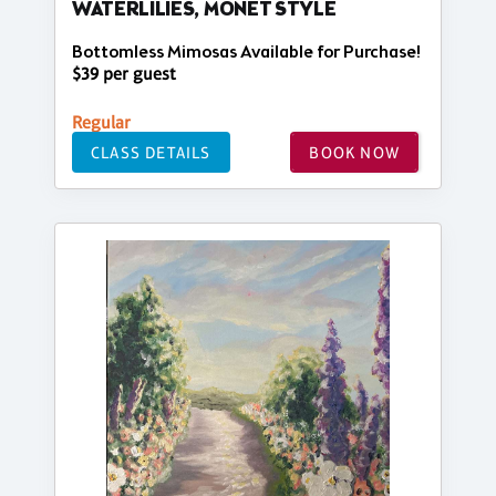
WATERLILIES, MONET STYLE
Bottomless Mimosas Available for Purchase!
$39 per guest
Regular
CLASS DETAILS
BOOK NOW