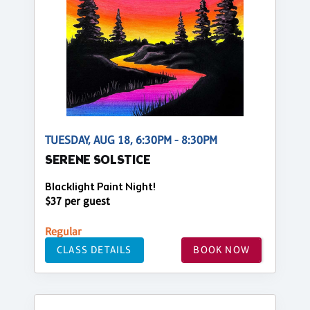
TUESDAY, AUG 18, 6:30PM - 8:30PM
SERENE SOLSTICE
Blacklight Paint Night!
$37 per guest
Regular
CLASS DETAILS
BOOK NOW