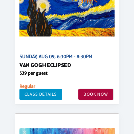
SUNDAY, AUG 09, 6:30PM - 8:30PM
VAN GOGH ECLIPSED
$39 per guest
Regular
CLASS DETAILS
BOOK NOW