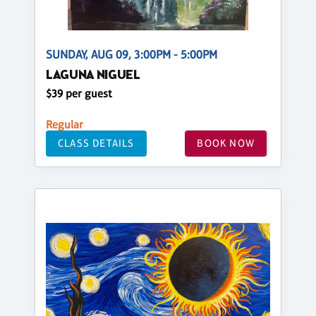
SUNDAY, AUG 09, 3:00PM - 5:00PM
LAGUNA NIGUEL
$39 per guest
Regular
CLASS DETAILS
BOOK NOW