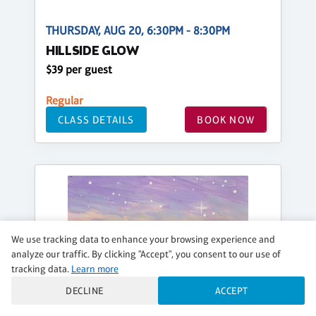
THURSDAY, AUG 20, 6:30PM - 8:30PM
HILLSIDE GLOW
$39 per guest
Regular
CLASS DETAILS
BOOK NOW
We use tracking data to enhance your browsing experience and
analyze our traffic. By clicking "Accept", you consent to our use of
tracking data.
Learn more
DECLINE
ACCEPT