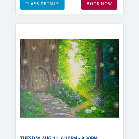
CLASS DETAILS
BOOK NOW
TUESDAY, AUG 11, 6:30PM - 8:30PM