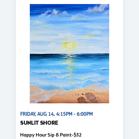
FRIDAY, AUG 14, 4:15PM - 6:00PM
SUNLIT SHORE
Happy Hour Sip & Paint-$32