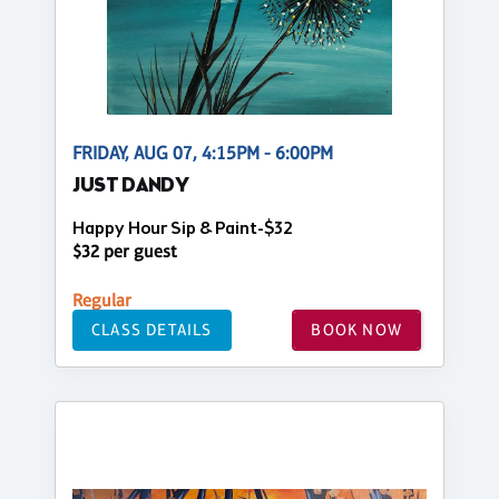
FRIDAY, AUG 07, 4:15PM - 6:00PM
JUST DANDY
Happy Hour Sip & Paint-$32
$32 per guest
Regular
CLASS DETAILS
BOOK NOW