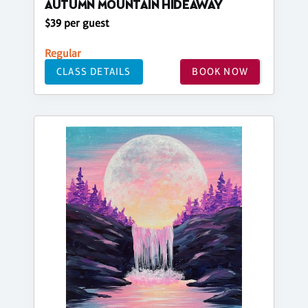
AUTUMN MOUNTAIN HIDEAWAY
$39 per guest
Regular
CLASS DETAILS
BOOK NOW