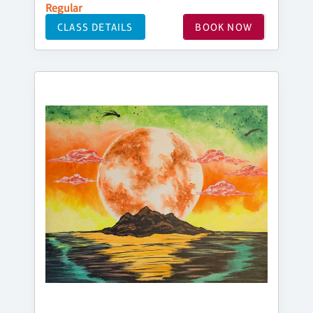
Regular
CLASS DETAILS
BOOK NOW