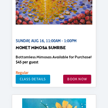
SUNDAY, AUG 16, 11:00AM - 1:00PM
MONET MIMOSA SUNRISE
Bottomless Mimosas Available for Purchase!
$45 per guest
Regular
CLASS DETAILS
BOOK NOW