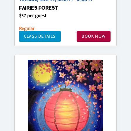
FAIRIES FOREST
$37 per guest
Regular
CLASS DETAILS
BOOK NOW