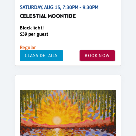
SATURDAY, AUG 15, 7:30PM - 9:30PM
CELESTIAL MOONTIDE
Black light!
$39 per guest
Regular
CLASS DETAILS
BOOK NOW