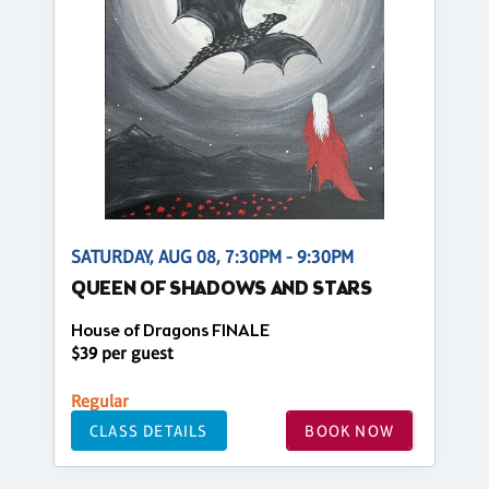
SATURDAY, AUG 08, 7:30PM - 9:30PM
QUEEN OF SHADOWS AND STARS
House of Dragons FINALE
$39 per guest
Regular
CLASS DETAILS
BOOK NOW