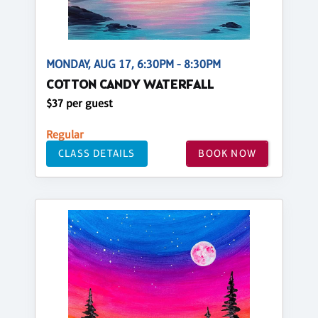
MONDAY, AUG 17, 6:30PM - 8:30PM
COTTON CANDY WATERFALL
$37 per guest
Regular
CLASS DETAILS
BOOK NOW