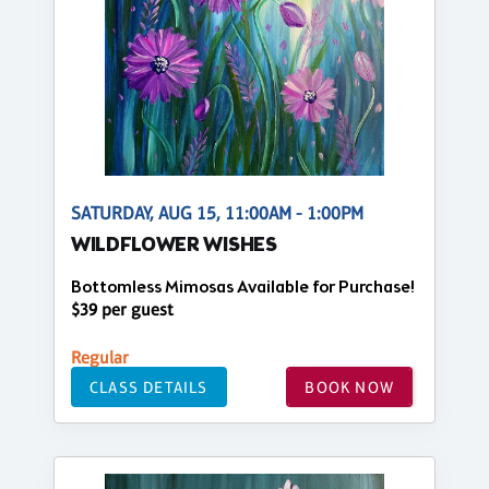
SATURDAY, AUG 15, 11:00AM - 1:00PM
WILDFLOWER WISHES
Bottomless Mimosas Available for Purchase!
$39 per guest
Regular
CLASS DETAILS
BOOK NOW