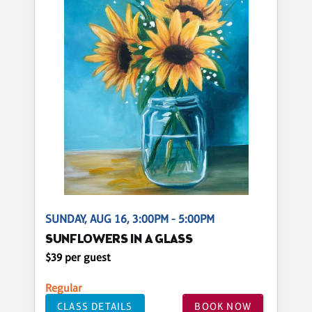
SUNDAY, AUG 16, 3:00PM - 5:00PM
SUNFLOWERS IN A GLASS
$39 per guest
Regular
CLASS DETAILS
BOOK NOW