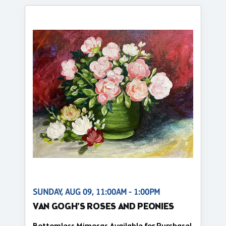
SUNDAY, AUG 09, 11:00AM - 1:00PM
VAN GOGH’S ROSES AND PEONIES