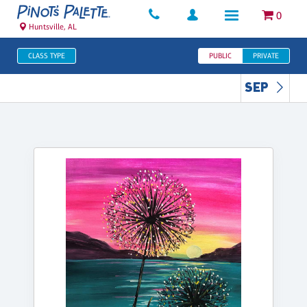
0
Huntsville, AL
CLASS TYPE
PUBLIC
PRIVATE
SEP