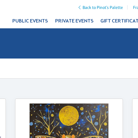
Back to Pinot's Palette
Fr
PUBLIC EVENTS
PRIVATE EVENTS
GIFT CERTIFICA