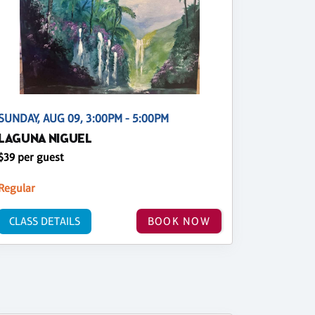
SUNDAY, AUG 09, 3:00PM - 5:00PM
LAGUNA NIGUEL
$39 per guest
Regular
CLASS DETAILS
BOOK NOW