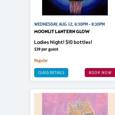
WEDNESDAY, AUG 12, 6:30PM - 8:30PM
MOONLIT LANTERN GLOW
Ladies Night! $10 bottles!
$39 per guest
Regular
CLASS DETAILS
BOOK NOW