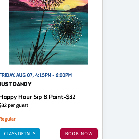
FRIDAY, AUG 07, 4:15PM - 6:00PM
JUST DANDY
Happy Hour Sip & Paint-$32
$32 per guest
Regular
CLASS DETAILS
BOOK NOW