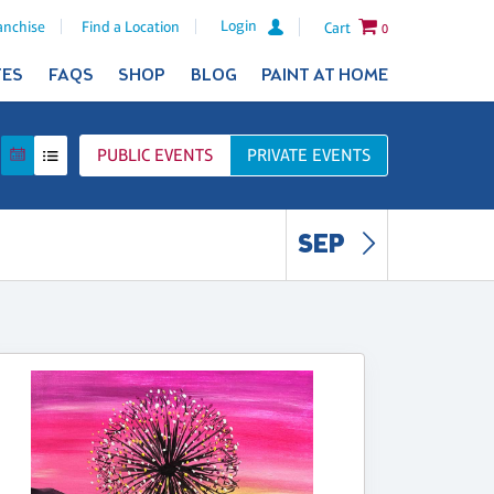
Login
anchise
Find a Location
Cart
0
TES
FAQS
SHOP
BLOG
PAINT AT HOME
PUBLIC
EVENTS
PRIVATE
EVENTS
SEP