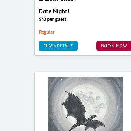
Date Night!
$40 per guest
Regular
CLASS DETAILS
BOOK NOW