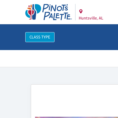
Huntsville, AL
CLASS TYPE