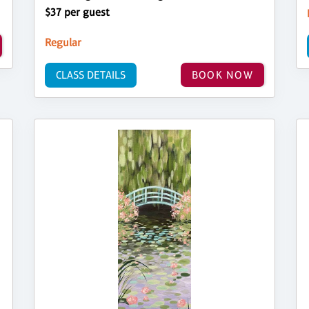
$37 per guest
Regular
CLASS DETAILS
BOOK NOW