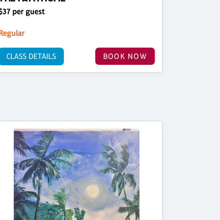
$37 per guest
Regular
CLASS DETAILS
BOOK NOW