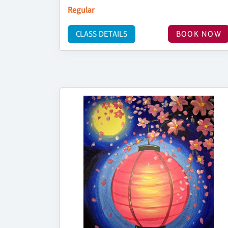
Regular
CLASS DETAILS
BOOK NOW