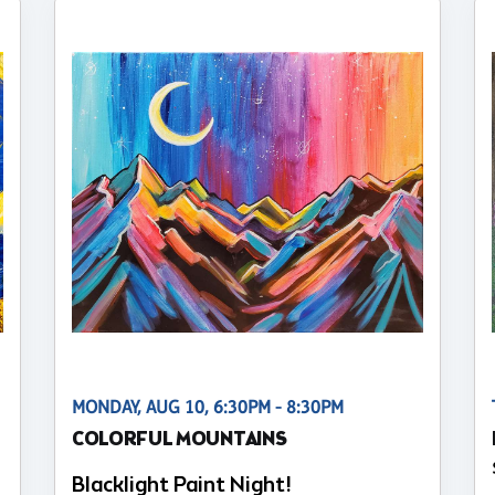
MONDAY, AUG 10, 6:30PM - 8:30PM
COLORFUL MOUNTAINS
Blacklight Paint Night!