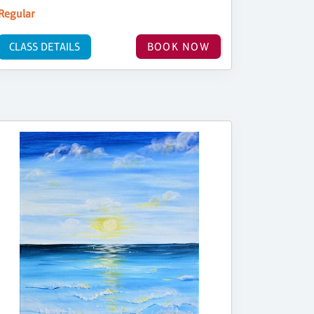
Regular
CLASS DETAILS
BOOK NOW