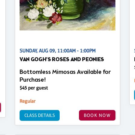
SUNDAY, AUG 09, 11:00AM - 1:00PM
VAN GOGH’S ROSES AND PEONIES
Bottomless Mimosas Available for
Purchase!
$45 per guest
Regular
CLASS DETAILS
BOOK NOW