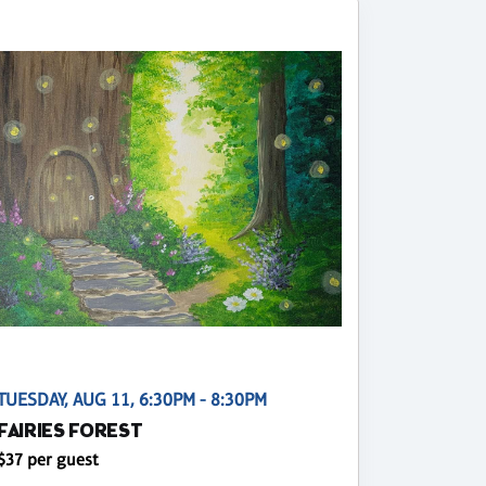
TUESDAY, AUG 11, 6:30PM - 8:30PM
FAIRIES FOREST
$37 per guest