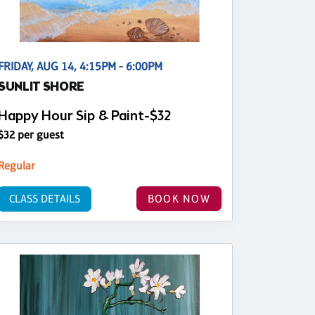
FRIDAY, AUG 14, 4:15PM - 6:00PM
SUNLIT SHORE
Happy Hour Sip & Paint-$32
$32 per guest
Regular
CLASS DETAILS
BOOK NOW