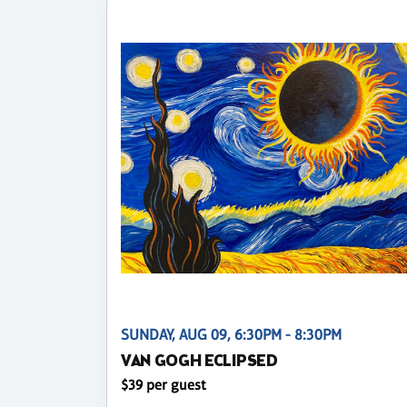
SUNDAY, AUG 09, 6:30PM - 8:30PM
VAN GOGH ECLIPSED
$39 per guest