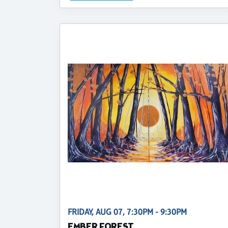
FRIDAY, AUG 07, 7:30PM - 9:30PM
EMBER FOREST