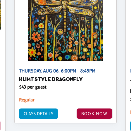
THURSDAY, AUG 06, 6:00PM - 8:45PM
KLIMT STYLE DRAGONFLY
$43 per guest
Regular
CLASS DETAILS
BOOK NOW