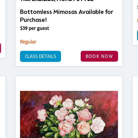
Bottomless Mimosas Available for
Purchase!
$39 per guest
Regular
CLASS DETAILS
BOOK NOW