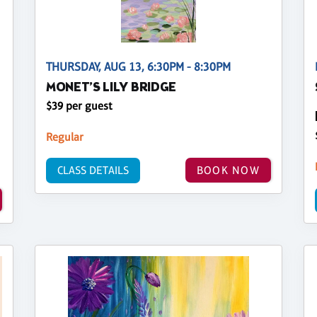
THURSDAY, AUG 13, 6:30PM - 8:30PM
MONET’S LILY BRIDGE
$39 per guest
Regular
CLASS DETAILS
BOOK NOW