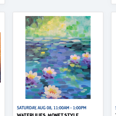
SATURDAY, AUG 08, 11:00AM - 1:00PM
WATERLILIES, MONET STYLE