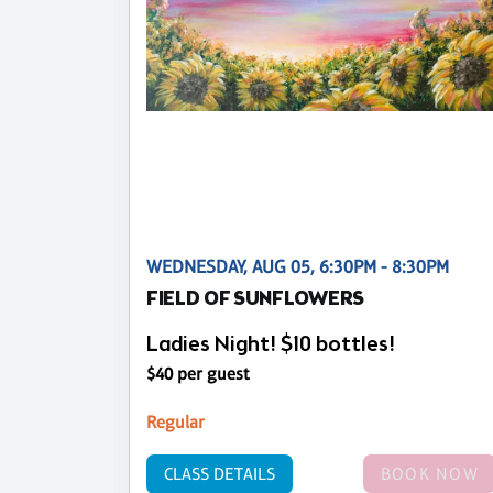
WEDNESDAY, AUG 05, 6:30PM - 8:30PM
FIELD OF SUNFLOWERS
Ladies Night! $10 bottles!
$40 per guest
Regular
CLASS DETAILS
BOOK NOW