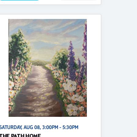
SATURDAY, AUG 08, 3:00PM - 5:30PM
THE PATH HOME