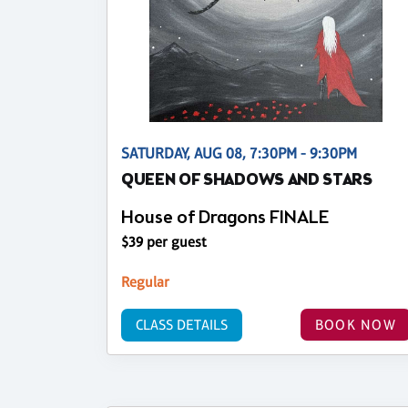
SATURDAY, AUG 08, 7:30PM - 9:30PM
QUEEN OF SHADOWS AND STARS
House of Dragons FINALE
$39 per guest
Regular
CLASS DETAILS
BOOK NOW